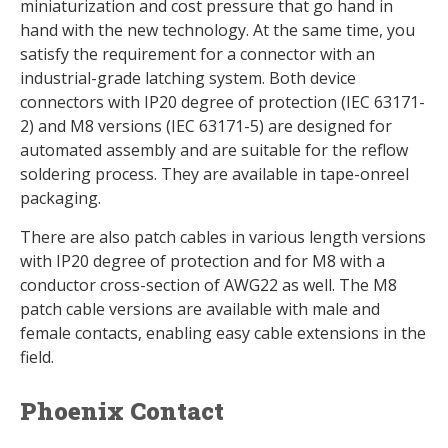
miniaturization and cost pressure that go hand in
hand with the new technology. At the same time, you
satisfy the requirement for a connector with an
industrial-grade latching system. Both device
connectors with IP20 degree of protection (IEC 63171-
2) and M8 versions (IEC 63171-5) are designed for
automated assembly and are suitable for the reflow
soldering process. They are available in tape-onreel
packaging.
There are also patch cables in various length versions
with IP20 degree of protection and for M8 with a
conductor cross-section of AWG22 as well. The M8
patch cable versions are available with male and
female contacts, enabling easy cable extensions in the
field.
Phoenix Contact