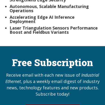
Autonomous, Scalable Manufacturing
Operations
Accelerating Edge AI Inference
Deployment
Laser Triangulation Sensors Performance
Boost and Fieldbus Variants
Free Subscription
Receive email with each new issue of
Industrial
Ethernet
, plus a weekly email digest of industry
news, technology features and new products.
Subscribe today!