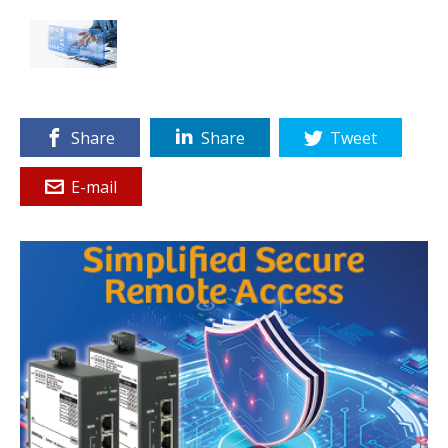
Share
Share
Tweet
E-mail