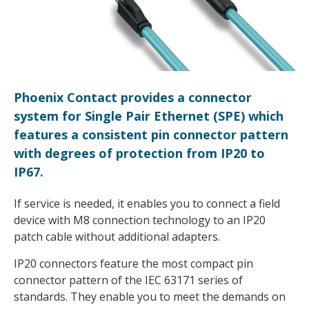
Phoenix Contact provides a connector
system for Single Pair Ethernet (SPE) which
features a consistent pin connector pattern
with degrees of protection from IP20 to
IP67.
If service is needed, it enables you to connect a field
device with M8 connection technology to an IP20
patch cable without additional adapters.
IP20 connectors feature the most compact pin
connector pattern of the IEC 63171 series of
standards. They enable you to meet the demands on