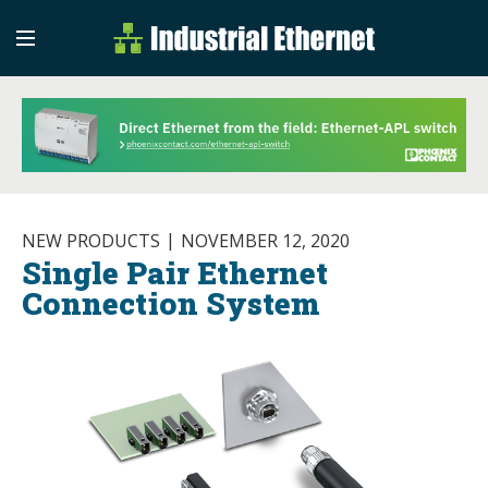
Industrial Etherne
Industrial Ethernet Auto
NEW PRODUCTS
NOVEMBER 12, 2020
Single Pair Ethernet
Connection System