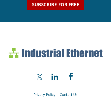
SUBSCRIBE FOR FREE
Industrial Ethernet Bl
Industrial Ethernet Automatio
X
LinkedIn
Facebook
Privacy Policy
Contact Us