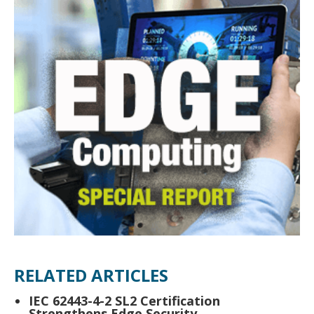
RELATED ARTICLES
IEC 62443-4-2 SL2 Certification
Strengthens Edge Security