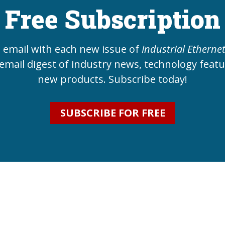
Free Subscription
e email with each new issue of
Industrial Etherne
email digest of industry news, technology feat
new products. Subscribe today!
SUBSCRIBE FOR FREE