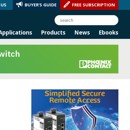
 US
BUYER’S GUIDE
FREE SUBSCRIPTION
l AI.
Search
Applications
Products
News
Ebooks