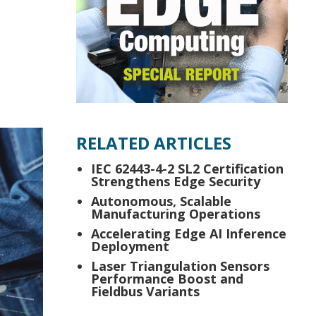
RELATED ARTICLES
IEC 62443-4-2 SL2 Certification
Strengthens Edge Security
Autonomous, Scalable
Manufacturing Operations
Accelerating Edge AI Inference
Deployment
Laser Triangulation Sensors
Performance Boost and
Fieldbus Variants