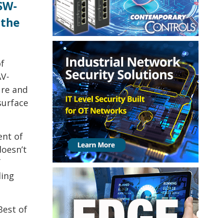
SW-
 the
f
AV-
ure and
surface
ent of
doesn’t
f
ding
est of