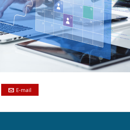
E-mail