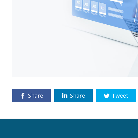
Share
Share
Tweet