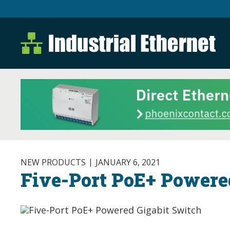
Industrial Ethernet B
Industrial Ethernet Automatio
NEW PRODUCTS
JANUARY 6, 2021
Five-Port PoE+ Powere