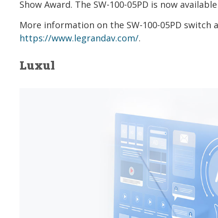
Show Award. The SW-100-05PD is now available 
More information on the SW-100-05PD switch and
https://www.legrandav.com/
.
Luxul