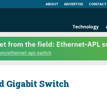
ABOUT
ADVERTISE
CONTACT
log and Magazine
n Networking, IIoT and Industria
Technology
d Gigabit Switch