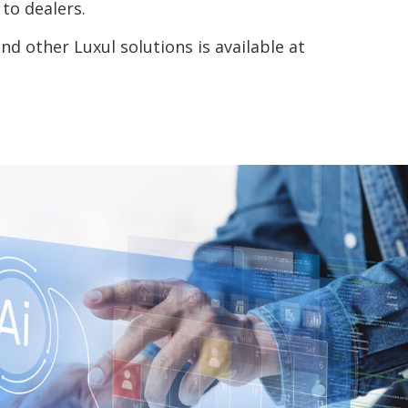
to dealers.
 other Luxul solutions is available at