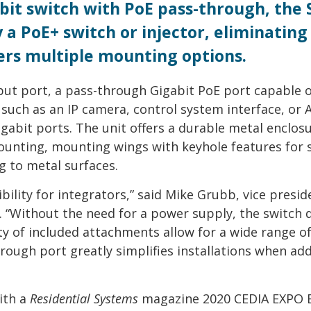
bit switch with PoE pass-through, the 
a PoE+ switch or injector, eliminating
fers multiple mounting options.
ut port, a pass-through Gigabit PoE port capable o
such as an IP camera, control system interface, or 
igabit ports. The unit offers a durable metal enclos
ounting, mounting wings with keyhole features for 
 to metal surfaces.
bility for integrators,” said Mike Grubb, vice presid
. “Without the need for a power supply, the switch 
ety of included attachments allow for a wide range o
rough port greatly simplifies installations when ad
ith a
Residential Systems
magazine 2020 CEDIA EXPO B