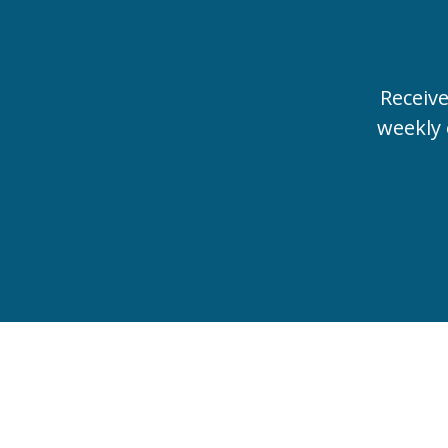
Receiv
weekly 