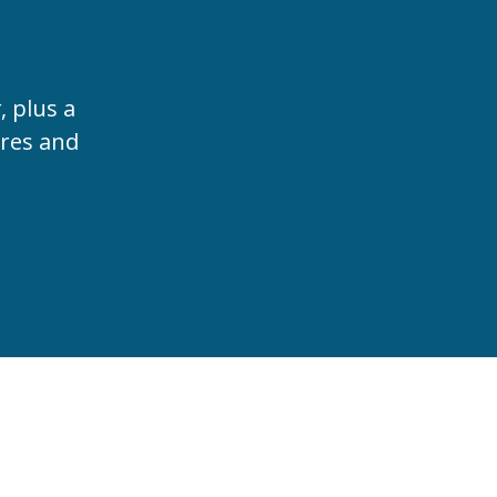
t
, plus a
ures and