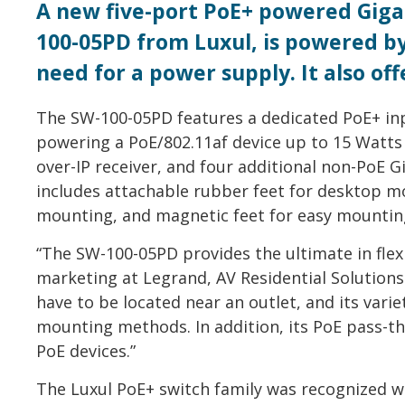
A new five-port PoE+ powered Giga
100-05PD from Luxul, is powered by 
need for a power supply. It also of
The SW-100-05PD features a dedicated PoE+ inp
powering a PoE/802.11af device up to 15 Watts 
over-IP receiver, and four additional non-PoE G
includes attachable rubber feet for desktop m
mounting, and magnetic feet for easy mounting
“The SW-100-05PD provides the ultimate in flexi
marketing at Legrand, AV Residential Solutions
have to be located near an outlet, and its vari
mounting methods. In addition, its PoE pass-th
PoE devices.”
The Luxul PoE+ switch family was recognized w