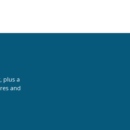
t
, plus a
ures and