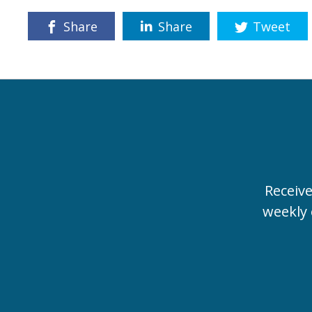
Share
Share
Tweet
Receiv
weekly 