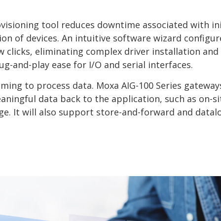
visioning tool reduces downtime associated with ini
n of devices. An intuitive software wizard configur
clicks, eliminating complex driver installation and
g-and-play ease for I/O and serial interfaces.
ing to process data. Moxa AIG-100 Series gateways
aningful data back to the application, such as on-si
ge. It will also support store-and-forward and datal