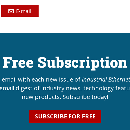
E-mail
Free Subscription
e email with each new issue of
Industrial Etherne
email digest of industry news, technology feat
new products. Subscribe today!
SUBSCRIBE FOR FREE