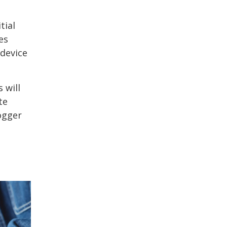
tial
es
 device
 will
te
ogger