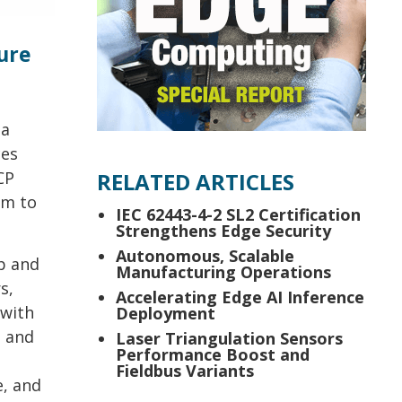
ure
ta
ces
CP
RELATED ARTICLES
em to
IEC 62443-4-2 SL2 Certification
Strengthens Edge Security
Autonomous, Scalable
up and
Manufacturing Operations
s,
Accelerating Edge AI Inference
 with
Deployment
g and
Laser Triangulation Sensors
Performance Boost and
Fieldbus Variants
e, and