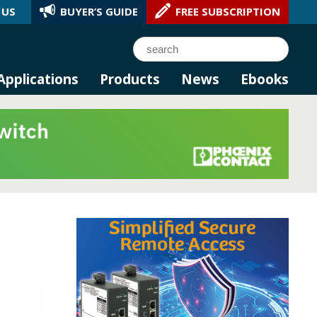
 US
BUYER’S GUIDE
FREE SUBSCRIPTION
l AI.
Search
Applications
Products
News
Ebooks