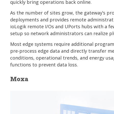
quickly bring operations back online.
As the number of sites grow, the gateway’s pro
deployments and provides remote administratio
ioLogik remote I/Os and UPorts hubs with a few 
setup so network administrators can realize plu
Most edge systems require additional programm
pre-process edge data and directly transfer me
conditions, operational trends, and energy usa
functions to prevent data loss.
Moxa