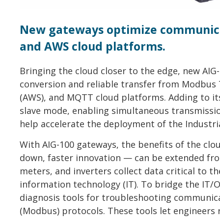
New gateways optimize communica
and AWS cloud platforms.
Bringing the cloud closer to the edge, new AIG
conversion and reliable transfer from Modbus
(AWS), and MQTT cloud platforms. Adding to i
slave mode, enabling simultaneous transmissio
help accelerate the deployment of the Industrial
With AIG-100 gateways, the benefits of the cloud
down, faster innovation — can be extended from
meters, and inverters collect data critical to 
information technology (IT). To bridge the IT/O
diagnosis tools for troubleshooting communica
(Modbus) protocols. These tools let engineers 