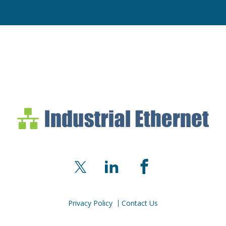
Industrial Ethernet Bl
Industrial Ethernet Automatio
X
LinkedIn
Facebook
Privacy Policy
Contact Us