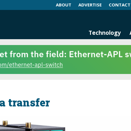
ABOUT
ADVERTISE
CONTACT
log and Magazine
n Networking, IIoT and Industria
Technology
a transfer