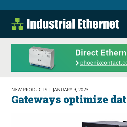
Industrial Ethernet B
Industrial Ethernet Automatio
NEW PRODUCTS
JANUARY 9, 2023
Gateways optimize dat