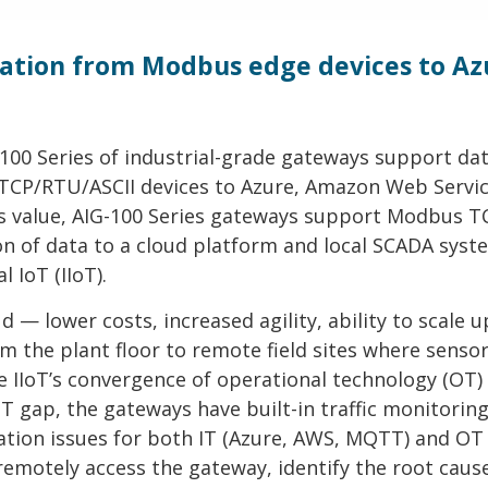
tion from Modbus edge devices to Az
-100 Series of industrial-grade gateways support da
 TCP/RTU/ASCII devices to Azure, Amazon Web Servi
ts value, AIG-100 Series gateways support Modbus T
n of data to a cloud platform and local SCADA syst
 IoT (IIoT).
 — lower costs, increased agility, ability to scale 
 the plant floor to remote field sites where sensor
the IIoT’s convergence of operational technology (OT)
T gap, the gateways have built-in traffic monitorin
tion issues for both IT (Azure, AWS, MQTT) and OT
remotely access the gateway, identify the root caus