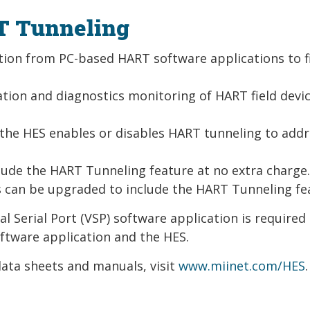
T Tunneling
ion from PC-based HART software applications to f
tion and diagnostics monitoring of HART field devi
 the HES enables or disables HART tunneling to add
clude the HART Tunneling feature at no extra charge
s can be upgraded to include the HART Tunneling fe
l Serial Port (VSP) software application is required
ftware application and the HES.
ata sheets and manuals, visit
www.miinet.com/HES
.