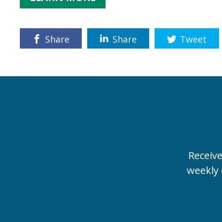
Share
Share
Tweet
Receiv
weekly 