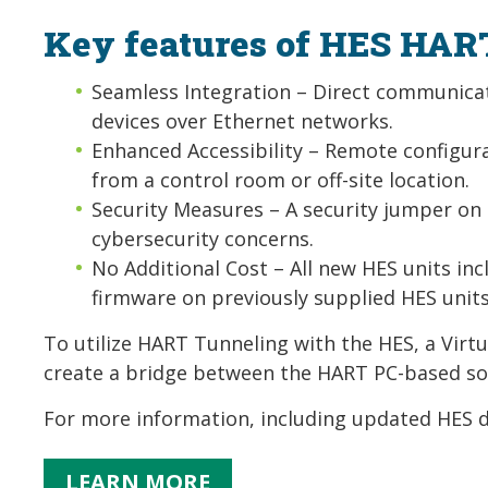
Key features of HES HAR
Seamless Integration – Direct communicat
devices over Ethernet networks.
Enhanced Accessibility – Remote configura
from a control room or off-site location.
Security Measures – A security jumper on
cybersecurity concerns.
No Additional Cost – All new HES units in
firmware on previously supplied HES unit
To utilize HART Tunneling with the HES, a Virtua
create a bridge between the HART PC-based so
For more information, including updated HES d
LEARN MORE