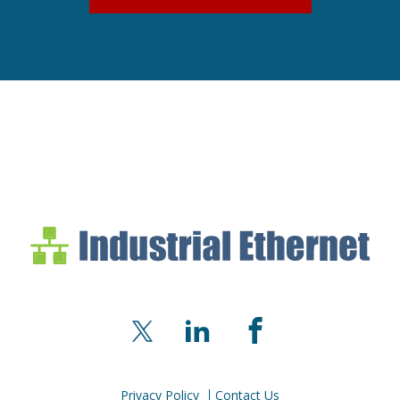
Industrial Ethernet Bl
Industrial Ethernet Automatio
X
LinkedIn
Facebook
Privacy Policy
Contact Us