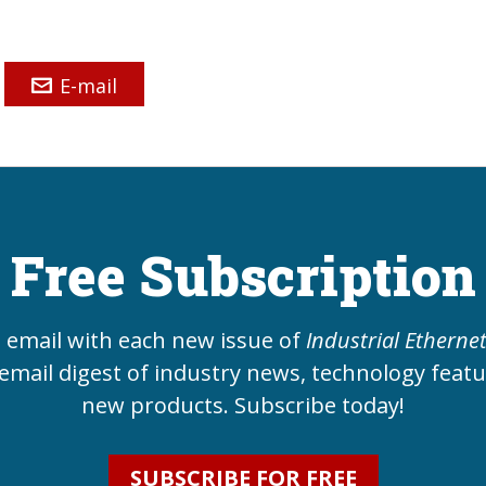
E-mail
Free Subscription
e email with each new issue of
Industrial Etherne
email digest of industry news, technology feat
new products. Subscribe today!
SUBSCRIBE FOR FREE