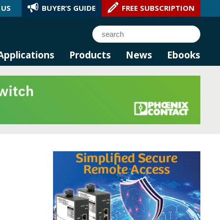
 US
BUYER’S GUIDE
FREE SUBSCRIPTION
l AI.
Search
Applications
Products
News
Ebooks