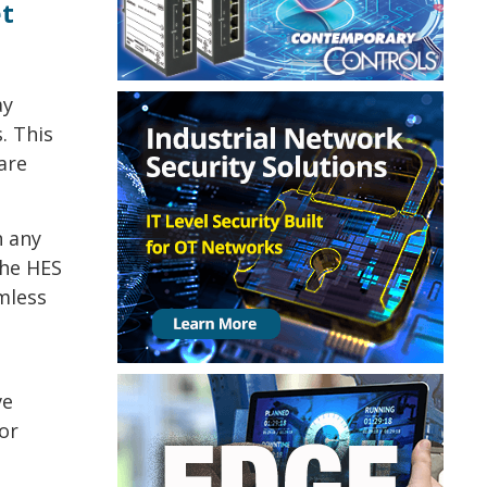
et
ay
. This
are
h any
the HES
amless
ve
 or