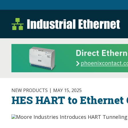
Industrial Ethernet B
Industrial Ethernet Automatio
NEW PRODUCTS
MAY 15, 2025
HES HART to Ethernet