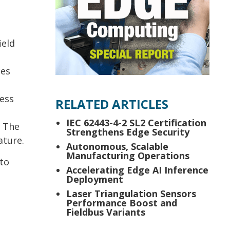
ield
ces
ress
RELATED ARTICLES
IEC 62443-4-2 SL2 Certification
. The
Strengthens Edge Security
ature.
Autonomous, Scalable
Manufacturing Operations
 to
Accelerating Edge AI Inference
Deployment
Laser Triangulation Sensors
Performance Boost and
Fieldbus Variants