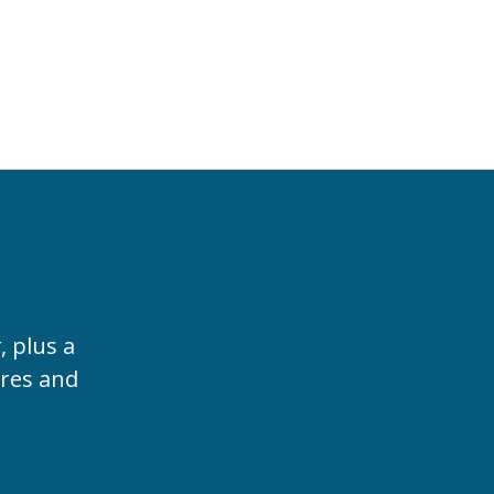
t
, plus a
ures and