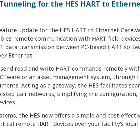
Tunneling for the HES HART to Ethern
feature update for the HES HART to Ethernet Gatew
bles remote communication with HART field devices
ART data transmission between PC-based HART softw
ver Ethernet.
o send read and write HART commands remotely wit
PACTware or an asset management system, through 
ruments. Acting as a gateway, the HES facilitates se
ted pair networks, simplifying the configuration,
vices.
tems, the HES now offers a simple and cost-effecti
tical remote HART devices over your facility’s local