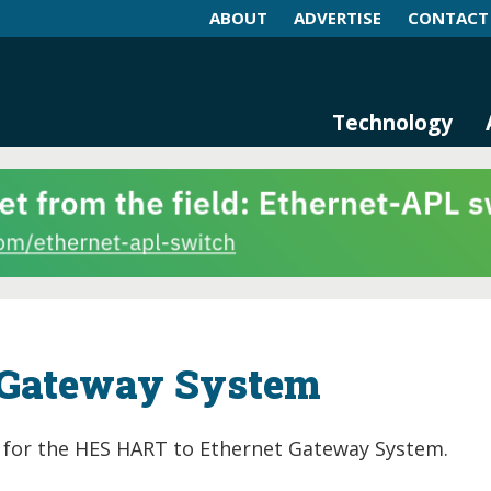
ABOUT
ADVERTISE
CONTACT
log and Magazine
n Networking, IIoT and Industria
Technology
 Gateway System