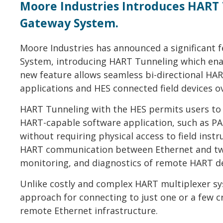
Moore Industries Introduces HART 
Gateway System.
Moore Industries has announced a significant 
System, introducing HART Tunneling which ena
new feature allows seamless bi-directional H
applications and HES connected field devices o
HART Tunneling with the HES permits users t
HART-capable software application, such as 
without requiring physical access to field inst
HART communication between Ethernet and twis
monitoring, and diagnostics of remote HART de
Unlike costly and complex HART multiplexer sys
approach for connecting to just one or a few cri
remote Ethernet infrastructure.