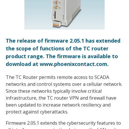
The release of firmware 2.05.1 has extended
the scope of functions of the TC router
product range. The firmware is available to
download at www.phoenixcontact.com.
The TC Router permits remote access to SCADA
networks and control systems over a cellular network.
Since these networks typically involve critical
infrastructure, the TC router VPN and firewall have
been updated to increase network resiliency and
protect against cyberattacks.
Firmware 2.05.1 extends the cybersecurity features to