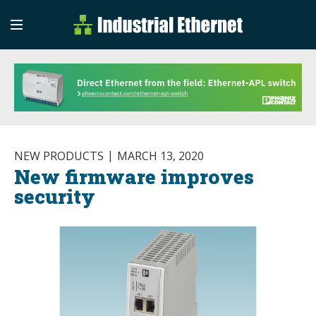
Industrial Etherne
Industrial Ethernet Auto
NEW PRODUCTS
MARCH 13, 2020
New firmware improves
security