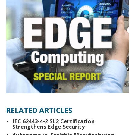
RELATED ARTICLES
IEC 62443-4-2 SL2 Certification
Strengthens Edge Security