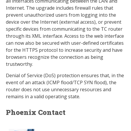
all interfaces communicating between the LAN and
Internet. The upgrade includes firewall rules that
prevent unauthorized users from logging into the
device over the Internet (external access), or prevent
specific devices from communicating to the TC router
through its XML interface. Access to the web interface
can now also be secured with user-defined certificates
for the HTTPS protocol to increase security and have
browsers recognize the connection as being
trustworthy.
Denial of Service (DoS) protection ensures that, in the
event of an attack (ICMP flood/TCP SYN flood), the
router does not use unnecessary resources and
remains in a valid operating state.
Phoenix Contact