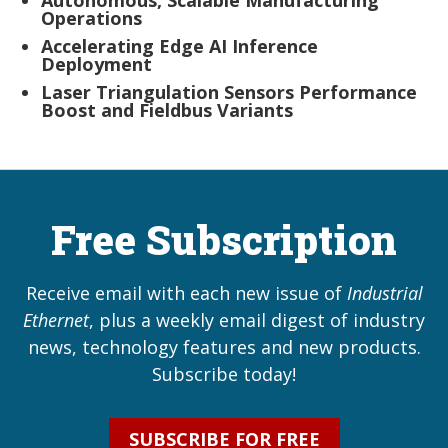
Autonomous, Scalable Manufacturing
Operations
Accelerating Edge AI Inference
Deployment
Laser Triangulation Sensors Performance
Boost and Fieldbus Variants
Free Subscription
Receive email with each new issue of
Industrial
Ethernet
, plus a weekly email digest of industry
news, technology features and new products.
Subscribe today!
SUBSCRIBE FOR FREE