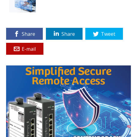
Share
Share
Tweet
E-mail