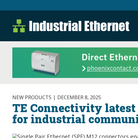
Industrial Ethernet B
Industrial Ethernet Automatio
NEW PRODUCTS
DECEMBER 8, 2025
TE Connectivity lates
for industrial commun