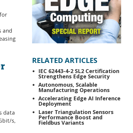
for
s and
easing
RELATED ARTICLES
r
IEC 62443-4-2 SL2 Certification
Strengthens Edge Security
Autonomous, Scalable
Manufacturing Operations
Accelerating Edge AI Inference
Deployment
Laser Triangulation Sensors
s data
Performance Boost and
Gbit/s,
Fieldbus Variants