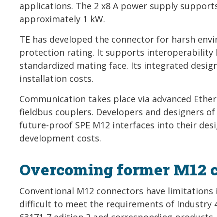
applications. The 2 x8 A power supply suppor
approximately 1 kW.
TE has developed the connector for harsh envi
protection rating. It supports interoperabilit
standardized mating face. Its integrated design
installation costs.
Communication takes place via advanced Ether
fieldbus couplers. Developers and designers o
future-proof SPE M12 interfaces into their desi
development costs.
Overcoming former M12 co
Conventional M12 connectors have limitations 
difficult to meet the requirements of Industry 
63171-7 edition 2 and corresponding products