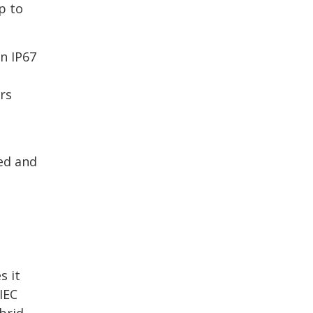
p to
n IP67
rs
ed and
s it
IEC
brid