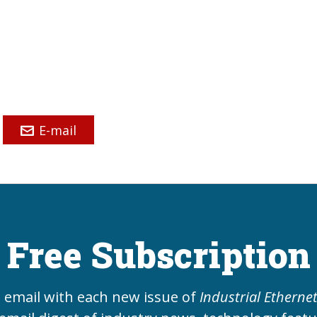
E-mail
Free Subscription
e email with each new issue of
Industrial Etherne