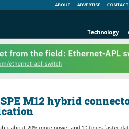
ABOUT
ADVERTISE
CONTACT
log and Magazine
n Networking, IIoT and Industria
Technology
t SPE M12 hybrid connect
ication