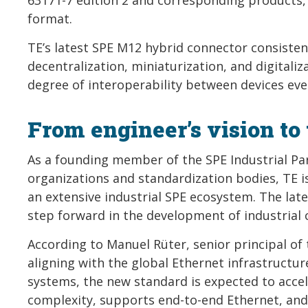
format.
TE’s latest SPE M12 hybrid connector consisten
decentralization, miniaturization, and digitali
degree of interoperability between devices ev
From engineer’s vision to 
As a founding member of the SPE Industrial Pa
organizations and standardization bodies, TE i
an extensive industrial SPE ecosystem. The lates
step forward in the development of industrial c
According to Manuel Rüter, senior principal of
aligning with the global Ethernet infrastructur
systems, the new standard is expected to acce
complexity, supports end-to-end Ethernet, and 