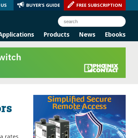
 US
BUYER’S GUIDE
FREE SUBSCRIPTION
l AI.
Search
Applications
Products
News
Ebooks
ors