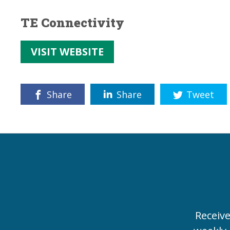
TE Connectivity
VISIT WEBSITE
Share
Share
Tweet
Receiv