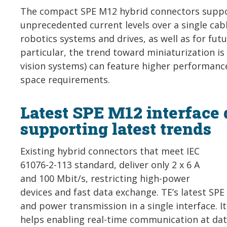
The compact SPE M12 hybrid connectors suppor
unprecedented current levels over a single cab
robotics systems and drives, as well as for fut
particular, the trend toward miniaturization is
vision systems) can feature higher performanc
space requirements.
Latest SPE M12 interface
supporting latest trends
Existing hybrid connectors that meet IEC
61076-2-113 standard, deliver only 2 x 6 A
and 100 Mbit/s, restricting high-power
devices and fast data exchange. TE’s latest SP
and power transmission in a single interface. I
helps enabling real-time communication at data