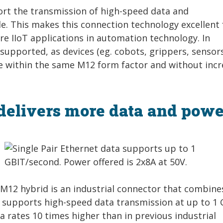
t the transmission of high-speed data and
le. This makes this connection technology excellent 
ure IIoT applications in automation technology. In
 supported, as devices (eg. cobots, grippers, sensor
e within the same M12 form factor and without incr
 delivers more data and powe
E M12 hybrid is an industrial connector that combine
t supports high-speed data transmission at up to 1 
 rates 10 times higher than in previous industrial