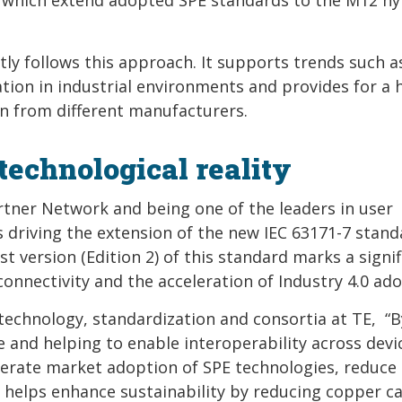
tly follows this approach. It supports trends such a
zation in industrial environments and provides for a 
en from different manufacturers.
technological reality
rtner Network and being one of the leaders in user
s driving the extension of the new IEC 63171-7 stand
t version (Edition 2) of this standard marks a signif
onnectivity and the acceleration of Industry 4.0 ado
 technology, standardization and consortia at TE, “B
e and helping to enable interoperability across devi
lerate market adoption of SPE technologies, reduce
helps enhance sustainability by reducing copper ca