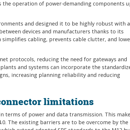
ts the operation of power-demanding components u
ronments and designed it to be highly robust with a
y between devices and manufacturers thanks to its
 simplifies cabling, prevents cable clutter, and lowe
net protocols, reducing the need for gateways and
f plants and systems can incorporate the standardiz
gns, increasing planning reliability and reducing
nnector limitations
in terms of power and data transmission. This make
4.0. The existing barriers are to be overcome by the 
, which extend adopted SPE standards to the M12 hy