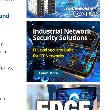
 and
10
s a
ks. As
 in