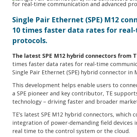
Single Pair Ethernet (SPE) M12 co
10 times faster data rates for re
protocols.
The latest SPE M12 hybrid connectors from T
times faster data rates for real-time communi
Single Pair Ethernet (SPE) hybrid connector in
This development helps enable users to connec
a SPE pioneer and key contributor, TE supports
technology – driving faster and broader marke
TE’s latest SPE M12 hybrid connectors, which 
integration of power-demanding field devices 
real time to the control system or the cloud.