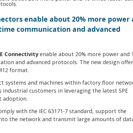
nnectors enable about 20% more power
al-time communication and advanced
E Connectivity
enable about 20% more power and 
cation and advanced protocols. The new design offer
 M12 format.
t systems and machines within factory floor networ
 industrial customers in leveraging the latest SPE
t adoption.
comply with the IEC 63171-7 standard, support the
into the network and transmit large amounts of data