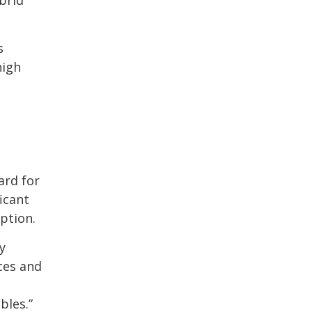
s
high
ard for
icant
ption.
y
ces and
bles.”