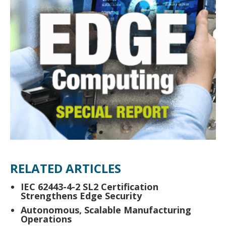
RELATED ARTICLES
IEC 62443-4-2 SL2 Certification
Strengthens Edge Security
Autonomous, Scalable Manufacturing
Operations