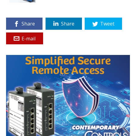
Share
Share
Tweet
E-mail