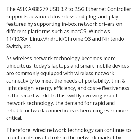
The ASIX AX88279 USB 3.2 to 2.5G Ethernet Controller
supports advanced driverless and plug-and-play
features by supporting in-box network drivers on
different platforms such as macOS, Windows
11/10/8.x, Linux/Android/Chrome OS and Nintendo
Switch, etc.
As wireless network technology becomes more
ubiquitous, today’s laptops and smart mobile devices
are commonly equipped with wireless network
connectivity to meet the needs of portability, thin &
light design, energy efficiency, and cost-effectiveness
in the smart world. In this swiftly evolving era of
network technology, the demand for rapid and
reliable network connections is becoming ever more
critical.
Therefore, wired network technology can continue to
maintain its pivotal role in the network market by