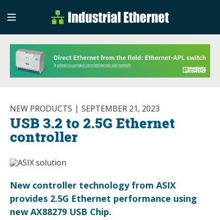
Industrial Etherne
Industrial Ethernet Auto
NEW PRODUCTS
SEPTEMBER 21, 2023
USB 3.2 to 2.5G Ethernet
controller
New controller technology from ASIX
provides 2.5G Ethernet performance using
new AX88279 USB Chip.