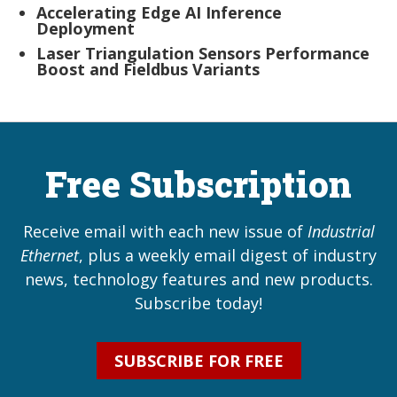
Accelerating Edge AI Inference
Deployment
Laser Triangulation Sensors Performance
Boost and Fieldbus Variants
Free Subscription
Receive email with each new issue of
Industrial
Ethernet
, plus a weekly email digest of industry
news, technology features and new products.
Subscribe today!
SUBSCRIBE FOR FREE