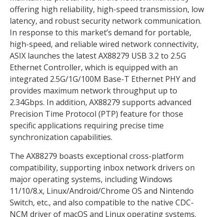
offering high reliability, high-speed transmission, low
latency, and robust security network communication.
In response to this market’s demand for portable,
high-speed, and reliable wired network connectivity,
ASIX launches the latest AX88279 USB 3.2 to 2.5G
Ethernet Controller, which is equipped with an
integrated 2.5G/1G/100M Base-T Ethernet PHY and
provides maximum network throughput up to
2.34Gbps. In addition, AX88279 supports advanced
Precision Time Protocol (PTP) feature for those
specific applications requiring precise time
synchronization capabilities.
The AX88279 boasts exceptional cross-platform
compatibility, supporting inbox network drivers on
major operating systems, including Windows
11/10/8.x, Linux/Android/Chrome OS and Nintendo
Switch, etc., and also compatible to the native CDC-
NCM driver of macOS and Linux operating systems.