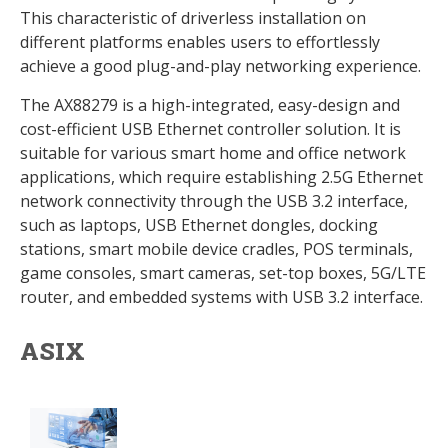
This characteristic of driverless installation on
different platforms enables users to effortlessly
achieve a good plug-and-play networking experience.
The AX88279 is a high-integrated, easy-design and
cost-efficient USB Ethernet controller solution. It is
suitable for various smart home and office network
applications, which require establishing 2.5G Ethernet
network connectivity through the USB 3.2 interface,
such as laptops, USB Ethernet dongles, docking
stations, smart mobile device cradles, POS terminals,
game consoles, smart cameras, set-top boxes, 5G/LTE
router, and embedded systems with USB 3.2 interface.
ASIX