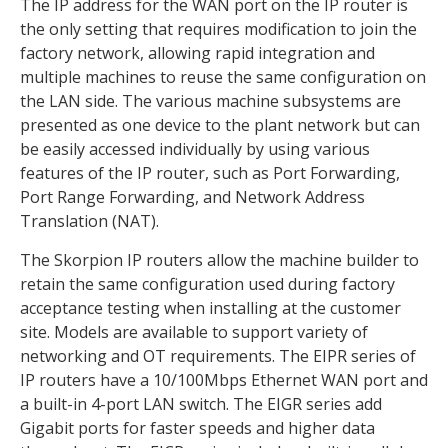
The IP address for the WAN port on the IP router is
the only setting that requires modification to join the
factory network, allowing rapid integration and
multiple machines to reuse the same configuration on
the LAN side. The various machine subsystems are
presented as one device to the plant network but can
be easily accessed individually by using various
features of the IP router, such as Port Forwarding,
Port Range Forwarding, and Network Address
Translation (NAT).
The Skorpion IP routers allow the machine builder to
retain the same configuration used during factory
acceptance testing when installing at the customer
site. Models are available to support variety of
networking and OT requirements. The EIPR series of
IP routers have a 10/100Mbps Ethernet WAN port and
a built-in 4-port LAN switch. The EIGR series add
Gigabit ports for faster speeds and higher data