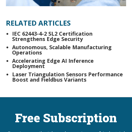
RELATED ARTICLES
IEC 62443-4-2 SL2 Certification
Strengthens Edge Security
Autonomous, Scalable Manufacturing
Operations
Accelerating Edge AI Inference
Deployment
Laser Triangulation Sensors Performance
Boost and Fieldbus Variants
Free Subscription