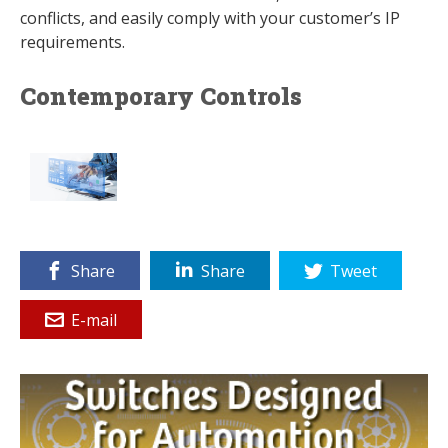
conflicts, and easily comply with your customer’s IP
requirements.
Contemporary Controls
Share
Share
Tweet
E-mail