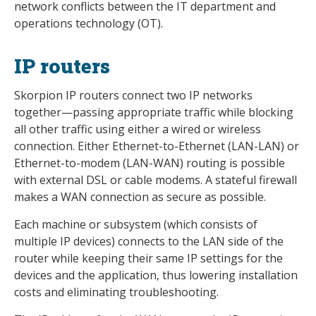
network conflicts between the IT department and
operations technology (OT).
IP routers
Skorpion IP routers connect two IP networks
together—passing appropriate traffic while blocking
all other traffic using either a wired or wireless
connection. Either Ethernet-to-Ethernet (LAN-LAN) or
Ethernet-to-modem (LAN-WAN) routing is possible
with external DSL or cable modems. A stateful firewall
makes a WAN connection as secure as possible.
Each machine or subsystem (which consists of
multiple IP devices) connects to the LAN side of the
router while keeping their same IP settings for the
devices and the application, thus lowering installation
costs and eliminating troubleshooting.