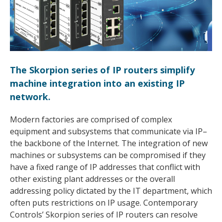
The Skorpion series of IP routers simplify
machine integration into an existing IP
network.
Modern factories are comprised of complex
equipment and subsystems that communicate via IP–
the backbone of the Internet. The integration of new
machines or subsystems can be compromised if they
have a fixed range of IP addresses that conflict with
other existing plant addresses or the overall
addressing policy dictated by the IT department, which
often puts restrictions on IP usage. Contemporary
Controls’ Skorpion series of IP routers can resolve