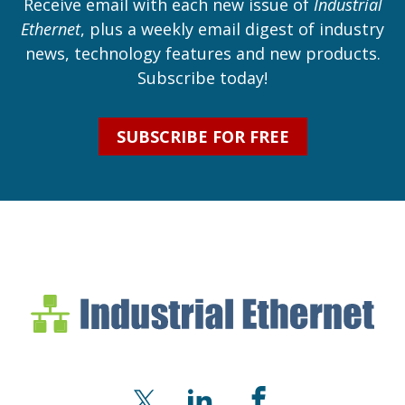
Receive email with each new issue of
Industrial
Ethernet
, plus a weekly email digest of industry
news, technology features and new products.
Subscribe today!
SUBSCRIBE FOR FREE
Industrial Ethernet Bl
Industrial Ethernet Automatio
X
LinkedIn
Facebook