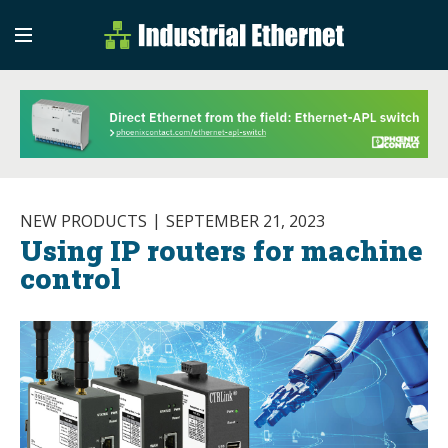
Industrial Etherne
Industrial Ethernet Auto
NEW PRODUCTS
SEPTEMBER 21, 2023
Using IP routers for machine
control