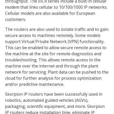
throughput. The EICR series include a built-in cellular
modem that links cellular to 10/100/1000 IP networks.
Cellular models are also available for European
customers.
The routers are also used to isolate traffic and to gain
secure access to machines remotely. Some models
support Virtual Private Network (VPN) functionality.
This can be enabled to allow secure remote access to
the machine at the site for remote diagnostics and
troubleshooting. This allows remote access to the
machine over the internet and through the plant
network for servicing. Plant data can be pushed to the
cloud for further analysis for process optimization
and/or predictive maintenance.
Skorpion IP routers have been successfully used in
robotics, automated guided vehicles (AGVs),
packaging, scientific equipment, and more. Skorpion
IP routers reduce installation time, eliminate IP