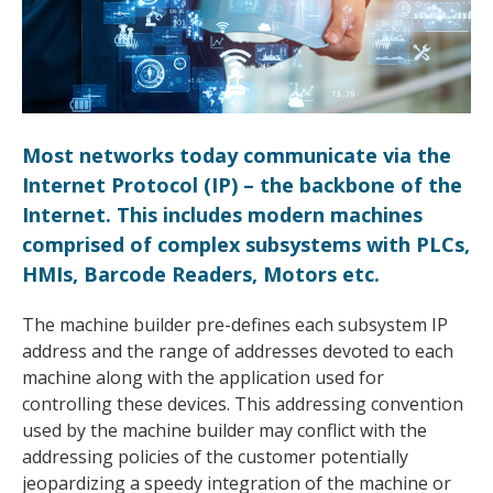
Most networks today communicate via the
Internet Protocol (IP) – the backbone of the
Internet. This includes modern machines
comprised of complex subsystems with PLCs,
HMIs, Barcode Readers, Motors etc.
The machine builder pre-defines each subsystem IP
address and the range of addresses devoted to each
machine along with the application used for
controlling these devices. This addressing convention
used by the machine builder may conflict with the
addressing policies of the customer potentially
jeopardizing a speedy integration of the machine or