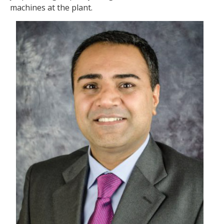
machines at the plant.