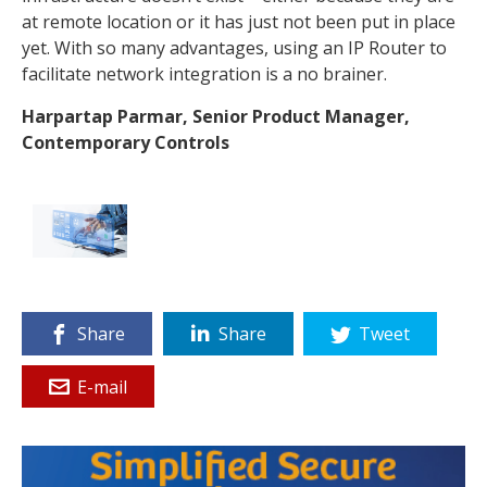
at remote location or it has just not been put in place
yet. With so many advantages, using an IP Router to
facilitate network integration is a no brainer.
Harpartap Parmar,
Senior Product Manager,
Contemporary Controls
Share
Share
Tweet
E-mail