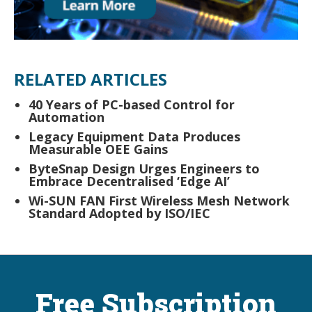
RELATED ARTICLES
40 Years of PC-based Control for
Automation
Legacy Equipment Data Produces
Measurable OEE Gains
ByteSnap Design Urges Engineers to
Embrace Decentralised ‘Edge AI’
Wi-SUN FAN First Wireless Mesh Network
Standard Adopted by ISO/IEC
Free Subscription