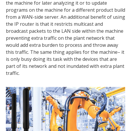
the machine for later analyzing it or to update
programs on the machine for a different product build
from a WAN-side server. An additional benefit of using
the IP router is that it restricts multicast and
broadcast packets to the LAN side within the machine
preventing extra traffic on the plant network that
would add extra burden to process and throw away
this traffic. The same thing applies for the machine– it
is only busy doing its task with the devices that are
part of its network and not inundated with extra plant
traffic.