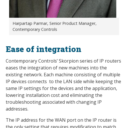
Harpartap Parmar, Senior Product Manager,
Contemporary Controls
Ease of integration
Contemporary Controls’ Skorpion series of IP routers
eases the integration of new machines into the
existing network. Each machine consisting of multiple
IP devices connects to the LAN side while keeping the
same IP settings for the devices and the application,
lowering installation cost and eliminating the
troubleshooting associated with changing IP
addresses.
The IP address for the WAN port on the IP router is
the only setting that requires modification to match