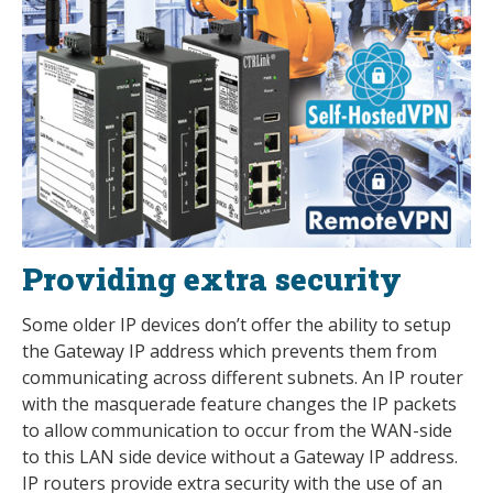
Providing extra security
Some older IP devices don’t offer the ability to setup
the Gateway IP address which prevents them from
communicating across different subnets. An IP router
with the masquerade feature changes the IP packets
to allow communication to occur from the WAN-side
to this LAN side device without a Gateway IP address.
IP routers provide extra security with the use of an