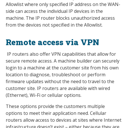
Allowlist where only specified IP address on the WAN-
side can access the individual IP devices in the
machine. The IP router blocks unauthorized access
from the devices not specified in the Allowlist.
Remote access via VPN
IP routers also offer VPN capabilities that allow for
secure remote access. A machine builder can securely
login to a machine at the customer site from his own
location to diagnose, troubleshoot or perform
firmware updates without the need to travel to the
customer site. IP routers are available with wired
(Ethernet), Wi-Fi or cellular options.
These options provide the customers multiple
options to meet their application need. Cellular
routers allow access to devices at sites where Internet
infrastructure doesn’t exist – either because they are