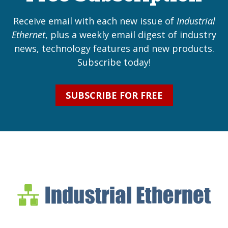
Receive email with each new issue of
Industrial
Ethernet
, plus a weekly email digest of industry
news, technology features and new products.
Subscribe today!
SUBSCRIBE FOR FREE
Industrial Ethernet Bl
Industrial Ethernet Automatio