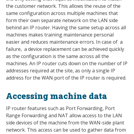
the customer network. This allows the reuse of the
same configuration across multiple machines that
form their own separate network on the LAN side
behind an IP router. Having the same setup across all
machines makes training maintenance personal
easier and reduces maintenance errors. In case of a
failure, a device replacement can be achieved quickly
as the configuration is the same across all the
machines. An IP router cuts down on the number of IP
addresses required at the site, as only a single IP
address for the WAN port of the IP router is required.
Accessing machine data
IP router features such as Port Forwarding, Port
Range Forwarding and NAT allow access to the LAN
side devices of the machine from the WAN-side plant
network. This access can be used to gather data from