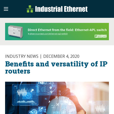
Industrial Etherne
Industrial Ethernet Auto
INDUSTRY NEWS
DECEMBER 4, 2020
Benefits and versatility of IP
routers