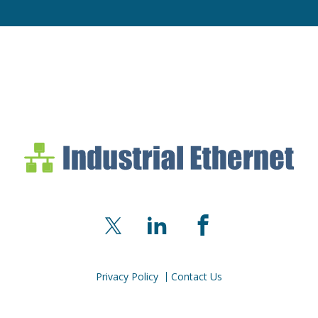
Industrial Ethernet Bl
Industrial Ethernet Automatio
X
LinkedIn
Facebook
Privacy Policy
Contact Us