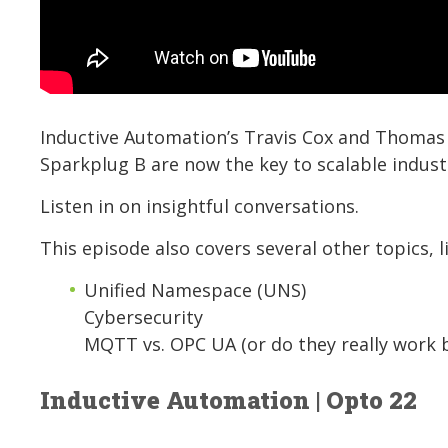
Inductive Automation’s Travis Cox and Thomas
Sparkplug B are now the key to scalable indus
Listen in on insightful conversations.
This episode also covers several other topics, l
Unified Namespace (UNS)
Cybersecurity
MQTT vs. OPC UA (or do they really work 
Inductive Automation | Opto 22