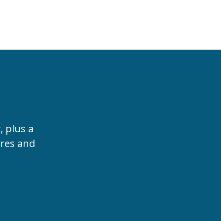
t
, plus a
ures and