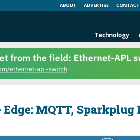
ABOUT
ADVERTISE
CONTACT
log and Magazine
n Networking, IIoT and Industria
Technology
e Edge: MQTT, Sparkplug 