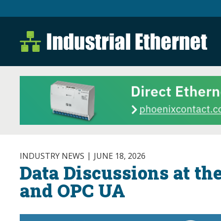
Industrial Ethernet B
Industrial Ethernet Automatio
INDUSTRY NEWS
JUNE 18, 2026
Data Discussions at th
and OPC UA