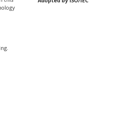
Adopted by ISO/IEC
nology
ing.