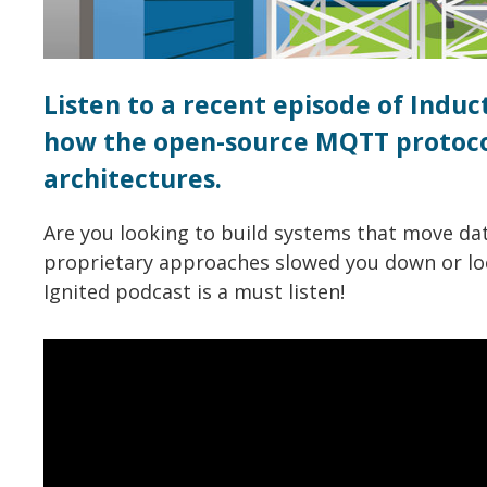
Listen to a recent episode of Indu
how the open-source MQTT protocol
architectures.
Are you looking to build systems that move da
proprietary approaches slowed you down or loc
Ignited podcast is a must listen!