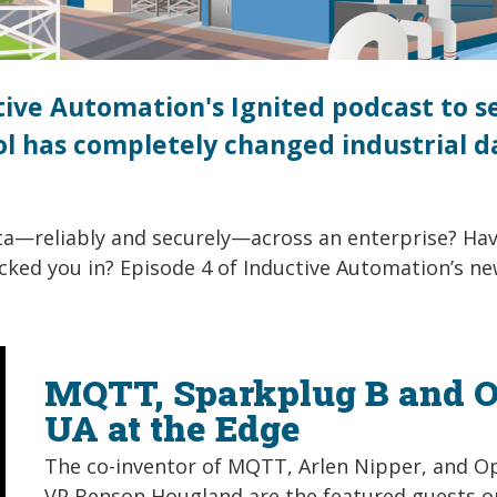
ctive Automation's Ignited podcast to s
 has completely changed industrial d
ta—reliably and securely—across an enterprise? Ha
ked you in? Episode 4 of Inductive Automation’s n
MQTT, Sparkplug B and 
UA at the Edge
The co-inventor of MQTT, Arlen Nipper, and O
VP Benson Hougland are the featured guests o