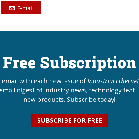
E-mail
Free Subscription
e email with each new issue of
Industrial Etherne
email digest of industry news, technology feat
new products. Subscribe today!
SUBSCRIBE FOR FREE