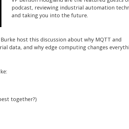
podcast, reviewing industrial automation tech
and taking you into the future.
 Burke host this discussion about why MQTT and
trial data, and why edge computing changes everyth
ike:
best together?)