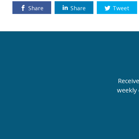
Share
Share
Tweet
Receiv
weekly 