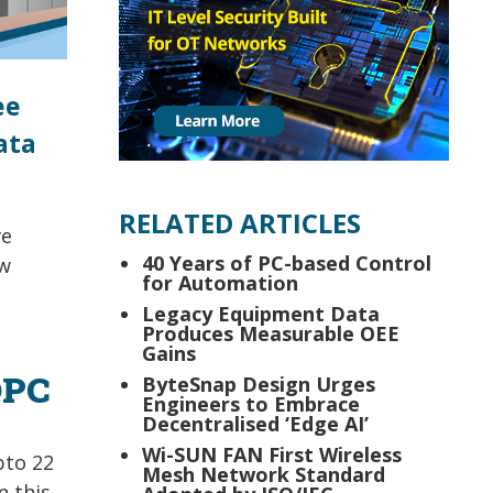
ee
ata
RELATED ARTICLES
ve
40 Years of PC-based Control
ew
for Automation
Legacy Equipment Data
Produces Measurable OEE
Gains
OPC
ByteSnap Design Urges
Engineers to Embrace
Decentralised ‘Edge AI’
Wi-SUN FAN First Wireless
pto 22
Mesh Network Standard
n this