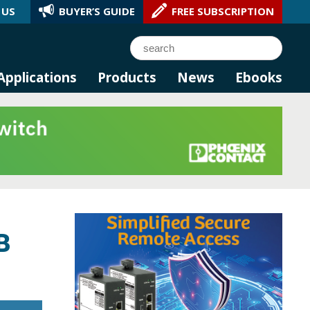
 US
BUYER’S GUIDE
FREE SUBSCRIPTION
l AI.
Search
Applications
Products
News
Ebooks
B