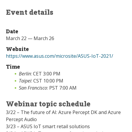
Event details
Date
March 22 — March 26
Website
https://www.asus.com/microsite/ASUS-IoT-2021/
Time
Berlin
: CET 3:00 PM
Taipei
: CST 10:00 PM
San Francisco
: PST 7:00 AM
Webinar topic schedule
3/22 – The future of AI: Azure Percept DK and Azure
Percept Audio
3/23 – ASUS IoT smart retail solutions