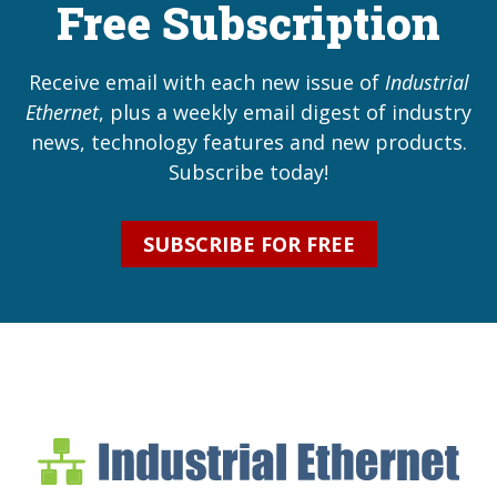
Free Subscription
Receive email with each new issue of
Industrial
Ethernet
, plus a weekly email digest of industry
news, technology features and new products.
Subscribe today!
SUBSCRIBE FOR FREE
Industrial Ethernet Bl
Industrial Ethernet Automatio