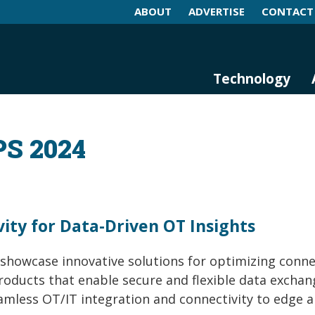
ABOUT
ADVERTISE
CONTACT
log and Magazine
n Networking, IIoT and Industria
Technology
PS 2024
ity for Data-Driven OT Insights
 showcase innovative solutions for optimizing conne
products that enable secure and flexible data exchan
amless OT/IT integration and connectivity to edge 