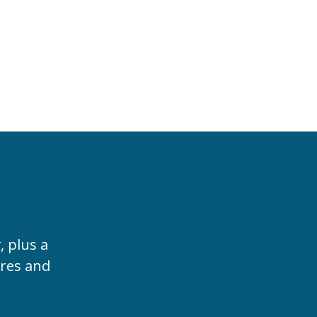
t
, plus a
ures and