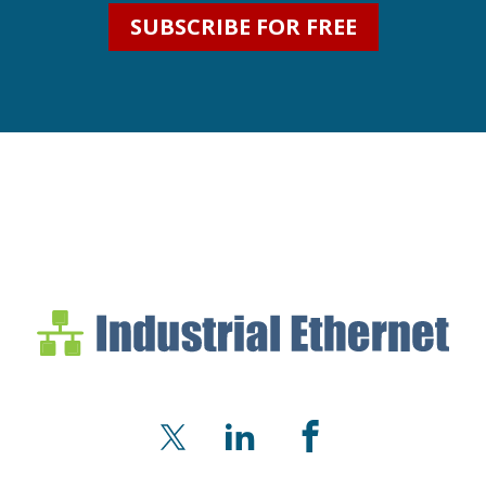
SUBSCRIBE FOR FREE
Industrial Ethernet Bl
Industrial Ethernet Automatio
X
LinkedIn
Facebook