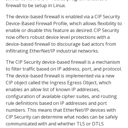
firewall to be setup in Linux.
The device-based firewall is enabled via a CIP Security
Device-Based Firewall Profile, which allows flexibility to
enable or disable this feature as desired. CIP Security
now offers robust device level protections with a
device-based firewall to discourage bad actors from
infiltrating EtherNet/IP industrial networks.
The CIP Security device-based firewall is a mechanism
to filter traffic based on IP address, port, and protocol.
The device-based firewall is implemented via a new
CIP object called the Ingress Egress Object, which
enables an allow list of known IP addresses,
configuration of available cipher suites, and routing
rule definitions based on IP addresses and port
numbers. This means that EtherNet/IP devices with
CIP Security can determine what nodes can be safely
communicated with and whether TLS or DTLS