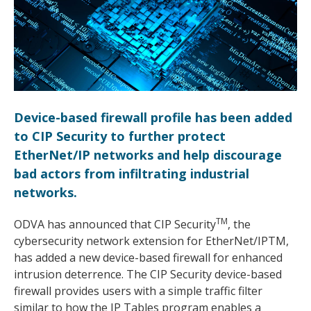
Device-based firewall profile has been added
to CIP Security to further protect
EtherNet/IP networks and help discourage
bad actors from infiltrating industrial
networks.
TM
ODVA has announced that CIP Security
, the
cybersecurity network extension for EtherNet/IPTM,
has added a new device-based firewall for enhanced
intrusion deterrence. The CIP Security device-based
firewall provides users with a simple traffic filter
similar to how the IP Tables program enables a