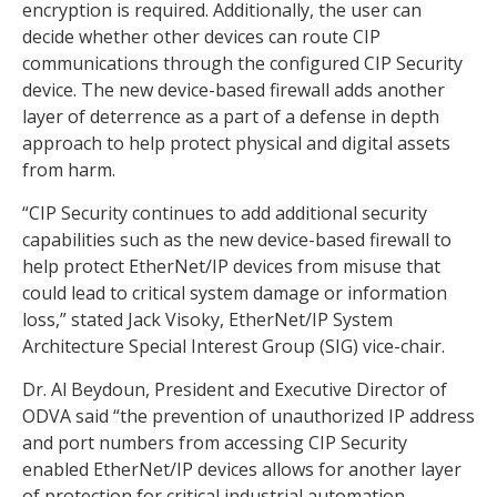
encryption is required. Additionally, the user can
decide whether other devices can route CIP
communications through the configured CIP Security
device. The new device-based firewall adds another
layer of deterrence as a part of a defense in depth
approach to help protect physical and digital assets
from harm.
“CIP Security continues to add additional security
capabilities such as the new device-based firewall to
help protect EtherNet/IP devices from misuse that
could lead to critical system damage or information
loss,” stated Jack Visoky, EtherNet/IP System
Architecture Special Interest Group (SIG) vice-chair.
Dr. Al Beydoun, President and Executive Director of
ODVA said “the prevention of unauthorized IP address
and port numbers from accessing CIP Security
enabled EtherNet/IP devices allows for another layer
of protection for critical industrial automation