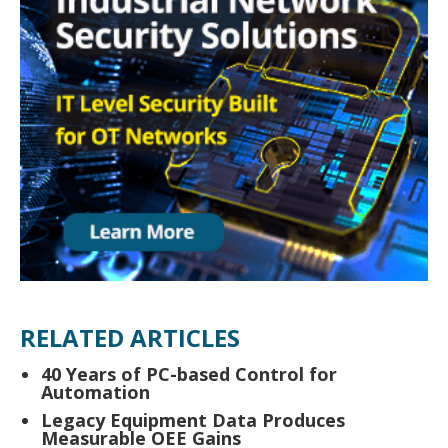
RELATED ARTICLES
40 Years of PC-based Control for
Automation
Legacy Equipment Data Produces
Measurable OEE Gains