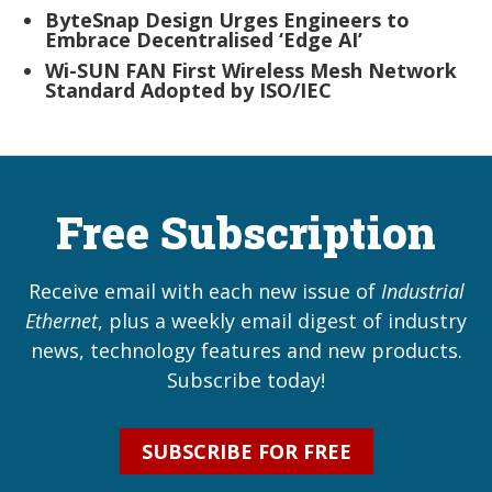
ByteSnap Design Urges Engineers to
Embrace Decentralised ‘Edge AI’
Wi-SUN FAN First Wireless Mesh Network
Standard Adopted by ISO/IEC
Free Subscription
Receive email with each new issue of
Industrial
Ethernet
, plus a weekly email digest of industry
news, technology features and new products.
Subscribe today!
SUBSCRIBE FOR FREE