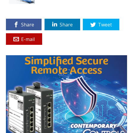
Share
Share
Tweet
E-mail