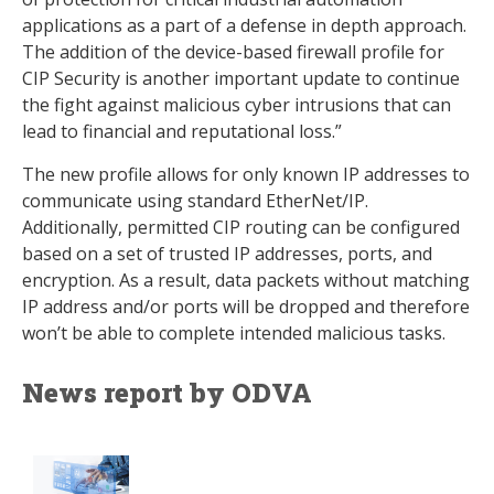
applications as a part of a defense in depth approach.
The addition of the device-based firewall profile for
CIP Security is another important update to continue
the fight against malicious cyber intrusions that can
lead to financial and reputational loss.”
The new profile allows for only known IP addresses to
communicate using standard EtherNet/IP.
Additionally, permitted CIP routing can be configured
based on a set of trusted IP addresses, ports, and
encryption. As a result, data packets without matching
IP address and/or ports will be dropped and therefore
won’t be able to complete intended malicious tasks.
News report by ODVA