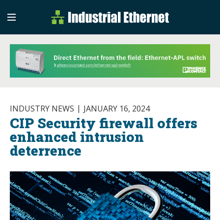
Industrial Etherne
Industrial Ethernet Auto
INDUSTRY NEWS
JANUARY 16, 2024
CIP Security firewall offers
enhanced intrusion
deterrence