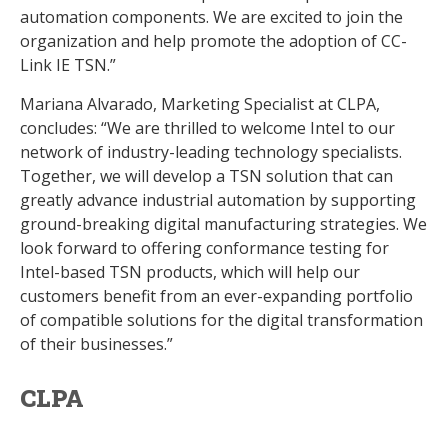
automation components. We are excited to join the
organization and help promote the adoption of CC-
Link IE TSN.”
Mariana Alvarado, Marketing Specialist at CLPA,
concludes: “We are thrilled to welcome Intel to our
network of industry-leading technology specialists.
Together, we will develop a TSN solution that can
greatly advance industrial automation by supporting
ground-breaking digital manufacturing strategies. We
look forward to offering conformance testing for
Intel-based TSN products, which will help our
customers benefit from an ever-expanding portfolio
of compatible solutions for the digital transformation
of their businesses.”
CLPA