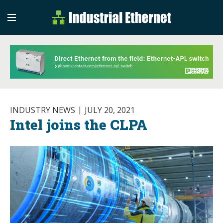
Industrial Etherne
Industrial Ethernet Auto
INDUSTRY NEWS
JULY 20, 2021
Intel joins the CLPA