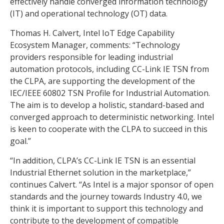
effectively handle converged information technology
(IT) and operational technology (OT) data.
Thomas H. Calvert, Intel IoT Edge Capability
Ecosystem Manager, comments: “Technology
providers responsible for leading industrial
automation protocols, including CC-Link IE TSN from
the CLPA, are supporting the development of the
IEC/IEEE 60802 TSN Profile for Industrial Automation.
The aim is to develop a holistic, standard-based and
converged approach to deterministic networking. Intel
is keen to cooperate with the CLPA to succeed in this
goal.”
“In addition, CLPA’s CC-Link IE TSN is an essential
Industrial Ethernet solution in the marketplace,”
continues Calvert. “As Intel is a major sponsor of open
standards and the journey towards Industry 4.0, we
think it is important to support this technology and
contribute to the development of compatible