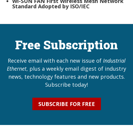
Wi-SUN FAN First Wireless Mesh Network
Standard Adopted by ISO/IEC
Free Subscription
Receive email with each new issue of
Industrial
Ethernet
, plus a weekly email digest of industry
news, technology features and new products.
Subscribe today!
SUBSCRIBE FOR FREE