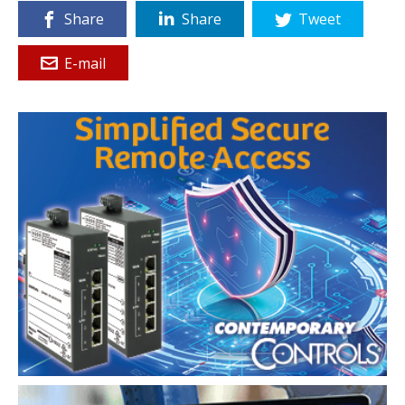
Share
Share
Tweet
E-mail