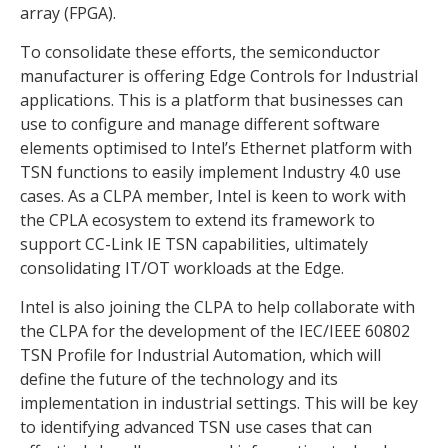
array (FPGA).
To consolidate these efforts, the semiconductor
manufacturer is offering Edge Controls for Industrial
applications. This is a platform that businesses can
use to configure and manage different software
elements optimised to Intel’s Ethernet platform with
TSN functions to easily implement Industry 4.0 use
cases. As a CLPA member, Intel is keen to work with
the CPLA ecosystem to extend its framework to
support CC-Link IE TSN capabilities, ultimately
consolidating IT/OT workloads at the Edge.
Intel is also joining the CLPA to help collaborate with
the CLPA for the development of the IEC/IEEE 60802
TSN Profile for Industrial Automation, which will
define the future of the technology and its
implementation in industrial settings. This will be key
to identifying advanced TSN use cases that can