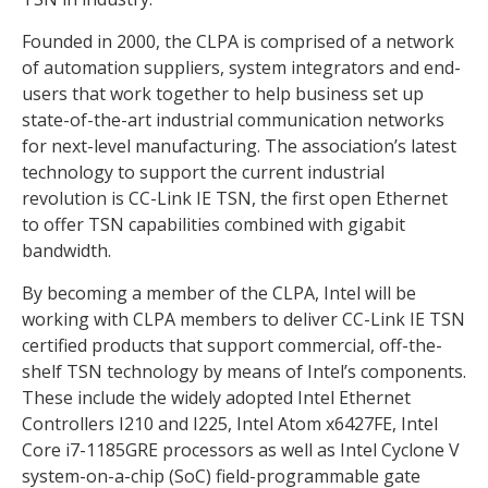
Founded in 2000, the CLPA is comprised of a network
of automation suppliers, system integrators and end-
users that work together to help business set up
state-of-the-art industrial communication networks
for next-level manufacturing. The association’s latest
technology to support the current industrial
revolution is CC-Link IE TSN, the first open Ethernet
to offer TSN capabilities combined with gigabit
bandwidth.
By becoming a member of the CLPA, Intel will be
working with CLPA members to deliver CC-Link IE TSN
certified products that support commercial, off-the-
shelf TSN technology by means of Intel’s components.
These include the widely adopted Intel Ethernet
Controllers I210 and I225, Intel Atom x6427FE, Intel
Core i7-1185GRE processors as well as Intel Cyclone V
system-on-a-chip (SoC) field-programmable gate