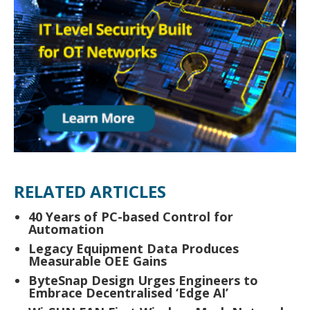
RELATED ARTICLES
40 Years of PC-based Control for
Automation
Legacy Equipment Data Produces
Measurable OEE Gains
ByteSnap Design Urges Engineers to
Embrace Decentralised ‘Edge AI’