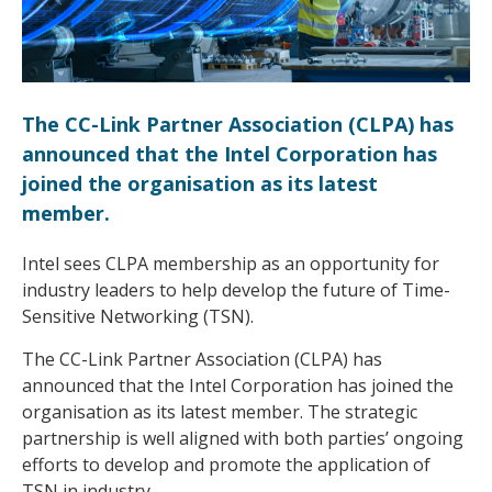
The CC-Link Partner Association (CLPA) has
announced that the Intel Corporation has
joined the organisation as its latest
member.
Intel sees CLPA membership as an opportunity for
industry leaders to help develop the future of Time-
Sensitive Networking (TSN).
The CC-Link Partner Association (CLPA) has
announced that the Intel Corporation has joined the
organisation as its latest member. The strategic
partnership is well aligned with both parties’ ongoing
efforts to develop and promote the application of
TSN in industry.