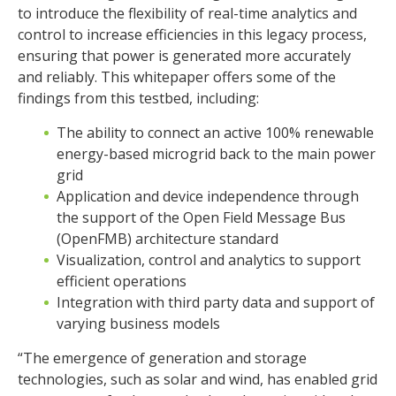
to introduce the flexibility of real-time analytics and
control to increase efficiencies in this legacy process,
ensuring that power is generated more accurately
and reliably. This whitepaper offers some of the
findings from this testbed, including:
The ability to connect an active 100% renewable
energy-based microgrid back to the main power
grid
Application and device independence through
the support of the Open Field Message Bus
(OpenFMB) architecture standard
Visualization, control and analytics to support
efficient operations
Integration with third party data and support of
varying business models
“The emergence of generation and storage
technologies, such as solar and wind, has enabled grid