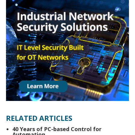
RELATED ARTICLES
40 Years of PC-based Control for
Automation