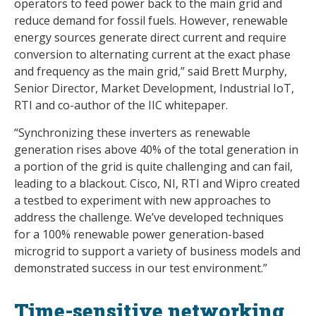
operators to feed power back to the main grid and
reduce demand for fossil fuels. However, renewable
energy sources generate direct current and require
conversion to alternating current at the exact phase
and frequency as the main grid,” said Brett Murphy,
Senior Director, Market Development, Industrial IoT,
RTI and co-author of the IIC whitepaper.
“Synchronizing these inverters as renewable
generation rises above 40% of the total generation in
a portion of the grid is quite challenging and can fail,
leading to a blackout. Cisco, NI, RTI and Wipro created
a testbed to experiment with new approaches to
address the challenge. We’ve developed techniques
for a 100% renewable power generation-based
microgrid to support a variety of business models and
demonstrated success in our test environment.”
Time-sensitive networking