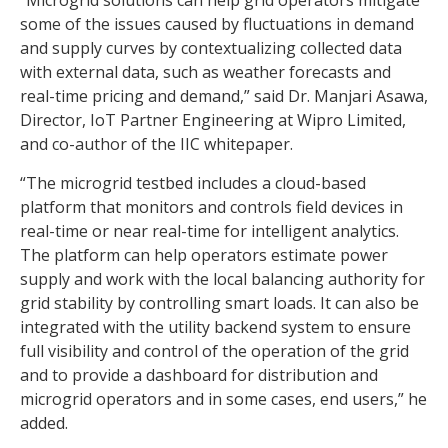
some of the issues caused by fluctuations in demand
and supply curves by contextualizing collected data
with external data, such as weather forecasts and
real-time pricing and demand,” said Dr. Manjari Asawa,
Director, IoT Partner Engineering at Wipro Limited,
and co-author of the IIC whitepaper.
“The microgrid testbed includes a cloud-based
platform that monitors and controls field devices in
real-time or near real-time for intelligent analytics.
The platform can help operators estimate power
supply and work with the local balancing authority for
grid stability by controlling smart loads. It can also be
integrated with the utility backend system to ensure
full visibility and control of the operation of the grid
and to provide a dashboard for distribution and
microgrid operators and in some cases, end users,” he
added.