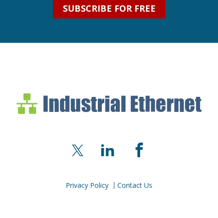
SUBSCRIBE FOR FREE
Industrial Ethernet Bl
Industrial Ethernet Automatio
X
LinkedIn
Facebook
Privacy Policy
Contact Us