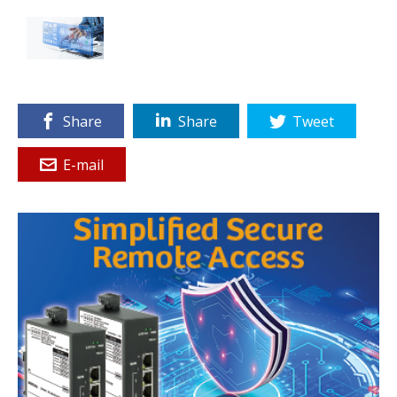
Share
Share
Tweet
E-mail