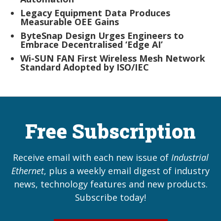
Legacy Equipment Data Produces
Measurable OEE Gains
ByteSnap Design Urges Engineers to
Embrace Decentralised ‘Edge AI’
Wi-SUN FAN First Wireless Mesh Network
Standard Adopted by ISO/IEC
Free Subscription
Receive email with each new issue of
Industrial
Ethernet
, plus a weekly email digest of industry
news, technology features and new products.
Subscribe today!