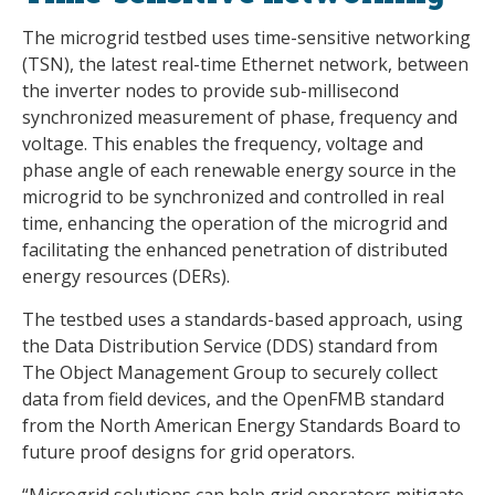
The microgrid testbed uses time-sensitive networking
(TSN), the latest real-time Ethernet network, between
the inverter nodes to provide sub-millisecond
synchronized measurement of phase, frequency and
voltage. This enables the frequency, voltage and
phase angle of each renewable energy source in the
microgrid to be synchronized and controlled in real
time, enhancing the operation of the microgrid and
facilitating the enhanced penetration of distributed
energy resources (DERs).
The testbed uses a standards-based approach, using
the Data Distribution Service (DDS) standard from
The Object Management Group to securely collect
data from field devices, and the OpenFMB standard
from the North American Energy Standards Board to
future proof designs for grid operators.
“Microgrid solutions can help grid operators mitigate