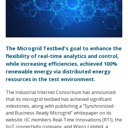
The Microgrid Testbed's goal to enhance the
flexibility of real-time analytics and control,
while increasing efficiencies, achieved 100%
renewable energy via distributed energy
resources in the test environment.
The Industrial Internet Consortium has announced
that its microgrid testbed has achieved significant
milestones, along with publishing a “Synchronized
and Business-Ready Microgrid” whitepaper on its
website. IIC members Real-Time Innovations (RTI), the
IIoT connectivity company, and Wipro Limited, a