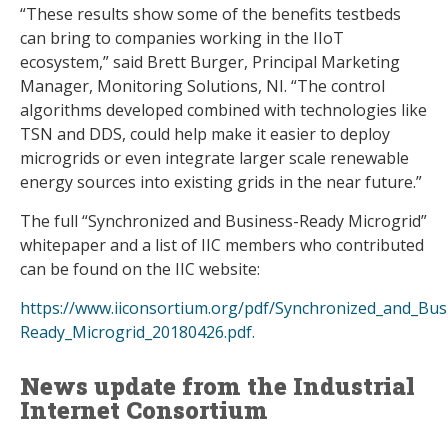
“These results show some of the benefits testbeds
can bring to companies working in the IIoT
ecosystem,” said Brett Burger, Principal Marketing
Manager, Monitoring Solutions, NI. “The control
algorithms developed combined with technologies like
TSN and DDS, could help make it easier to deploy
microgrids or even integrate larger scale renewable
energy sources into existing grids in the near future.”
The full “Synchronized and Business-Ready Microgrid”
whitepaper and a list of IIC members who contributed
can be found on the IIC website:
https://www.iiconsortium.org/pdf/Synchronized_and_Bus
Ready_Microgrid_20180426.pdf.
News update from the Industrial
Internet Consortium