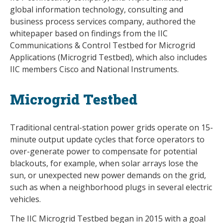
global information technology, consulting and
business process services company, authored the
whitepaper based on findings from the IIC
Communications & Control Testbed for Microgrid
Applications (Microgrid Testbed), which also includes
IIC members Cisco and National Instruments.
Microgrid Testbed
Traditional central-station power grids operate on 15-
minute output update cycles that force operators to
over-generate power to compensate for potential
blackouts, for example, when solar arrays lose the
sun, or unexpected new power demands on the grid,
such as when a neighborhood plugs in several electric
vehicles.
The IIC Microgrid Testbed began in 2015 with a goal