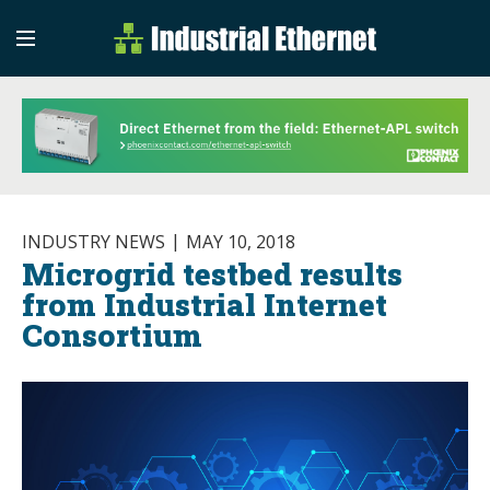
Industrial Etherne
Industrial Ethernet Auto
INDUSTRY NEWS
MAY 10, 2018
Microgrid testbed results
from Industrial Internet
Consortium