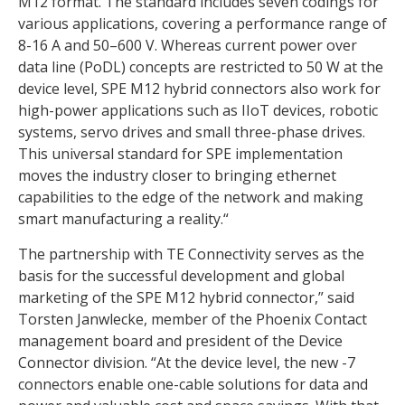
M12 format. The standard includes seven codings for
various applications, covering a performance range of
8-16 A and 50–600 V. Whereas current power over
data line (PoDL) concepts are restricted to 50 W at the
device level, SPE M12 hybrid connectors also work for
high-power applications such as IIoT devices, robotic
systems, servo drives and small three-phase drives.
This universal standard for SPE implementation
moves the industry closer to bringing ethernet
capabilities to the edge of the network and making
smart manufacturing a reality.“
The partnership with TE Connectivity serves as the
basis for the successful development and global
marketing of the SPE M12 hybrid connector,” said
Torsten Janwlecke, member of the Phoenix Contact
management board and president of the Device
Connector division. “At the device level, the new -7
connectors enable one-cable solutions for data and