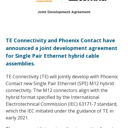
TE Connectivity and Phoenix Contact have
announced a joint development agreement
for Single Pair Ethernet hybrid cable
assemblies.
TE Connectivity (TE) will jointly develop with Phoenix
Contact new Single Pair Ethernet (SPE) M12 hybrid
connectivity. The M12 connectors align with the
hybrid format specified by the International
Electrotechnical Commission (IEC) 63171-7 standard,
which the IEC initiated under the guidance of TE in
early 2021.