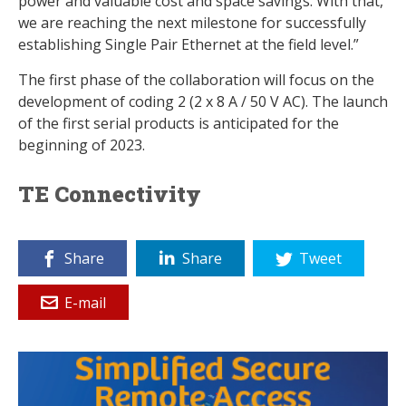
power and valuable cost and space savings. With that,
we are reaching the next milestone for successfully
establishing Single Pair Ethernet at the field level.”
The first phase of the collaboration will focus on the
development of coding 2 (2 x 8 A / 50 V AC). The launch
of the first serial products is anticipated for the
beginning of 2023.
TE Connectivity
Share
Share
Tweet
E-mail