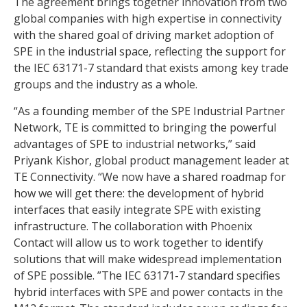
The agreement brings together innovation from two
global companies with high expertise in connectivity
with the shared goal of driving market adoption of
SPE in the industrial space, reflecting the support for
the IEC 63171-7 standard that exists among key trade
groups and the industry as a whole.
“As a founding member of the SPE Industrial Partner
Network, TE is committed to bringing the powerful
advantages of SPE to industrial networks,” said
Priyank Kishor, global product management leader at
TE Connectivity. “We now have a shared roadmap for
how we will get there: the development of hybrid
interfaces that easily integrate SPE with existing
infrastructure. The collaboration with Phoenix
Contact will allow us to work together to identify
solutions that will make widespread implementation
of SPE possible. ”The IEC 63171-7 standard specifies
hybrid interfaces with SPE and power contacts in the