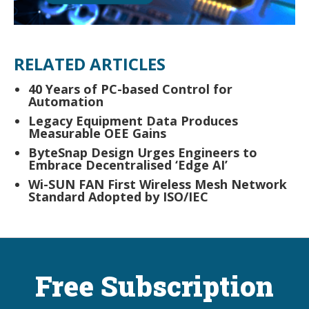
RELATED ARTICLES
40 Years of PC-based Control for
Automation
Legacy Equipment Data Produces
Measurable OEE Gains
ByteSnap Design Urges Engineers to
Embrace Decentralised ‘Edge AI’
Wi-SUN FAN First Wireless Mesh Network
Standard Adopted by ISO/IEC
Free Subscription