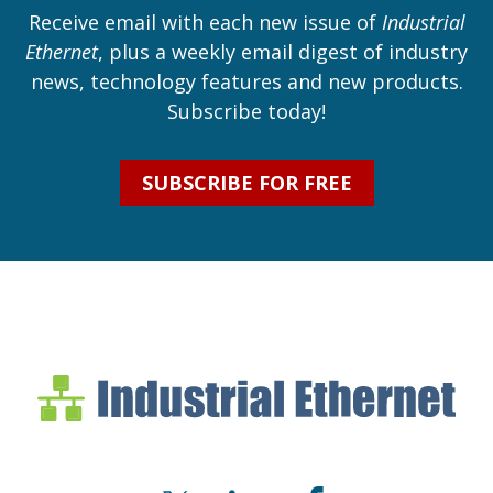
Receive email with each new issue of
Industrial
Ethernet
, plus a weekly email digest of industry
news, technology features and new products.
Subscribe today!
SUBSCRIBE FOR FREE
Industrial Ethernet Bl
Industrial Ethernet Automatio