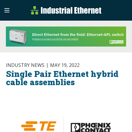
Industrial Etherne
Industrial Ethernet Auto
INDUSTRY NEWS
MAY 19, 2022
Single Pair Ethernet hybrid
cable assemblies