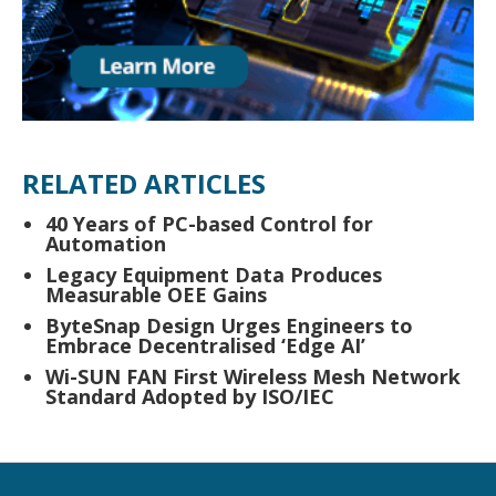
RELATED ARTICLES
40 Years of PC-based Control for
Automation
Legacy Equipment Data Produces
Measurable OEE Gains
ByteSnap Design Urges Engineers to
Embrace Decentralised ‘Edge AI’
Wi-SUN FAN First Wireless Mesh Network
Standard Adopted by ISO/IEC