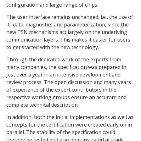
configuration and large range of chips.
The user interface remains unchanged, i.e., the use of
IO data, diagnostics and parameterization, since the
new TSN mechanisms act largely on the underlying
communication layers. This makes it easier for users
to get started with the new technology.
Through the dedicated work of the experts from
many companies, the specification was prepared in
just over a year in an intensive development and
review process. The open discussion and many years
of experience of the expert contributors in the
respective working groups ensure an accurate and
complete technical description.
In addition, both the initial implementations as well as
concepts for the certification were created early on in
parallel. The stability of the specification could
thereby be tested and also demonstrated at trade