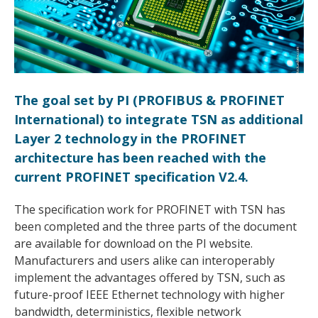
The goal set by PI (PROFIBUS & PROFINET
International) to integrate TSN as additional
Layer 2 technology in the PROFINET
architecture has been reached with the
current PROFINET specification V2.4.
The specification work for PROFINET with TSN has
been completed and the three parts of the document
are available for download on the PI website.
Manufacturers and users alike can interoperably
implement the advantages offered by TSN, such as
future-proof IEEE Ethernet technology with higher
bandwidth, deterministics, flexible network