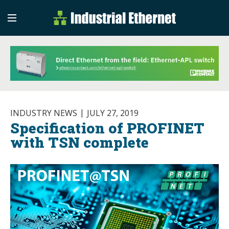
Industrial Etherne
Industrial Ethernet Auto
INDUSTRY NEWS
JULY 27, 2019
Specification of PROFINET
with TSN complete