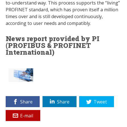
to-understand way. This process supports the “living”
PROFINET standard, which has proven itself a million
times over and is still developed continuously,
according to user needs and compatibly.
News report provided by PI
(PROFIBUS & PROFINET
International)
Share
Share
Tweet
E-mail