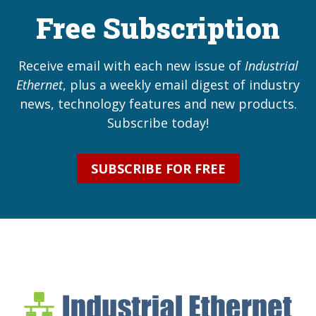
Free Subscription
Receive email with each new issue of
Industrial
Ethernet
, plus a weekly email digest of industry
news, technology features and new products.
Subscribe today!
SUBSCRIBE FOR FREE
Industrial Ethernet Bl
Industrial Ethernet Automatio