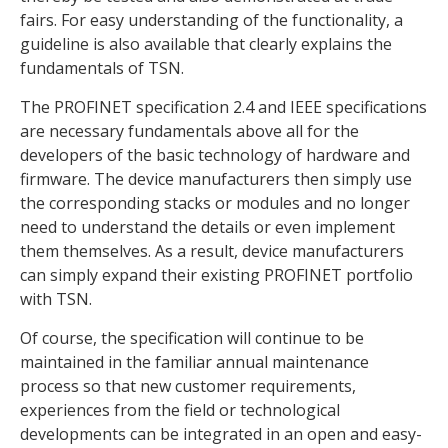
fairs. For easy understanding of the functionality, a
guideline is also available that clearly explains the
fundamentals of TSN.
The PROFINET specification 2.4 and IEEE specifications
are necessary fundamentals above all for the
developers of the basic technology of hardware and
firmware. The device manufacturers then simply use
the corresponding stacks or modules and no longer
need to understand the details or even implement
them themselves. As a result, device manufacturers
can simply expand their existing PROFINET portfolio
with TSN.
Of course, the specification will continue to be
maintained in the familiar annual maintenance
process so that new customer requirements,
experiences from the field or technological
developments can be integrated in an open and easy-