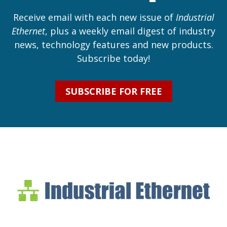
Receive email with each new issue of
Industrial
Ethernet
, plus a weekly email digest of industry
news, technology features and new products.
Subscribe today!
SUBSCRIBE FOR FREE
Industrial Ethernet Bl
Industrial Ethernet Automatio