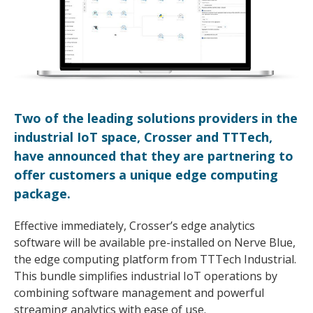
Two of the leading solutions providers in the
industrial IoT space, Crosser and TTTech,
have announced that they are partnering to
offer customers a unique edge computing
package.
Effective immediately, Crosser’s edge analytics
software will be available pre-installed on Nerve Blue,
the edge computing platform from TTTech Industrial.
This bundle simplifies industrial IoT operations by
combining software management and powerful
streaming analytics with ease of use.