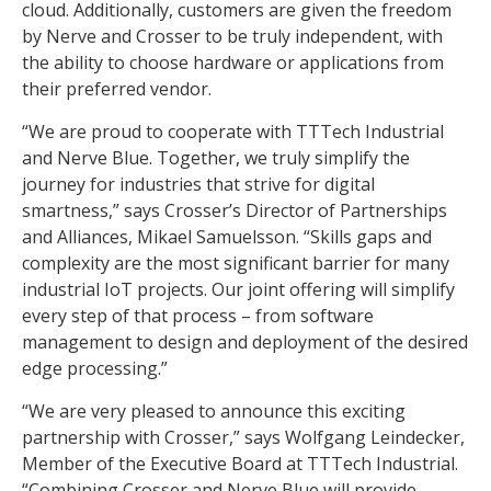
cloud. Additionally, customers are given the freedom
by Nerve and Crosser to be truly independent, with
the ability to choose hardware or applications from
their preferred vendor.
“We are proud to cooperate with TTTech Industrial
and Nerve Blue. Together, we truly simplify the
journey for industries that strive for digital
smartness,” says Crosser’s Director of Partnerships
and Alliances, Mikael Samuelsson. “Skills gaps and
complexity are the most significant barrier for many
industrial IoT projects. Our joint offering will simplify
every step of that process – from software
management to design and deployment of the desired
edge processing.”
“We are very pleased to announce this exciting
partnership with Crosser,” says Wolfgang Leindecker,
Member of the Executive Board at TTTech Industrial.
“Combining Crosser and Nerve Blue will provide