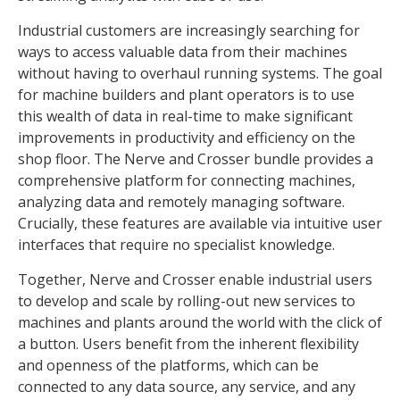
Industrial customers are increasingly searching for
ways to access valuable data from their machines
without having to overhaul running systems. The goal
for machine builders and plant operators is to use
this wealth of data in real-time to make significant
improvements in productivity and efficiency on the
shop floor. The Nerve and Crosser bundle provides a
comprehensive platform for connecting machines,
analyzing data and remotely managing software.
Crucially, these features are available via intuitive user
interfaces that require no specialist knowledge.
Together, Nerve and Crosser enable industrial users
to develop and scale by rolling-out new services to
machines and plants around the world with the click of
a button. Users benefit from the inherent flexibility
and openness of the platforms, which can be
connected to any data source, any service, and any