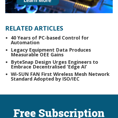
RELATED ARTICLES
40 Years of PC-based Control for
Automation
Legacy Equipment Data Produces
Measurable OEE Gains
ByteSnap Design Urges Engineers to
Embrace Decentralised ‘Edge AI’
Wi-SUN FAN First Wireless Mesh Network
Standard Adopted by ISO/IEC
Free Subscription