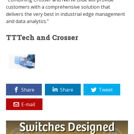
customers with a comprehensive solution that
delivers the very best in industrial edge management
and data analytics.”
TTTech and Crosser
Share
Share
Tweet
E-mail