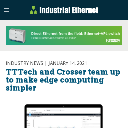
Industrial Etherne
Industrial Ethernet Auto
INDUSTRY NEWS
JANUARY 14, 2021
TTTech and Crosser team up
to make edge computing
simpler