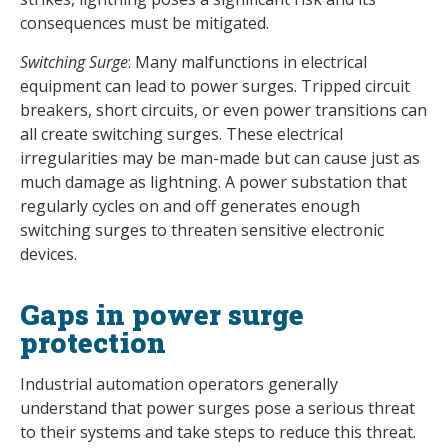
consequences must be mitigated.
Switching Surge
: Many malfunctions in electrical
equipment can lead to power surges. Tripped circuit
breakers, short circuits, or even power transitions can
all create switching surges. These electrical
irregularities may be man-made but can cause just as
much damage as lightning. A power substation that
regularly cycles on and off generates enough
switching surges to threaten sensitive electronic
devices.
Gaps in power surge
protection
Industrial automation operators generally
understand that power surges pose a serious threat
to their systems and take steps to reduce this threat.