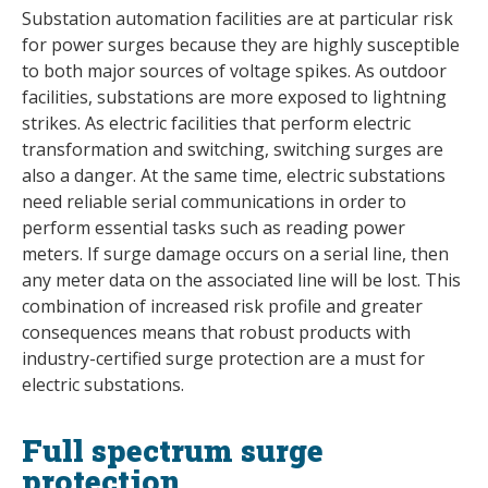
Substation automation facilities are at particular risk
for power surges because they are highly susceptible
to both major sources of voltage spikes. As outdoor
facilities, substations are more exposed to lightning
strikes. As electric facilities that perform electric
transformation and switching, switching surges are
also a danger. At the same time, electric substations
need reliable serial communications in order to
perform essential tasks such as reading power
meters. If surge damage occurs on a serial line, then
any meter data on the associated line will be lost. This
combination of increased risk profile and greater
consequences means that robust products with
industry-certified surge protection are a must for
electric substations.
Full spectrum surge
protection