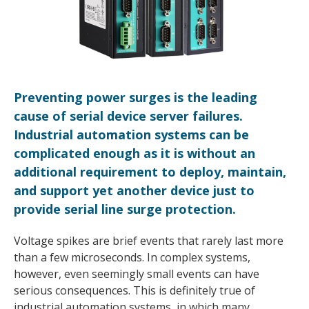
Preventing power surges is the leading
cause of serial device server failures.
Industrial automation systems can be
complicated enough as it is without an
additional requirement to deploy, maintain,
and support yet another device just to
provide serial line surge protection.
Voltage spikes are brief events that rarely last more
than a few microseconds. In complex systems,
however, even seemingly small events can have
serious consequences. This is definitely true of
industrial automation systems, in which many