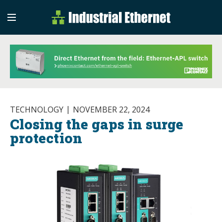
Industrial Etherne
Industrial Ethernet Auto
TECHNOLOGY
NOVEMBER 22, 2024
Closing the gaps in surge
protection