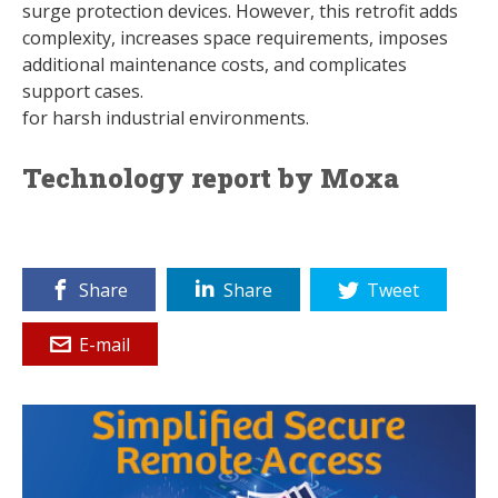
surge protection devices. However, this retrofit adds
complexity, increases space requirements, imposes
additional maintenance costs, and complicates
support cases.
for harsh industrial environments.
Technology report by Moxa
Share
Share
Tweet
E-mail