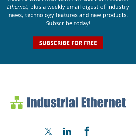
Ethernet
, plus a weekly email digest of industry
news, technology features and new products.
Subscribe today!
SUBSCRIBE FOR FREE
Industrial Ethernet Bl
Industrial Ethernet Automatio
X
LinkedIn
Facebook