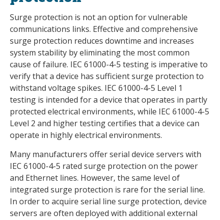
Surge protection is not an option for vulnerable
communications links. Effective and comprehensive
surge protection reduces downtime and increases
system stability by eliminating the most common
cause of failure. IEC 61000-4-5 testing is imperative to
verify that a device has sufficient surge protection to
withstand voltage spikes. IEC 61000-4-5 Level 1
testing is intended for a device that operates in partly
protected electrical environments, while IEC 61000-4-5
Level 2 and higher testing certifies that a device can
operate in highly electrical environments.
Many manufacturers offer serial device servers with
IEC 61000-4-5 rated surge protection on the power
and Ethernet lines. However, the same level of
integrated surge protection is rare for the serial line.
In order to acquire serial line surge protection, device
servers are often deployed with additional external