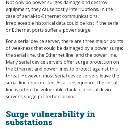
Not only do power surges damage and destroy
equipment, they cause costly interruptions. In the
case of serial-to-Ethernet communications,
irreplaceable historical data could be lost if the serial
or Ethernet ports suffer a power surge.
For a serial device server, there are three major points
of weakness that could be damaged by a power surge:
the serial line, the Ethernet line, and the power line.
Many serial device servers offer surge protection on
the Ethernet and power lines to protect against this
threat. However, most serial device servers leave the
serial line unprotected. As a consequence, the serial
line is often the vulnerable chink in a serial device
server’s surge protection armor.
Surge vulnerability in
substations