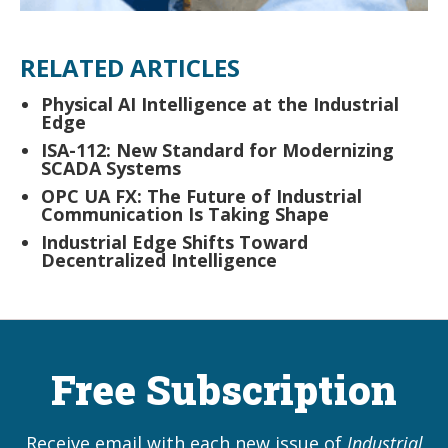
RELATED ARTICLES
Physical AI Intelligence at the Industrial
Edge
ISA-112: New Standard for Modernizing
SCADA Systems
OPC UA FX: The Future of Industrial
Communication Is Taking Shape
Industrial Edge Shifts Toward
Decentralized Intelligence
Free Subscription
Receive email with each new issue of
Industrial