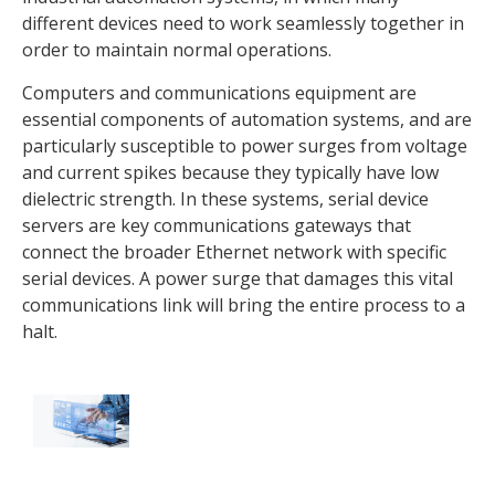
different devices need to work seamlessly together in
order to maintain normal operations.
Computers and communications equipment are
essential components of automation systems, and are
particularly susceptible to power surges from voltage
and current spikes because they typically have low
dielectric strength. In these systems, serial device
servers are key communications gateways that
connect the broader Ethernet network with specific
serial devices. A power surge that damages this vital
communications link will bring the entire process to a
halt.