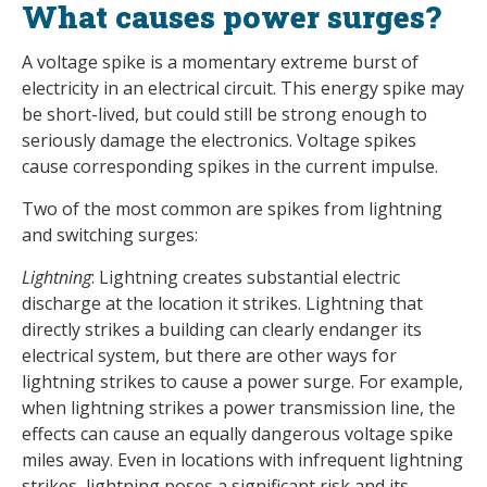
What causes power surges?
A voltage spike is a momentary extreme burst of
electricity in an electrical circuit. This energy spike may
be short-lived, but could still be strong enough to
seriously damage the electronics. Voltage spikes
cause corresponding spikes in the current impulse.
Two of the most common are spikes from lightning
and switching surges:
Lightning
: Lightning creates substantial electric
discharge at the location it strikes. Lightning that
directly strikes a building can clearly endanger its
electrical system, but there are other ways for
lightning strikes to cause a power surge. For example,
when lightning strikes a power transmission line, the
effects can cause an equally dangerous voltage spike
miles away. Even in locations with infrequent lightning
strikes, lightning poses a significant risk and its