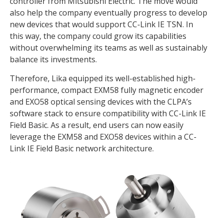
controller from Mitsubishi Electric. The move would
also help the company eventually progress to develop
new devices that would support CC-Link IE TSN. In
this way, the company could grow its capabilities
without overwhelming its teams as well as sustainably
balance its investments.
Therefore, Lika equipped its well-established high-
performance, compact EXM58 fully magnetic encoder
and EXO58 optical sensing devices with the CLPA’s
software stack to ensure compatibility with CC-Link IE
Field Basic. As a result, end users can now easily
leverage the EXM58 and EXO58 devices within a CC-
Link IE Field Basic network architecture.