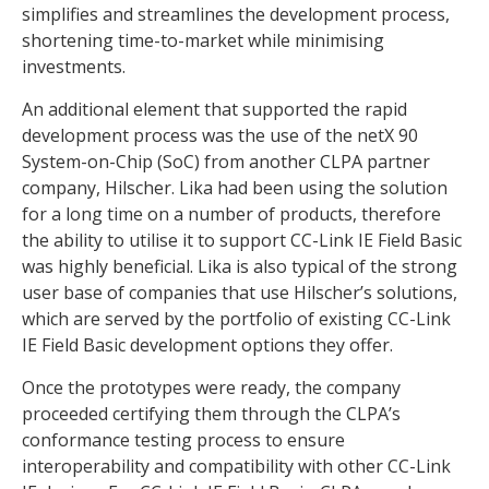
simplifies and streamlines the development process,
shortening time-to-market while minimising
investments.
An additional element that supported the rapid
development process was the use of the netX 90
System-on-Chip (SoC) from another CLPA partner
company, Hilscher. Lika had been using the solution
for a long time on a number of products, therefore
the ability to utilise it to support CC-Link IE Field Basic
was highly beneficial. Lika is also typical of the strong
user base of companies that use Hilscher’s solutions,
which are served by the portfolio of existing CC-Link
IE Field Basic development options they offer.
Once the prototypes were ready, the company
proceeded certifying them through the CLPA’s
conformance testing process to ensure
interoperability and compatibility with other CC-Link