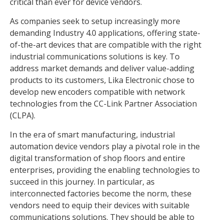
critical than ever for device vendors.
As companies seek to setup increasingly more
demanding Industry 4.0 applications, offering state-
of-the-art devices that are compatible with the right
industrial communications solutions is key. To
address market demands and deliver value-adding
products to its customers, Lika Electronic chose to
develop new encoders compatible with network
technologies from the CC-Link Partner Association
(CLPA).
In the era of smart manufacturing, industrial
automation device vendors play a pivotal role in the
digital transformation of shop floors and entire
enterprises, providing the enabling technologies to
succeed in this journey. In particular, as
interconnected factories become the norm, these
vendors need to equip their devices with suitable
communications solutions. They should be able to