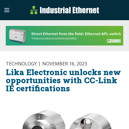
Industrial Etherne
Industrial Ethernet Auto
TECHNOLOGY
NOVEMBER 16, 2023
Lika Electronic unlocks new
opportunities with CC-Link
IE certifications