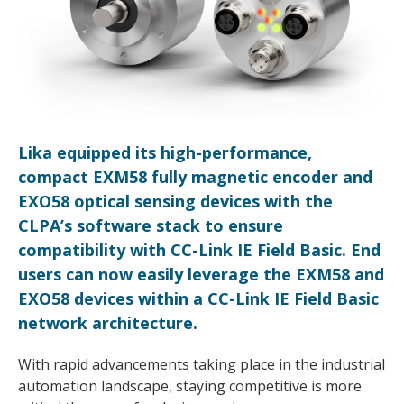
Lika equipped its high-performance,
compact EXM58 fully magnetic encoder and
EXO58 optical sensing devices with the
CLPA’s software stack to ensure
compatibility with CC-Link IE Field Basic. End
users can now easily leverage the EXM58 and
EXO58 devices within a CC-Link IE Field Basic
network architecture.
With rapid advancements taking place in the industrial
automation landscape, staying competitive is more