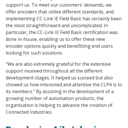
support us. To meet our customers’ demands, we
offer encoders that utilise different standards, and
implementing CC-Link IE Field Basic has certainly been
the most straightforward and uncomplicated. In
particular, the CC-Link IE Field Basic certification was
done in-house, enabling us to offer these new
encoder options quickly and benefitting end users
looking for such solutions.
“We are also extremely grateful for the extensive
support received throughout all the different
development stages. It helped us succeed but also
showed us how interested and attentive the CLPA is to
its members.” By assisting in the development of a
growing number of automation products, the
organisation is helping to advance the creation of
Connected Industries.