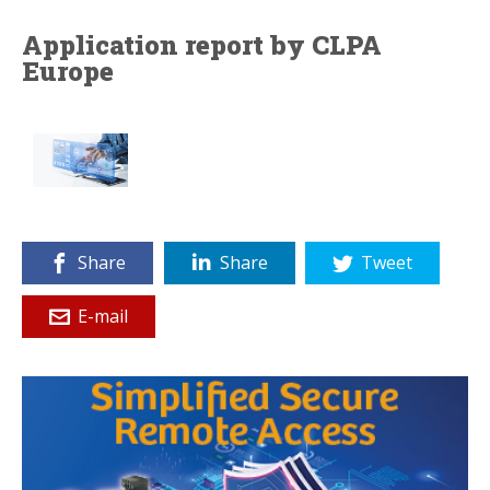
Application report by CLPA
Europe
Share
Share
Tweet
E-mail