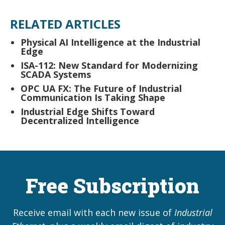
RELATED ARTICLES
Physical AI Intelligence at the Industrial
Edge
ISA-112: New Standard for Modernizing
SCADA Systems
OPC UA FX: The Future of Industrial
Communication Is Taking Shape
Industrial Edge Shifts Toward
Decentralized Intelligence
Free Subscription
Receive email with each new issue of
Industrial