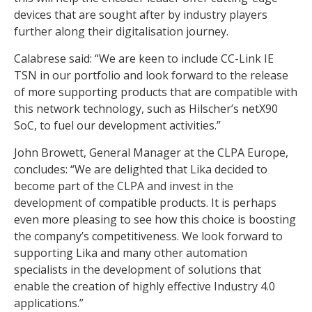
devices that are sought after by industry players
further along their digitalisation journey.
Calabrese said: “We are keen to include CC-Link IE
TSN in our portfolio and look forward to the release
of more supporting products that are compatible with
this network technology, such as Hilscher’s netX90
SoC, to fuel our development activities.”
John Browett, General Manager at the CLPA Europe,
concludes: “We are delighted that Lika decided to
become part of the CLPA and invest in the
development of compatible products. It is perhaps
even more pleasing to see how this choice is boosting
the company’s competitiveness. We look forward to
supporting Lika and many other automation
specialists in the development of solutions that
enable the creation of highly effective Industry 4.0
applications.”