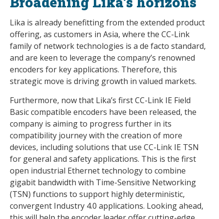
Broadening Lika’s horizons
Lika is already benefitting from the extended product
offering, as customers in Asia, where the CC-Link
family of network technologies is a de facto standard,
and are keen to leverage the company’s renowned
encoders for key applications. Therefore, this
strategic move is driving growth in valued markets.
Furthermore, now that Lika’s first CC-Link IE Field
Basic compatible encoders have been released, the
company is aiming to progress further in its
compatibility journey with the creation of more
devices, including solutions that use CC-Link IE TSN
for general and safety applications. This is the first
open industrial Ethernet technology to combine
gigabit bandwidth with Time-Sensitive Networking
(TSN) functions to support highly deterministic,
convergent Industry 4.0 applications. Looking ahead,
this will help the encoder leader offer cutting-edge