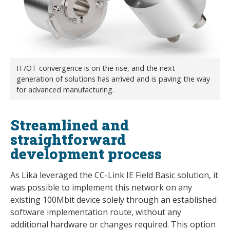
IT/OT convergence is on the rise, and the next
generation of solutions has arrived and is paving the way
for advanced manufacturing.
Streamlined and
straightforward
development process
As Lika leveraged the CC-Link IE Field Basic solution, it
was possible to implement this network on any
existing 100Mbit device solely through an established
software implementation route, without any
additional hardware or changes required. This option