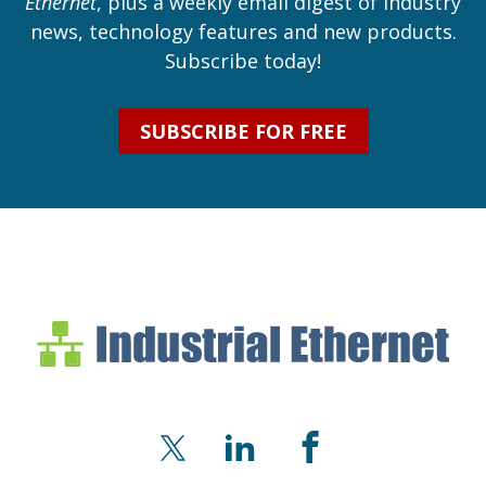
Ethernet
, plus a weekly email digest of industry
news, technology features and new products.
Subscribe today!
SUBSCRIBE FOR FREE
Industrial Ethernet Bl
Industrial Ethernet Automatio
X
LinkedIn
Facebook