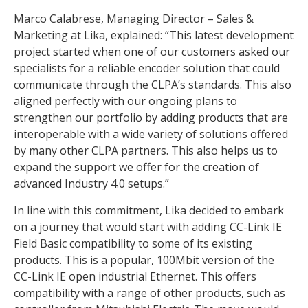
Marco Calabrese, Managing Director – Sales &
Marketing at Lika, explained: “This latest development
project started when one of our customers asked our
specialists for a reliable encoder solution that could
communicate through the CLPA’s standards. This also
aligned perfectly with our ongoing plans to
strengthen our portfolio by adding products that are
interoperable with a wide variety of solutions offered
by many other CLPA partners. This also helps us to
expand the support we offer for the creation of
advanced Industry 4.0 setups.”
In line with this commitment, Lika decided to embark
on a journey that would start with adding CC-Link IE
Field Basic compatibility to some of its existing
products. This is a popular, 100Mbit version of the
CC-Link IE open industrial Ethernet. This offers
compatibility with a range of other products, such as