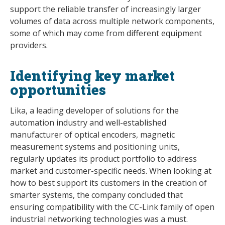
support the reliable transfer of increasingly larger
volumes of data across multiple network components,
some of which may come from different equipment
providers.
Identifying key market
opportunities
Lika, a leading developer of solutions for the
automation industry and well-established
manufacturer of optical encoders, magnetic
measurement systems and positioning units,
regularly updates its product portfolio to address
market and customer-specific needs. When looking at
how to best support its customers in the creation of
smarter systems, the company concluded that
ensuring compatibility with the CC-Link family of open
industrial networking technologies was a must.