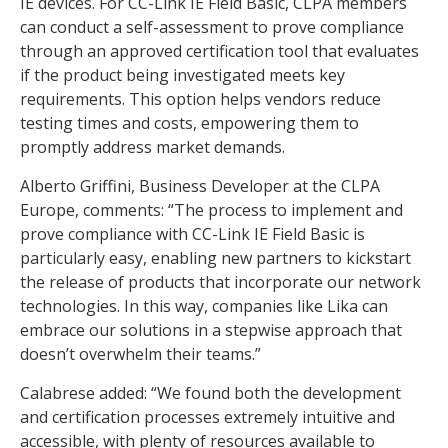
IE devices. For CC-Link IE Field Basic, CLPA members
can conduct a self-assessment to prove compliance
through an approved certification tool that evaluates
if the product being investigated meets key
requirements. This option helps vendors reduce
testing times and costs, empowering them to
promptly address market demands.
Alberto Griffini, Business Developer at the CLPA
Europe, comments: “The process to implement and
prove compliance with CC-Link IE Field Basic is
particularly easy, enabling new partners to kickstart
the release of products that incorporate our network
technologies. In this way, companies like Lika can
embrace our solutions in a stepwise approach that
doesn’t overwhelm their teams.”
Calabrese added: “We found both the development
and certification processes extremely intuitive and
accessible, with plenty of resources available to