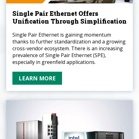
Single Pair Ethernet Offers
Unification Through Simplification
Single Pair Ethernet is gaining momentum
thanks to further standardization and a growing
cross-vendor ecosystem. There is an increasing
prevalence of Single Pair Ethernet (SPE),
especially in greenfield applications.
LEARN MORE