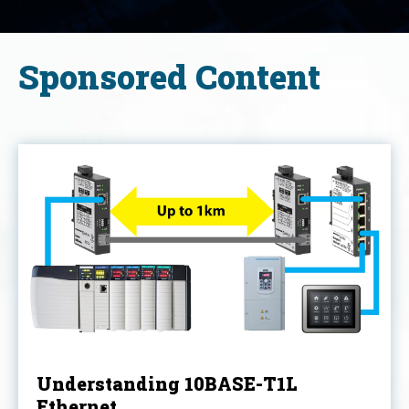
Sponsored Content
Understanding 10BASE-T1L
Ethernet