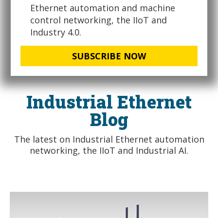
Ethernet automation and machine
control networking, the IIoT and
Industry 4.0.
SUBSCRIBE NOW
Industrial Ethernet
Blog
The latest on Industrial Ethernet automation
networking, the IIoT and Industrial AI.