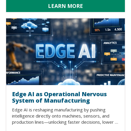
LEARN MORE
Edge AI as Operational Nervous
System of Manufacturing
Edge AI is reshaping manufacturing by pushing
intelligence directly onto machines, sensors, and
production lines—unlocking faster decisions, lower …