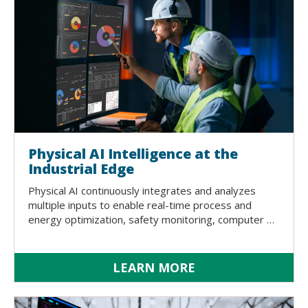
Physical AI Intelligence at the
Industrial Edge
Physical AI continuously integrates and analyzes
multiple inputs to enable real-time process and
energy optimization, safety monitoring, computer …
LEARN MORE