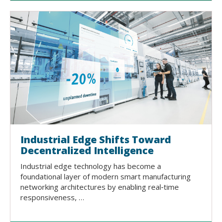
Industrial Edge Shifts Toward
Decentralized Intelligence
Industrial edge technology has become a
foundational layer of modern smart manufacturing
networking architectures by enabling real‑time
responsiveness, …