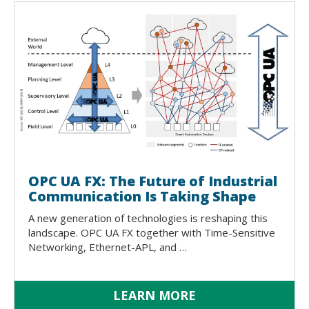
OPC UA FX: The Future of Industrial
Communication Is Taking Shape
A new generation of technologies is reshaping this
landscape. OPC UA FX together with Time-Sensitive
Networking, Ethernet-APL, and …
LEARN MORE