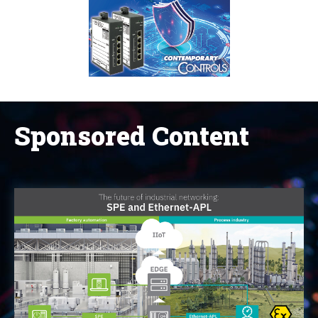
Sponsored Content