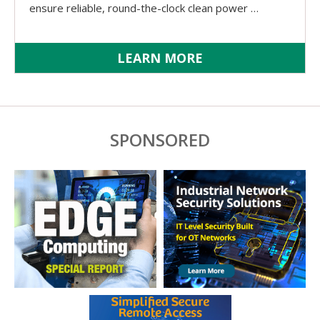
ensure reliable, round-the-clock clean power …
LEARN MORE
SPONSORED