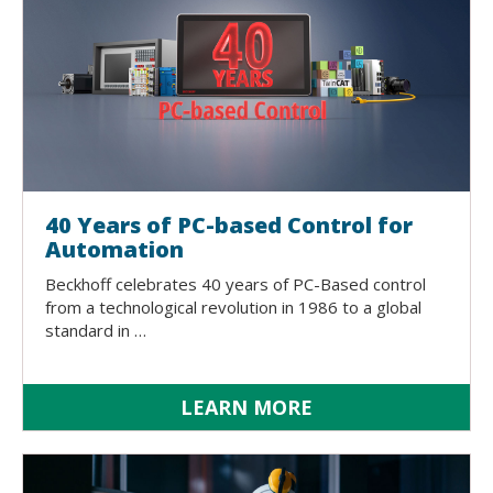
40 Years of PC-based Control for
Automation
Beckhoff celebrates 40 years of PC-Based control
from a technological revolution in 1986 to a global
standard in …
LEARN MORE