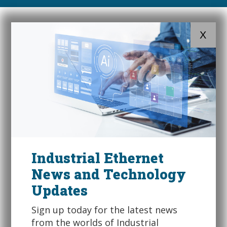
X
Industrial Ethernet
News and Technology
Updates
Sign up today for the latest news
from the worlds of Industrial