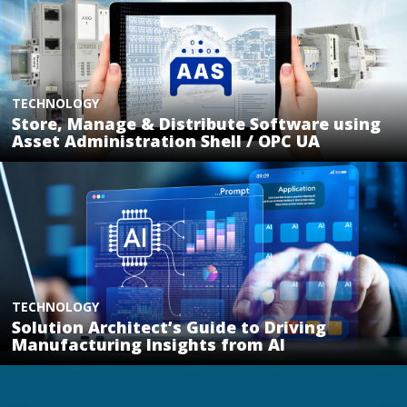
TECHNOLOGY
Store, Manage & Distribute Software using
Asset Administration Shell / OPC UA
TECHNOLOGY
Solution Architect’s Guide to Driving
Manufacturing Insights from AI