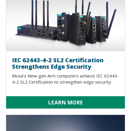
IEC 62443-4-2 SL2 Certification
Strengthens Edge Security
Moxa’s New-gen Arm computers achieve IEC 62443-
4-2 SL2 Certification to strengthen edge security.
LEARN MORE