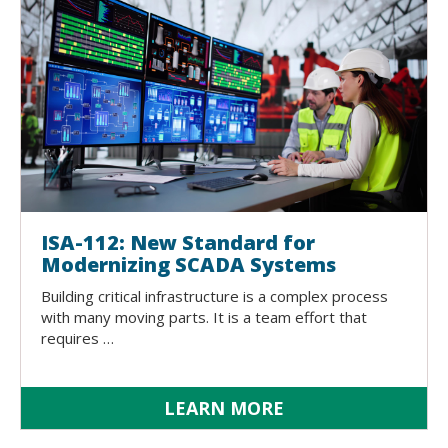
ISA-112: New Standard for
Modernizing SCADA Systems
Building critical infrastructure is a complex process
with many moving parts. It is a team effort that
requires …
LEARN MORE