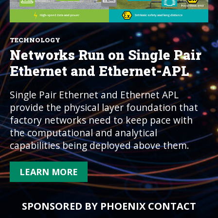
TECHNOLOGY
Networks Run on Single Pair
Ethernet and Ethernet-APL
Single Pair Ethernet and Ethernet APL
provide the physical layer foundation that
factory networks need to keep pace with
the computational and analytical
capabilities being deployed above them.
LEARN MORE
SPONSORED BY PHOENIX CONTACT