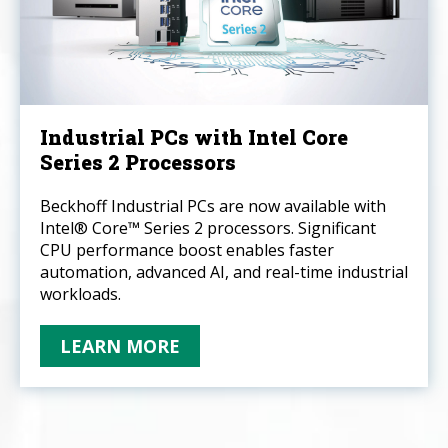
Industrial PCs with Intel Core
Series 2 Processors
Beckhoff Industrial PCs are now available with
Intel® Core™ Series 2 processors. Significant
CPU performance boost enables faster
automation, advanced AI, and real-time industrial
workloads.
LEARN MORE