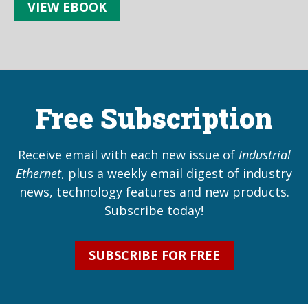
VIEW EBOOK
Free Subscription
Receive email with each new issue of
Industrial
Ethernet
, plus a weekly email digest of industry
news, technology features and new products.
Subscribe today!
SUBSCRIBE FOR FREE