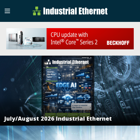
Industrial Etherne
Industrial Ethernet Auto
July/August 2026 Industrial Ethernet