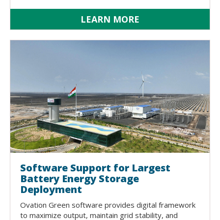
LEARN MORE
Software Support for Largest
Battery Energy Storage
Deployment
Ovation Green software provides digital framework
to maximize output, maintain grid stability, and