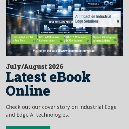
July/August 2026
Latest eBook
Online
Check out our cover story on Industrial Edge
and Edge AI technologies.