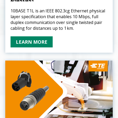
10BASE T1L is an IEEE 802.3cg Ethernet physical
layer specification that enables 10 Mbps, full
duplex communication over single twisted pair
cabling for distances up to 1 km.
LEARN MORE