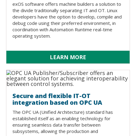
exOS software offers machine builders a solution to
the divide traditionally separating IT and OT. Linux
developers have the option to develop, compile and
debug code using their preferred environment, in
coordination with Automation Runtime real-time
operating system.
LEARN MORE
Secure and flexible IT-OT
integration based on OPC UA
The OPC UA (Unified Architecture) standard has
established itself as an enabling technology for
ensuring seamless data transfer between
subsystems, allowing the production and