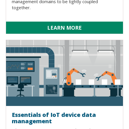
management domains to be tightly coupled
together.
LEARN MORE
Essentials of IoT device data
management