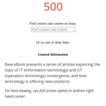
New eBook presents a series of articles exploring the
topic of IT (information technology) and OT
(operation technology) convergence, and how
technology is offering new solutions.
For best viewing, use full screen option in bottom right
hand corner.