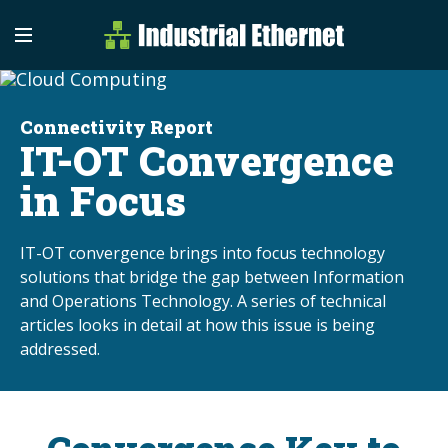
Industrial Etherne
Industrial Ethernet Auto
Connectivity Report
IT-OT Convergence
in Focus
IT-OT convergence brings into focus technology
solutions that bridge the gap between Information
and Operations Technology. A series of technical
articles looks in detail at how this issue is being
addressed.