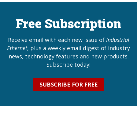
Free Subscription
Receive email with each new issue of
Industrial
Ethernet
, plus a weekly email digest of industry
news, technology features and new products.
Subscribe today!
SUBSCRIBE FOR FREE
Industrial Ethernet Automatio