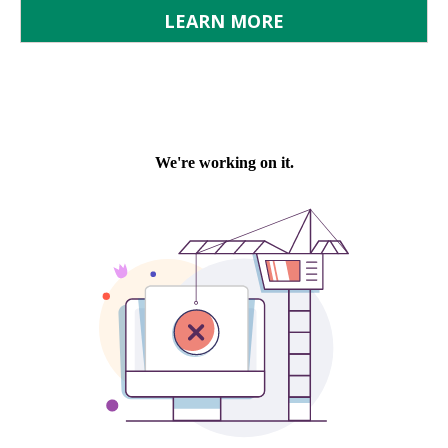
LEARN MORE