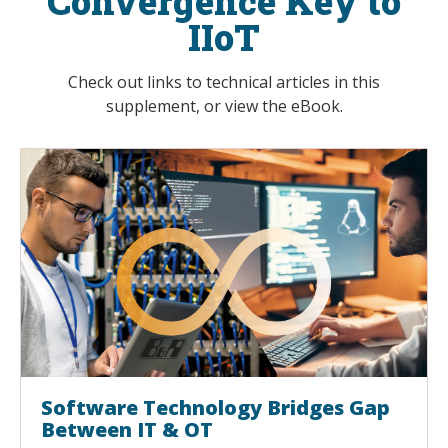
Convergence Key to
IIoT
Check out links to technical articles in this
supplement, or view the eBook.
Software Technology Bridges Gap
Between IT & OT