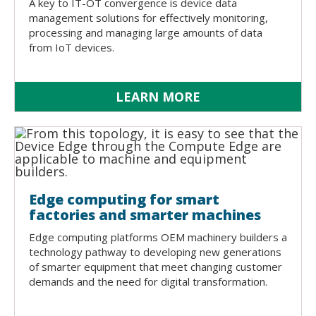
A key to IT-OT convergence is device data
management solutions for effectively monitoring,
processing and managing large amounts of data
from IoT devices.
LEARN MORE
Edge computing for smart
factories and smarter machines
Edge computing platforms OEM machinery builders a
technology pathway to developing new generations
of smarter equipment that meet changing customer
demands and the need for digital transformation.