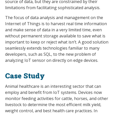
source of data, but they are constrained by their
limitations from facilitating sophisticated analysis.
The focus of data analysis and management on the
Internet of Things is to harvest real time information
and make sense of data in a very limited time, even
without permanent storage available to save what is
important to keep or reject what isn’t. A good solution
seamlessly extends technologies familiar to many
developers, such as SQL, to the new problem of
analyzing IoT sensor on directly on edge devices.
Case Study
Animal healthcare is an interesting sector that can
employ and benefit from IoT systems. Devices now
monitor feeding activities for cattle, horses, and other
livestock to determine the most efficient milk yield,
weight control, and best health care practices. In