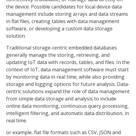
the device. Possible candidates for local device data
management include storing arrays and data streams
in flat files, creating tables with data management
software, or developing a custom data storage
solution.
Traditional storage-centric embedded databases
generally manage the storing, retrieving, and
updating IoT data with records, tables, and files. In the
context of IoT, data management software must start
by monitoring data in real time, while also providing
storage and logging options for future analysis. Data-
centric solutions expand the role of data management
from simple data storage and analysis to include
online data monitoring, continuous query processing,
intelligent filtering, and automatic data distribution, in
real time.
or example, flat file formats such as CSV, JSON and