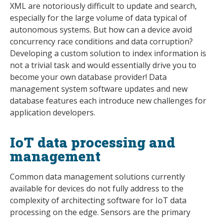
XML are notoriously difficult to update and search,
especially for the large volume of data typical of
autonomous systems. But how can a device avoid
concurrency race conditions and data corruption?
Developing a custom solution to index information is
not a trivial task and would essentially drive you to
become your own database provider! Data
management system software updates and new
database features each introduce new challenges for
application developers.
IoT data processing and
management
Common data management solutions currently
available for devices do not fully address to the
complexity of architecting software for IoT data
processing on the edge. Sensors are the primary