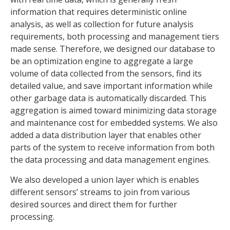
information that requires deterministic online
analysis, as well as collection for future analysis
requirements, both processing and management tiers
made sense. Therefore, we designed our database to
be an optimization engine to aggregate a large
volume of data collected from the sensors, find its
detailed value, and save important information while
other garbage data is automatically discarded. This
aggregation is aimed toward minimizing data storage
and maintenance cost for embedded systems. We also
added a data distribution layer that enables other
parts of the system to receive information from both
the data processing and data management engines.
We also developed a union layer which is enables
different sensors’ streams to join from various
desired sources and direct them for further
processing.