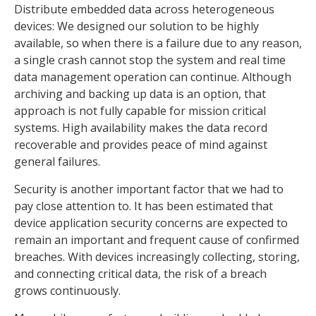
Distribute embedded data across heterogeneous
devices: We designed our solution to be highly
available, so when there is a failure due to any reason,
a single crash cannot stop the system and real time
data management operation can continue. Although
archiving and backing up data is an option, that
approach is not fully capable for mission critical
systems. High availability makes the data record
recoverable and provides peace of mind against
general failures.
Security is another important factor that we had to
pay close attention to. It has been estimated that
device application security concerns are expected to
remain an important and frequent cause of confirmed
breaches. With devices increasingly collecting, storing,
and connecting critical data, the risk of a breach
grows continuously.