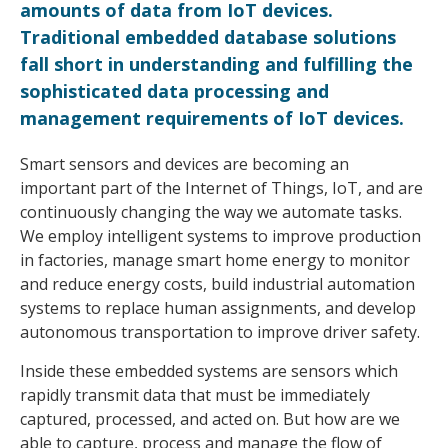
amounts of data from IoT devices.
Traditional embedded database solutions
fall short in understanding and fulfilling the
sophisticated data processing and
management requirements of IoT devices.
Smart sensors and devices are becoming an
important part of the Internet of Things, IoT, and are
continuously changing the way we automate tasks.
We employ intelligent systems to improve production
in factories, manage smart home energy to monitor
and reduce energy costs, build industrial automation
systems to replace human assignments, and develop
autonomous transportation to improve driver safety.
Inside these embedded systems are sensors which
rapidly transmit data that must be immediately
captured, processed, and acted on. But how are we
able to capture, process and manage the flow of