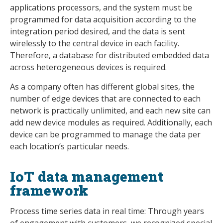
applications processors, and the system must be
programmed for data acquisition according to the
integration period desired, and the data is sent
wirelessly to the central device in each facility.
Therefore, a database for distributed embedded data
across heterogeneous devices is required.
As a company often has different global sites, the
number of edge devices that are connected to each
network is practically unlimited, and each new site can
add new device modules as required. Additionally, each
device can be programmed to manage the data per
each location’s particular needs.
IoT data management
framework
Process time series data in real time: Through years
of engagement with customers, we recognized special