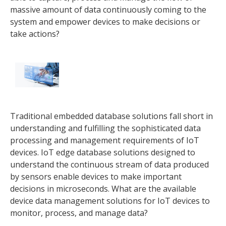
massive amount of data continuously coming to the
system and empower devices to make decisions or
take actions?
Traditional embedded database solutions fall short in
understanding and fulfilling the sophisticated data
processing and management requirements of IoT
devices. IoT edge database solutions designed to
understand the continuous stream of data produced
by sensors enable devices to make important
decisions in microseconds. What are the available
device data management solutions for IoT devices to
monitor, process, and manage data?