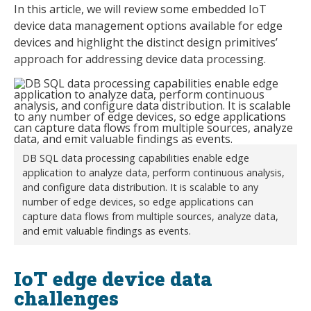
In this article, we will review some embedded IoT
device data management options available for edge
devices and highlight the distinct design primitives’
approach for addressing device data processing.
DB SQL data processing capabilities enable edge
application to analyze data, perform continuous analysis,
and configure data distribution. It is scalable to any
number of edge devices, so edge applications can
capture data flows from multiple sources, analyze data,
and emit valuable findings as events.
IoT edge device data
challenges