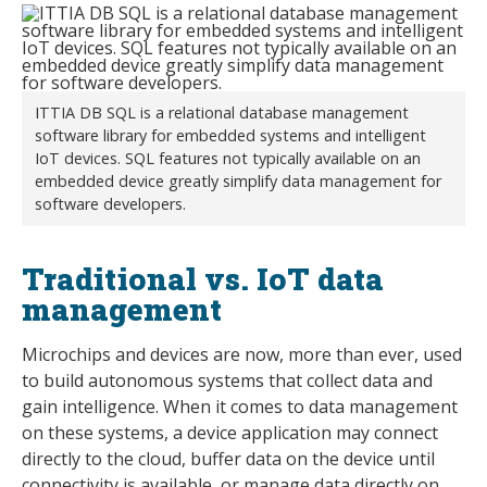
ITTIA DB SQL is a relational database management
software library for embedded systems and intelligent
IoT devices. SQL features not typically available on an
embedded device greatly simplify data management for
software developers.
Traditional vs. IoT data
management
Microchips and devices are now, more than ever, used
to build autonomous systems that collect data and
gain intelligence. When it comes to data management
on these systems, a device application may connect
directly to the cloud, buffer data on the device until
connectivity is available, or manage data directly on