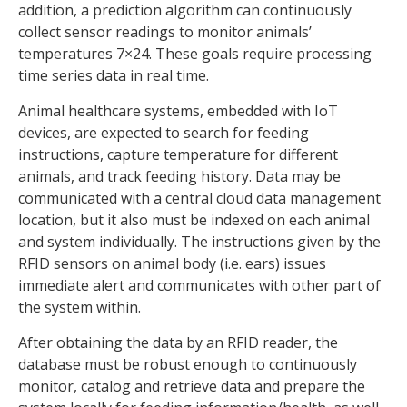
addition, a prediction algorithm can continuously
collect sensor readings to monitor animals’
temperatures 7×24. These goals require processing
time series data in real time.
Animal healthcare systems, embedded with IoT
devices, are expected to search for feeding
instructions, capture temperature for different
animals, and track feeding history. Data may be
communicated with a central cloud data management
location, but it also must be indexed on each animal
and system individually. The instructions given by the
RFID sensors on animal body (i.e. ears) issues
immediate alert and communicates with other part of
the system within.
After obtaining the data by an RFID reader, the
database must be robust enough to continuously
monitor, catalog and retrieve data and prepare the