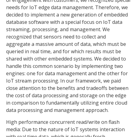
needs for IoT edge data management. Therefore, we
decided to implement a new generation of embedded
database software with a special focus on IoT data
streaming, processing, and management. We
recognized that sensors need to collect and
aggregate a massive amount of data, which must be
queried in real time, and for which results must be
shared with other embedded systems. We decided to
handle this common scenario by implementing two
engines: one for data management and the other for
IoT stream processing. In our framework, we paid
close attention to the benefits and tradeoffs between
the cost of data processing and storage on the edge
in comparison to fundamentally utilizing entire cloud
data processing and management approach.
High performance concurrent read/write on flash
media: Due to the nature of IoT systems interaction
with real time data, which is generally fresh