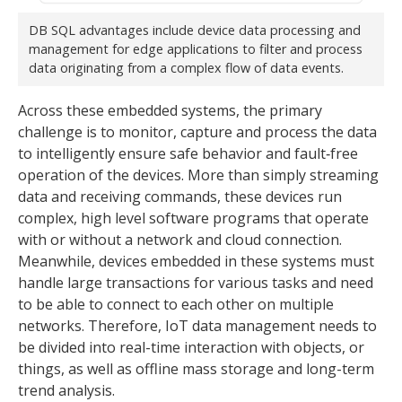
DB SQL advantages include device data processing and
management for edge applications to filter and process
data originating from a complex flow of data events.
Across these embedded systems, the primary
challenge is to monitor, capture and process the data
to intelligently ensure safe behavior and fault‐free
operation of the devices. More than simply streaming
data and receiving commands, these devices run
complex, high level software programs that operate
with or without a network and cloud connection.
Meanwhile, devices embedded in these systems must
handle large transactions for various tasks and need
to be able to connect to each other on multiple
networks. Therefore, IoT data management needs to
be divided into real-time interaction with objects, or
things, as well as offline mass storage and long-term
trend analysis.