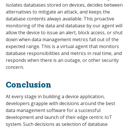
isolates databases stored on devices, decides between
alternatives to mitigate an attack, and keeps the
database contents always available. This proactive
monitoring of the data and database by our agent will
allow the device to issue an alert, block access, or shut
down when data management metrics fall out of the
expected range. This is a virtual agent that monitors
database responsibilities and metrics in real time, and
responds when there is an outage, or other security
concern.
Conclusion
At every stage in building a device application,
developers grapple with decisions around the best
data management software for a successful
development and launch of their edge centric IoT
system. Such decisions as selection of database