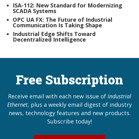
ISA-112: New Standard for Modernizing
SCADA Systems
OPC UA FX: The Future of Industrial
Communication Is Taking Shape
Industrial Edge Shifts Toward
Decentralized Intelligence
Free Subscription
Receive email with each new issue of
Industrial
Ethernet
, plus a weekly email digest of industry
news, technology features and new products.
Subscribe today!