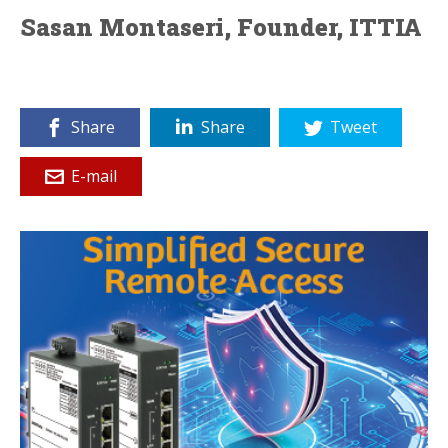
Sasan Montaseri, Founder, ITTIA
Share
Share
Tweet
E-mail