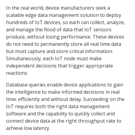
In the real world, device manufacturers seek a
scalable edge data management solution to deploy
hundreds of IoT devices, so each can collect, analyze,
and manage the flood of data that IoT sensors
produce, without losing performance. These devices
do not need to permanently store all real time data
but must capture and store critical information.
Simultaneously, each IoT node must make
independent decisions that trigger appropriate
reactions.
Database queries enable device applications to gain
the intelligence to make informed decisions in real
time: efficiently and without delay. Succeeding on the
IoT requires both the right data management
software and the capability to quickly collect and
connect device data at the right throughput rate to
achieve low latency.