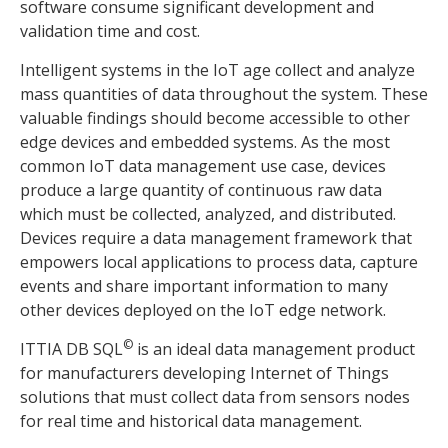
software consume significant development and
validation time and cost.
Intelligent systems in the IoT age collect and analyze
mass quantities of data throughout the system. These
valuable findings should become accessible to other
edge devices and embedded systems. As the most
common IoT data management use case, devices
produce a large quantity of continuous raw data
which must be collected, analyzed, and distributed.
Devices require a data management framework that
empowers local applications to process data, capture
events and share important information to many
other devices deployed on the IoT edge network.
©
ITTIA DB SQL
is an ideal data management product
for manufacturers developing Internet of Things
solutions that must collect data from sensors nodes
for real time and historical data management.