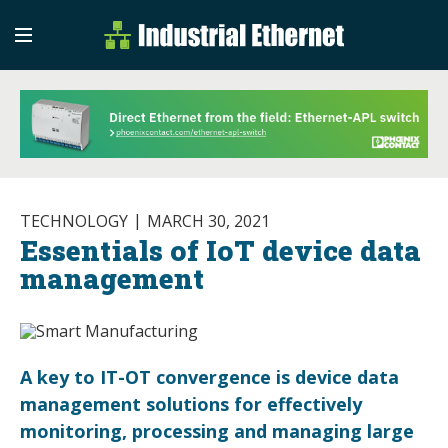
Industrial Etherne
Industrial Ethernet Auto
TECHNOLOGY
MARCH 30, 2021
Essentials of IoT device data
management
A key to IT-OT convergence is device data
management solutions for effectively
monitoring, processing and managing large