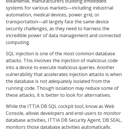
Meanwhile, manufacturers building embedded
systems for various markets—including industrial
automation, medical devices, power grid, or
transportation—all largely face the same device
security challenges, as they need to harness the
incredible power of data management and connected
computing.
SQL injection is one of the most common database
attacks. This involves the injection of malicious code
into a device to execute malicious queries. Another
vulnerability that accelerates injection attacks is when
the database is not adequately isolated from the
running code. Though isolation may reduce some of
these attacks, it is better to look for alternatives.
While the ITTIA DB SQL cockpit tool, know as Web
Console, allows developers and end-users to monitor
database activities, ITTIA DB Security Agent, DB SEAL,
monitors those database activities automatically,