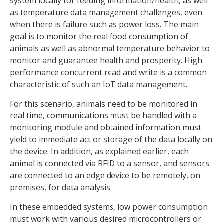
system locally for feeding information/health, as well
as temperature data management challenges, even
when there is failure such as power loss. The main
goal is to monitor the real food consumption of
animals as well as abnormal temperature behavior to
monitor and guarantee health and prosperity. High
performance concurrent read and write is a common
characteristic of such an IoT data management.
For this scenario, animals need to be monitored in
real time, communications must be handled with a
monitoring module and obtained information must
yield to immediate act or storage of the data locally on
the device. In addition, as explained earlier, each
animal is connected via RFID to a sensor, and sensors
are connected to an edge device to be remotely, on
premises, for data analysis.
In these embedded systems, low power consumption
must work with various desired microcontrollers or