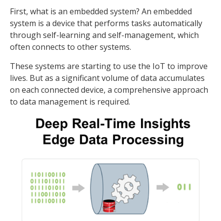
First, what is an embedded system? An embedded
system is a device that performs tasks automatically
through self-learning and self-management, which
often connects to other systems.
These systems are starting to use the IoT to improve
lives. But as a significant volume of data accumulates
on each connected device, a comprehensive approach
to data management is required.