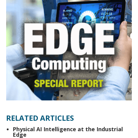
RELATED ARTICLES
Physical AI Intelligence at the Industrial
Edge