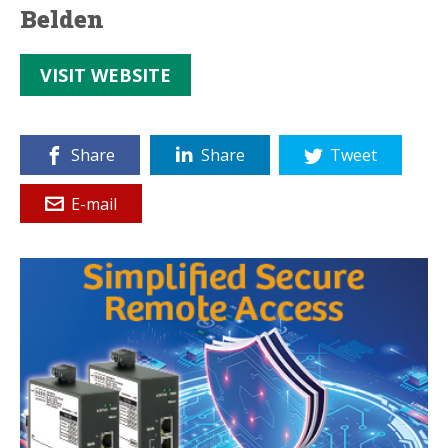
Belden
VISIT WEBSITE
Share
Share
Tweet
E-mail