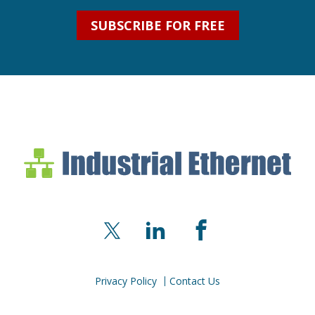
SUBSCRIBE FOR FREE
Industrial Ethernet Bl
Industrial Ethernet Automatio
X
LinkedIn
Facebook
Privacy Policy
Contact Us