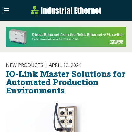
Industrial Etherne
Industrial Ethernet Auto
NEW PRODUCTS
APRIL 12, 2021
IO-Link Master Solutions for
Automated Production
Environments