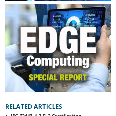
RELATED ARTICLES
IEC 62443-4-2 SL2 Certification