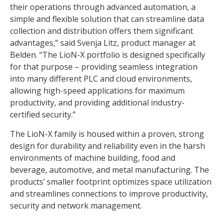
their operations through advanced automation, a
simple and flexible solution that can streamline data
collection and distribution offers them significant
advantages,” said Svenja Litz, product manager at
Belden. “The LioN-X portfolio is designed specifically
for that purpose – providing seamless integration
into many different PLC and cloud environments,
allowing high-speed applications for maximum
productivity, and providing additional industry-
certified security.”
The LioN-X family is housed within a proven, strong
design for durability and reliability even in the harsh
environments of machine building, food and
beverage, automotive, and metal manufacturing. The
products’ smaller footprint optimizes space utilization
and streamlines connections to improve productivity,
security and network management.