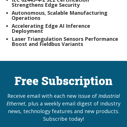
Strengthens Edge Security
Autonomous, Scalable Manufacturing
Operations
Accelerating Edge AI Inference
Deployment
Laser Triangulation Sensors Performance
Boost and Fieldbus Variants
Free Subscription
Receive email with each new issue of
Industrial
Ethernet
, plus a weekly email digest of industry
news, technology features and new products.
Subscribe today!