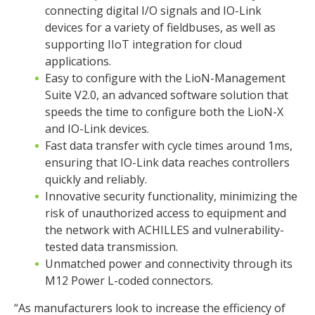
connecting digital I/O signals and IO-Link
devices for a variety of fieldbuses, as well as
supporting IIoT integration for cloud
applications.
Easy to configure with the LioN-Management
Suite V2.0, an advanced software solution that
speeds the time to configure both the LioN-X
and IO-Link devices.
Fast data transfer with cycle times around 1ms,
ensuring that IO-Link data reaches controllers
quickly and reliably.
Innovative security functionality, minimizing the
risk of unauthorized access to equipment and
the network with ACHILLES and vulnerability-
tested data transmission.
Unmatched power and connectivity through its
M12 Power L-coded connectors.
“As manufacturers look to increase the efficiency of