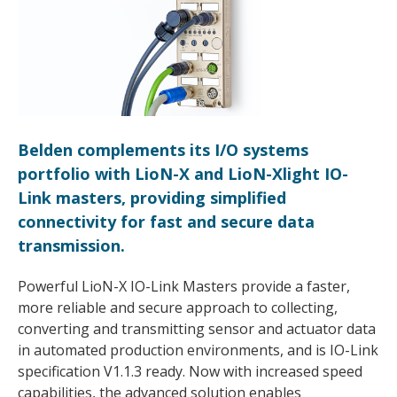
Belden complements its I/O systems
portfolio with LioN-X and LioN-Xlight IO-
Link masters, providing simplified
connectivity for fast and secure data
transmission.
Powerful LioN-X IO-Link Masters provide a faster,
more reliable and secure approach to collecting,
converting and transmitting sensor and actuator data
in automated production environments, and is IO-Link
specification V1.1.3 ready. Now with increased speed
capabilities, the advanced solution enables