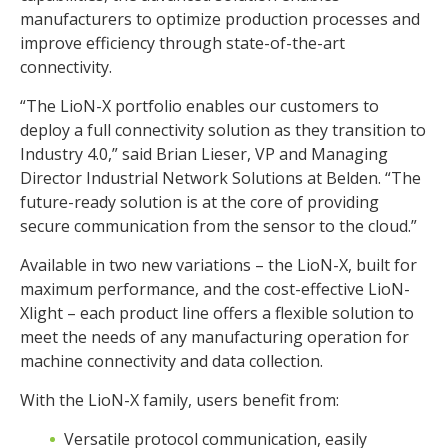
manufacturers to optimize production processes and
improve efficiency through state-of-the-art
connectivity.
“The LioN-X portfolio enables our customers to
deploy a full connectivity solution as they transition to
Industry 4.0,” said Brian Lieser, VP and Managing
Director Industrial Network Solutions at Belden. “The
future-ready solution is at the core of providing
secure communication from the sensor to the cloud.”
Available in two new variations – the LioN-X, built for
maximum performance, and the cost-effective LioN-
Xlight – each product line offers a flexible solution to
meet the needs of any manufacturing operation for
machine connectivity and data collection.
With the LioN-X family, users benefit from:
Versatile protocol communication, easily