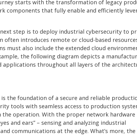
ourney starts with the transformation of legacy pro
 components that fully enable and efficiently leve
ext step is to deploy industrial cybersecurity to p
on often introduces remote or cloud-based resource
ons must also include the extended cloud environme
xample, the following diagram depicts a manufactu
d applications throughout all layers of the architect
is the foundation of a secure and reliable producti
ity tools with seamless access to production syst
h the operation. With the proper network hardware
eyes and ears” – sensing and analyzing industrial
 and communications at the edge. What’s more, the