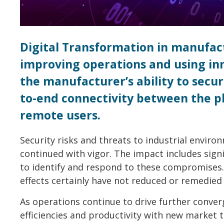
Digital Transformation in manufact
improving operations and using inno
the manufacturer’s ability to sec
to-end connectivity between the p
remote users.
Security risks and threats to industrial envir
continued with vigor. The impact includes signi
to identify and respond to these compromises.
effects certainly have not reduced or remedied 
As operations continue to drive further conve
efficiencies and productivity with new market t