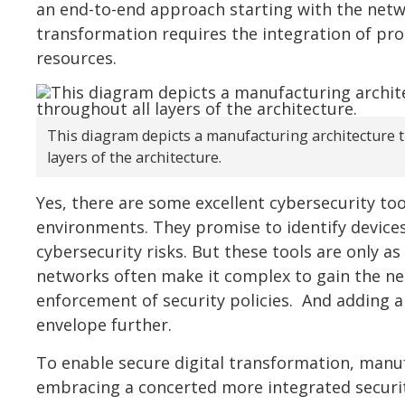
an end-to-end approach starting with the netwo
transformation requires the integration of pr
resources.
This diagram depicts a manufacturing architecture th
layers of the architecture.
Yes, there are some excellent cybersecurity too
environments. They promise to identify device
cybersecurity risks. But these tools are only a
networks often make it complex to gain the ne
enforcement of security policies. And adding a
envelope further.
To enable secure digital transformation, manu
embracing a concerted more integrated securit