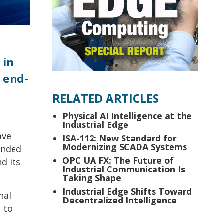
 in
 end-
RELATED ARTICLES
Physical AI Intelligence at the
Industrial Edge
ave
ISA-112: New Standard for
Modernizing SCADA Systems
pended
OPC UA FX: The Future of
d its
Industrial Communication Is
Taking Shape
Industrial Edge Shifts Toward
nal
Decentralized Intelligence
d to