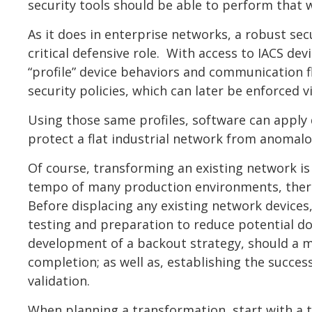
security tools should be able to perform that 
As it does in enterprise networks, a robust sec
critical defensive role. With access to IACS de
“profile” device behaviors and communication f
security policies, which can later be enforced v
Using those same profiles, software can apply
protect a flat industrial network from anomalo
Of course, transforming an existing network is 
tempo of many production environments, there is
Before displacing any existing network devices
testing and preparation to reduce potential d
development of a backout strategy, should a mi
completion; as well as, establishing the succes
validation.
When planning a transformation, start with a 