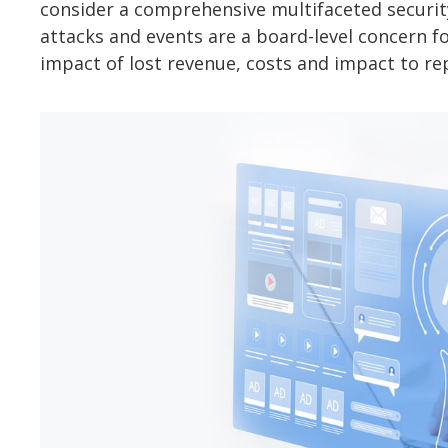
consider a comprehensive multifaceted security
attacks and events are a board-level concern for
impact of lost revenue, costs and impact to re