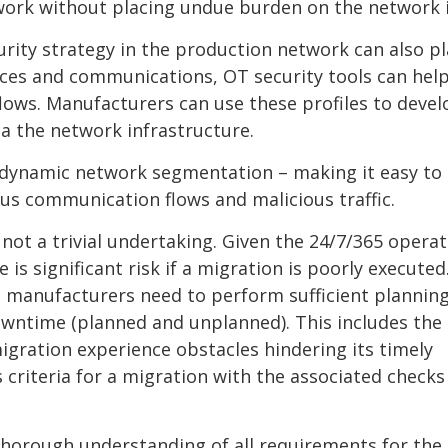
work without placing undue burden on the network i
urity strategy in the production network can also pl
vices and communications, OT security tools can hel
lows. Manufacturers can use these profiles to devel
ia the network infrastructure.
 dynamic network segmentation – making it easy to
us communication flows and malicious traffic.
not a trivial undertaking. Given the 24/7/365 operat
 significant risk if a migration is poorly executed
, manufacturers need to perform sufficient planning
owntime (planned and unplanned). This includes the
gration experience obstacles hindering its timely
s criteria for a migration with the associated checks
thorough understanding of all requirements for the