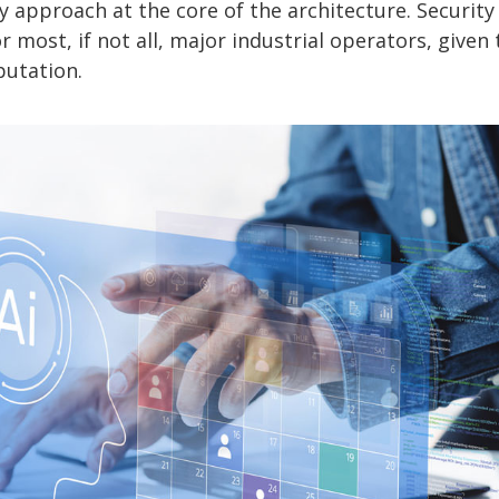
 approach at the core of the architecture. Security
 most, if not all, major industrial operators, given 
putation.