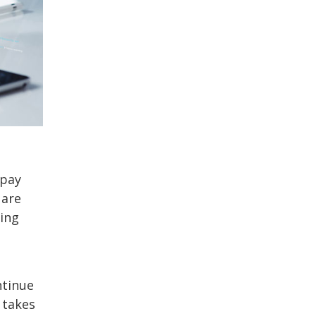
 pay
 are
king
ntinue
 takes