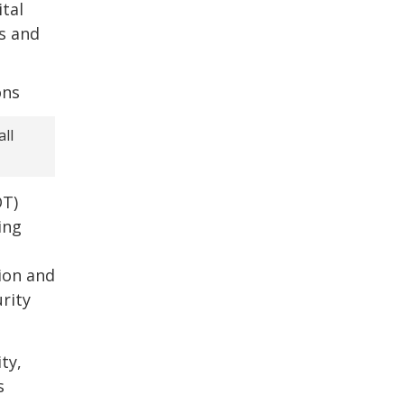
tal
s and
ll
OT)
ing
ion and
rity
ty,
s