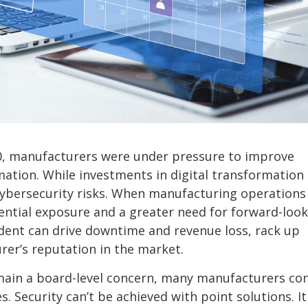
20, manufacturers were under pressure to improve
rmation. While investments in digital transformation
ybersecurity risks. When manufacturing operations
ential exposure and a greater need for forward-loo
ncident can drive downtime and revenue loss, rack up
er’s reputation in the market.
emain a board-level concern, many manufacturers co
 Security can’t be achieved with point solutions. It