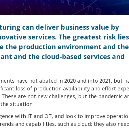
uring can deliver business value by
vative services. The greatest risk lies
ure the production environment and the
lant and the cloud-based services and
onments have not abated in 2020 and into 2021, but h
ficant loss of production availability and effort ex
 These are not new challenges, but the pandemic an
the situation.
rgence with IT and OT, and look to improve operatio
rends and capabilities, such as cloud; they also nee