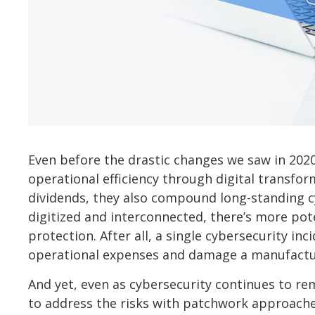
Even before the drastic changes we saw in 20
operational efficiency through digital transfo
dividends, they also compound long-standing c
digitized and interconnected, there’s more pot
protection. After all, a single cybersecurity i
operational expenses and damage a manufactur
And yet, even as cybersecurity continues to r
to address the risks with patchwork approaches.