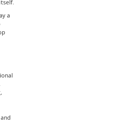
tself.
ay a
p
op
ional
.
,
 and