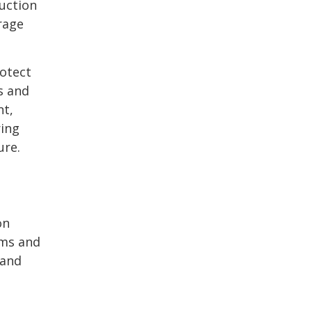
duction
rage
rotect
s and
nt,
ring
ure.
on
ems and
 and