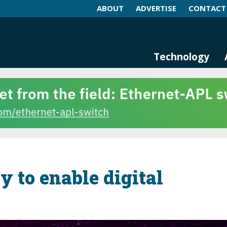
ABOUT
ADVERTISE
CONTACT
log and Magazine
n Networking, IIoT and Industria
Technology
y to enable digital