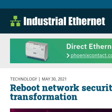
Industrial Ethernet B
Industrial Ethernet Automatio
TECHNOLOGY
MAY 30, 2021
Reboot network securit
transformation