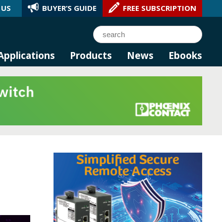
 US
BUYER’S GUIDE
FREE SUBSCRIPTION
l AI.
Search
Applications
Products
News
Ebooks