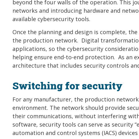
beyond the four walls of the operation. This j
networks and introducing hardware and network
available cybersecurity tools.
Once the planning and design is complete, the n
the production network. Digital transformati
applications, so the cybersecurity considerati
helping ensure end-to-end protection. As an e
architecture that includes security controls an
Switching for security
For any manufacturer, the production network 
environment. The network should provide secur
their communications, without interfering wit
software, security tools can serve as security “
automation and control systems (IACS) devices