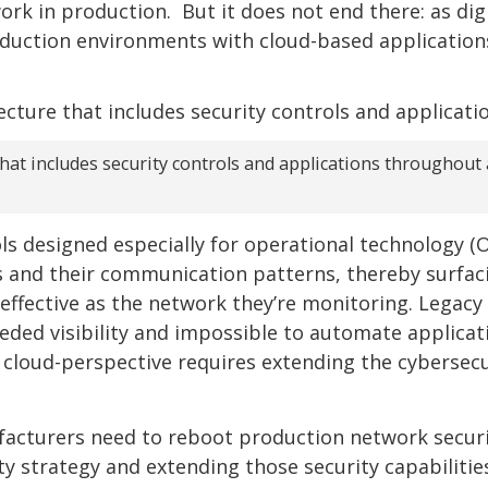
rk in production. But it does not end there: as digi
oduction environments with cloud-based application
at includes security controls and applications throughout a
ls designed especially for operational technology (
s and their communication patterns, thereby surfac
s effective as the network they’re monitoring. Legacy
eded visibility and impossible to automate applicat
 cloud-perspective requires extending the cybersecu
facturers need to reboot production network securi
y strategy and extending those security capabilitie