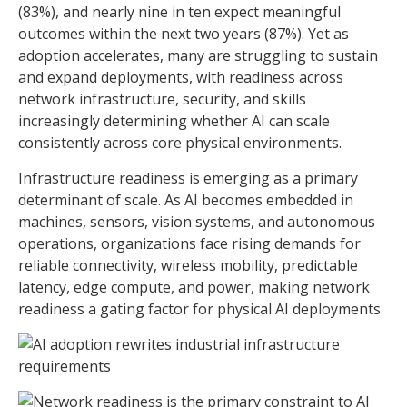
(83%), and nearly nine in ten expect meaningful
outcomes within the next two years (87%). Yet as
adoption accelerates, many are struggling to sustain
and expand deployments, with readiness across
network infrastructure, security, and skills
increasingly determining whether AI can scale
consistently across core physical environments.
Infrastructure readiness is emerging as a primary
determinant of scale. As AI becomes embedded in
machines, sensors, vision systems, and autonomous
operations, organizations face rising demands for
reliable connectivity, wireless mobility, predictable
latency, edge compute, and power, making network
readiness a gating factor for physical AI deployments.