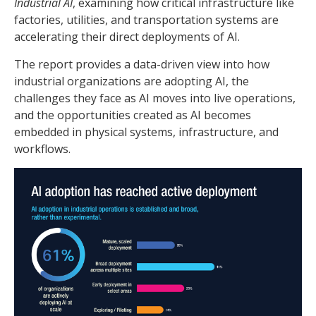
Industrial AI
, examining how critical infrastructure like
factories, utilities, and transportation systems are
accelerating their direct deployments of AI.
The report provides a data-driven view into how
industrial organizations are adopting AI, the
challenges they face as AI moves into live operations,
and the opportunities created as AI becomes
embedded in physical systems, infrastructure, and
workflows.