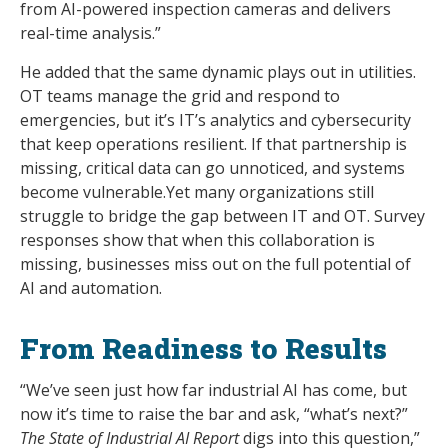
from AI-powered inspection cameras and delivers
real-time analysis.”
He added that the same dynamic plays out in utilities.
OT teams manage the grid and respond to
emergencies, but it’s IT’s analytics and cybersecurity
that keep operations resilient. If that partnership is
missing, critical data can go unnoticed, and systems
become vulnerable.Yet many organizations still
struggle to bridge the gap between IT and OT. Survey
responses show that when this collaboration is
missing, businesses miss out on the full potential of
AI and automation.
From Readiness to Results
“We’ve seen just how far industrial AI has come, but
now it’s time to raise the bar and ask, “what’s next?”
The State of Industrial AI Report
digs into this question,”