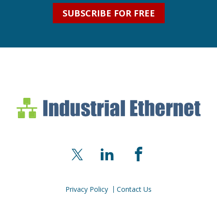
SUBSCRIBE FOR FREE
Industrial Ethernet Bl
Industrial Ethernet Automatio
X
LinkedIn
Facebook
Privacy Policy
Contact Us