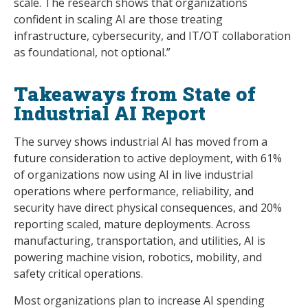
scale. The research shows that organizations
confident in scaling AI are those treating
infrastructure, cybersecurity, and IT/OT collaboration
as foundational, not optional.”
Takeaways from State of
Industrial AI Report
The survey shows industrial AI has moved from a
future consideration to active deployment, with 61%
of organizations now using AI in live industrial
operations where performance, reliability, and
security have direct physical consequences, and 20%
reporting scaled, mature deployments. Across
manufacturing, transportation, and utilities, AI is
powering machine vision, robotics, mobility, and
safety critical operations.
Most organizations plan to increase AI spending