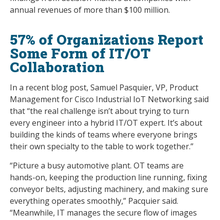
annual revenues of more than $100 million.
57% of Organizations Report
Some Form of IT/OT
Collaboration
In a recent blog post, Samuel Pasquier, VP, Product
Management for Cisco Industrial IoT Networking said
that “the real challenge isn’t about trying to turn
every engineer into a hybrid IT/OT expert. It’s about
building the kinds of teams where everyone brings
their own specialty to the table to work together.”
“Picture a busy automotive plant. OT teams are
hands-on, keeping the production line running, fixing
conveyor belts, adjusting machinery, and making sure
everything operates smoothly,” Pacquier said.
“Meanwhile, IT manages the secure flow of images