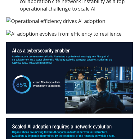
collaboration cite network instability as a top
operational challenge to scale AI