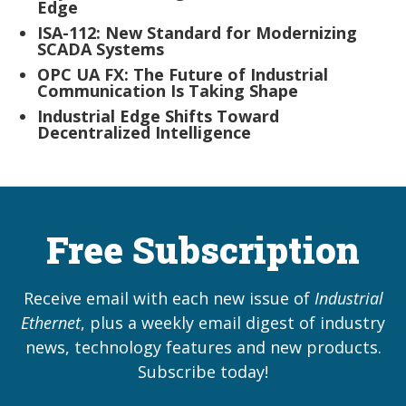
Edge
ISA-112: New Standard for Modernizing
SCADA Systems
OPC UA FX: The Future of Industrial
Communication Is Taking Shape
Industrial Edge Shifts Toward
Decentralized Intelligence
Free Subscription
Receive email with each new issue of
Industrial
Ethernet
, plus a weekly email digest of industry
news, technology features and new products.
Subscribe today!