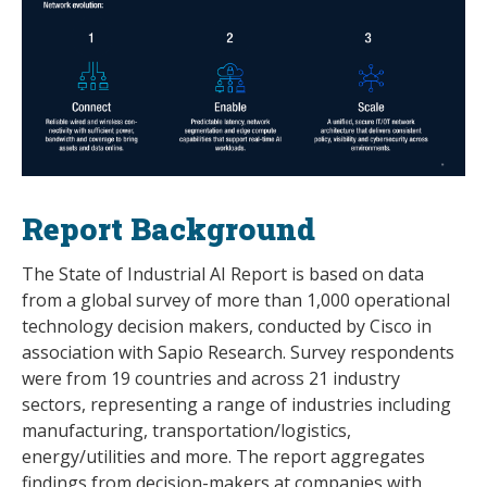
Report Background
The State of Industrial AI Report is based on data
from a global survey of more than 1,000 operational
technology decision makers, conducted by Cisco in
association with Sapio Research. Survey respondents
were from 19 countries and across 21 industry
sectors, representing a range of industries including
manufacturing, transportation/logistics,
energy/utilities and more. The report aggregates
findings from decision-makers at companies with