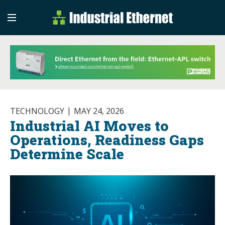
Industrial Etherne
Industrial Ethernet Auto
TECHNOLOGY
MAY 24, 2026
Industrial AI Moves to
Operations, Readiness Gaps
Determine Scale