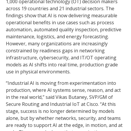
1,000 operational technology (OT) decision makers
across 19 countries and 21 industrial sectors. The
findings show that AI is now delivering measurable
operational benefits in use cases such as process
automation, automated quality inspection, predictive
maintenance, logistics, and energy forecasting.
However, many organizations are increasingly
constrained by readiness gaps in networking
infrastructure, cybersecurity, and IT/OT operating
models as AI shifts into real time, production grade
use in physical environments.
“Industrial AI is moving from experimentation into
production, where AI systems sense, reason, and act
in the real world,” said Vikas Butaney, SVP/GM of
Secure Routing and Industrial IoT at Cisco. “At this
stage, success is no longer determined by models
alone, but by whether networks, security, and teams
are ready to support AI at the edge, in motion, and at