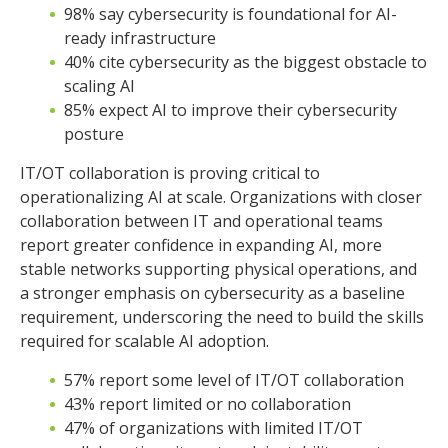
98% say cybersecurity is foundational for AI-
ready infrastructure
40% cite cybersecurity as the biggest obstacle to
scaling AI
85% expect AI to improve their cybersecurity
posture
IT/OT collaboration is proving critical to
operationalizing AI at scale. Organizations with closer
collaboration between IT and operational teams
report greater confidence in expanding AI, more
stable networks supporting physical operations, and
a stronger emphasis on cybersecurity as a baseline
requirement, underscoring the need to build the skills
required for scalable AI adoption.
57% report some level of IT/OT collaboration
43% report limited or no collaboration
47% of organizations with limited IT/OT