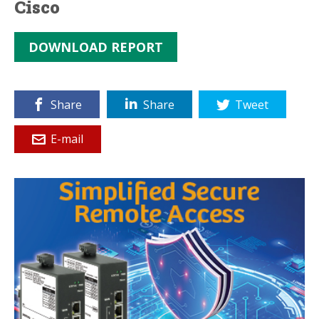
Cisco
DOWNLOAD REPORT
Share
Share
Tweet
E-mail