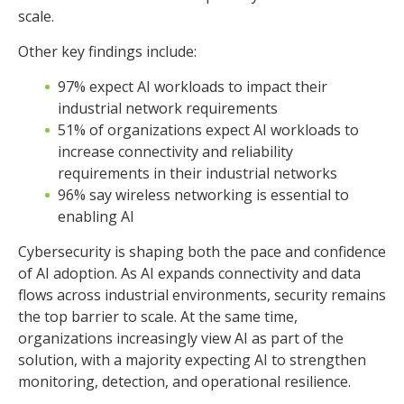
Other key findings include:
97% expect AI workloads to impact their
industrial network requirements
51% of organizations expect AI workloads to
increase connectivity and reliability
requirements in their industrial networks
96% say wireless networking is essential to
enabling AI
Cybersecurity is shaping both the pace and confidence
of AI adoption. As AI expands connectivity and data
flows across industrial environments, security remains
the top barrier to scale. At the same time,
organizations increasingly view AI as part of the
solution, with a majority expecting AI to strengthen
monitoring, detection, and operational resilience.