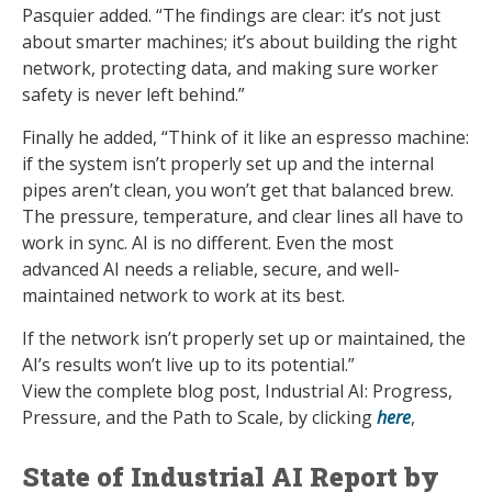
Pasquier added. “The findings are clear: it’s not just
about smarter machines; it’s about building the right
network, protecting data, and making sure worker
safety is never left behind.”
Finally he added, “Think of it like an espresso machine:
if the system isn’t properly set up and the internal
pipes aren’t clean, you won’t get that balanced brew.
The pressure, temperature, and clear lines all have to
work in sync. AI is no different. Even the most
advanced AI needs a reliable, secure, and well-
maintained network to work at its best.
If the network isn’t properly set up or maintained, the
AI’s results won’t live up to its potential.”
View the complete blog post, Industrial AI: Progress,
Pressure, and the Path to Scale, by clicking
here
,
State of Industrial AI Report by