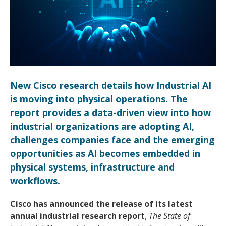
New Cisco research details how Industrial AI
is moving into physical operations. The
report provides a data-driven view into how
industrial organizations are adopting AI,
challenges companies face and the emerging
opportunities as AI becomes embedded in
physical systems, infrastructure and
workflows.
Cisco has announced the release of its latest
annual industrial research report
,
The State of