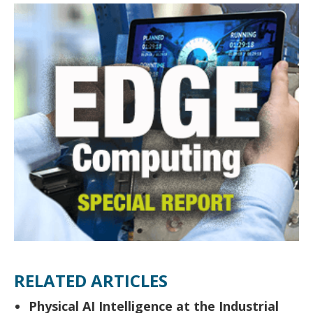
RELATED ARTICLES
Physical AI Intelligence at the Industrial