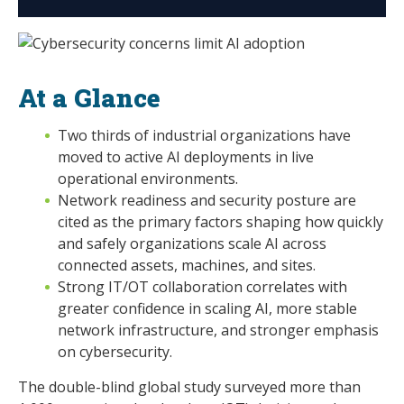
At a Glance
Two thirds of industrial organizations have
moved to active AI deployments in live
operational environments.
Network readiness and security posture are
cited as the primary factors shaping how quickly
and safely organizations scale AI across
connected assets, machines, and sites.
Strong IT/OT collaboration correlates with
greater confidence in scaling AI, more stable
network infrastructure, and stronger emphasis
on cybersecurity.
The double-blind global study surveyed more than