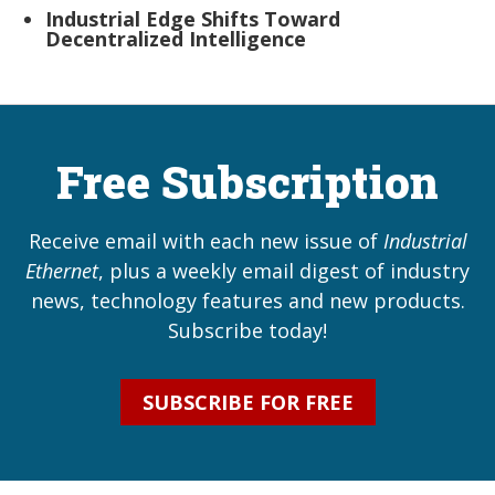
Industrial Edge Shifts Toward
Decentralized Intelligence
Free Subscription
Receive email with each new issue of
Industrial
Ethernet
, plus a weekly email digest of industry
news, technology features and new products.
Subscribe today!
SUBSCRIBE FOR FREE