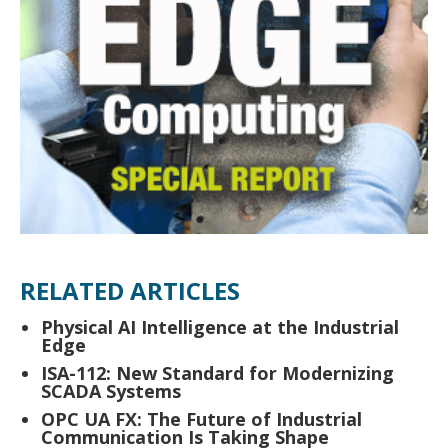
RELATED ARTICLES
Physical AI Intelligence at the Industrial
Edge
ISA-112: New Standard for Modernizing
SCADA Systems
OPC UA FX: The Future of Industrial
Communication Is Taking Shape