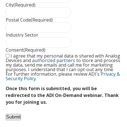
City
(Required)
Postal Code
(Required)
Industry Sector
Consent
(Required)
I agree that my personal data is shared with Analog
Devices and
authorized partners
to store and process
my data, send me emails and call me for marketing
purposes. I understand that I can opt-out any time.
For further information, please review ADI's
Privacy &
Security Policy.
Once this form is submitted, you will be
redirected to the ADI On-Demand webinar. Thank
you for joining us.
Submit