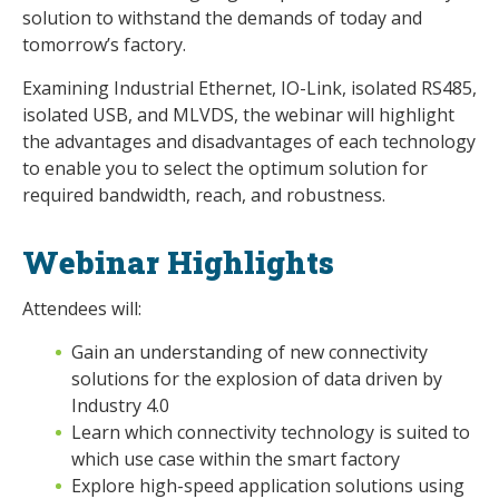
solution to withstand the demands of today and
tomorrow’s factory.
Examining Industrial Ethernet, IO-Link, isolated RS485,
isolated USB, and MLVDS, the webinar will highlight
the advantages and disadvantages of each technology
to enable you to select the optimum solution for
required bandwidth, reach, and robustness.
Webinar Highlights
Attendees will:
Gain an understanding of new connectivity
solutions for the explosion of data driven by
Industry 4.0
Learn which connectivity technology is suited to
which use case within the smart factory
Explore high-speed application solutions using