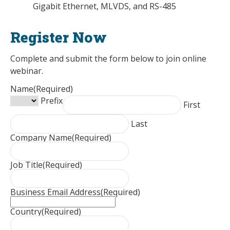
Gigabit Ethernet, MLVDS, and RS-485
Register Now
Complete and submit the form below to join online
webinar.
Name
(Required)
Prefix
First
Last
Company Name
(Required)
Job Title
(Required)
Business Email Address
(Required)
Country
(Required)