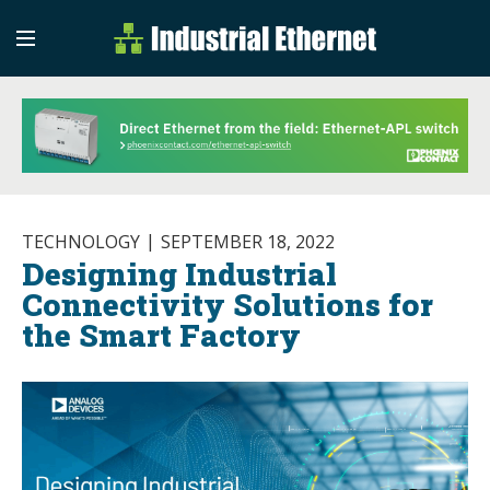
Industrial Etherne
Industrial Ethernet Auto
TECHNOLOGY
SEPTEMBER 18, 2022
Designing Industrial
Connectivity Solutions for
the Smart Factory