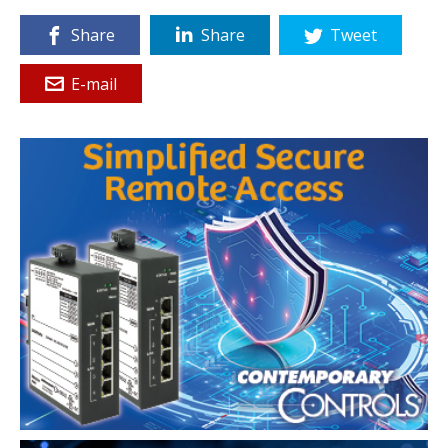
Share
Share
Tweet
E-mail