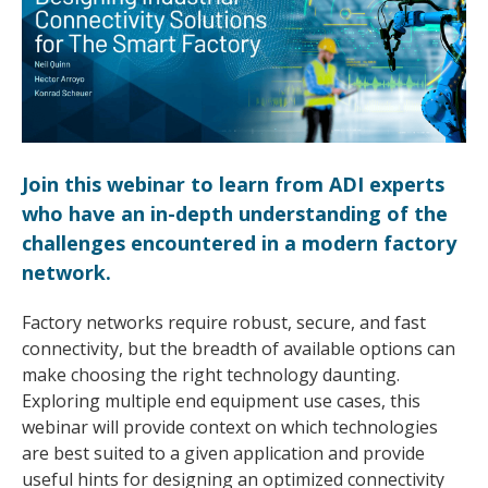
Join this webinar to learn from ADI experts
who have an in-depth understanding of the
challenges encountered in a modern factory
network.
Factory networks require robust, secure, and fast
connectivity, but the breadth of available options can
make choosing the right technology daunting.
Exploring multiple end equipment use cases, this
webinar will provide context on which technologies
are best suited to a given application and provide
useful hints for designing an optimized connectivity