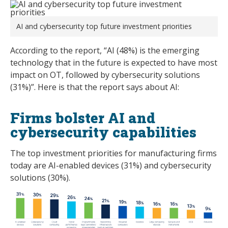
AI and cybersecurity top future investment priorities
According to the report, “AI (48%) is the emerging
technology that in the future is expected to have most
impact on OT, followed by cybersecurity solutions
(31%)”. Here is that the report says about AI:
Firms bolster AI and
cybersecurity capabilities
The top investment priorities for manufacturing firms
today are AI-enabled devices (31%) and cybersecurity
solutions (30%).