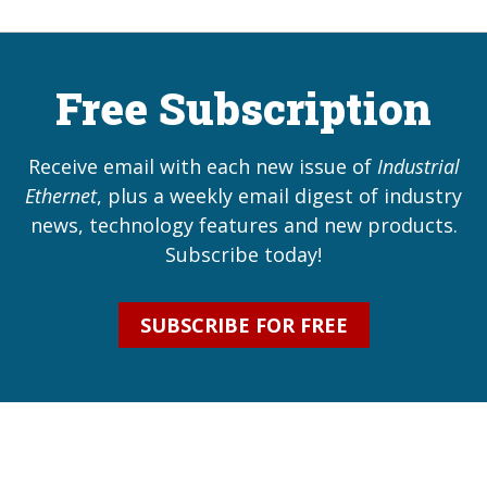
Free Subscription
Receive email with each new issue of
Industrial
Ethernet
, plus a weekly email digest of industry
news, technology features and new products.
Subscribe today!
SUBSCRIBE FOR FREE