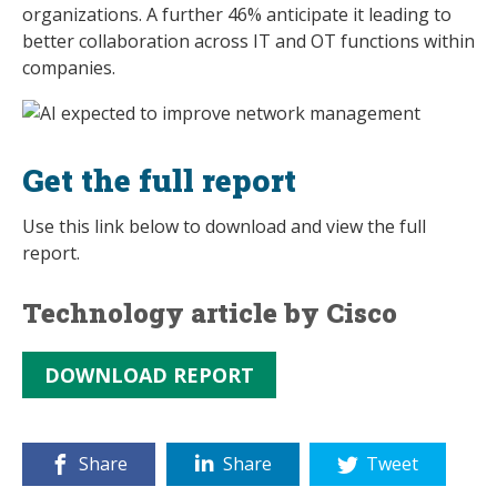
organizations. A further 46% anticipate it leading to
better collaboration across IT and OT functions within
companies.
Get the full report
Use this link below to download and view the full
report.
Technology article by Cisco
DOWNLOAD REPORT
Share
Share
Tweet