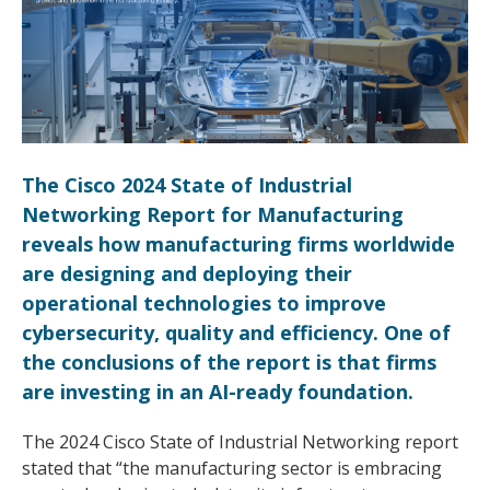
The Cisco 2024 State of Industrial
Networking Report for Manufacturing
reveals how manufacturing firms worldwide
are designing and deploying their
operational technologies to improve
cybersecurity, quality and efficiency. One of
the conclusions of the report is that firms
are investing in an AI-ready foundation.
The 2024 Cisco State of Industrial Networking report
stated that “the manufacturing sector is embracing