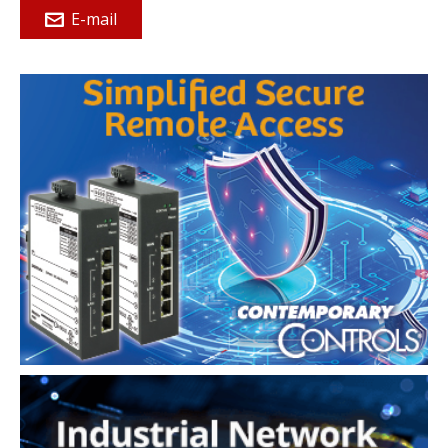
E-mail