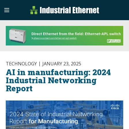
Industrial Etherne
Industrial Ethernet Auto
TECHNOLOGY
JANUARY 23, 2025
AI in manufacturing: 2024
Industrial Networking
Report