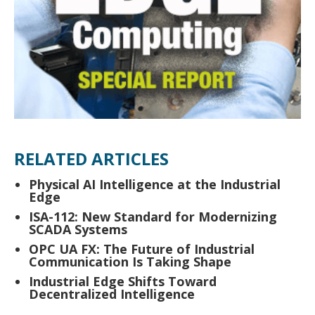
RELATED ARTICLES
Physical AI Intelligence at the Industrial
Edge
ISA-112: New Standard for Modernizing
SCADA Systems
OPC UA FX: The Future of Industrial
Communication Is Taking Shape
Industrial Edge Shifts Toward
Decentralized Intelligence