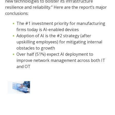
new technologies to bolster its infrastructure
resilience and reliability.” Here are the report’s major
conclusions:
The #1 investment priority for manufacturing
firms today is AI-enabled devices
Adoption of AI is the #2 strategy (after
upskilling employees) for mitigating internal
obstacles to growth
Over half (51%) expect AI deployment to
improve network management across both IT
and OT