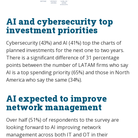
AI and cybersecurity top
investment priorities
Cybersecurity (43%) and AI (41%) top the charts of
planned investments for the next one to two years.
There is a significant difference of 31 percentage
points between the number of LATAM firms who say
AI is a top spending priority (65%) and those in North
America who say the same (34%).
AI expected to improve
network management
Over half (51%) of respondents to the survey are
looking forward to AI improving network
management across both IT and OT in their