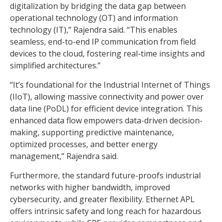
digitalization by bridging the data gap between
operational technology (OT) and information
technology (IT),” Rajendra said. “This enables
seamless, end-to-end IP communication from field
devices to the cloud, fostering real-time insights and
simplified architectures.”
“It’s foundational for the Industrial Internet of Things
(IIoT), allowing massive connectivity and power over
data line (PoDL) for efficient device integration. This
enhanced data flow empowers data-driven decision-
making, supporting predictive maintenance,
optimized processes, and better energy
management,” Rajendra said.
Furthermore, the standard future-proofs industrial
networks with higher bandwidth, improved
cybersecurity, and greater flexibility. Ethernet APL
offers intrinsic safety and long reach for hazardous