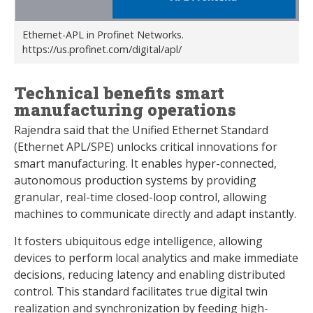
Ethernet-APL in Profinet Networks.
https://us.profinet.com/digital/apl/
Technical benefits smart
manufacturing operations
Rajendra said that the Unified Ethernet Standard
(Ethernet APL/SPE) unlocks critical innovations for
smart manufacturing. It enables hyper-connected,
autonomous production systems by providing
granular, real-time closed-loop control, allowing
machines to communicate directly and adapt instantly.
It fosters ubiquitous edge intelligence, allowing
devices to perform local analytics and make immediate
decisions, reducing latency and enabling distributed
control. This standard facilitates true digital twin
realization and synchronization by feeding high-