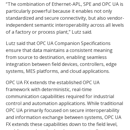
“The combination of Ethernet-APL, SPE and OPC UA is
particularly powerful because it enables not only
standardized and secure connectivity, but also vendor-
independent semantic interoperability across all levels
of a factory or process plant,” Lutz said.
Lutz said that OPC UA Companion Specifications
ensure that data maintains a consistent meaning
from source to destination, enabling seamless
integration between field devices, controllers, edge
systems, MES platforms, and cloud applications.
OPC UA FX extends the established OPC UA
framework with deterministic, real-time
communication capabilities required for industrial
control and automation applications. While traditional
OPC UA primarily focused on secure interoperability
and information exchange between systems, OPC UA
FX extends these capabilities down to the field level,