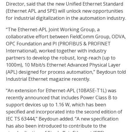
Director, said that the new Unified Ethernet Standard
(Ethernet APL and SPE) will unlock new opportunities
for industrial digitalization in the automation industry.
“The Ethernet-APL Joint Working Group, a
collaborative effort between FieldComm Group, ODVA,
OPC Foundation and PI (PROFIBUS & PROFINET
International), worked together with industry
partners to develop the robust, long-reach (up to
1000m), 10 Mbit/s Ethernet Advanced Physical Layer
(APL) designed for process automation,” Beydoun told
Industrial Ethernet magazine recently.
“An extension for Ethernet-APL (10BASE-T1L) was
recently announced that includes Power Class B to
support devices up to 1.16 W, which has been
specified and incorporated into the second edition of
IEC TS 63444,” Beydoun added. “A new specification
has also been introduced to contribute to the