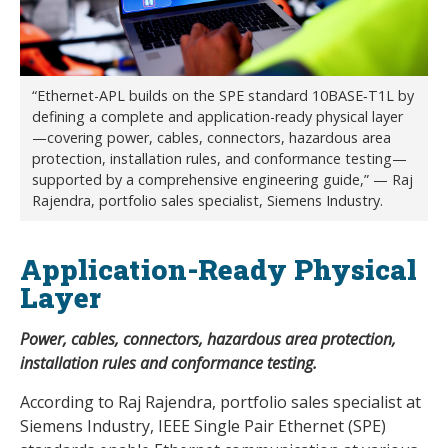
“Ethernet-APL builds on the SPE standard 10BASE‑T1L by
defining a complete and application-ready physical layer
—covering power, cables, connectors, hazardous area
protection, installation rules, and conformance testing—
supported by a comprehensive engineering guide,” — Raj
Rajendra, portfolio sales specialist, Siemens Industry.
Application-Ready Physical
Layer
Power, cables, connectors, hazardous area protection,
installation rules and conformance testing.
According to Raj Rajendra, portfolio sales specialist at
Siemens Industry, IEEE Single Pair Ethernet (SPE)