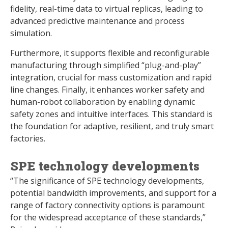
fidelity, real-time data to virtual replicas, leading to
advanced predictive maintenance and process
simulation.
Furthermore, it supports flexible and reconfigurable
manufacturing through simplified “plug-and-play”
integration, crucial for mass customization and rapid
line changes. Finally, it enhances worker safety and
human-robot collaboration by enabling dynamic
safety zones and intuitive interfaces. This standard is
the foundation for adaptive, resilient, and truly smart
factories.
SPE technology developments
“The significance of SPE technology developments,
potential bandwidth improvements, and support for a
range of factory connectivity options is paramount
for the widespread acceptance of these standards,”