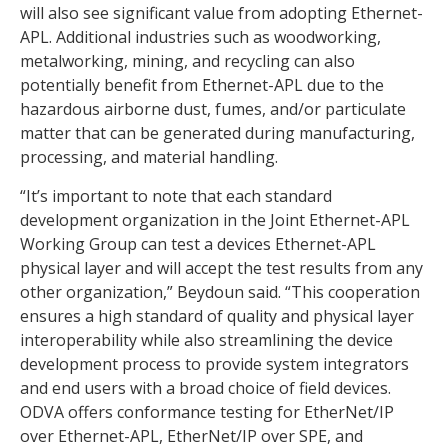
will also see significant value from adopting Ethernet-
APL. Additional industries such as woodworking,
metalworking, mining, and recycling can also
potentially benefit from Ethernet-APL due to the
hazardous airborne dust, fumes, and/or particulate
matter that can be generated during manufacturing,
processing, and material handling.
“It’s important to note that each standard
development organization in the Joint Ethernet-APL
Working Group can test a devices Ethernet-APL
physical layer and will accept the test results from any
other organization,” Beydoun said. “This cooperation
ensures a high standard of quality and physical layer
interoperability while also streamlining the device
development process to provide system integrators
and end users with a broad choice of field devices.
ODVA offers conformance testing for EtherNet/IP
over Ethernet-APL, EtherNet/IP over SPE, and