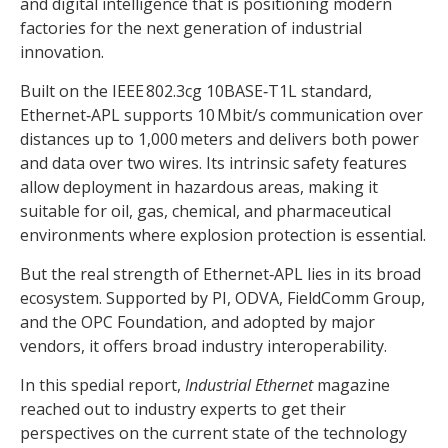
and digital intelligence that is positioning modern
factories for the next generation of industrial
innovation.
Built on the IEEE 802.3cg 10BASE‑T1L standard,
Ethernet‑APL supports 10 Mbit/s communication over
distances up to 1,000 meters and delivers both power
and data over two wires. Its intrinsic safety features
allow deployment in hazardous areas, making it
suitable for oil, gas, chemical, and pharmaceutical
environments where explosion protection is essential.
But the real strength of Ethernet‑APL lies in its broad
ecosystem. Supported by PI, ODVA, FieldComm Group,
and the OPC Foundation, and adopted by major
vendors, it offers broad industry interoperability.
In this spedial report,
Industrial Ethernet
magazine
reached out to industry experts to get their
perspectives on the current state of the technology