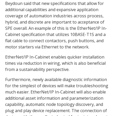
Beydoun said that new specifications that allow for
additional capabilities and expansive application
coverage of automation industries across process,
hybrid, and discrete are important to acceptance of
SPE overall. An example of this is the EtherNet/IP In-
Cabinet specification that utilizes 10BASE-T1S and a
flat cable to connect contactors, push buttons, and
motor starters via Ethernet to the network.
EtherNet/IP In-Cabinet enables quicker installation
times via reduction in wiring, which is also beneficial
from a sustainability perspective.
Furthermore, newly available diagnostic information
for the simplest of devices will make troubleshooting
much easier. EtherNet/IP In-Cabinet will also enable
additional asset information and parameterization
capability, automatic node topology discovery, and
plug and play device replacement. The connection of