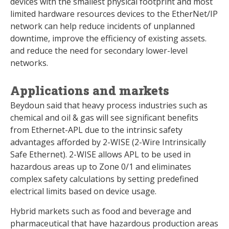
devices with the smallest physical footprint and most
limited hardware resources devices to the EtherNet/IP
network can help reduce incidents of unplanned
downtime, improve the efficiency of existing assets.
and reduce the need for secondary lower-level
networks.
Applications and markets
Beydoun said that heavy process industries such as
chemical and oil & gas will see significant benefits
from Ethernet-APL due to the intrinsic safety
advantages afforded by 2-WISE (2-Wire Intrinsically
Safe Ethernet). 2-WISE allows APL to be used in
hazardous areas up to Zone 0/1 and eliminates
complex safety calculations by setting predefined
electrical limits based on device usage.
Hybrid markets such as food and beverage and
pharmaceutical that have hazardous production areas