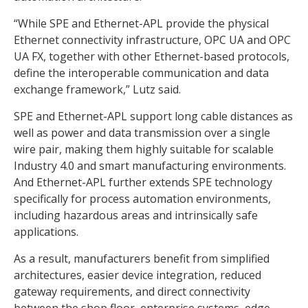
“While SPE and Ethernet-APL provide the physical
Ethernet connectivity infrastructure, OPC UA and OPC
UA FX, together with other Ethernet-based protocols,
define the interoperable communication and data
exchange framework,” Lutz said.
SPE and Ethernet-APL support long cable distances as
well as power and data transmission over a single
wire pair, making them highly suitable for scalable
Industry 4.0 and smart manufacturing environments.
And Ethernet-APL further extends SPE technology
specifically for process automation environments,
including hazardous areas and intrinsically safe
applications.
As a result, manufacturers benefit from simplified
architectures, easier device integration, reduced
gateway requirements, and direct connectivity
between the shop floor, enterprise systems, edge