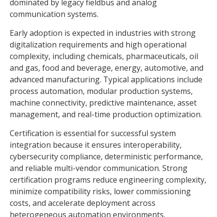
dominated by legacy fieldbus and analog
communication systems.
Early adoption is expected in industries with strong
digitalization requirements and high operational
complexity, including chemicals, pharmaceuticals, oil
and gas, food and beverage, energy, automotive, and
advanced manufacturing. Typical applications include
process automation, modular production systems,
machine connectivity, predictive maintenance, asset
management, and real-time production optimization.
Certification is essential for successful system
integration because it ensures interoperability,
cybersecurity compliance, deterministic performance,
and reliable multi-vendor communication. Strong
certification programs reduce engineering complexity,
minimize compatibility risks, lower commissioning
costs, and accelerate deployment across
heterogeneous automation environments.