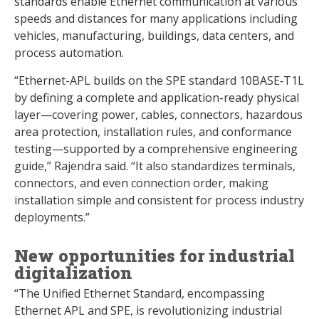
standards enable Ethernet communication at various
speeds and distances for many applications including
vehicles, manufacturing, buildings, data centers, and
process automation.
“Ethernet-APL builds on the SPE standard 10BASE‑T1L
by defining a complete and application-ready physical
layer—covering power, cables, connectors, hazardous
area protection, installation rules, and conformance
testing—supported by a comprehensive engineering
guide,” Rajendra said. “It also standardizes terminals,
connectors, and even connection order, making
installation simple and consistent for process industry
deployments.”
New opportunities for industrial
digitalization
“The Unified Ethernet Standard, encompassing
Ethernet APL and SPE, is revolutionizing industrial