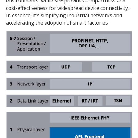
environments, while SPE provides compactness and
cost-effectiveness for widespread device connectivity.
In essence, it’s simplifying industrial networks and
accelerating the adoption of smart factories.