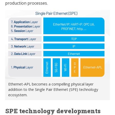
production processes.
Ethernet-APL becomes a compelling physical layer
addition to the Single Pair Ethernet (SPE) technology
ecosystem.
SPE technology developments