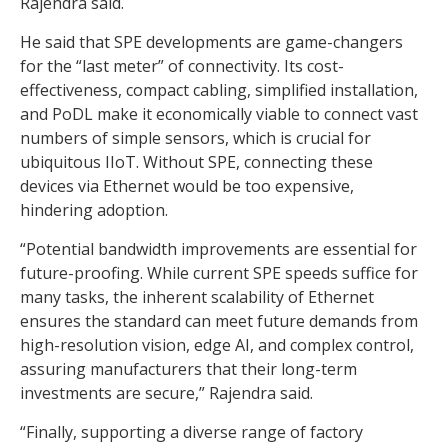
Rajendra said.
He said that SPE developments are game-changers
for the “last meter” of connectivity. Its cost-
effectiveness, compact cabling, simplified installation,
and PoDL make it economically viable to connect vast
numbers of simple sensors, which is crucial for
ubiquitous IIoT. Without SPE, connecting these
devices via Ethernet would be too expensive,
hindering adoption.
“Potential bandwidth improvements are essential for
future-proofing. While current SPE speeds suffice for
many tasks, the inherent scalability of Ethernet
ensures the standard can meet future demands from
high-resolution vision, edge AI, and complex control,
assuring manufacturers that their long-term
investments are secure,” Rajendra said.
“Finally, supporting a diverse range of factory