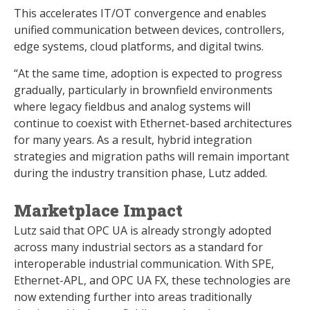
This accelerates IT/OT convergence and enables
unified communication between devices, controllers,
edge systems, cloud platforms, and digital twins.
“At the same time, adoption is expected to progress
gradually, particularly in brownfield environments
where legacy fieldbus and analog systems will
continue to coexist with Ethernet-based architectures
for many years. As a result, hybrid integration
strategies and migration paths will remain important
during the industry transition phase, Lutz added.
Marketplace Impact
Lutz said that OPC UA is already strongly adopted
across many industrial sectors as a standard for
interoperable industrial communication. With SPE,
Ethernet-APL, and OPC UA FX, these technologies are
now extending further into areas traditionally