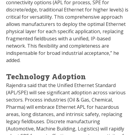
connectivity options (APL for process, SPE for
discrete/edge, traditional Ethernet for higher levels) is
critical for versatility. This comprehensive approach
allows manufacturers to deploy the optimal Ethernet
physical layer for each specific application, replacing
fragmented fieldbuses with a unified, IP-based
network. This flexibility and completeness are
indispensable for broad industrial acceptance,” he
added.
Technology Adoption
Rajendra said that the Unified Ethernet Standard
(APL/SPE) will see significant adoption across various
sectors. Process industries (Oil & Gas, Chemical,
Pharma) will embrace Ethernet APL for hazardous
areas, long distances, and intrinsic safety, replacing
legacy fieldbuses. Discrete manufacturing
(Automotive, Machine Building, Logistics) will rapidly