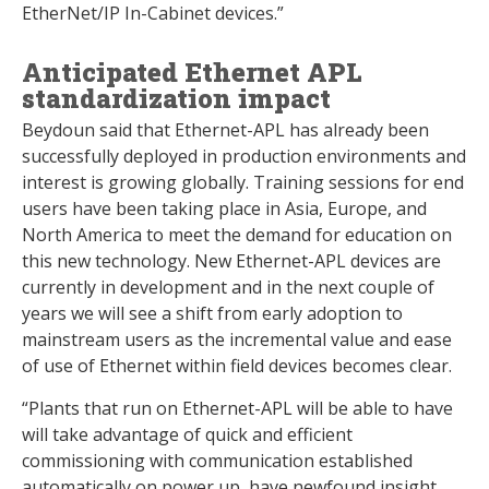
EtherNet/IP In-Cabinet devices.”
Anticipated Ethernet APL
standardization impact
Beydoun said that Ethernet-APL has already been
successfully deployed in production environments and
interest is growing globally. Training sessions for end
users have been taking place in Asia, Europe, and
North America to meet the demand for education on
this new technology. New Ethernet-APL devices are
currently in development and in the next couple of
years we will see a shift from early adoption to
mainstream users as the incremental value and ease
of use of Ethernet within field devices becomes clear.
“Plants that run on Ethernet-APL will be able to have
will take advantage of quick and efficient
commissioning with communication established
automatically on power up, have newfound insight