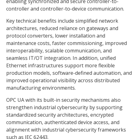
enabling synchronized and secure controller-to-
controller and controller-to-device communication.
Key technical benefits include simplified network
architectures, reduced reliance on gateways and
protocol converters, lower installation and
maintenance costs, faster commissioning, improved
interoperability, scalable communication, and
seamless IT/OT integration. In addition, unified
Ethernet infrastructures support more flexible
production models, software-defined automation, and
improved operational visibility across distributed
manufacturing environments.
OPC UA with its built-in security mechanisms also
strengthen industrial cybersecurity by supporting
standardized security architectures, encrypted
communication, authenticated device access, and
alignment with industrial cybersecurity frameworks
such as IEC 62443.