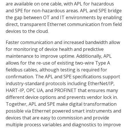
are available on one cable, with APL for hazardous
and SPE for non-hazardous areas. APL and SPE bridge
the gap between OT and IT environments by enabling
direct, transparent Ethernet communication from field
devices to the cloud.
Faster communication and increased bandwidth allow
for monitoring of device health and predictive
maintenance to improve uptime. Additionally, APL
allows for the re-use of existing two-wire Type A
fieldbus cables, although testing is required for
confirmation. The APL and SPE specifications support
industry-standard protocols including EtherNet/IP,
HART-IP, OPC UA, and PROFINET that ensures many
different device options and prevents vendor lock in.
Together, APL and SPE make digital transformation
possible via Ethernet powered smart instruments and
devices that are easy to commission and provide
multiple process variables and diagnostics to improve