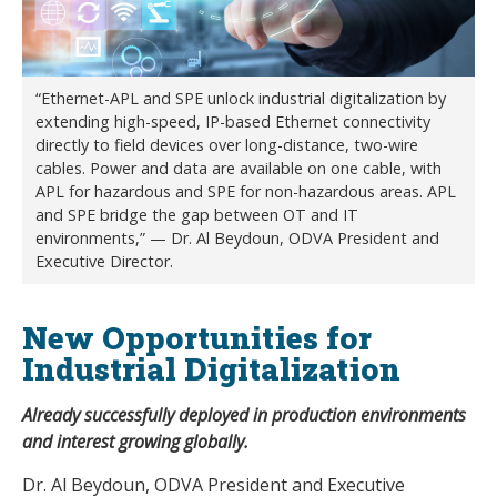
“Ethernet-APL and SPE unlock industrial digitalization by
extending high-speed, IP-based Ethernet connectivity
directly to field devices over long-distance, two-wire
cables. Power and data are available on one cable, with
APL for hazardous and SPE for non-hazardous areas. APL
and SPE bridge the gap between OT and IT
environments,” — Dr. Al Beydoun, ODVA President and
Executive Director.
New Opportunities for
Industrial Digitalization
Already successfully deployed in production environments
and interest growing globally.
Dr. Al Beydoun, ODVA President and Executive