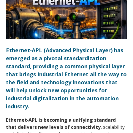
Ethernet‑APL (Advanced Physical Layer) has
emerged as a pivotal standardization
standard, providing a common physical layer
that brings Industrial Ethernet all the way to
the field and technology innovations that
will help unlock new opportunities for
industrial digitalization in the automation
industry.
Ethernet‑APL is becoming a unifying standard
that delivers new levels of connectivity
, scalability