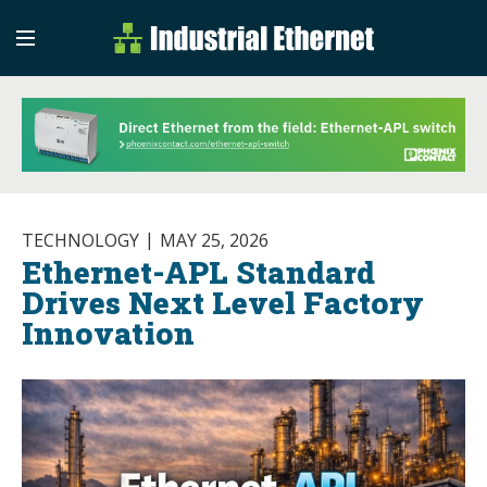
Industrial Etherne
Industrial Ethernet Auto
TECHNOLOGY
MAY 25, 2026
Ethernet-APL Standard
Drives Next Level Factory
Innovation