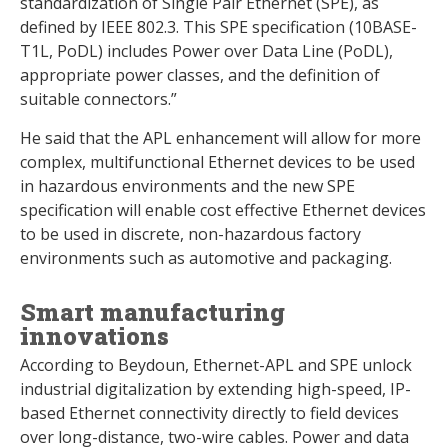
standardization of Single Pair Ethernet (SPE), as
defined by IEEE 802.3. This SPE specification (10BASE-
T1L, PoDL) includes Power over Data Line (PoDL),
appropriate power classes, and the definition of
suitable connectors.”
He said that the APL enhancement will allow for more
complex, multifunctional Ethernet devices to be used
in hazardous environments and the new SPE
specification will enable cost effective Ethernet devices
to be used in discrete, non-hazardous factory
environments such as automotive and packaging.
Smart manufacturing
innovations
According to Beydoun, Ethernet-APL and SPE unlock
industrial digitalization by extending high-speed, IP-
based Ethernet connectivity directly to field devices
over long-distance, two-wire cables. Power and data