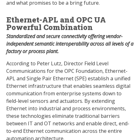
and what promises to be a bring future.
Ethernet-APL and OPC UA
Powerful Combination
Standardized and secure connectivity offering vendor-
independent semantic interoperability across all levels of a
factory or process plant.
According to Peter Lutz, Director Field Level
Communications for the OPC Foundation, Ethernet-
APL and Single Pair Ethernet (SPE) establish a unified
Ethernet infrastructure that enables seamless digital
communication from enterprise systems down to
field-level sensors and actuators. By extending
Ethernet into industrial and process environments,
these technologies eliminate traditional barriers
between IT and OT networks and enable direct, end-
to-end Ethernet communication across the entire
automation architecture.