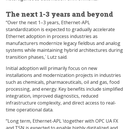
The next 1-3 years and beyond
“Over the next 1–3 years, Ethernet-APL
standardization is expected to gradually accelerate
Ethernet adoption in process industries as
manufacturers modernize legacy fieldbus and analog
systems while maintaining hybrid architectures during
transition phases,´ Lutz said.
Initial adoption will primarily focus on new
installations and modernization projects in industries
such as chemicals, pharmaceuticals, oil and gas, food
processing, and energy. Key benefits include simplified
integration, improved diagnostics, reduced
infrastructure complexity, and direct access to real-
time operational data.
“Long term, Ethernet-APL \together with OPC UA FX
and TSN is expected to enable highly digitalized and