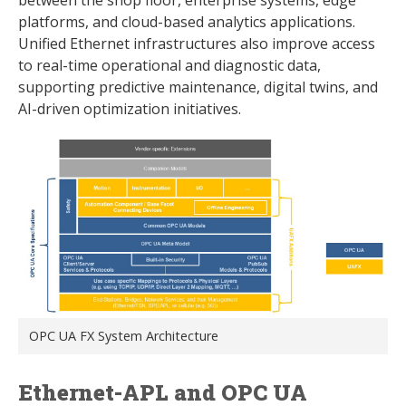
platforms, and cloud-based analytics applications.
Unified Ethernet infrastructures also improve access
to real-time operational and diagnostic data,
supporting predictive maintenance, digital twins, and
AI-driven optimization initiatives.
OPC UA FX System Architecture
Ethernet-APL and OPC UA