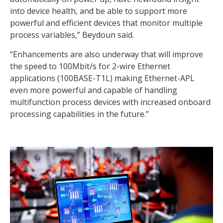
into device health, and be able to support more
powerful and efficient devices that monitor multiple
process variables,” Beydoun said.
“Enhancements are also underway that will improve
the speed to 100Mbit/s for 2-wire Ethernet
applications (100BASE-T1L) making Ethernet-APL
even more powerful and capable of handling
multifunction process devices with increased onboard
processing capabilities in the future.”