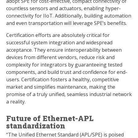
adopt SPE for cost-effective, compact connectivity of
countless sensors and actuators, enabling hyper-
connectivity for IIoT. Additionally, building automation
and even transportation will leverage SPE’s benefits.
Certification efforts are absolutely critical for
successful system integration and widespread
acceptance. They ensure interoperability between
devices from different vendors, reduce risk and
complexity for integrators by guaranteeing tested
components, and build trust and confidence for end-
users. Certification fosters a healthy, competitive
market and simplifies maintenance, making the
promise of a truly unified, seamless industrial network
a reality.
Future of Ethernet-APL
standardization
“The Unified Ethernet Standard (APL/SPE) is poised