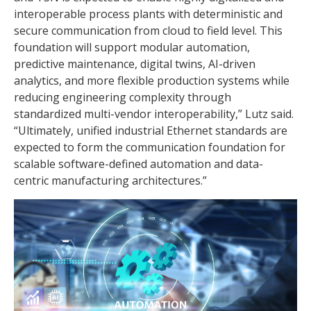
interoperable process plants with deterministic and
secure communication from cloud to field level. This
foundation will support modular automation,
predictive maintenance, digital twins, AI-driven
analytics, and more flexible production systems while
reducing engineering complexity through
standardized multi-vendor interoperability,” Lutz said.
“Ultimately, unified industrial Ethernet standards are
expected to form the communication foundation for
scalable software-defined automation and data-
centric manufacturing architectures.”