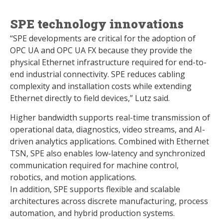
SPE technology innovations
“SPE developments are critical for the adoption of
OPC UA and OPC UA FX because they provide the
physical Ethernet infrastructure required for end-to-
end industrial connectivity. SPE reduces cabling
complexity and installation costs while extending
Ethernet directly to field devices,” Lutz said.
Higher bandwidth supports real-time transmission of
operational data, diagnostics, video streams, and AI-
driven analytics applications. Combined with Ethernet
TSN, SPE also enables low-latency and synchronized
communication required for machine control,
robotics, and motion applications.
In addition, SPE supports flexible and scalable
architectures across discrete manufacturing, process
automation, and hybrid production systems.