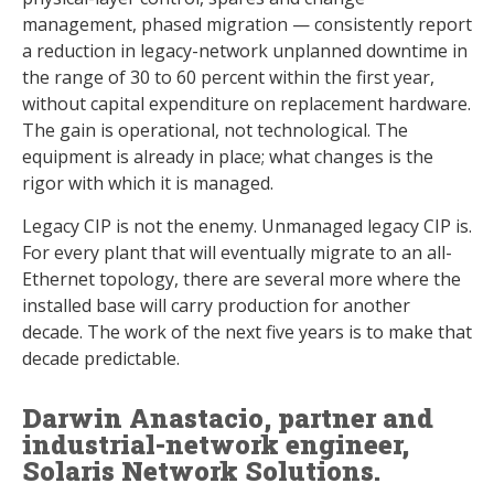
management, phased migration — consistently report
a reduction in legacy-network unplanned downtime in
the range of 30 to 60 percent within the first year,
without capital expenditure on replacement hardware.
The gain is operational, not technological. The
equipment is already in place; what changes is the
rigor with which it is managed.
Legacy CIP is not the enemy. Unmanaged legacy CIP is.
For every plant that will eventually migrate to an all-
Ethernet topology, there are several more where the
installed base will carry production for another
decade. The work of the next five years is to make that
decade predictable.
Darwin Anastacio, partner and
industrial-network engineer,
Solaris Network Solutions.