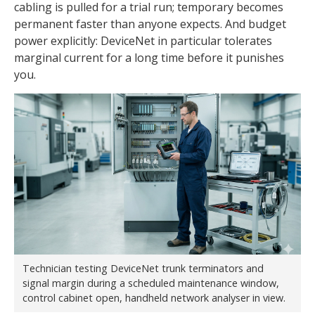
cabling is pulled for a trial run; temporary becomes
permanent faster than anyone expects. And budget
power explicitly: DeviceNet in particular tolerates
marginal current for a long time before it punishes
you.
Technician testing DeviceNet trunk terminators and
signal margin during a scheduled maintenance window,
control cabinet open, handheld network analyser in view.