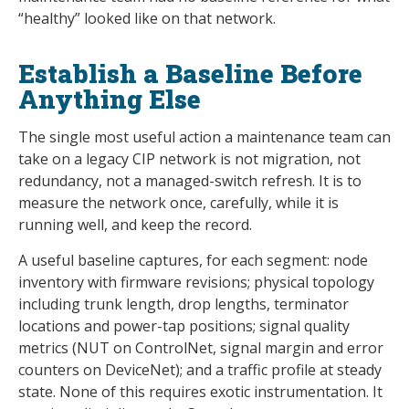
“healthy” looked like on that network.
Establish a Baseline Before
Anything Else
The single most useful action a maintenance team can
take on a legacy CIP network is not migration, not
redundancy, not a managed-switch refresh. It is to
measure the network once, carefully, while it is
running well, and keep the record.
A useful baseline captures, for each segment: node
inventory with firmware revisions; physical topology
including trunk length, drop lengths, terminator
locations and power-tap positions; signal quality
metrics (NUT on ControlNet, signal margin and error
counters on DeviceNet); and a traffic profile at steady
state. None of this requires exotic instrumentation. It