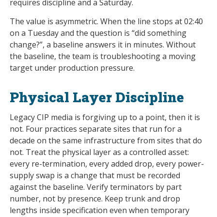
requires discipline and a Saturday.
The value is asymmetric. When the line stops at 02:40
on a Tuesday and the question is “did something
change?”, a baseline answers it in minutes. Without
the baseline, the team is troubleshooting a moving
target under production pressure.
Physical Layer Discipline
Legacy CIP media is forgiving up to a point, then it is
not. Four practices separate sites that run for a
decade on the same infrastructure from sites that do
not. Treat the physical layer as a controlled asset:
every re-termination, every added drop, every power-
supply swap is a change that must be recorded
against the baseline. Verify terminators by part
number, not by presence. Keep trunk and drop
lengths inside specification even when temporary