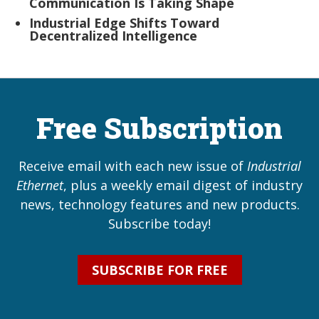
Communication Is Taking Shape
Industrial Edge Shifts Toward
Decentralized Intelligence
Free Subscription
Receive email with each new issue of
Industrial
Ethernet
, plus a weekly email digest of industry
news, technology features and new products.
Subscribe today!
SUBSCRIBE FOR FREE