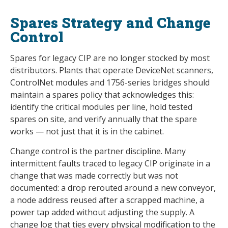
Spares Strategy and Change
Control
Spares for legacy CIP are no longer stocked by most
distributors. Plants that operate DeviceNet scanners,
ControlNet modules and 1756-series bridges should
maintain a spares policy that acknowledges this:
identify the critical modules per line, hold tested
spares on site, and verify annually that the spare
works — not just that it is in the cabinet.
Change control is the partner discipline. Many
intermittent faults traced to legacy CIP originate in a
change that was made correctly but was not
documented: a drop rerouted around a new conveyor,
a node address reused after a scrapped machine, a
power tap added without adjusting the supply. A
change log that ties every physical modification to the