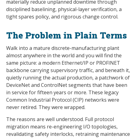
materially reduce unplanned downtime through
disciplined baselining, physical-layer verification, a
tight spares policy, and rigorous change control.
The Problem in Plain Terms
Walk into a mature discrete-manufacturing plant
almost anywhere in the world and you will find the
same picture: a modern Ethernet/IP or PROFINET
backbone carrying supervisory traffic, and beneath it,
quietly running the actual production, a patchwork of
DeviceNet and ControlNet segments that have been
in service for fifteen years or more. These legacy
Common Industrial Protocol (CIP) networks were
never retired. They were wrapped.
The reasons are well understood. Full protocol
migration means re-engineering I/O topologies,
revalidating safety interlocks, retraining maintenance