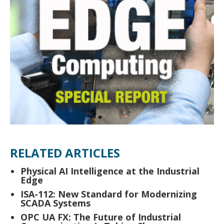
RELATED ARTICLES
Physical AI Intelligence at the Industrial
Edge
ISA-112: New Standard for Modernizing
SCADA Systems
OPC UA FX: The Future of Industrial