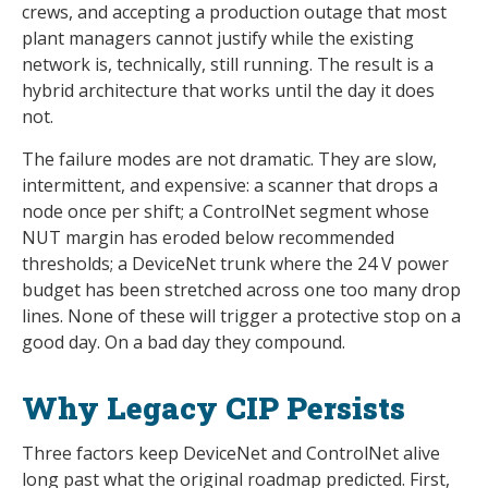
crews, and accepting a production outage that most
plant managers cannot justify while the existing
network is, technically, still running. The result is a
hybrid architecture that works until the day it does
not.
The failure modes are not dramatic. They are slow,
intermittent, and expensive: a scanner that drops a
node once per shift; a ControlNet segment whose
NUT margin has eroded below recommended
thresholds; a DeviceNet trunk where the 24 V power
budget has been stretched across one too many drop
lines. None of these will trigger a protective stop on a
good day. On a bad day they compound.
Why Legacy CIP Persists
Three factors keep DeviceNet and ControlNet alive
long past what the original roadmap predicted. First,