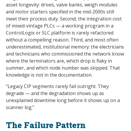
asset longevity: drives, valve banks, weigh modules
and motor starters specified in the mid-2000s still
meet their process duty. Second, the integration cost
of mixed-vintage PLCs — a working program in a
ControlLogix or SLC platform is rarely refactored
without a compelling reason. Third, and most often
underestimated, institutional memory: the electricians
and technicians who commissioned the network know
where the terminators are, which drop is flaky in
summer, and which node number was skipped. That
knowledge is not in the documentation.
“Legacy CIP segments rarely fail outright. They
degrade — and the degradation shows up as
unexplained downtime long before it shows up on a
scanner log.”
The Failure Pattern