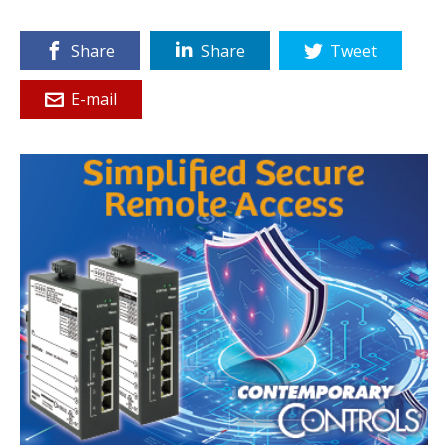
Share
Share
Tweet
E-mail