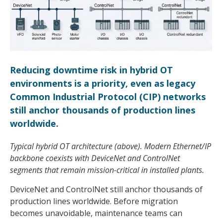
Reducing downtime risk in hybrid OT
environments is a priority, even as legacy
Common Industrial Protocol (CIP) networks
still anchor thousands of production lines
worldwide.
Typical hybrid OT architecture (above). Modern Ethernet/IP
backbone coexists with DeviceNet and ControlNet
segments that remain mission-critical in installed plants.
DeviceNet and ControlNet still anchor thousands of
production lines worldwide. Before migration
becomes unavoidable, maintenance teams can