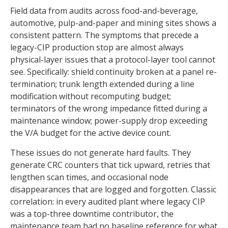
Field data from audits across food-and-beverage,
automotive, pulp-and-paper and mining sites shows a
consistent pattern. The symptoms that precede a
legacy-CIP production stop are almost always
physical-layer issues that a protocol-layer tool cannot
see. Specifically: shield continuity broken at a panel re-
termination; trunk length extended during a line
modification without recomputing budget;
terminators of the wrong impedance fitted during a
maintenance window; power-supply drop exceeding
the V/A budget for the active device count.
These issues do not generate hard faults. They
generate CRC counters that tick upward, retries that
lengthen scan times, and occasional node
disappearances that are logged and forgotten. Classic
correlation: in every audited plant where legacy CIP
was a top-three downtime contributor, the
maintenance team had no baseline reference for what