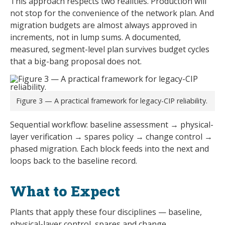
This approach respects two realities. Production will
not stop for the convenience of the network plan. And
migration budgets are almost always approved in
increments, not in lump sums. A documented,
measured, segment-level plan survives budget cycles
that a big-bang proposal does not.
Figure 3 — A practical framework for legacy-CIP reliability.
Sequential workflow: baseline assessment → physical-
layer verification → spares policy → change control →
phased migration. Each block feeds into the next and
loops back to the baseline record.
What to Expect
Plants that apply these four disciplines — baseline,
physical-layer control, spares and change