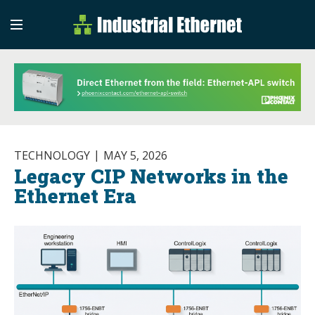
Industrial Etherne
Industrial Ethernet Auto
TECHNOLOGY
MAY 5, 2026
Legacy CIP Networks in the
Ethernet Era