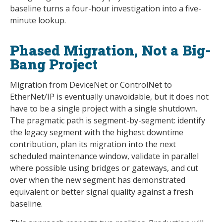
baseline turns a four-hour investigation into a five-
minute lookup.
Phased Migration, Not a Big-
Bang Project
Migration from DeviceNet or ControlNet to
EtherNet/IP is eventually unavoidable, but it does not
have to be a single project with a single shutdown.
The pragmatic path is segment-by-segment: identify
the legacy segment with the highest downtime
contribution, plan its migration into the next
scheduled maintenance window, validate in parallel
where possible using bridges or gateways, and cut
over when the new segment has demonstrated
equivalent or better signal quality against a fresh
baseline.