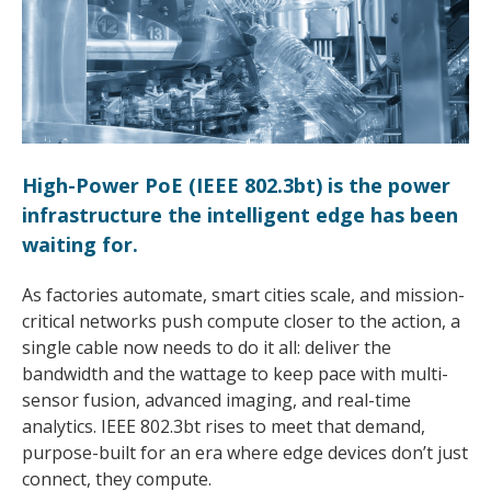
High-Power PoE (IEEE 802.3bt) is the power
infrastructure the intelligent edge has been
waiting for.
As factories automate, smart cities scale, and mission-
critical networks push compute closer to the action, a
single cable now needs to do it all: deliver the
bandwidth and the wattage to keep pace with multi-
sensor fusion, advanced imaging, and real-time
analytics. IEEE 802.3bt rises to meet that demand,
purpose-built for an era where edge devices don’t just
connect, they compute.