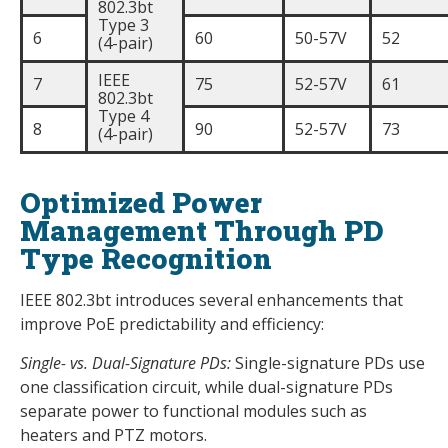
802.3bt
Type 3
6
60
50-57V
52
(4-pair)
IEEE
7
75
52-57V
61
802.3bt
Type 4
8
90
52-57V
73
(4-pair)
Optimized Power
Management Through PD
Type Recognition
IEEE 802.3bt introduces several enhancements that
improve PoE predictability and efficiency:
Single- vs. Dual-Signature PDs:
Single-signature PDs use
one classification circuit, while dual-signature PDs
separate power to functional modules such as
heaters and PTZ motors.