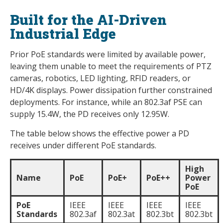
Built for the AI-Driven
Industrial Edge
Prior PoE standards were limited by available power,
leaving them unable to meet the requirements of PTZ
cameras, robotics, LED lighting, RFID readers, or
HD/4K displays. Power dissipation further constrained
deployments. For instance, while an 802.3af PSE can
supply 15.4W, the PD receives only 12.95W.
The table below shows the effective power a PD
receives under different PoE standards.
High
Name
PoE
PoE+
PoE++
Power
PoE
PoE
IEEE
IEEE
IEEE
IEEE
Standards
802.3af
802.3at
802.3bt
802.3bt