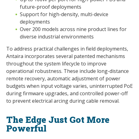
future-proof deployments
Support for high-density, multi-device
deployments
Over 200 models across nine product lines for
diverse industrial environments
To address practical challenges in field deployments,
Antaira incorporates several patented mechanisms
throughout the system lifecycle to improve
operational robustness. These include long-distance
remote recovery, automatic adjustment of power
budgets when input voltage varies, uninterrupted PoE
during firmware upgrades, and controlled power-off
to prevent electrical arcing during cable removal.
The Edge Just Got More
Powerful