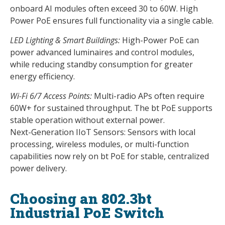
onboard AI modules often exceed 30 to 60W. High
Power PoE ensures full functionality via a single cable.
LED Lighting & Smart Buildings:
High-Power PoE can
power advanced luminaires and control modules,
while reducing standby consumption for greater
energy efficiency.
Wi-Fi 6/7 Access Points:
Multi-radio APs often require
60W+ for sustained throughput. The bt PoE supports
stable operation without external power.
Next-Generation IIoT Sensors: Sensors with local
processing, wireless modules, or multi-function
capabilities now rely on bt PoE for stable, centralized
power delivery.
Choosing an 802.3bt
Industrial PoE Switch