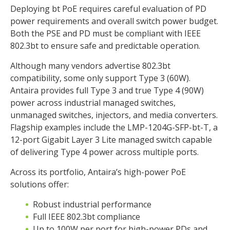
Deploying bt PoE requires careful evaluation of PD
power requirements and overall switch power budget.
Both the PSE and PD must be compliant with IEEE
802.3bt to ensure safe and predictable operation.
Although many vendors advertise 802.3bt
compatibility, some only support Type 3 (60W).
Antaira provides full Type 3 and true Type 4 (90W)
power across industrial managed switches,
unmanaged switches, injectors, and media converters.
Flagship examples include the LMP-1204G-SFP-bt-T, a
12-port Gigabit Layer 3 Lite managed switch capable
of delivering Type 4 power across multiple ports.
Across its portfolio, Antaira’s high-power PoE
solutions offer:
Robust industrial performance
Full IEEE 802.3bt compliance
Up to 100W per port for high-power PDs and