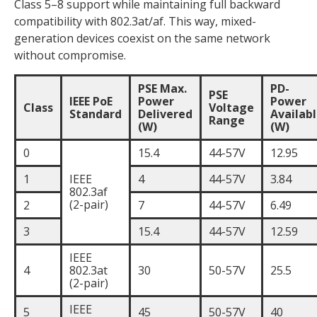
Class 5–8 support while maintaining full backward
compatibility with 802.3at/af. This way, mixed-
generation devices coexist on the same network
without compromise.
PSE Max.
PD-
PSE
IEEE PoE
Power
Power
Class
Voltage
Standard
Delivered
Availab
Range
(W)
(W)
0
15.4
44-57V
12.95
1
IEEE
4
44-57V
3.84
802.3af
(2-pair)
2
7
44-57V
6.49
3
15.4
44-57V
12.59
IEEE
4
802.3at
30
50-57V
25.5
(2-pair)
IEEE
5
45
50-57V
40