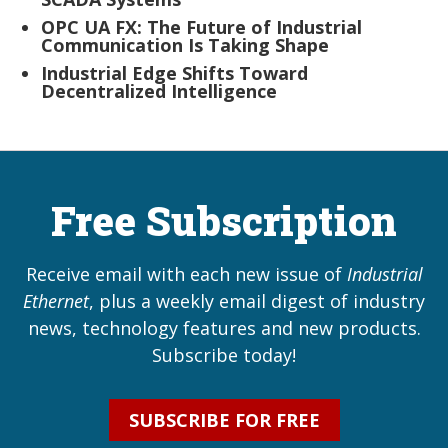
OPC UA FX: The Future of Industrial
Communication Is Taking Shape
Industrial Edge Shifts Toward
Decentralized Intelligence
Free Subscription
Receive email with each new issue of
Industrial
Ethernet
, plus a weekly email digest of industry
news, technology features and new products.
Subscribe today!
SUBSCRIBE FOR FREE