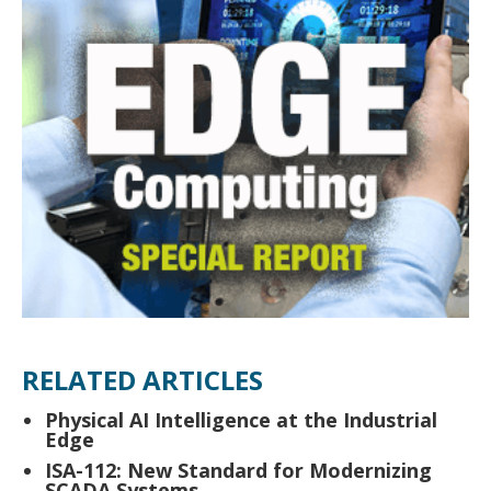
RELATED ARTICLES
Physical AI Intelligence at the Industrial
Edge
ISA-112: New Standard for Modernizing
SCADA Systems