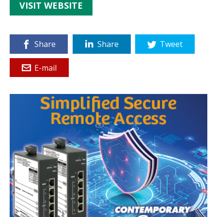
VISIT WEBSITE
Share
Share
Tweet
E-mail