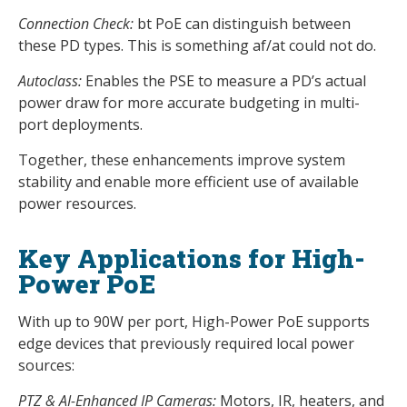
Connection Check:
bt PoE can distinguish between
these PD types. This is something af/at could not do.
Autoclass:
Enables the PSE to measure a PD’s actual
power draw for more accurate budgeting in multi-
port deployments.
Together, these enhancements improve system
stability and enable more efficient use of available
power resources.
Key Applications for High-
Power PoE
With up to 90W per port, High-Power PoE supports
edge devices that previously required local power
sources:
PTZ & AI-Enhanced IP Cameras:
Motors, IR, heaters, and