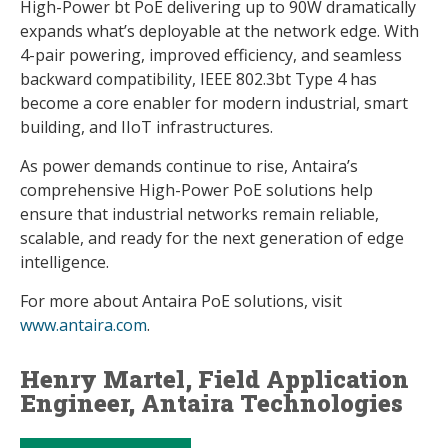
High-Power bt PoE delivering up to 90W dramatically
expands what’s deployable at the network edge. With
4-pair powering, improved efficiency, and seamless
backward compatibility, IEEE 802.3bt Type 4 has
become a core enabler for modern industrial, smart
building, and IIoT infrastructures.
As power demands continue to rise, Antaira’s
comprehensive High-Power PoE solutions help
ensure that industrial networks remain reliable,
scalable, and ready for the next generation of edge
intelligence.
For more about Antaira PoE solutions, visit
www.antaira.com
.
Henry Martel, Field Application
Engineer, Antaira Technologies