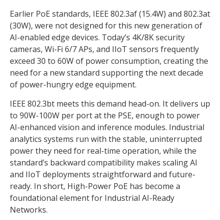
Earlier PoE standards, IEEE 802.3af (15.4W) and 802.3at
(30W), were not designed for this new generation of
AI-enabled edge devices. Today’s 4K/8K security
cameras, Wi-Fi 6/7 APs, and IIoT sensors frequently
exceed 30 to 60W of power consumption, creating the
need for a new standard supporting the next decade
of power-hungry edge equipment.
IEEE 802.3bt meets this demand head-on. It delivers up
to 90W-100W per port at the PSE, enough to power
AI-enhanced vision and inference modules. Industrial
analytics systems run with the stable, uninterrupted
power they need for real-time operation, while the
standard’s backward compatibility makes scaling AI
and IIoT deployments straightforward and future-
ready. In short, High-Power PoE has become a
foundational element for Industrial AI-Ready
Networks.