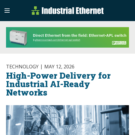
Industrial Etherne
Industrial Ethernet Auto
TECHNOLOGY
MAY 12, 2026
High-Power Delivery for
Industrial AI-Ready
Networks