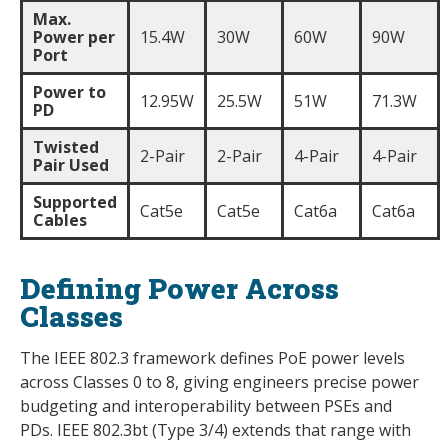
Max.
Power per
15.4W
30W
60W
90W
Port
Power to
12.95W
25.5W
51W
71.3W
PD
Twisted
2-Pair
2-Pair
4-Pair
4-Pair
Pair Used
Supported
Cat5e
Cat5e
Cat6a
Cat6a
Cables
Defining Power Across
Classes
The IEEE 802.3 framework defines PoE power levels
across Classes 0 to 8, giving engineers precise power
budgeting and interoperability between PSEs and
PDs. IEEE 802.3bt (Type 3/4) extends that range with