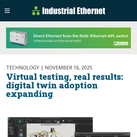
Industrial Etherne
Industrial Ethernet Auto
TECHNOLOGY
NOVEMBER 16, 2025
Virtual testing, real results:
digital twin adoption
expanding