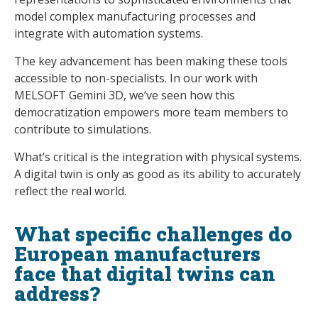
model complex manufacturing processes and
integrate with automation systems.
The key advancement has been making these tools
accessible to non-specialists. In our work with
MELSOFT Gemini 3D, we’ve seen how this
democratization empowers more team members to
contribute to simulations.
What’s critical is the integration with physical systems.
A digital twin is only as good as its ability to accurately
reflect the real world.
What specific challenges do
European manufacturers
face that digital twins can
address?