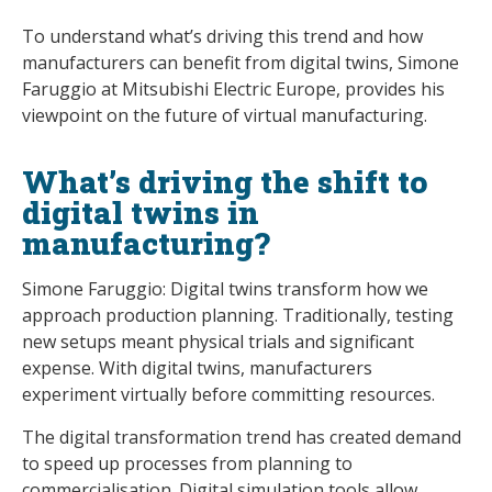
To understand what’s driving this trend and how
manufacturers can benefit from digital twins, Simone
Faruggio at Mitsubishi Electric Europe, provides his
viewpoint on the future of virtual manufacturing.
What’s driving the shift to
digital twins in
manufacturing?
Simone Faruggio: Digital twins transform how we
approach production planning. Traditionally, testing
new setups meant physical trials and significant
expense. With digital twins, manufacturers
experiment virtually before committing resources.
The digital transformation trend has created demand
to speed up processes from planning to
commercialisation. Digital simulation tools allow