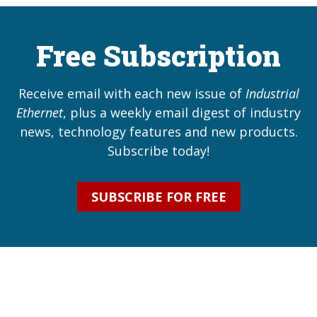
Free Subscription
Receive email with each new issue of
Industrial
Ethernet
, plus a weekly email digest of industry
news, technology features and new products.
Subscribe today!
SUBSCRIBE FOR FREE
Industrial Ethernet Automatio