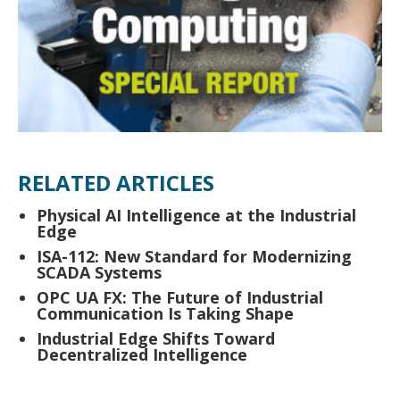
RELATED ARTICLES
Physical AI Intelligence at the Industrial
Edge
ISA-112: New Standard for Modernizing
SCADA Systems
OPC UA FX: The Future of Industrial
Communication Is Taking Shape
Industrial Edge Shifts Toward
Decentralized Intelligence