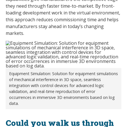
they need through faster time-to-market. By front-
loading development work in the virtual environment,
this approach reduces commissioning time and helps
manufacturers stay ahead in today’s changing
markets.
Equipment Simulation: Solution for equipment simulations
of mechanical interference in 3D space, seamless
integration with control devices for advanced logic
validation, and real-time reproduction of error
occurrences in immersive 3D environments based on log
data.
Could you walk us through