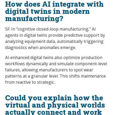
How does AI integrate with
digital twins in modern
manufacturing?
SF: In “cognitive closed-loop manufacturing,” AI
agents in digital twins provide predictive support by
analyzing equipment data, automatically triggering
diagnostics when anomalies emerge.
AI-enhanced digital twins also optimize production
workflows dynamically and simulate component-level
failures, allowing manufacturers to spot wear
patterns at a granular level. This shifts maintenance
from reactive to strategic.
Could you explain how the
virtual and physical worlds
actually connect and work