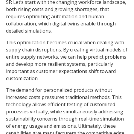
SF: Let’s start with the changing workforce landscape,
both rising costs and growing shortages, that
requires optimizing automation and human
collaboration, which digital twins enable through
detailed simulations.
This optimization becomes crucial when dealing with
supply chain disruptions. By creating virtual models of
entire supply networks, we can help predict problems
and develop more resilient systems, particularly
important as customer expectations shift toward
customization.
The demand for personalized products without
increased costs pressures traditional methods. This
technology allows efficient testing of customized
processes virtually, while simultaneously addressing
sustainability concerns through real-time simulation
of energy usage and emissions. Ultimately, these
capabilities give manufacturers the competitive edge