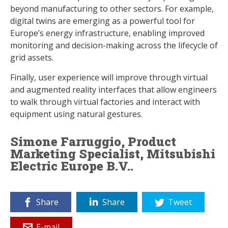
beyond manufacturing to other sectors. For example,
digital twins are emerging as a powerful tool for
Europe’s energy infrastructure, enabling improved
monitoring and decision-making across the lifecycle of
grid assets.
Finally, user experience will improve through virtual
and augmented reality interfaces that allow engineers
to walk through virtual factories and interact with
equipment using natural gestures.
Simone Farruggio, Product
Marketing Specialist, Mitsubishi
Electric Europe B.V..
Share
Share
Tweet
E-mail