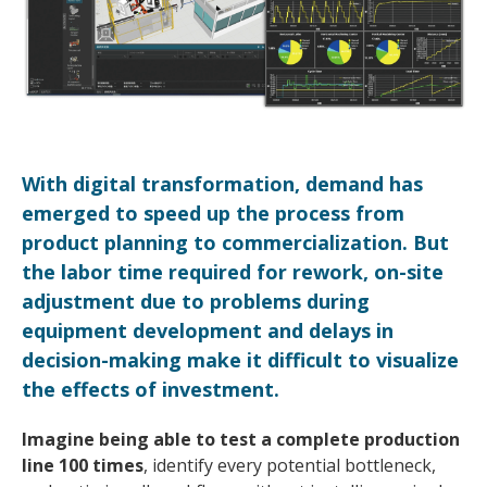
With digital transformation, demand has
emerged to speed up the process from
product planning to commercialization. But
the labor time required for rework, on-site
adjustment due to problems during
equipment development and delays in
decision-making make it difficult to visualize
the effects of investment.
Imagine being able to test a complete production
line 100 times
, identify every potential bottleneck,