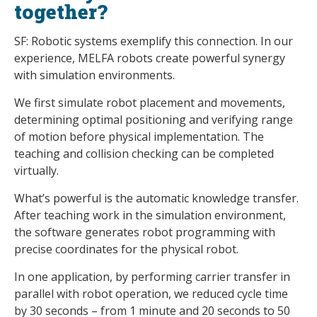
together?
SF: Robotic systems exemplify this connection. In our
experience, MELFA robots create powerful synergy
with simulation environments.
We first simulate robot placement and movements,
determining optimal positioning and verifying range
of motion before physical implementation. The
teaching and collision checking can be completed
virtually.
What’s powerful is the automatic knowledge transfer.
After teaching work in the simulation environment,
the software generates robot programming with
precise coordinates for the physical robot.
In one application, by performing carrier transfer in
parallel with robot operation, we reduced cycle time
by 30 seconds – from 1 minute and 20 seconds to 50