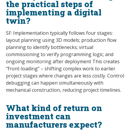
the practical steps of
implementing a digital
twin?
SF: Implementation typically follows four stages:
layout planning using 3D models; production flow
planning to identify bottlenecks; virtual
commissioning to verify programming logic; and
ongoing monitoring after deployment This creates
“front-loading” – shifting complex work to earlier
project stages where changes are less costly. Control
debugging can happen simultaneously with
mechanical construction, reducing project timelines.
What kind of return on
investment can
manufacturers expect?