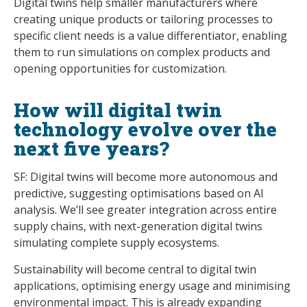
Digital twins help smaller manufacturers where
creating unique products or tailoring processes to
specific client needs is a value differentiator, enabling
them to run simulations on complex products and
opening opportunities for customization.
How will digital twin
technology evolve over the
next five years?
SF: Digital twins will become more autonomous and
predictive, suggesting optimisations based on AI
analysis. We’ll see greater integration across entire
supply chains, with next-generation digital twins
simulating complete supply ecosystems.
Sustainability will become central to digital twin
applications, optimising energy usage and minimising
environmental impact. This is already expanding