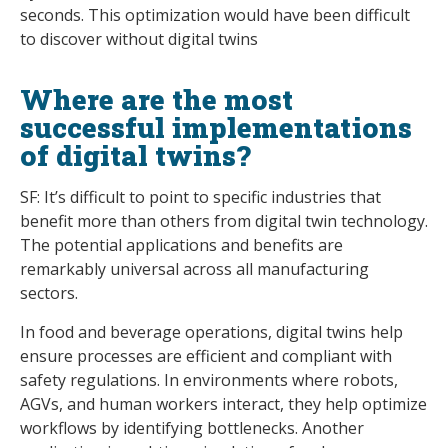
seconds. This optimization would have been difficult
to discover without digital twins
Where are the most
successful implementations
of digital twins?
SF: It’s difficult to point to specific industries that
benefit more than others from digital twin technology.
The potential applications and benefits are
remarkably universal across all manufacturing
sectors.
In food and beverage operations, digital twins help
ensure processes are efficient and compliant with
safety regulations. In environments where robots,
AGVs, and human workers interact, they help optimize
workflows by identifying bottlenecks. Another