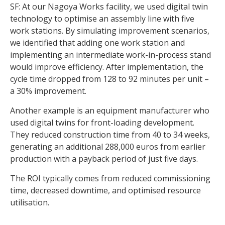
SF: At our Nagoya Works facility, we used digital twin
technology to optimise an assembly line with five
work stations. By simulating improvement scenarios,
we identified that adding one work station and
implementing an intermediate work-in-process stand
would improve efficiency. After implementation, the
cycle time dropped from 128 to 92 minutes per unit –
a 30% improvement.
Another example is an equipment manufacturer who
used digital twins for front-loading development.
They reduced construction time from 40 to 34 weeks,
generating an additional 288,000 euros from earlier
production with a payback period of just five days.
The ROI typically comes from reduced commissioning
time, decreased downtime, and optimised resource
utilisation.