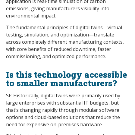
application is real-time simulation of carbon
emissions, giving manufacturers visibility into
environmental impact.
The fundamental principles of digital twins—virtual
testing, simulation, and optimization—translate
across completely different manufacturing contexts,
with core benefits of reduced downtime, faster
commissioning, and optimized performance.
Is this technology accessible
to smaller manufacturers?
SF: Historically, digital twins were primarily used by
large enterprises with substantial IT budgets, but
that’s changing rapidly through modular software
options and cloud-based solutions that reduce the
need for expensive on-premises hardware.