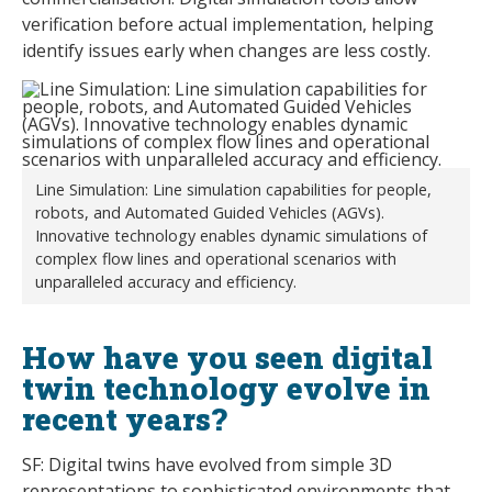
verification before actual implementation, helping
identify issues early when changes are less costly.
Line Simulation: Line simulation capabilities for people,
robots, and Automated Guided Vehicles (AGVs).
Innovative technology enables dynamic simulations of
complex flow lines and operational scenarios with
unparalleled accuracy and efficiency.
How have you seen digital
twin technology evolve in
recent years?
SF: Digital twins have evolved from simple 3D
representations to sophisticated environments that