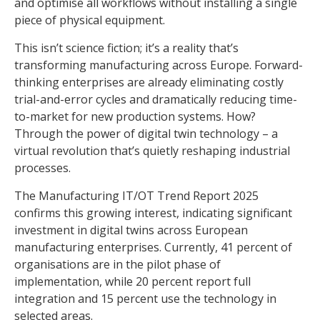
and optimise all workflows without installing a single
piece of physical equipment.
This isn’t science fiction; it’s a reality that’s
transforming manufacturing across Europe. Forward-
thinking enterprises are already eliminating costly
trial-and-error cycles and dramatically reducing time-
to-market for new production systems. How?
Through the power of digital twin technology – a
virtual revolution that’s quietly reshaping industrial
processes.
The Manufacturing IT/OT Trend Report 2025
confirms this growing interest, indicating significant
investment in digital twins across European
manufacturing enterprises. Currently, 41 percent of
organisations are in the pilot phase of
implementation, while 20 percent report full
integration and 15 percent use the technology in
selected areas.