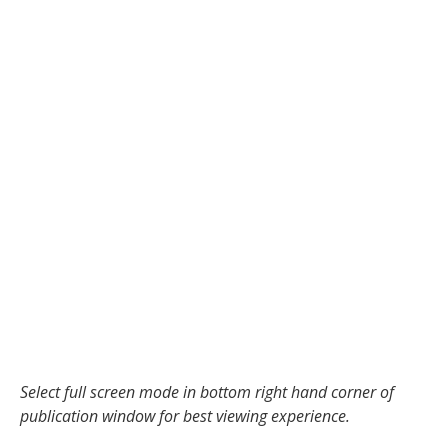
Select full screen mode in bottom right hand corner of
publication window for best viewing experience.