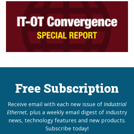
Free Subscription
Receive email with each new issue of
Industrial
Ethernet
, plus a weekly email digest of industry
news, technology features and new products.
Subscribe today!