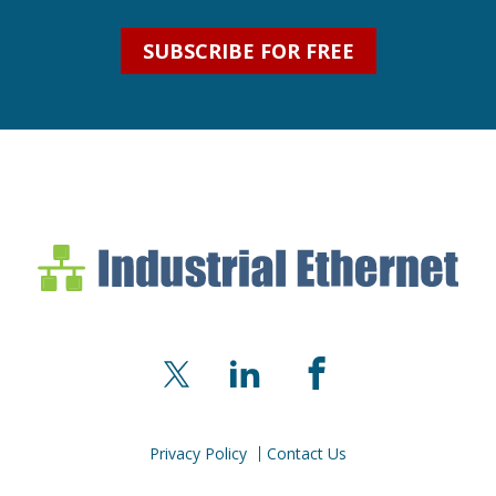
SUBSCRIBE FOR FREE
Industrial Ethernet Bl
Industrial Ethernet Automatio
X
LinkedIn
Facebook
Privacy Policy
Contact Us