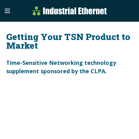
Industrial Etherne
Industrial Ethernet Auto
Getting Your TSN Product to
Market
Time-Sensitive Networking technology
supplement sponsored by the CLPA.