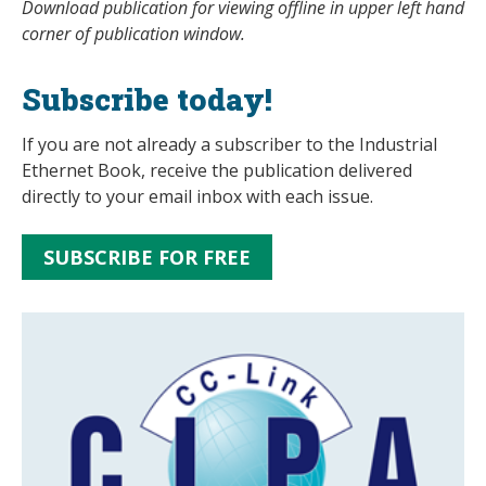
Download publication for viewing offline in upper left hand
corner of publication window.
Subscribe today!
If you are not already a subscriber to the Industrial
Ethernet Book, receive the publication delivered
directly to your email inbox with each issue.
SUBSCRIBE FOR FREE