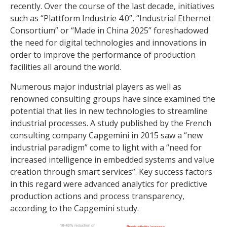
recently. Over the course of the last decade, initiatives
such as “Plattform Industrie 4.0”, “Industrial Ethernet
Consortium” or “Made in China 2025” foreshadowed
the need for digital technologies and innovations in
order to improve the performance of production
facilities all around the world.
Numerous major industrial players as well as
renowned consulting groups have since examined the
potential that lies in new technologies to streamline
industrial processes. A study published by the French
consulting company Capgemini in 2015 saw a “new
industrial paradigm” come to light with a “need for
increased intelligence in embedded systems and value
creation through smart services”. Key success factors
in this regard were advanced analytics for predictive
production actions and process transparency,
according to the Capgemini study.