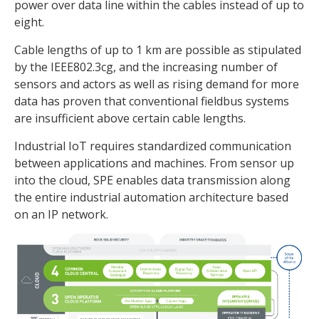
power over data line within the cables instead of up to
eight.
Cable lengths of up to 1 km are possible as stipulated
by the IEEE802.3cg, and the increasing number of
sensors and actors as well as rising demand for more
data has proven that conventional fieldbus systems
are insufficient above certain cable lengths.
Industrial IoT requires standardized communication
between applications and machines. From sensor up
into the cloud, SPE enables data transmission along
the entire industrial automation architecture based
on an IP network.