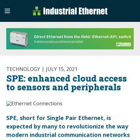
Industrial Etherne
Industrial Ethernet Auto
TECHNOLOGY
JULY 15, 2021
SPE: enhanced cloud access
to sensors and peripherals
SPE, short for Single Pair Ethernet, is
expected by many to revolutionize the way
modern industrial communication networks