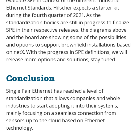
evaluate SPE in context of the different Industrial
Ethernet Standards. Hilscher expects a starter kit
during the fourth quarter of 2021. As the
standardization bodies are still in progress to finalize
SPE in their respective releases, the diagrams above
and the board are showing some of the possibilities
and options to support brownfield installations based
on netX. With the progress in SPE definitions, we will
release more options and solutions; stay tuned.
Conclusion
Single Pair Ethernet has reached a level of
standardization that allows companies and whole
industries to start adopting it into their systems,
mainly focusing on a seamless connection from
sensors up to the cloud based on Ethernet
technology.