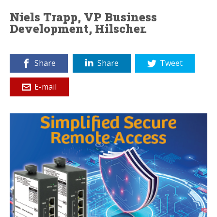
Niels Trapp, VP Business
Development, Hilscher.
Share
Share
Tweet
E-mail