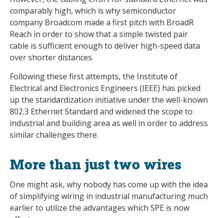
comparably high, which is why semiconductor
company Broadcom made a first pitch with BroadR
Reach in order to show that a simple twisted pair
cable is sufficient enough to deliver high-speed data
over shorter distances.
Following these first attempts, the Institute of
Electrical and Electronics Engineers (IEEE) has picked
up the standardization initiative under the well-known
802.3 Ethernet Standard and widened the scope to
industrial and building area as well in order to address
similar challenges there.
More than just two wires
One might ask, why nobody has come up with the idea
of simplifying wiring in industrial manufacturing much
earlier to utilize the advantages which SPE is now