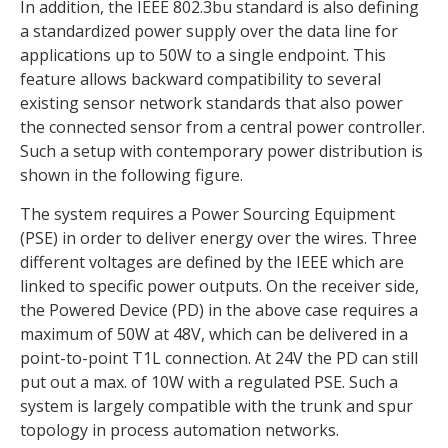
In addition, the IEEE 802.3bu standard is also defining
a standardized power supply over the data line for
applications up to 50W to a single endpoint. This
feature allows backward compatibility to several
existing sensor network standards that also power
the connected sensor from a central power controller.
Such a setup with contemporary power distribution is
shown in the following figure.
The system requires a Power Sourcing Equipment
(PSE) in order to deliver energy over the wires. Three
different voltages are defined by the IEEE which are
linked to specific power outputs. On the receiver side,
the Powered Device (PD) in the above case requires a
maximum of 50W at 48V, which can be delivered in a
point-to-point T1L connection. At 24V the PD can still
put out a max. of 10W with a regulated PSE. Such a
system is largely compatible with the trunk and spur
topology in process automation networks.