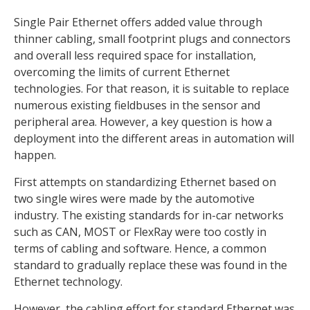
Single Pair Ethernet offers added value through
thinner cabling, small footprint plugs and connectors
and overall less required space for installation,
overcoming the limits of current Ethernet
technologies. For that reason, it is suitable to replace
numerous existing fieldbuses in the sensor and
peripheral area. However, a key question is how a
deployment into the different areas in automation will
happen.
First attempts on standardizing Ethernet based on
two single wires were made by the automotive
industry. The existing standards for in-car networks
such as CAN, MOST or FlexRay were too costly in
terms of cabling and software. Hence, a common
standard to gradually replace these was found in the
Ethernet technology.
However, the cabling effort for standard Ethernet was