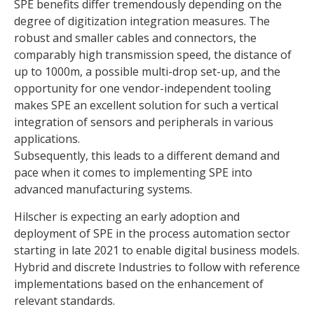
SPE benefits differ tremendously depending on the
degree of digitization integration measures. The
robust and smaller cables and connectors, the
comparably high transmission speed, the distance of
up to 1000m, a possible multi-drop set-up, and the
opportunity for one vendor-independent tooling
makes SPE an excellent solution for such a vertical
integration of sensors and peripherals in various
applications.
Subsequently, this leads to a different demand and
pace when it comes to implementing SPE into
advanced manufacturing systems.
Hilscher is expecting an early adoption and
deployment of SPE in the process automation sector
starting in late 2021 to enable digital business models.
Hybrid and discrete Industries to follow with reference
implementations based on the enhancement of
relevant standards.