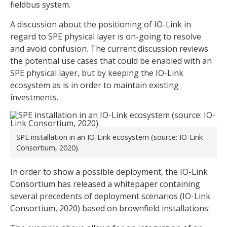
fieldbus system.
A discussion about the positioning of IO-Link in
regard to SPE physical layer is on-going to resolve
and avoid confusion. The current discussion reviews
the potential use cases that could be enabled with an
SPE physical layer, but by keeping the IO-Link
ecosystem as is in order to maintain existing
investments.
SPE installation in an IO-Link ecosystem (source: IO-Link
Consortium, 2020).
In order to show a possible deployment, the IO-Link
Consortium has released a whitepaper containing
several precedents of deployment scenarios (IO-Link
Consortium, 2020) based on brownfield installations: