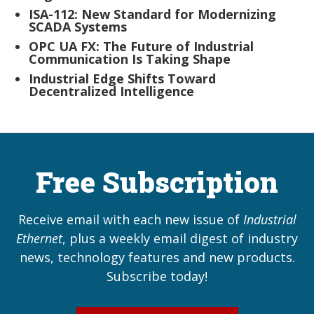
ISA-112: New Standard for Modernizing
SCADA Systems
OPC UA FX: The Future of Industrial
Communication Is Taking Shape
Industrial Edge Shifts Toward
Decentralized Intelligence
Free Subscription
Receive email with each new issue of
Industrial
Ethernet
, plus a weekly email digest of industry
news, technology features and new products.
Subscribe today!