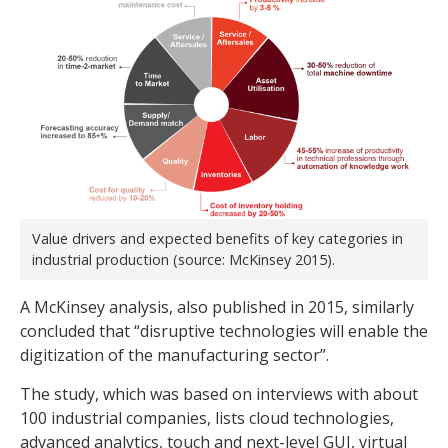
Value drivers and expected benefits of key categories in
industrial production (source: McKinsey 2015).
A McKinsey analysis, also published in 2015, similarly
concluded that “disruptive technologies will enable the
digitization of the manufacturing sector”.
The study, which was based on interviews with about
100 industrial companies, lists cloud technologies,
advanced analytics, touch and next-level GUI, virtual