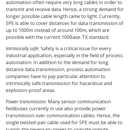
automation often require very long cables in order to
transmit and receive data. Hence, a strong demand for
longer possible cable length came to light. Currently,
SPE is able to cover distances for data transmission of
up to 1000m instead of around 100m, which are
possible with the current 100Base-TX standard.
Intrinsically safe:
Safety is a critical issue for every
industrial application, especially in the field of process
automation. In addition to the demand for long
distance data transmission, process automation
companies have to pay particular attention to
intrinsically safe transmission for hazardous and
explosion-proof areas.
Power transmission:
Many sensor communication
fieldbuses currently in use also provide power
transmission over communication cables. Hence, the
single twisted-pair cable used for SPE must be able to
supply the necessary power to operate remote