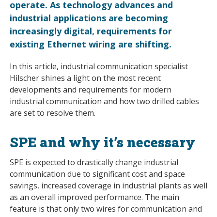
operate. As technology advances and
industrial applications are becoming
increasingly digital, requirements for
existing Ethernet wiring are shifting.
In this article, industrial communication specialist
Hilscher shines a light on the most recent
developments and requirements for modern
industrial communication and how two drilled cables
are set to resolve them.
SPE and why it’s necessary
SPE is expected to drastically change industrial
communication due to significant cost and space
savings, increased coverage in industrial plants as well
as an overall improved performance. The main
feature is that only two wires for communication and