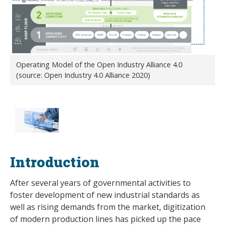
Operating Model of the Open Industry Alliance 4.0
(source: Open Industry 4.0 Alliance 2020)
Introduction
After several years of governmental activities to
foster development of new industrial standards as
well as rising demands from the market, digitization
of modern production lines has picked up the pace