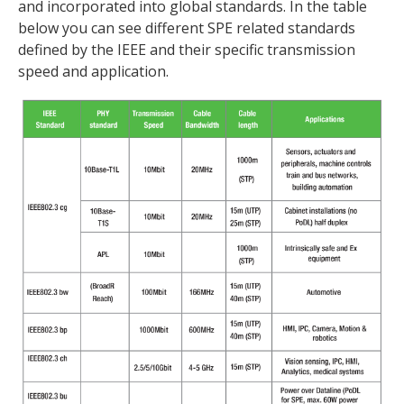
and incorporated into global standards. In the table
below you can see different SPE related standards
defined by the IEEE and their specific transmission
speed and application.