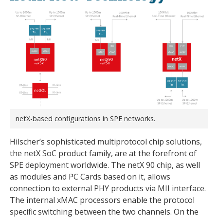
netX-based configurations in SPE networks.
Hilscher’s sophisticated multiprotocol chip solutions,
the netX SoC product family, are at the forefront of
SPE deployment worldwide. The netX 90 chip, as well
as modules and PC Cards based on it, allows
connection to external PHY products via MII interface.
The internal xMAC processors enable the protocol
specific switching between the two channels. On the