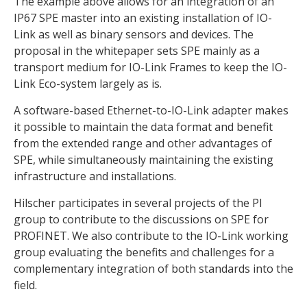
The example above allows for an integration of an
IP67 SPE master into an existing installation of IO-
Link as well as binary sensors and devices. The
proposal in the whitepaper sets SPE mainly as a
transport medium for IO-Link Frames to keep the IO-
Link Eco-system largely as is.
A software-based Ethernet-to-IO-Link adapter makes
it possible to maintain the data format and benefit
from the extended range and other advantages of
SPE, while simultaneously maintaining the existing
infrastructure and installations.
Hilscher participates in several projects of the PI
group to contribute to the discussions on SPE for
PROFINET. We also contribute to the IO-Link working
group evaluating the benefits and challenges for a
complementary integration of both standards into the
field.