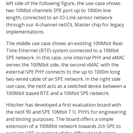
left side of the following figure, the use-case shows
two 10Mbit channels SPE port up to 1000m line
length, connected to an IO-Link sensor network
through our 4-channel netIOL Master chip for legacy
implementations.
The middle use case shows an existing 100Mbit Real-
Time Ethernet (RTE) system connected to a 10Mbit
SPE network. In this case, one internal PHY and xMAC
serves the 100Mbit side, the second xMAC with the
external SPE PHY connects to the up to 1000m long
two-wired cable of an SPE network. In the right side
use case, the netX acts as a switched device between a
100Mbit based RTE and a 10Mbit SPE network.
Hilscher has developed a first evaluation board with
the netX 90 and SPE 10Mbit T1L PHYs for engineering
and testing purposes. The board offers a simple
extension of a 100Mbit network towards 2ch SPE to