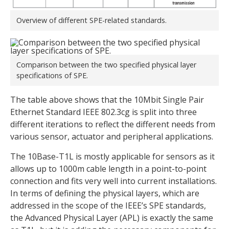
Overview of different SPE-related standards.
Comparison between the two specified physical layer
specifications of SPE.
The table above shows that the 10Mbit Single Pair
Ethernet Standard IEEE 802.3cg is split into three
different iterations to reflect the different needs from
various sensor, actuator and peripheral applications.
The 10Base-T1L is mostly applicable for sensors as it
allows up to 1000m cable length in a point-to-point
connection and fits very well into current installations.
In terms of defining the physical layers, which are
addressed in the scope of the IEEE’s SPE standards,
the Advanced Physical Layer (APL) is exactly the same