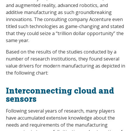
and augmented reality, advanced robotics, and
additive manufacturing as such groundbreaking
innovations. The consulting company Accenture even
titled such technologies as game-changing and stated
that they could seize a “trillion dollar opportunity” the
same year.
Based on the results of the studies conducted by a
number of research institutions, they found several
value drivers for modern manufacturing as depicted in
the following chart:
Interconnecting cloud and
sensors
Following several years of research, many players
have accumulated extensive knowledge about the
needs and requirements of the manufacturing