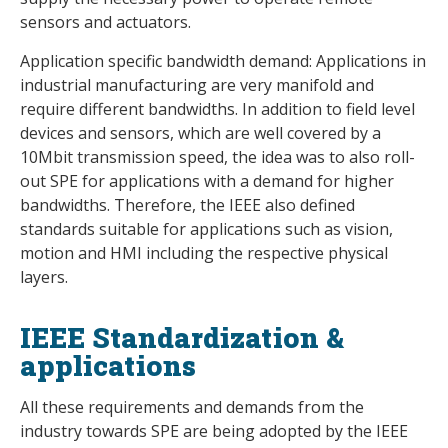
sensors and actuators.
Application specific bandwidth demand: Applications in
industrial manufacturing are very manifold and
require different bandwidths. In addition to field level
devices and sensors, which are well covered by a
10Mbit transmission speed, the idea was to also roll-
out SPE for applications with a demand for higher
bandwidths. Therefore, the IEEE also defined
standards suitable for applications such as vision,
motion and HMI including the respective physical
layers.
IEEE Standardization &
applications
All these requirements and demands from the
industry towards SPE are being adopted by the IEEE