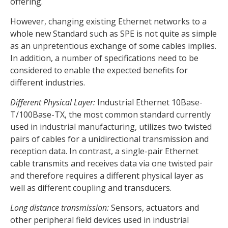
offering.
However, changing existing Ethernet networks to a
whole new Standard such as SPE is not quite as simple
as an unpretentious exchange of some cables implies.
In addition, a number of specifications need to be
considered to enable the expected benefits for
different industries.
Different Physical Layer:
Industrial Ethernet 10Base-
T/100Base-TX, the most common standard currently
used in industrial manufacturing, utilizes two twisted
pairs of cables for a unidirectional transmission and
reception data. In contrast, a single-pair Ethernet
cable transmits and receives data via one twisted pair
and therefore requires a different physical layer as
well as different coupling and transducers.
Long distance transmission:
Sensors, actuators and
other peripheral field devices used in industrial