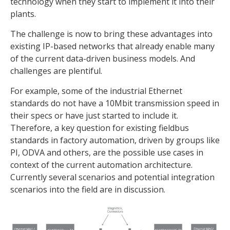
technology when they start to implement it into their
plants.
The challenge is now to bring these advantages into
existing IP-based networks that already enable many
of the current data-driven business models. And
challenges are plentiful.
For example, some of the industrial Ethernet
standards do not have a 10Mbit transmission speed in
their specs or have just started to include it.
Therefore, a key question for existing fieldbus
standards in factory automation, driven by groups like
PI, ODVA and others, are the possible use cases in
context of the current automation architecture.
Currently several scenarios and potential integration
scenarios into the field are in discussion.