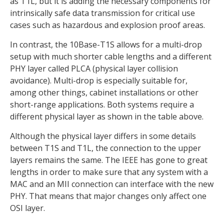
as T1L, but it is adding the necessary components for
intrinsically safe data transmission for critical use
cases such as hazardous and explosion proof areas.
In contrast, the 10Base-T1S allows for a multi-drop
setup with much shorter cable lengths and a different
PHY layer called PLCA (physical layer collision
avoidance). Multi-drop is especially suitable for,
among other things, cabinet installations or other
short-range applications. Both systems require a
different physical layer as shown in the table above.
Although the physical layer differs in some details
between T1S and T1L, the connection to the upper
layers remains the same. The IEEE has gone to great
lengths in order to make sure that any system with a
MAC and an MII connection can interface with the new
PHY. That means that major changes only affect one
OSI layer.