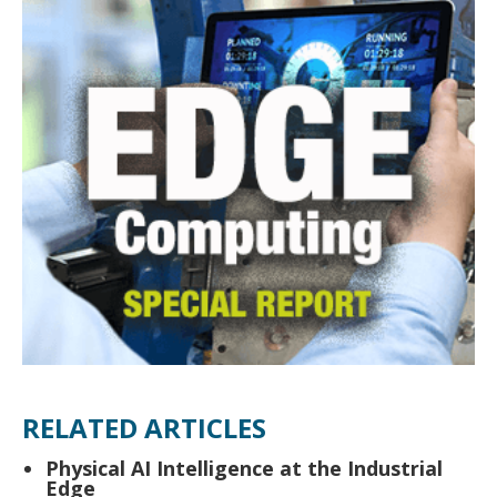
RELATED ARTICLES
Physical AI Intelligence at the Industrial
Edge