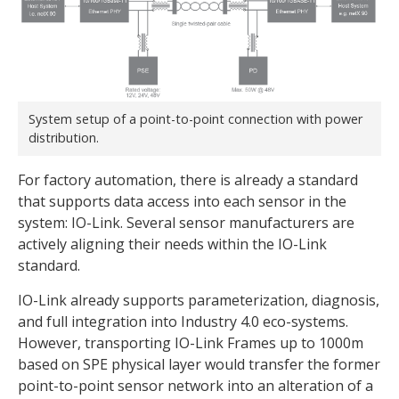
System setup of a point-to-point connection with power
distribution.
For factory automation, there is already a standard
that supports data access into each sensor in the
system: IO-Link. Several sensor manufacturers are
actively aligning their needs within the IO-Link
standard.
IO-Link already supports parameterization, diagnosis,
and full integration into Industry 4.0 eco-systems.
However, transporting IO-Link Frames up to 1000m
based on SPE physical layer would transfer the former
point-to-point sensor network into an alteration of a