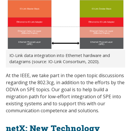
IO-Link data integration into Ethernet hardware and
datagrams (source: IO-Link Consortium, 2020).
At the IEEE, we take part in the open topic discussions
regarding the 802.3cg, in addition to the efforts by the
ODVA on SPE topics. Our goal is to help build a
migration path for low-effort integration of SPE into
existing systems and to support this with our
communication competence and solutions.
netX: New Technology