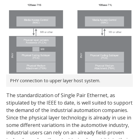
PHY connection to upper layer host system.
The standardization of Single Pair Ethernet, as
stipulated by the IEEE to date, is well suited to support
the demand of the industrial automation companies.
Since the physical layer technology is already in use in
some different variations in the automotive industry,
industrial users can rely on an already field-proven