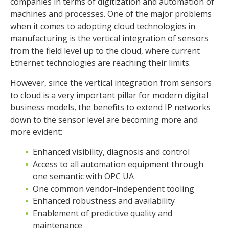
companies in terms of digitization and automation of
machines and processes. One of the major problems
when it comes to adopting cloud technologies in
manufacturing is the vertical integration of sensors
from the field level up to the cloud, where current
Ethernet technologies are reaching their limits.
However, since the vertical integration from sensors
to cloud is a very important pillar for modern digital
business models, the benefits to extend IP networks
down to the sensor level are becoming more and
more evident:
Enhanced visibility, diagnosis and control
Access to all automation equipment through
one semantic with OPC UA
One common vendor-independent tooling
Enhanced robustness and availability
Enablement of predictive quality and
maintenance