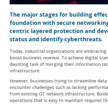
The major stages for building effec
foundation with secure networking 
centric layered protection and dev
status and identify cyberthreats.
Today, industrial organizations are embracing 
boost business revenue. To achieve digital tra
daunting task of merging their information tec
infrastructure.
However, businesses trying to streamline data 
encounter challenges such as lacking performan
from existing OT network infrastructure. Build
operations that is easy to maintain requires t