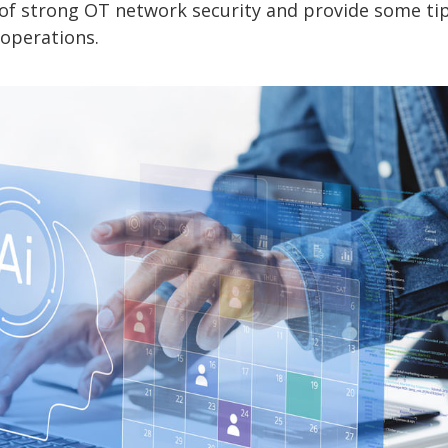
ce of strong OT network security and provide some ti
 operations.