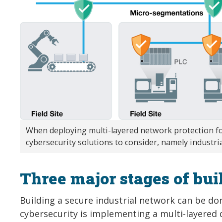
When deploying multi-layered network protection fo
cybersecurity solutions to consider, namely industria
Three major stages of bui
Building a secure industrial network can be do
cybersecurity is implementing a multi-layered d