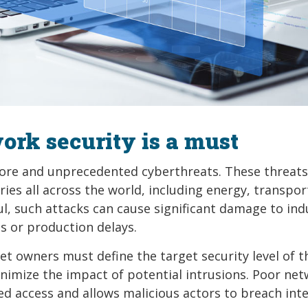
rk security is a must
more and unprecedented cyberthreats. These threats
tries all across the world, including energy, transpor
l, such attacks can cause significant damage to ind
s or production delays.
t owners must define the target security level of t
imize the impact of potential intrusions. Poor ne
ted access and allows malicious actors to breach int