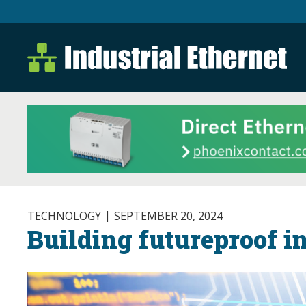
Industrial Ethernet B
Industrial Ethernet Automatio
TECHNOLOGY
SEPTEMBER 20, 2024
Building futureproof i