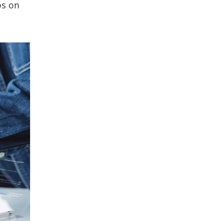
ps on