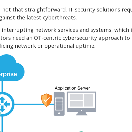
not that straightforward. IT security solutions req
ainst the latest cyberthreats.
interrupting network services and systems, which i
tors need an OT-centric cybersecurity approach to
ificing network or operational uptime.