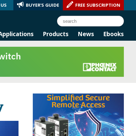
 US
BUYER’S GUIDE
FREE SUBSCRIPTION
l AI.
Search
Applications
Products
News
Ebooks
y