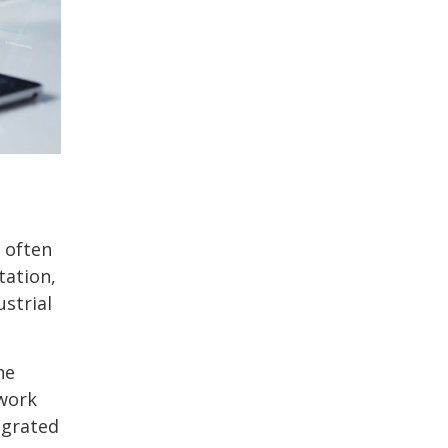
 often
tation,
ustrial
he
twork
egrated