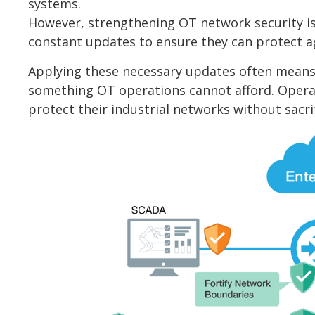
systems.
However, strengthening OT network security is 
constant updates to ensure they can protect ag
Applying these necessary updates often means 
something OT operations cannot afford. Opera
protect their industrial networks without sacr