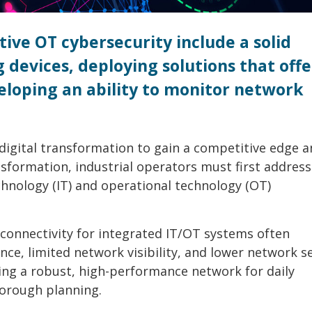
tive OT cybersecurity include a solid
devices, deploying solutions that offe
eloping an ability to monitor network
digital transformation to gain a competitive edge 
nsformation, industrial operators must first address
hnology (IT) and operational technology (OT)
connectivity for integrated IT/OT systems often
ce, limited network visibility, and lower network s
ing a robust, high-performance network for daily
horough planning.