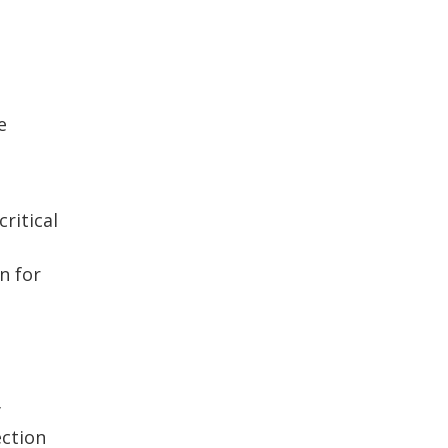
e
ritical
n for
y
ection