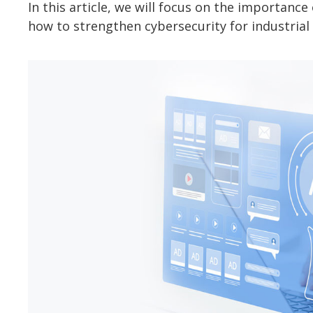
In this article, we will focus on the importan
how to strengthen cybersecurity for industrial