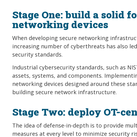
Stage One: build a solid 
networking devices
When developing secure networking infrastruct
increasing number of cyberthreats has also l
security standards.
Industrial cybersecurity standards, such as NIST
assets, systems, and components. Implementing
networking devices designed around these stan
building secure network infrastructure.
Stage Two: deploy OT-cent
The idea of defense-in-depth is to provide mul
measures at every level to minimize security ris