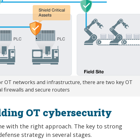
r OT networks and infrastructure, there are two key OT
l firewalls and secure routers
lding OT cybersecurity
ne with the right approach. The key to strong
efense strategy in several stages.