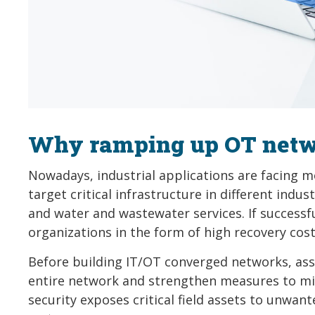
Why ramping up OT netwo
Nowadays, industrial applications are facing 
target critical infrastructure in different indus
and water and wastewater services. If successfu
organizations in the form of high recovery cost
Before building IT/OT converged networks, asse
entire network and strengthen measures to min
security exposes critical field assets to unwan