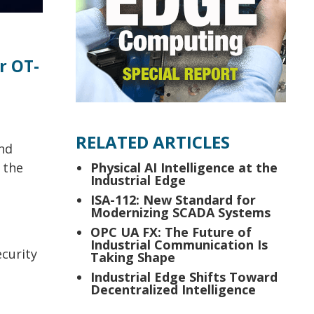
r OT-
RELATED ARTICLES
and
 the
Physical AI Intelligence at the
Industrial Edge
ISA-112: New Standard for
Modernizing SCADA Systems
OPC UA FX: The Future of
Industrial Communication Is
ecurity
Taking Shape
Industrial Edge Shifts Toward
Decentralized Intelligence