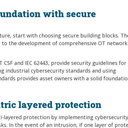
foundation with secure
ure, start with choosing secure building blocks. Th
ed to the development of comprehensive OT network
 CSF and IEC 62443, provide security guidelines for c
 industrial cybersecurity standards and using
dards provides asset owners with a solid foundatio
ric layered protection
ti-layered protection by implementing cybersecurit
ks. In the event of an intrusion, if one layer of prot