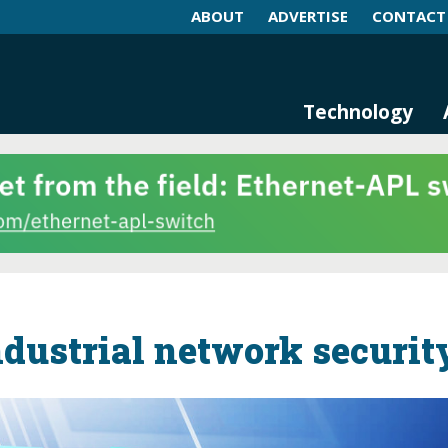
ABOUT
ADVERTISE
CONTACT
log and Magazine
n Networking, IIoT and Industria
Technology
ndustrial network securit