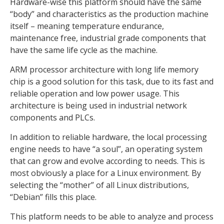
Hardware-wise this platform should have the same
“body” and characteristics as the production machine
itself – meaning temperature endurance,
maintenance free, industrial grade components that
have the same life cycle as the machine.
ARM processor architecture with long life memory
chip is a good solution for this task, due to its fast and
reliable operation and low power usage. This
architecture is being used in industrial network
components and PLCs.
In addition to reliable hardware, the local processing
engine needs to have “a soul”, an operating system
that can grow and evolve according to needs. This is
most obviously a place for a Linux environment. By
selecting the “mother” of all Linux distributions,
“Debian” fills this place.
This platform needs to be able to analyze and process