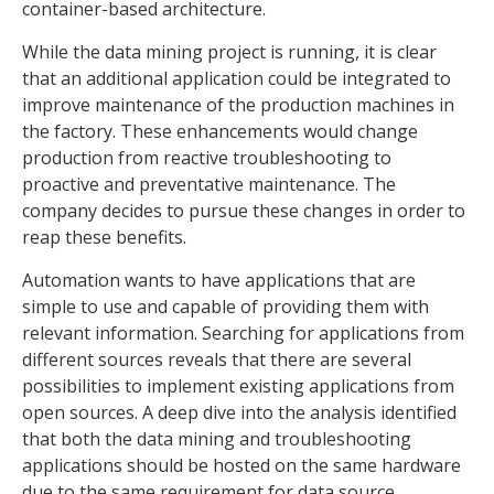
container-based architecture.
While the data mining project is running, it is clear
that an additional application could be integrated to
improve maintenance of the production machines in
the factory. These enhancements would change
production from reactive troubleshooting to
proactive and preventative maintenance. The
company decides to pursue these changes in order to
reap these benefits.
Automation wants to have applications that are
simple to use and capable of providing them with
relevant information. Searching for applications from
different sources reveals that there are several
possibilities to implement existing applications from
open sources. A deep dive into the analysis identified
that both the data mining and troubleshooting
applications should be hosted on the same hardware
due to the same requirement for data source