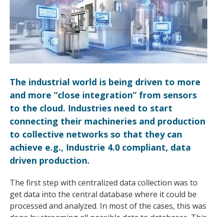
The industrial world is being driven to more
and more “close integration” from sensors
to the cloud. Industries need to start
connecting their machineries and production
to collective networks so that they can
achieve e.g., Industrie 4.0 compliant, data
driven production.
The first step with centralized data collection was to
get data into the central database where it could be
processed and analyzed. In most of the cases, this was