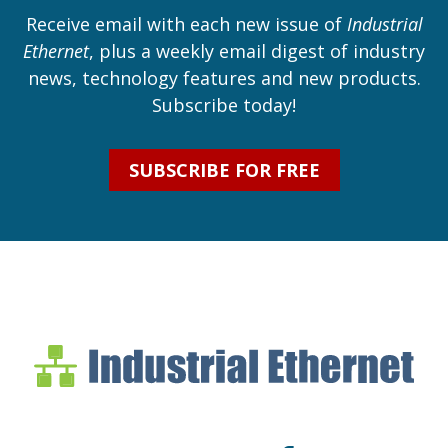
Receive email with each new issue of
Industrial
Ethernet
, plus a weekly email digest of industry
news, technology features and new products.
Subscribe today!
SUBSCRIBE FOR FREE
Industrial Ethernet Bl
Industrial Ethernet Automatio