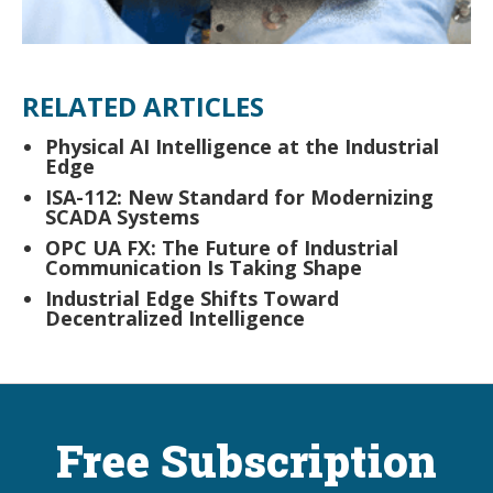
RELATED ARTICLES
Physical AI Intelligence at the Industrial
Edge
ISA-112: New Standard for Modernizing
SCADA Systems
OPC UA FX: The Future of Industrial
Communication Is Taking Shape
Industrial Edge Shifts Toward
Decentralized Intelligence
Free Subscription