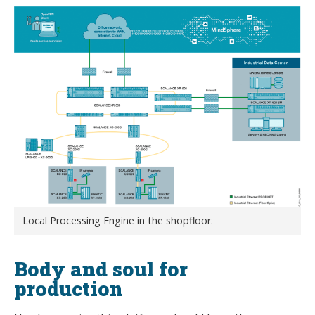
Local Processing Engine in the shopfloor.
Body and soul for
production