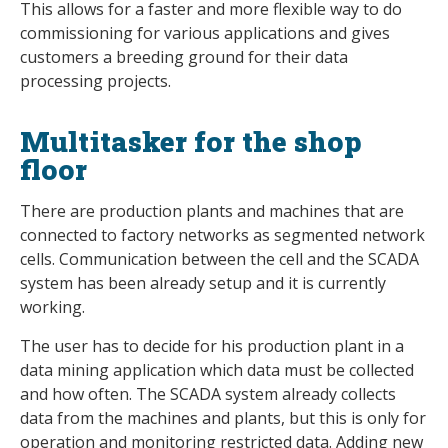
This allows for a faster and more flexible way to do
commissioning for various applications and gives
customers a breeding ground for their data
processing projects.
Multitasker for the shop
floor
There are production plants and machines that are
connected to factory networks as segmented network
cells. Communication between the cell and the SCADA
system has been already setup and it is currently
working.
The user has to decide for his production plant in a
data mining application which data must be collected
and how often. The SCADA system already collects
data from the machines and plants, but this is only for
operation and monitoring restricted data. Adding new