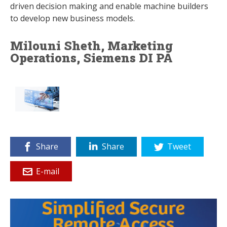
driven decision making and enable machine builders
to develop new business models.
Milouni Sheth, Marketing
Operations, Siemens DI PA
Share
Share
Tweet
E-mail