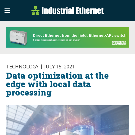
Industrial Etherne
Industrial Ethernet Auto
TECHNOLOGY
JULY 15, 2021
Data optimization at the
edge with local data
processing