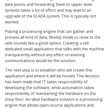
data points and forwarding them to upper-level
systems takes a lot of effort and may lead to an
upgrade of the SCADA system. This is typically not
wanted.
Placing a processing engine that can gather and
process all kind of data, flexibly inside or close to the
cells sounds like a good option. Creating a cell
dedicated small application that talks with the machine
transparently without any effect on existing
communications would be the solution.
The next step is to establish who will create this
application and where it will be hosted. The decision
has been made that IT takes responsibility of
developing the software, while automation takes
responsibility of maintaining the hardware on the
shop floor. An ideal hardware solution is a processing
engine that allows open-source applications and