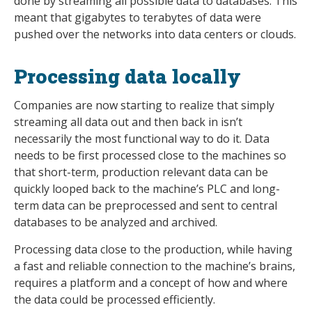
done by streaming all possible data to databases. This
meant that gigabytes to terabytes of data were
pushed over the networks into data centers or clouds.
Processing data locally
Companies are now starting to realize that simply
streaming all data out and then back in isn’t
necessarily the most functional way to do it. Data
needs to be first processed close to the machines so
that short-term, production relevant data can be
quickly looped back to the machine’s PLC and long-
term data can be preprocessed and sent to central
databases to be analyzed and archived.
Processing data close to the production, while having
a fast and reliable connection to the machine’s brains,
requires a platform and a concept of how and where
the data could be processed efficiently.