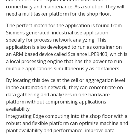
connectivity and maintenance. As a solution, they will
need a multitasker platform for the shop floor.
The perfect match for the application is found from
Siemens generated, industrial use application
specially for process network analyzing. This
application is also developed to run as container on
an ARM based device called Scalance LPE9403, which is
a local processing engine that has the power to run
multiple applications simultaneously as containers.
By locating this device at the cell or aggregation level
in the automation network, they can concentrate on
data gathering and analyzers in one hardware
platform without compromising applications
availability.
Integrating Edge computing into the shop floor with a
robust and flexible platform can optimize machine and
plant availability and performance, improve data-