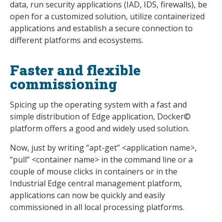
data, run security applications (IAD, IDS, firewalls), be
open for a customized solution, utilize containerized
applications and establish a secure connection to
different platforms and ecosystems.
Faster and flexible
commissioning
Spicing up the operating system with a fast and
simple distribution of Edge application, Docker©
platform offers a good and widely used solution.
Now, just by writing “apt-get” <application name>,
“pull” <container name> in the command line or a
couple of mouse clicks in containers or in the
Industrial Edge central management platform,
applications can now be quickly and easily
commissioned in all local processing platforms.