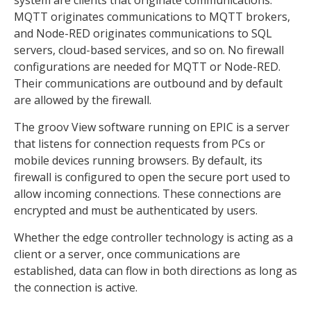
system are clients that originate communications.
MQTT originates communications to MQTT brokers,
and Node-RED originates communications to SQL
servers, cloud-based services, and so on. No firewall
configurations are needed for MQTT or Node-RED.
Their communications are outbound and by default
are allowed by the firewall.
The groov View software running on EPIC is a server
that listens for connection requests from PCs or
mobile devices running browsers. By default, its
firewall is configured to open the secure port used to
allow incoming connections. These connections are
encrypted and must be authenticated by users.
Whether the edge controller technology is acting as a
client or a server, once communications are
established, data can flow in both directions as long as
the connection is active.