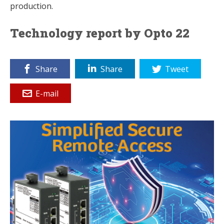
production.
Technology report by Opto 22
Share
Share
Tweet
E-mail