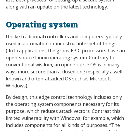
along with an update on the latest technology.
Operating system
Unlike traditional controllers and computers typically
used in automation or industrial internet of things
(IIoT) applications, the groov EPIC processors have an
open-source Linux operating system. Contrary to
conventional wisdom, an open-source OS is in many
ways more secure than a closed one (especially a well-
known and often-attacked OS such as Microsoft
Windows).
By design, this edge control technology includes only
the operating system components necessary for its
purpose, which reduces attack vectors. Contrast this
limited vulnerability with Windows, for example, which
includes components for all kinds of purposes. “The