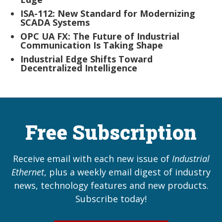
ISA-112: New Standard for Modernizing
SCADA Systems
OPC UA FX: The Future of Industrial
Communication Is Taking Shape
Industrial Edge Shifts Toward
Decentralized Intelligence
Free Subscription
Receive email with each new issue of
Industrial
Ethernet
, plus a weekly email digest of industry
news, technology features and new products.
Subscribe today!