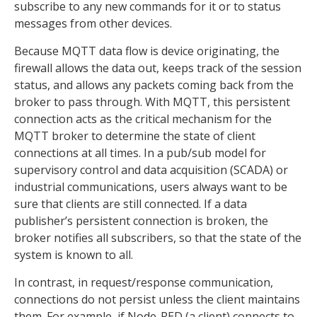
subscribe to any new commands for it or to status
messages from other devices.
Because MQTT data flow is device originating, the
firewall allows the data out, keeps track of the session
status, and allows any packets coming back from the
broker to pass through. With MQTT, this persistent
connection acts as the critical mechanism for the
MQTT broker to determine the state of client
connections at all times. In a pub/sub model for
supervisory control and data acquisition (SCADA) or
industrial communications, users always want to be
sure that clients are still connected. If a data
publisher’s persistent connection is broken, the
broker notifies all subscribers, so that the state of the
system is known to all.
In contrast, in request/response communication,
connections do not persist unless the client maintains
them. For example, if Node-RED (a client) connects to