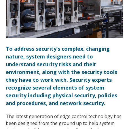
To address security’s complex, changing
nature, system designers need to
understand security risks and their
environment, along with the security tools
they have to work with. Security experts
recognize several elements of system
security including physical security, policies
and procedures, and network security.
The latest generation of edge control technology has
been designed from the ground up to help system