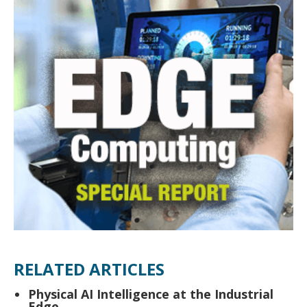
RELATED ARTICLES
Physical AI Intelligence at the Industrial
Edge