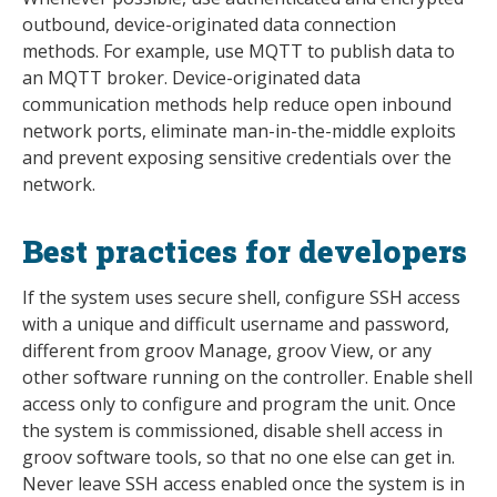
outbound, device-originated data connection
methods. For example, use MQTT to publish data to
an MQTT broker. Device-originated data
communication methods help reduce open inbound
network ports, eliminate man-in-the-middle exploits
and prevent exposing sensitive credentials over the
network.
Best practices for developers
If the system uses secure shell, configure SSH access
with a unique and difficult username and password,
different from groov Manage, groov View, or any
other software running on the controller. Enable shell
access only to configure and program the unit. Once
the system is commissioned, disable shell access in
groov software tools, so that no one else can get in.
Never leave SSH access enabled once the system is in