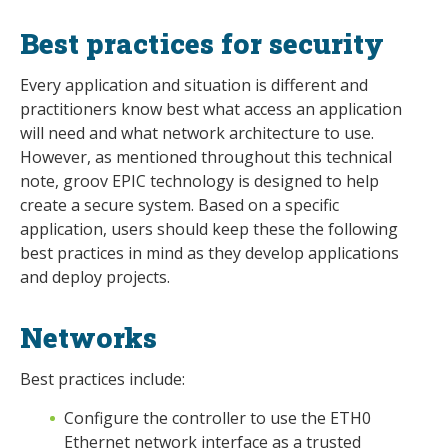
Best practices for security
Every application and situation is different and
practitioners know best what access an application
will need and what network architecture to use.
However, as mentioned throughout this technical
note, groov EPIC technology is designed to help
create a secure system. Based on a specific
application, users should keep these the following
best practices in mind as they develop applications
and deploy projects.
Networks
Best practices include:
Configure the controller to use the ETH0
Ethernet network interface as a trusted