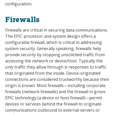
configuration.
Firewalls
Firewalls are critical in securing data communications.
The EPIC processor and system design offers a
configurable firewall, which is critical in addressing
system security. Generally speaking, firewalls help
provide security by stopping unsolicited traffic from
accessing the network or device/host. Typically the
only traffic they allow through is responses to traffic
that originated from the inside. Device-originated
connections are considered trustworthy because their
origin is known. Most firewalls—including corporate
firewalls (network firewalls) and the firewall in groov
EPIC technology (a device or host firewall)—permit
devices or services behind the firewall to originate
communications outbound to external servers or