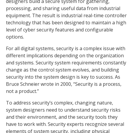
designers build a secure system for gathering,
processing, and sharing useful data from industrial
equipment. The result is industrial real-time controller
technology that has been designed to maintain a high
level of cyber security features and configurable
options.
For all digital systems, security is a complex issue with
different implications depending on the organization
and systems. Security system requirements constantly
change as the control system evolves, and building
security into the system design is key to success. As
Bruce Schneier wrote in 2000, “Security is a process,
not a product.”
To address security’s complex, changing nature,
system designers need to understand security risks
and their environment, and the security tools they
have to work with. Security experts recognize several
elements of system security, including physical