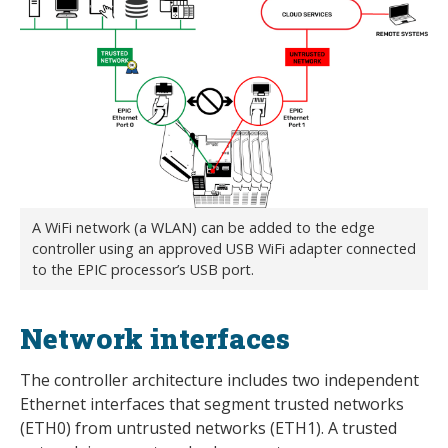
A WiFi network (a WLAN) can be added to the edge
controller using an approved USB WiFi adapter connected
to the EPIC processor’s USB port.
Network interfaces
The controller architecture includes two independent
Ethernet interfaces that segment trusted networks
(ETH0) from untrusted networks (ETH1). A trusted