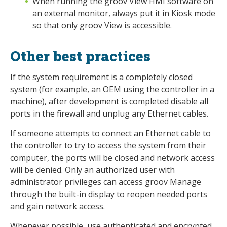
When running the groov View HMI software on
an external monitor, always put it in Kiosk mode
so that only groov View is accessible.
Other best practices
If the system requirement is a completely closed
system (for example, an OEM using the controller in a
machine), after development is completed disable all
ports in the firewall and unplug any Ethernet cables.
If someone attempts to connect an Ethernet cable to
the controller to try to access the system from their
computer, the ports will be closed and network access
will be denied. Only an authorized user with
administrator privileges can access groov Manage
through the built-in display to reopen needed ports
and gain network access.
Whenever possible, use authenticated and encrypted