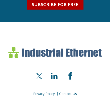
SUBSCRIBE FOR FREE
Industrial Ethernet Bl
Industrial Ethernet Automatio
X
LinkedIn
Facebook
Privacy Policy
Contact Us