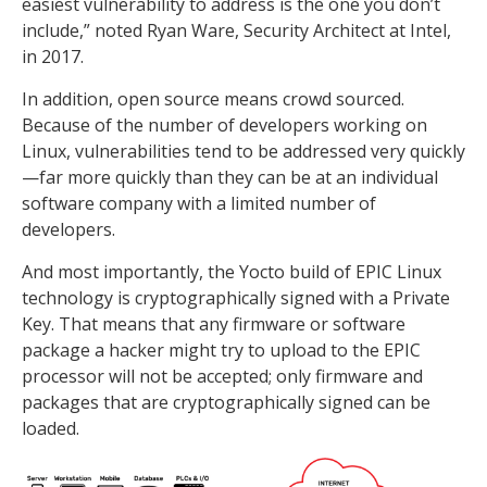
easiest vulnerability to address is the one you don’t
include,” noted Ryan Ware, Security Architect at Intel,
in 2017.
In addition, open source means crowd sourced.
Because of the number of developers working on
Linux, vulnerabilities tend to be addressed very quickly
—far more quickly than they can be at an individual
software company with a limited number of
developers.
And most importantly, the Yocto build of EPIC Linux
technology is cryptographically signed with a Private
Key. That means that any firmware or software
package a hacker might try to upload to the EPIC
processor will not be accepted; only firmware and
packages that are cryptographically signed can be
loaded.