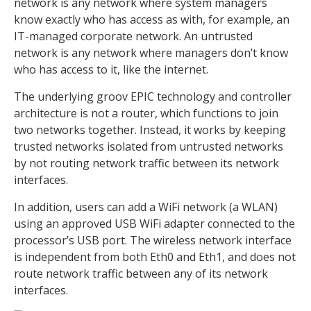
network is any network where system managers
know exactly who has access as with, for example, an
IT-managed corporate network. An untrusted
network is any network where managers don’t know
who has access to it, like the internet.
The underlying groov EPIC technology and controller
architecture is not a router, which functions to join
two networks together. Instead, it works by keeping
trusted networks isolated from untrusted networks
by not routing network traffic between its network
interfaces.
In addition, users can add a WiFi network (a WLAN)
using an approved USB WiFi adapter connected to the
processor’s USB port. The wireless network interface
is independent from both Eth0 and Eth1, and does not
route network traffic between any of its network
interfaces.