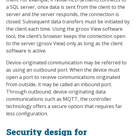
a SQL server, once data is sent from the client to the
server and the server responds, the connection is
closed. Subsequent data transfers must be initiated by
the client each time. Using the groov View software
tool, the client’s browser keeps the connection open
to the server (groov View) only as long as the client
software is active.
Device-originated communication may be referred to
as using an outbound port. When the device must
open a port to receive communications originated
from outside, it may be called an inbound port.
Through outbound, device-originating data
communications such as MQTT, the controller
technology offers a secure option that requires far
less configuration.
Security design for