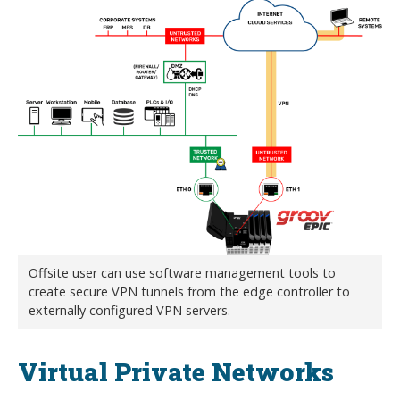
Offsite user can use software management tools to
create secure VPN tunnels from the edge controller to
externally configured VPN servers.
Virtual Private Networks