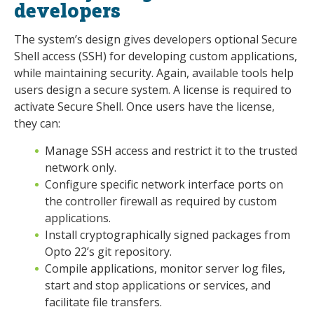
developers
The system’s design gives developers optional Secure
Shell access (SSH) for developing custom applications,
while maintaining security. Again, available tools help
users design a secure system. A license is required to
activate Secure Shell. Once users have the license,
they can:
Manage SSH access and restrict it to the trusted
network only.
Configure specific network interface ports on
the controller firewall as required by custom
applications.
Install cryptographically signed packages from
Opto 22’s git repository.
Compile applications, monitor server log files,
start and stop applications or services, and
facilitate file transfers.