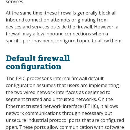
services.
At the same time, these firewalls generally block all
inbound connection attempts originating from
devices and services outside the firewall. However, a
firewall may allow inbound connections when a
specific port has been configured open to allow them.
Default firewall
configuration
The EPIC processor’s internal firewall default
configuration assumes that users are implementing
the two wired network interfaces as designed to
segment trusted and untrusted networks. On the
Ethernet trusted network interface (ETH0), it allows
network communications through necessary but
unsecure industrial protocol ports that are configured
open. These ports allow communication with software