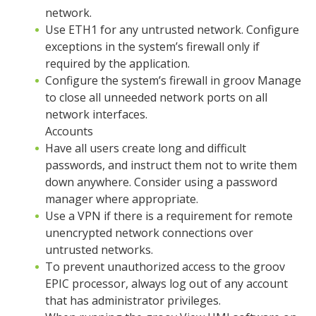
network.
Use ETH1 for any untrusted network. Configure
exceptions in the system’s firewall only if
required by the application.
Configure the system’s firewall in groov Manage
to close all unneeded network ports on all
network interfaces.
Accounts
Have all users create long and difficult
passwords, and instruct them not to write them
down anywhere. Consider using a password
manager where appropriate.
Use a VPN if there is a requirement for remote
unencrypted network connections over
untrusted networks.
To prevent unauthorized access to the groov
EPIC processor, always log out of any account
that has administrator privileges.