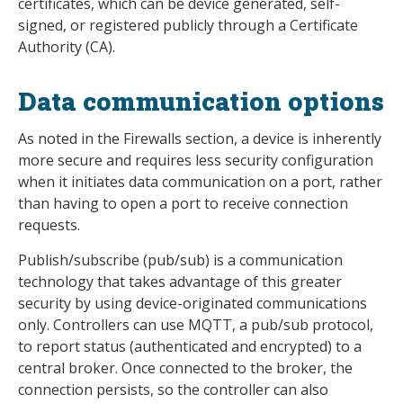
certificates, which can be device generated, self-
signed, or registered publicly through a Certificate
Authority (CA).
Data communication options
As noted in the Firewalls section, a device is inherently
more secure and requires less security configuration
when it initiates data communication on a port, rather
than having to open a port to receive connection
requests.
Publish/subscribe (pub/sub) is a communication
technology that takes advantage of this greater
security by using device-originated communications
only. Controllers can use MQTT, a pub/sub protocol,
to report status (authenticated and encrypted) to a
central broker. Once connected to the broker, the
connection persists, so the controller can also