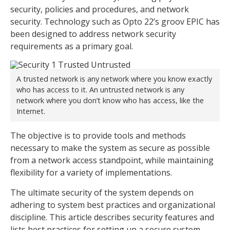
security, policies and procedures, and network
security. Technology such as Opto 22’s groov EPIC has
been designed to address network security
requirements as a primary goal.
A trusted network is any network where you know exactly
who has access to it. An untrusted network is any
network where you don’t know who has access, like the
Internet.
The objective is to provide tools and methods
necessary to make the system as secure as possible
from a network access standpoint, while maintaining
flexibility for a variety of implementations.
The ultimate security of the system depends on
adhering to system best practices and organizational
discipline. This article describes security features and
lists best practices for setting up a secure system