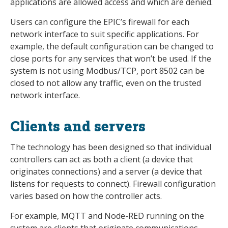
applications are allowed access and which are denied.
Users can configure the EPIC’s firewall for each
network interface to suit specific applications. For
example, the default configuration can be changed to
close ports for any services that won’t be used. If the
system is not using Modbus/TCP, port 8502 can be
closed to not allow any traffic, even on the trusted
network interface.
Clients and servers
The technology has been designed so that individual
controllers can act as both a client (a device that
originates connections) and a server (a device that
listens for requests to connect). Firewall configuration
varies based on how the controller acts.
For example, MQTT and Node-RED running on the