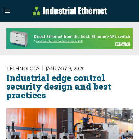
Industrial Etherne
Industrial Ethernet Auto
TECHNOLOGY
JANUARY 9, 2020
Industrial edge control
security design and best
practices