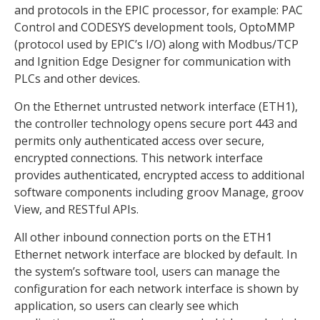
and protocols in the EPIC processor, for example: PAC
Control and CODESYS development tools, OptoMMP
(protocol used by EPIC’s I/O) along with Modbus/TCP
and Ignition Edge Designer for communication with
PLCs and other devices.
On the Ethernet untrusted network interface (ETH1),
the controller technology opens secure port 443 and
permits only authenticated access over secure,
encrypted connections. This network interface
provides authenticated, encrypted access to additional
software components including groov Manage, groov
View, and RESTful APIs.
All other inbound connection ports on the ETH1
Ethernet network interface are blocked by default. In
the system’s software tool, users can manage the
configuration for each network interface is shown by
application, so users can clearly see which