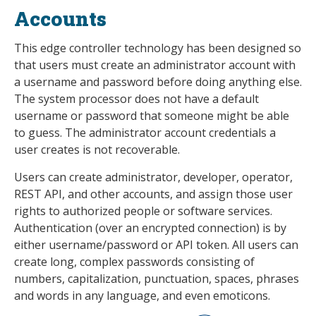
Accounts
This edge controller technology has been designed so
that users must create an administrator account with
a username and password before doing anything else.
The system processor does not have a default
username or password that someone might be able
to guess. The administrator account credentials a
user creates is not recoverable.
Users can create administrator, developer, operator,
REST API, and other accounts, and assign those user
rights to authorized people or software services.
Authentication (over an encrypted connection) is by
either username/password or API token. All users can
create long, complex passwords consisting of
numbers, capitalization, punctuation, spaces, phrases
and words in any language, and even emoticons.