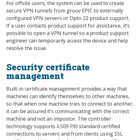
For offsite users, the system can be used to create
secure VPN tunnels from groov EPIC to externally
configured VPN servers or Opto 22 product support.
If a user contacts product support for assistance, it’s
possible to open a VPN tunnel so a product support
engineer can temporarily access the device and help
resolve the issue.
Security certificate
management
Built-in certificate management provides a way that
machines can identify themselves to other machines,
so that when one machine tries to connect to another,
it can be assured it’s communicating with the correct
machine and not an impostor. The controller
technology supports X.509 PKI standard certified
connections to servers and from clients using SSL