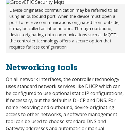
Device-originated communication may be referred to as
using an outbound port. When the device must open a
port to receive communications originated from outside,
it may be called an inbound port. Through outbound,
device-originating data communications such as MQTT,
the controller technology offers a secure option that
requires far less configuration.
Networking tools
On all network interfaces, the controller technology
uses standard network services like DHCP which can
be configured to use optional static IP configurations,
if necessary, but the default is DHCP and DNS. For
name resolving and outbound, device-originating
access to other networks, a software management
tool can be used to choose standard DNS and
Gateway addresses and automatic or manual