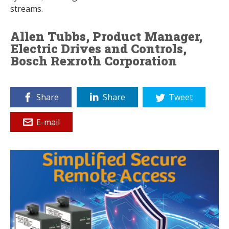
streams.
Allen Tubbs, Product Manager,
Electric Drives and Controls,
Bosch Rexroth Corporation
Share
Share
Tweet
E-mail