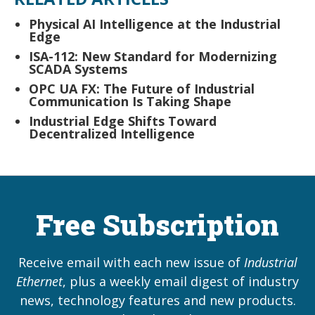
Physical AI Intelligence at the Industrial
Edge
ISA-112: New Standard for Modernizing
SCADA Systems
OPC UA FX: The Future of Industrial
Communication Is Taking Shape
Industrial Edge Shifts Toward
Decentralized Intelligence
Free Subscription
Receive email with each new issue of
Industrial
Ethernet
, plus a weekly email digest of industry
news, technology features and new products.