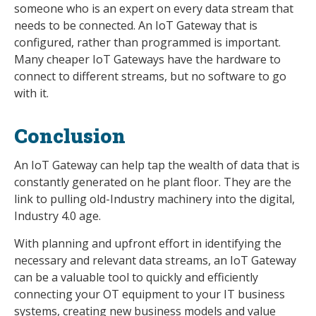
someone who is an expert on every data stream that
needs to be connected. An IoT Gateway that is
configured, rather than programmed is important.
Many cheaper IoT Gateways have the hardware to
connect to different streams, but no software to go
with it.
Conclusion
An IoT Gateway can help tap the wealth of data that is
constantly generated on he plant floor. They are the
link to pulling old-Industry machinery into the digital,
Industry 4.0 age.
With planning and upfront effort in identifying the
necessary and relevant data streams, an IoT Gateway
can be a valuable tool to quickly and efficiently
connecting your OT equipment to your IT business
systems, creating new business models and value