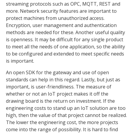
streaming protocols such as OPC, MQTT, REST and
more. Network security features are important to
protect machines from unauthorized access.
Encryption, user management and authentication
methods are needed for these. Another useful quality
is openness. It may be difficult for any single product
to meet all the needs of one application, so the ability
to be configured and extended to meet specific needs
is important.
An open SDK for the gateway and use of open
standards can help in this regard. Lastly, but just as
important, is user-friendliness. The measure of
whether or not an IoT project makes it off the
drawing board is the return on investment. If the
engineering costs to stand up an IoT solution are too
high, then the value of that project cannot be realized.
The lower the engineering cost, the more projects
come into the range of possibility. It is hard to find