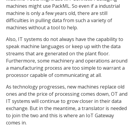
machines might use PackML. So even if a industrial
machine is only a few years old, there are still
difficulties in pulling data from such a variety of
machines without a tool to help.
Also, IT systems do not always have the capability to
speak machine languages or keep up with the data
streams that are generated on the plant floor.
Furthermore, some machinery and operations around
a manufacturing process are too simple to warrant a
processor capable of communicating at all.
As technology progresses, new machines replace old
ones and the price of processing comes down, OT and
IT systems will continue to grow closer in their data
exchange. But in the meantime, a translator is needed
to join the two and this is where an IoT Gateway
comes in.