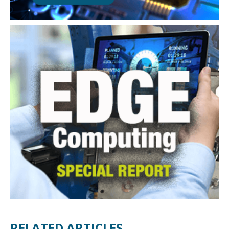
RELATED ARTICLES