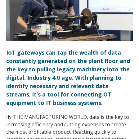
IoT gateways can tap the wealth of data
constantly generated on the plant floor and
the key to pulling legacy machinery into the
digital, Industry 4.0 age. With planning to
identify necessary and relevant data
streams, it’s a tool for connecting OT
equipment to IT business systems.
IN THE MANUFACTURING WORLD, data is the key to
increasing efficiency and cutting expenses to create
the most profitable product. Reacting quickly to