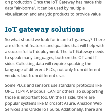
on production. Once the IoT Gateway has made this
data “air-borne”, it can be used by multiple
visualization and analytic products to provide value.
IoT gateway solutions
So what should we look for in an IoT gateway? There
are different features and qualities that will help with
a successful IoT deployment. The IoT Gateway needs
to speak many languages, both on the OT and IT
sides. Collecting data will require speaking the
language of different PLCs, not only from different
vendors but from different eras.
Some PLCs and sensors use standard protocols like
OPC, TCP/IP, Modbus, CAN or others, so supporting
those is important too. On the IT side, there are
popular systems like Microsoft Azure, Amazon Web
Services and Oracle IoT Suite. Additionally, there are