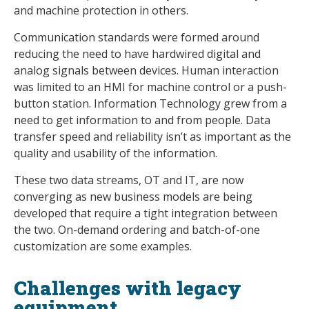
and machine protection in others.
Communication standards were formed around
reducing the need to have hardwired digital and
analog signals between devices. Human interaction
was limited to an HMI for machine control or a push-
button station. Information Technology grew from a
need to get information to and from people. Data
transfer speed and reliability isn’t as important as the
quality and usability of the information.
These two data streams, OT and IT, are now
converging as new business models are being
developed that require a tight integration between
the two. On-demand ordering and batch-of-one
customization are some examples.
Challenges with legacy
equipment