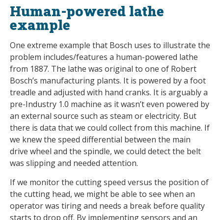
Human-powered lathe
example
One extreme example that Bosch uses to illustrate the
problem includes/features a human-powered lathe
from 1887. The lathe was original to one of Robert
Bosch’s manufacturing plants. It is powered by a foot
treadle and adjusted with hand cranks. It is arguably a
pre-Industry 1.0 machine as it wasn’t even powered by
an external source such as steam or electricity. But
there is data that we could collect from this machine. If
we knew the speed differential between the main
drive wheel and the spindle, we could detect the belt
was slipping and needed attention.
If we monitor the cutting speed versus the position of
the cutting head, we might be able to see when an
operator was tiring and needs a break before quality
starts to drop off. By implementing sensors and an