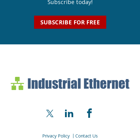
Subscribe today!
SUBSCRIBE FOR FREE
Industrial Ethernet Bl
Industrial Ethernet Automatio
X
LinkedIn
Facebook
Privacy Policy
Contact Us