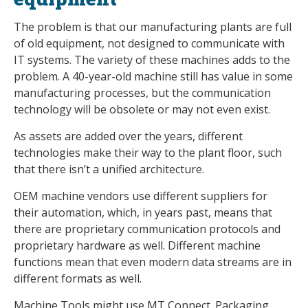
The problem is that our manufacturing plants are full
of old equipment, not designed to communicate with
IT systems. The variety of these machines adds to the
problem. A 40-year-old machine still has value in some
manufacturing processes, but the communication
technology will be obsolete or may not even exist.
As assets are added over the years, different
technologies make their way to the plant floor, such
that there isn’t a unified architecture.
OEM machine vendors use different suppliers for
their automation, which, in years past, means that
there are proprietary communication protocols and
proprietary hardware as well. Different machine
functions mean that even modern data streams are in
different formats as well.
Machine Tools might use MT Connect. Packaging