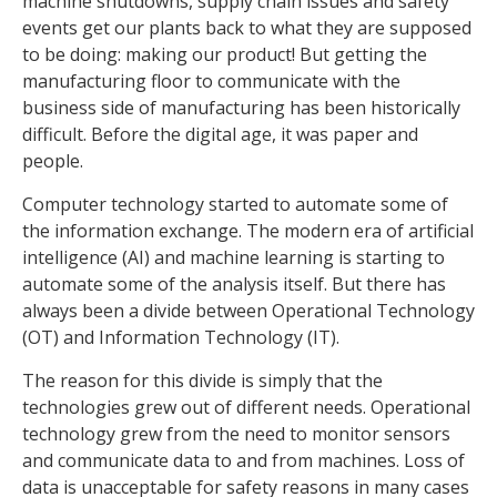
machine shutdowns, supply chain issues and safety
events get our plants back to what they are supposed
to be doing: making our product! But getting the
manufacturing floor to communicate with the
business side of manufacturing has been historically
difficult. Before the digital age, it was paper and
people.
Computer technology started to automate some of
the information exchange. The modern era of artificial
intelligence (AI) and machine learning is starting to
automate some of the analysis itself. But there has
always been a divide between Operational Technology
(OT) and Information Technology (IT).
The reason for this divide is simply that the
technologies grew out of different needs. Operational
technology grew from the need to monitor sensors
and communicate data to and from machines. Loss of
data is unacceptable for safety reasons in many cases