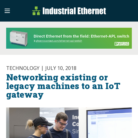
Industrial Etherne
Industrial Ethernet Auto
TECHNOLOGY
JULY 10, 2018
Networking existing or
legacy machines to an IoT
gateway