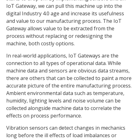
IoT Gateway, we can pull this machine up into the
digital Industry 4.0 age and increase its usefulness
and value to our manufacturing process. The IoT
Gateway allows value to be extracted from the
process without replacing or redesigning the
machine, both costly options.
In real-world applications, IoT Gateways are the
connection to all types of operational data. While
machine data and sensors are obvious data streams,
there are others that can be collected to paint a more
accurate picture of the entire manufacturing process.
Ambient environmental data such as temperature,
humidity, lighting levels and noise volume can be
collected alongside machine data to correlate the
effects on process performance.
Vibration sensors can detect changes in mechanics
long before the ill effects of load imbalances or