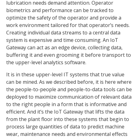
lubrication needs demand attention. Operator
biometrics and performance can be tracked to
optimize the safety of the operator and provide a
work environment tailored for that operator’s needs.
Creating individual data streams to a central data
system is expensive and time consuming. An IoT
Gateway can act as an edge device, collecting data,
buffering it and even grooming it before transport to
the upper-level analytics software.
It is in these upper-level IT systems that true value
can be mined. As we described before, it is here where
the people-to-people and people-to-data tools can be
deployed to maximize communication of relevant data
to the right people in a form that is informative and
efficient. And it’s the IoT Gateway that lifts the data
from the plant floor into these systems that begin to
process large quantities of data to predict machine
wear, maintenance needs and environmental effects