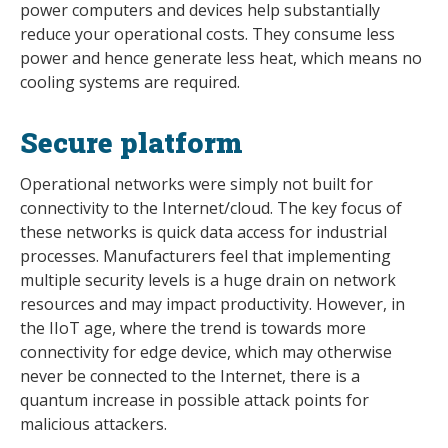
power computers and devices help substantially
reduce your operational costs. They consume less
power and hence generate less heat, which means no
cooling systems are required.
Secure platform
Operational networks were simply not built for
connectivity to the Internet/cloud. The key focus of
these networks is quick data access for industrial
processes. Manufacturers feel that implementing
multiple security levels is a huge drain on network
resources and may impact productivity. However, in
the IIoT age, where the trend is towards more
connectivity for edge device, which may otherwise
never be connected to the Internet, there is a
quantum increase in possible attack points for
malicious attackers.