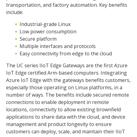
transportation, and factory automation. Key benefits
include:
Industrial-grade Linux
Low power consumption
Secure platform
Multiple interfaces and protocols
Easy connectivity from edge to the cloud
The UC series IIoT Edge Gateways are the first Azure
IoT Edge certified Arm-based computers. Integrating
Azure IoT Edge with the gateways benefits customers,
especially those operating on Linux platforms, in a
number of ways. The benefits include secured remote
connections to enable deployment in remote
locations, connectivity to allow existing brownfield
applications to share data with the cloud, and device
management and product longevity to ensure
customers can deploy, scale, and maintain their IIoT