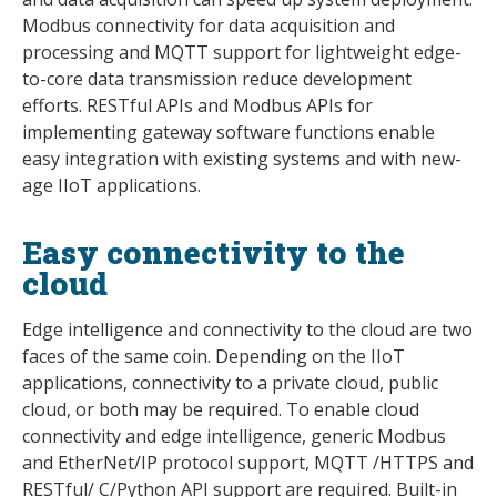
Modbus connectivity for data acquisition and
processing and MQTT support for lightweight edge-
to-core data transmission reduce development
efforts. RESTful APIs and Modbus APIs for
implementing gateway software functions enable
easy integration with existing systems and with new-
age IIoT applications.
Easy connectivity to the
cloud
Edge intelligence and connectivity to the cloud are two
faces of the same coin. Depending on the IIoT
applications, connectivity to a private cloud, public
cloud, or both may be required. To enable cloud
connectivity and edge intelligence, generic Modbus
and EtherNet/IP protocol support, MQTT /HTTPS and
RESTful/ C/Python API support are required. Built-in