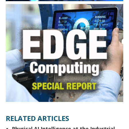
RELATED ARTICLES
Physical AI Intelligence at the Industrial