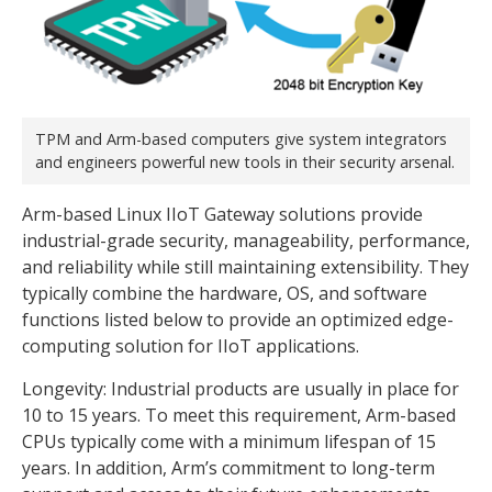
TPM and Arm-based computers give system integrators
and engineers powerful new tools in their security arsenal.
Arm-based Linux IIoT Gateway solutions provide
industrial-grade security, manageability, performance,
and reliability while still maintaining extensibility. They
typically combine the hardware, OS, and software
functions listed below to provide an optimized edge-
computing solution for IIoT applications.
Longevity: Industrial products are usually in place for
10 to 15 years. To meet this requirement, Arm-based
CPUs typically come with a minimum lifespan of 15
years. In addition, Arm’s commitment to long-term