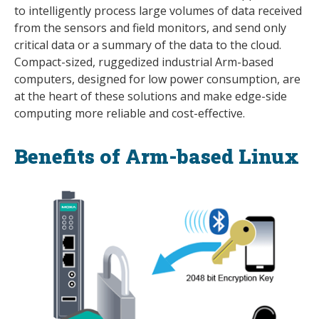
to intelligently process large volumes of data received
from the sensors and field monitors, and send only
critical data or a summary of the data to the cloud.
Compact-sized, ruggedized industrial Arm-based
computers, designed for low power consumption, are
at the heart of these solutions and make edge-side
computing more reliable and cost-effective.
Benefits of Arm-based Linux