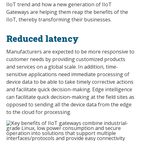
IIoT trend and how a new generation of IIoT
Gateways are helping them reap the benefits of the
IIoT, thereby transforming their businesses.
Reduced latency
Manufacturers are expected to be more responsive to
customer needs by providing customized products
and services on a global scale. In addition, time-
sensitive applications need immediate processing of
device data to be able to take timely corrective actions
and facilitate quick decision-making. Edge intelligence
can facilitate quick decision-making at the field sites as
opposed to sending all the device data from the edge
to the cloud for processing.