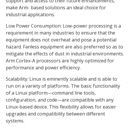
support and access to their future enhancements,
make Arm- based solutions an ideal choice for
industrial applications.
Low Power Consumption: Low-power processing is a
requirement in many industries to ensure that the
equipment does not overheat and pose a potential
hazard. Fanless equipment are also preferred so as to
mitigate the effects of dust in industrial environments.
Arm Cortex-A processors are highly optimized for
performance and power efficiency.
Scalability: Linux is eminently scalable and is able to
run on a variety of platforms. The basic functionality
of a Linux platform—command line tools,
configuration, and code—are compatible with any
Linux-based device. This flexibility allows for easier
upgrades and compatibility between different
systems.