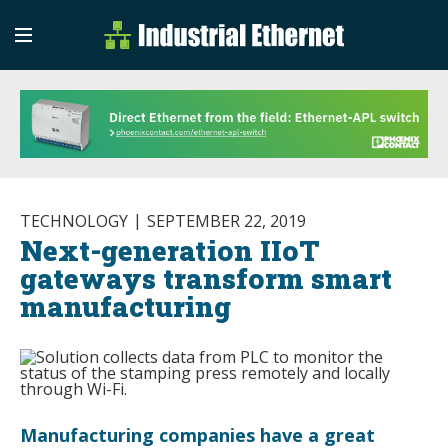
Industrial Etherne
Industrial Ethernet Auto
TECHNOLOGY
SEPTEMBER 22, 2019
Next-generation IIoT
gateways transform smart
manufacturing
Manufacturing companies have a great