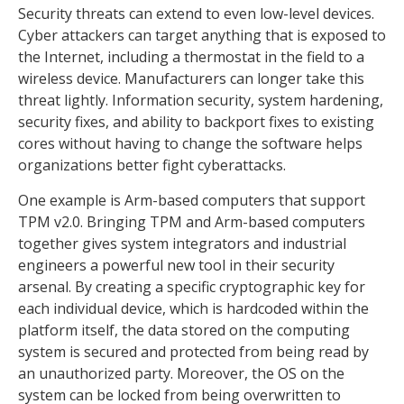
Security threats can extend to even low-level devices.
Cyber attackers can target anything that is exposed to
the Internet, including a thermostat in the field to a
wireless device. Manufacturers can longer take this
threat lightly. Information security, system hardening,
security fixes, and ability to backport fixes to existing
cores without having to change the software helps
organizations better fight cyberattacks.
One example is Arm-based computers that support
TPM v2.0. Bringing TPM and Arm-based computers
together gives system integrators and industrial
engineers a powerful new tool in their security
arsenal. By creating a specific cryptographic key for
each individual device, which is hardcoded within the
platform itself, the data stored on the computing
system is secured and protected from being read by
an unauthorized party. Moreover, the OS on the
system can be locked from being overwritten to