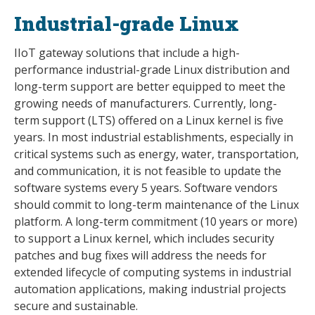
Industrial-grade Linux
IIoT gateway solutions that include a high-
performance industrial-grade Linux distribution and
long-term support are better equipped to meet the
growing needs of manufacturers. Currently, long-
term support (LTS) offered on a Linux kernel is five
years. In most industrial establishments, especially in
critical systems such as energy, water, transportation,
and communication, it is not feasible to update the
software systems every 5 years. Software vendors
should commit to long-term maintenance of the Linux
platform. A long-term commitment (10 years or more)
to support a Linux kernel, which includes security
patches and bug fixes will address the needs for
extended lifecycle of computing systems in industrial
automation applications, making industrial projects
secure and sustainable.