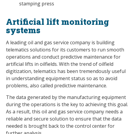
stamping press
Artificial lift monitoring
systems
A leading oil and gas service company is building
telematics solutions for its customers to run smooth
operations and conduct predictive maintenance for
artificial lifts in oilfields. With the trend of oilfield
digitization, telematics has been tremendously useful
in understanding equipment status so as to avoid
problems, also called predictive maintenance.
The data generated by the manufacturing equipment
during the operations is the key to achieving this goal.
As a result, this oil and gas service company needs a
reliable and secure solution to ensure that the data
needed is brought back to the control center for
further analysis.