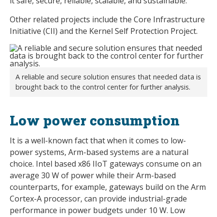
it safe, secure, reliable, scalable, and sustainable.
Other related projects include the Core Infrastructure
Initiative (CII) and the Kernel Self Protection Project.
A reliable and secure solution ensures that needed data is
brought back to the control center for further analysis.
Low power consumption
It is a well-known fact that when it comes to low-
power systems, Arm-based systems are a natural
choice. Intel based x86 IIoT gateways consume on an
average 30 W of power while their Arm-based
counterparts, for example, gateways build on the Arm
Cortex-A processor, can provide industrial-grade
performance in power budgets under 10 W. Low