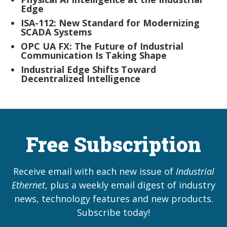
Edge
ISA-112: New Standard for Modernizing
SCADA Systems
OPC UA FX: The Future of Industrial
Communication Is Taking Shape
Industrial Edge Shifts Toward
Decentralized Intelligence
Free Subscription
Receive email with each new issue of
Industrial
Ethernet
, plus a weekly email digest of industry
news, technology features and new products.
Subscribe today!