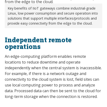
Key benefits of IIoT gateways combine industrial-grade
Linux, low power consumption and secure operation into
solutions that support multiple interfaces/protocols and
provide easy connectivity from the edge to the cloud.
Independent remote
operations
An edge-computing platform enables remote
locations to reduce downtime and operate
independently when the central system is inaccessible.
For example, if there is a network outage and
connectivity to the cloud system is lost, field sites can
use local computing power to process and analyze
data. Processed data can then be sent to the cloud for
long-term storage when the connection is restored.