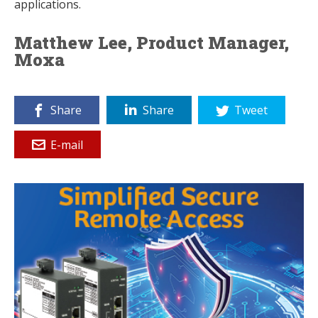
applications.
Matthew Lee, Product Manager,
Moxa
Share
Share
Tweet
E-mail