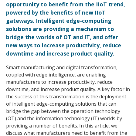
opportunity to benefit from the IIoT trend,
powered by the benefits of new IIoT
gateways. Intelligent edge-computing
solutions are providing a mechanism to
bridge the worlds of OT and IT, and offer
new ways to increase productivity, reduce
downtime and increase product quality.
Smart manufacturing and digital transformation,
coupled with edge intelligence, are enabling
manufacturers to increase productivity, reduce
downtime, and increase product quality. A key factor in
the success of this transformation is the deployment
of intelligent edge-computing solutions that can
bridge the gap between the operation technology
(OT) and the information technology (IT) worlds by
providing a number of benefits. In this article, we
discuss what manufacturers need to benefit from the