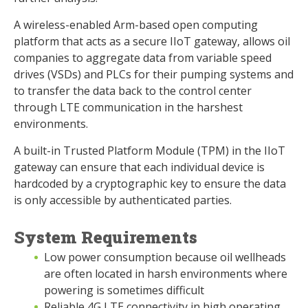
A wireless-enabled Arm-based open computing
platform that acts as a secure IIoT gateway, allows oil
companies to aggregate data from variable speed
drives (VSDs) and PLCs for their pumping systems and
to transfer the data back to the control center
through LTE communication in the harshest
environments.
A built-in Trusted Platform Module (TPM) in the IIoT
gateway can ensure that each individual device is
hardcoded by a cryptographic key to ensure the data
is only accessible by authenticated parties.
System Requirements
Low power consumption because oil wellheads
are often located in harsh environments where
powering is sometimes difficult
Reliable 4G LTE connectivity in high operating