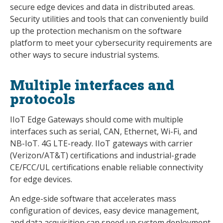
secure edge devices and data in distributed areas.
Security utilities and tools that can conveniently build
up the protection mechanism on the software
platform to meet your cybersecurity requirements are
other ways to secure industrial systems.
Multiple interfaces and
protocols
IIoT Edge Gateways should come with multiple
interfaces such as serial, CAN, Ethernet, Wi-Fi, and
NB-IoT. 4G LTE-ready. IIoT gateways with carrier
(Verizon/AT&T) certifications and industrial-grade
CE/FCC/UL certifications enable reliable connectivity
for edge devices.
An edge-side software that accelerates mass
configuration of devices, easy device management,
and data acquisition can speed up system deployment.