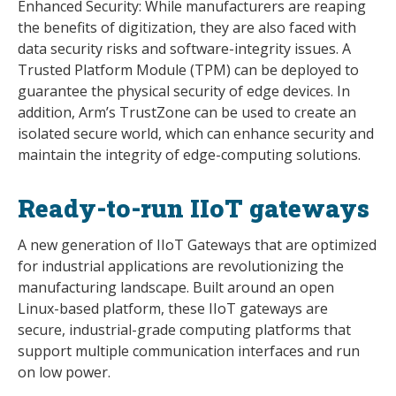
Enhanced Security: While manufacturers are reaping
the benefits of digitization, they are also faced with
data security risks and software-integrity issues. A
Trusted Platform Module (TPM) can be deployed to
guarantee the physical security of edge devices. In
addition, Arm’s TrustZone can be used to create an
isolated secure world, which can enhance security and
maintain the integrity of edge-computing solutions.
Ready-to-run IIoT gateways
A new generation of IIoT Gateways that are optimized
for industrial applications are revolutionizing the
manufacturing landscape. Built around an open
Linux-based platform, these IIoT gateways are
secure, industrial-grade computing platforms that
support multiple communication interfaces and run
on low power.