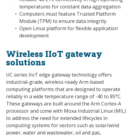
temperatures for constant data aggregation
Computers must feature Trusted Platform
Module (TPM) to ensure data integrity
Open Linux platform for flexible application
development
Wireless IIoT gateway
solutions
UC series IIoT edge gateway technology offers
industrial-grade, wireless-ready Arm-based
computing platforms that are designed to operate
reliably in a wide temperature range of -40 to 85°C.
These gateways are built around the Arm Cortex-A
processor and come with Moxa Industrial Linux (MIL)
to address the need for extended lifecycles in
computing systems for sectors such as solar/wind
power, water and wastewater, oil and gas,