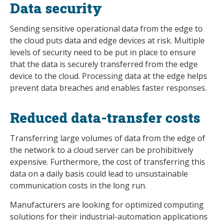
Data security
Sending sensitive operational data from the edge to
the cloud puts data and edge devices at risk. Multiple
levels of security need to be put in place to ensure
that the data is securely transferred from the edge
device to the cloud. Processing data at the edge helps
prevent data breaches and enables faster responses.
Reduced data-transfer costs
Transferring large volumes of data from the edge of
the network to a cloud server can be prohibitively
expensive. Furthermore, the cost of transferring this
data on a daily basis could lead to unsustainable
communication costs in the long run.
Manufacturers are looking for optimized computing
solutions for their industrial-automation applications