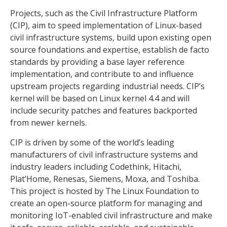
Projects, such as the Civil Infrastructure Platform
(CIP), aim to speed implementation of Linux-based
civil infrastructure systems, build upon existing open
source foundations and expertise, establish de facto
standards by providing a base layer reference
implementation, and contribute to and influence
upstream projects regarding industrial needs. CIP’s
kernel will be based on Linux kernel 4.4 and will
include security patches and features backported
from newer kernels.
CIP is driven by some of the world’s leading
manufacturers of civil infrastructure systems and
industry leaders including Codethink, Hitachi,
Plat’Home, Renesas, Siemens, Moxa, and Toshiba.
This project is hosted by The Linux Foundation to
create an open-source platform for managing and
monitoring IoT-enabled civil infrastructure and make