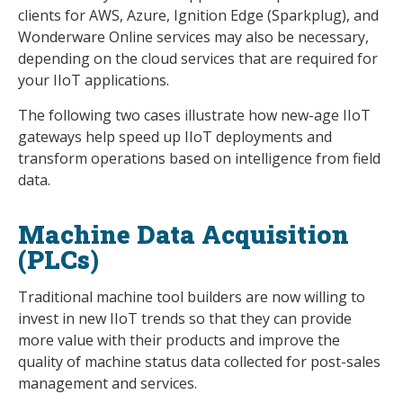
clients for AWS, Azure, Ignition Edge (Sparkplug), and
Wonderware Online services may also be necessary,
depending on the cloud services that are required for
your IIoT applications.
The following two cases illustrate how new-age IIoT
gateways help speed up IIoT deployments and
transform operations based on intelligence from field
data.
Machine Data Acquisition
(PLCs)
Traditional machine tool builders are now willing to
invest in new IIoT trends so that they can provide
more value with their products and improve the
quality of machine status data collected for post-sales
management and services.