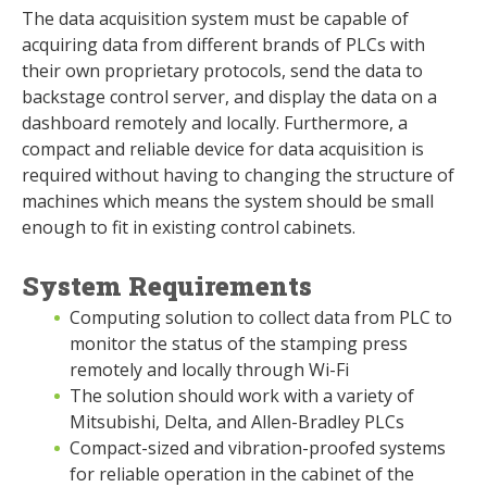
The data acquisition system must be capable of
acquiring data from different brands of PLCs with
their own proprietary protocols, send the data to
backstage control server, and display the data on a
dashboard remotely and locally. Furthermore, a
compact and reliable device for data acquisition is
required without having to changing the structure of
machines which means the system should be small
enough to fit in existing control cabinets.
System Requirements
Computing solution to collect data from PLC to
monitor the status of the stamping press
remotely and locally through Wi-Fi
The solution should work with a variety of
Mitsubishi, Delta, and Allen-Bradley PLCs
Compact-sized and vibration-proofed systems
for reliable operation in the cabinet of the