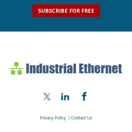
SUBSCRIBE FOR FREE
Industrial Ethernet Bl
Industrial Ethernet Automatio
X
LinkedIn
Facebook
Privacy Policy
Contact Us