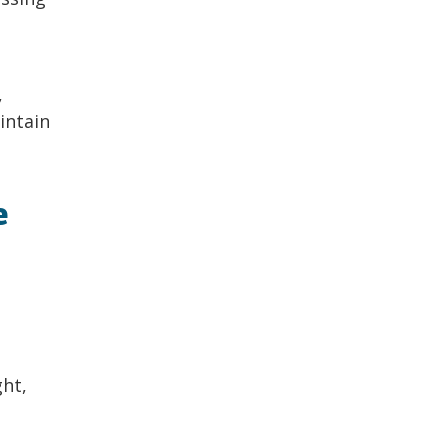
,
intain
e
ght,