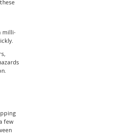
 these
milli-
ckly.
rs,
hazards
on.
ipping
 a few
tween