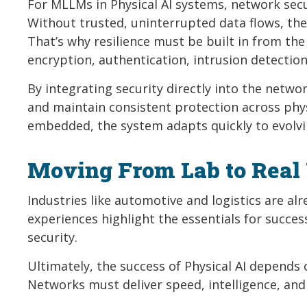
For MLLMs in Physical AI systems, network securi
Without trusted, uninterrupted data flows, the A
That’s why resilience must be built in from the
encryption, authentication, intrusion detecti
By integrating security directly into the netw
and maintain consistent protection across phys
embedded, the system adapts quickly to evolvin
Moving From Lab to Real
Industries like automotive and logistics are alr
experiences highlight the essentials for success
security.
Ultimately, the success of Physical AI depends 
Networks must deliver speed, intelligence, and