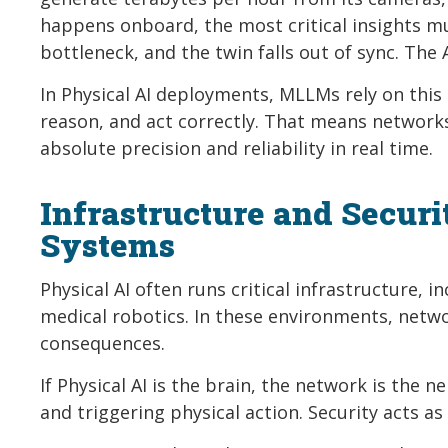
happens onboard, the most critical insights mus
bottleneck, and the twin falls out of sync. The 
In Physical AI deployments, MLLMs rely on this
reason, and act correctly. That means network
absolute precision and reliability in real time.
Infrastructure and Secur
Systems
Physical AI often runs critical infrastructure,
medical robotics. In these environments, netw
consequences.
If Physical AI is the brain, the network is the 
and triggering physical action. Security acts 