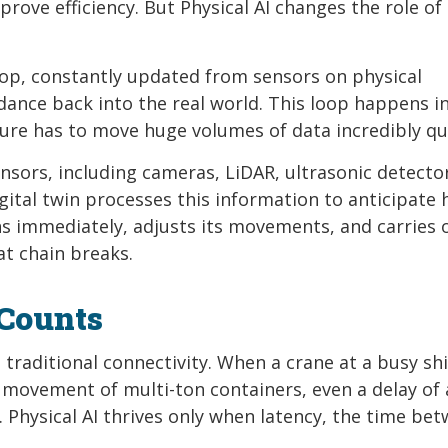
rove efficiency. But Physical AI changes the role of
oop, constantly updated from sensors on physical
ance back into the real world. This loop happens in 
ure has to move huge volumes of data incredibly qui
ensors, including cameras, LiDAR, ultrasonic detecto
gital twin processes this information to anticipate 
ns immediately, adjusts its movements, and carries 
at chain breaks.
Counts
raditional connectivity. When a crane at a busy sh
he movement of multi-ton containers, even a delay of
Physical AI thrives only when latency, the time be