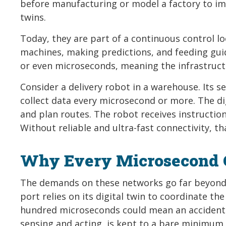
before manufacturing or model a factory to imp
twins.
Today, they are part of a continuous control l
machines, making predictions, and feeding guid
or even microseconds, meaning the infrastruct
Consider a delivery robot in a warehouse. Its s
collect data every microsecond or more. The di
and plan routes. The robot receives instructio
Without reliable and ultra-fast connectivity, th
Why Every Microsecond 
The demands on these networks go far beyond t
port relies on its digital twin to coordinate t
hundred microseconds could mean an accident. 
sensing and acting, is kept to a bare minimum.