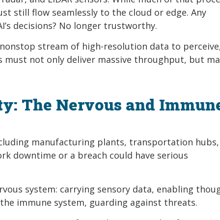
t still flow seamlessly to the cloud or edge. Any
AI’s decisions? No longer trustworthy.
 nonstop stream of high-resolution data to perceive
s must not only deliver massive throughput, but ma
ity: The Nervous and Immun
 including manufacturing plants, transportation hubs,
ork downtime or a breach could have serious
nervous system: carrying sensory data, enabling thou
as the immune system, guarding against threats.