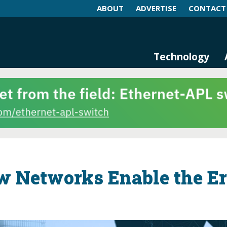
ABOUT
ADVERTISE
CONTACT
log and Magazine
n Networking, IIoT and Industria
Technology
w Networks Enable the E