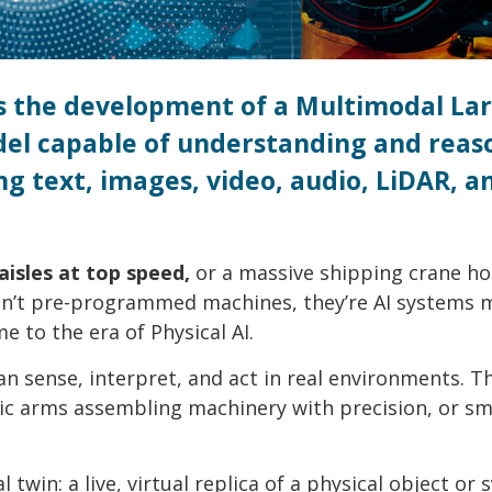
 is the development of a Multimodal La
el capable of understanding and reas
ng text, images, video, audio, LiDAR, a
isles at top speed,
or a massive shipping crane ho
ren’t pre-programmed machines, they’re AI systems 
e to the era of Physical AI.
an sense, interpret, and act in real environments. T
otic arms assembling machinery with precision, or s
 twin: a live, virtual replica of a physical object or 