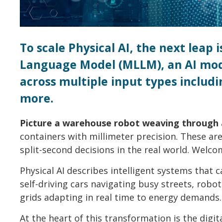
To scale Physical AI, the next leap
Language Model (MLLM), an AI mod
across multiple input types includi
more.
Picture a warehouse robot weaving through a
containers with millimeter precision. These a
split-second decisions in the real world. Welcom
Physical AI describes intelligent systems that c
self-driving cars navigating busy streets, rob
grids adapting in real time to energy demands.
At the heart of this transformation is the digital