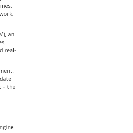
omes,
twork.
M), an
es,
d real-
ement,
-date
 – the
engine