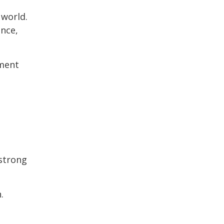
 world.
ance,
ement
 strong
.