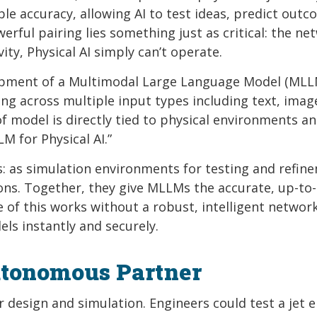
ble accuracy, allowing AI to test ideas, predict outc
erful pairing lies something just as critical: the ne
ty, Physical AI simply can’t operate.
elopment of a Multimodal Large Language Model (MLL
g across multiple input types including text, imag
f model is directly tied to physical environments an
M for Physical AI.”
: as simulation environments for testing and refin
ions. Together, they give MLLMs the accurate, up-to
 of this works without a robust, intelligent network
ls instantly and securely.
utonomous Partner
or design and simulation. Engineers could test a jet 