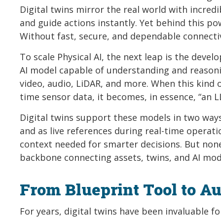
Digital twins mirror the real world with incredi
and guide actions instantly. Yet behind this pow
Without fast, secure, and dependable connectivi
To scale Physical AI, the next leap is the dev
AI model capable of understanding and reasonin
video, audio, LiDAR, and more. When this kind o
time sensor data, it becomes, in essence, “an LL
Digital twins support these models in two ways
and as live references during real-time operat
context needed for smarter decisions. But none
backbone connecting assets, twins, and AI mode
From Blueprint Tool to A
For years, digital twins have been invaluable f