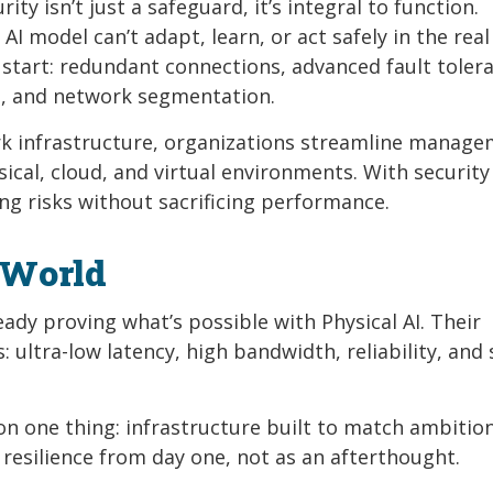
ty isn’t just a safeguard, it’s integral to function.
I model can’t adapt, learn, or act safely in the real
 start: redundant connections, advanced fault toler
on, and network segmentation.
ork infrastructure, organizations streamline manag
ical, cloud, and virtual environments. With security
g risks without sacrificing performance.
 World
eady proving what’s possible with Physical AI. Their
: ultra-low latency, high bandwidth, reliability, and
on one thing: infrastructure built to match ambition
 resilience from day one, not as an afterthought.