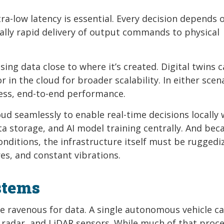
ra-low latency is essential. Every decision depends 
ally rapid delivery of output commands to physical
g data close to where it’s created. Digital twins c
 in the cloud for broader scalability. In either scen
ess, end-to-end performance.
d seamlessly to enable real-time decisions locally 
ta storage, and AI model training centrally. And bec
onditions, the infrastructure itself must be ruggedi
s, and constant vibrations.
stems
ey’re ravenous for data. A single autonomous vehicle c
 radar, and LiDAR sensors. While much of that proc