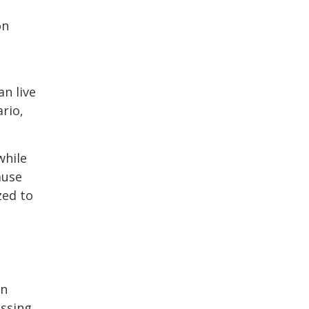
on
an live
ario,
while
ause
zed to
an
essing