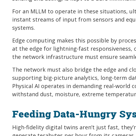
For an MLLM to operate in these situations, ult
instant streams of input from sensors and equ
systems.
Edge computing makes this possible by processin
at the edge for lightning-fast responsiveness, or
the network infrastructure must ensure seaml
The network must also bridge the edge and clou
supporting big-picture analytics, long-term da
Physical AI operates in demanding real-world c
withstand dust, moisture, extreme temperature
Feeding Data-Hungry Sy
High-fidelity digital twins aren’t just fast, th
generate terabytes per hour from its cameras,