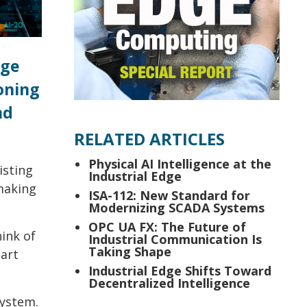
rge
oning
nd
RELATED ARTICLES
Physical AI Intelligence at the
isting
Industrial Edge
making
ISA-112: New Standard for
Modernizing SCADA Systems
OPC UA FX: The Future of
hink of
Industrial Communication Is
Taking Shape
mart
Industrial Edge Shifts Toward
Decentralized Intelligence
system.