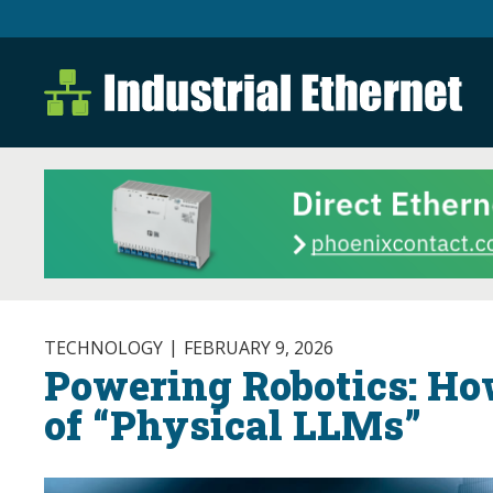
Industrial Ethernet B
Industrial Ethernet Automatio
TECHNOLOGY
FEBRUARY 9, 2026
Powering Robotics: Ho
of “Physical LLMs”