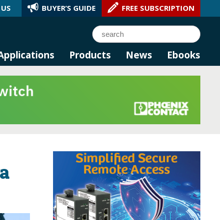
 US
BUYER’S GUIDE
FREE SUBSCRIPTION
l AI.
Search
Applications
Products
News
Ebooks
ra