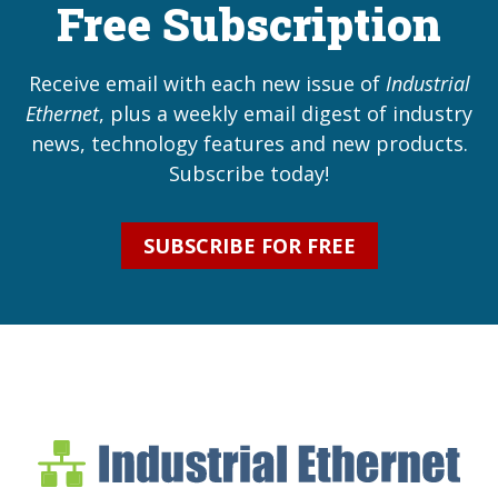
Free Subscription
Receive email with each new issue of
Industrial
Ethernet
, plus a weekly email digest of industry
news, technology features and new products.
Subscribe today!
SUBSCRIBE FOR FREE
Industrial Ethernet Bl
Industrial Ethernet Automatio