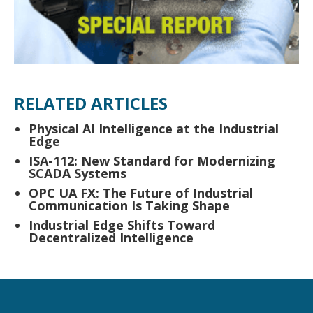
RELATED ARTICLES
Physical AI Intelligence at the Industrial
Edge
ISA-112: New Standard for Modernizing
SCADA Systems
OPC UA FX: The Future of Industrial
Communication Is Taking Shape
Industrial Edge Shifts Toward
Decentralized Intelligence