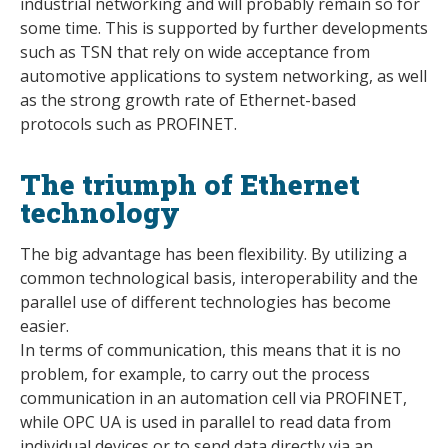
industrial networking and will probably remain so for
some time. This is supported by further developments
such as TSN that rely on wide acceptance from
automotive applications to system networking, as well
as the strong growth rate of Ethernet-based
protocols such as PROFINET.
The triumph of Ethernet
technology
The big advantage has been flexibility. By utilizing a
common technological basis, interoperability and the
parallel use of different technologies has become
easier.
In terms of communication, this means that it is no
problem, for example, to carry out the process
communication in an automation cell via PROFINET,
while OPC UA is used in parallel to read data from
individual devices or to send data directly via an