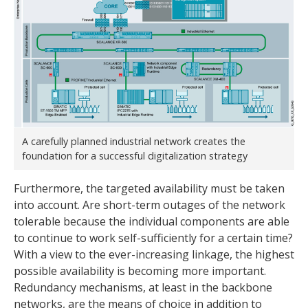
A carefully planned industrial network creates the
foundation for a successful digitalization strategy
Furthermore, the targeted availability must be taken
into account. Are short-term outages of the network
tolerable because the individual components are able
to continue to work self-sufficiently for a certain time?
With a view to the ever-increasing linkage, the highest
possible availability is becoming more important.
Redundancy mechanisms, at least in the backbone
networks, are the means of choice in addition to