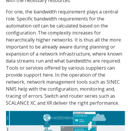
with the necessary resources.
For one, the bandwidth requirement plays a central
role. Specific bandwidth requirements for the
automation cell can be calculated based on the
configuration. The complexity increases for
hierarchically higher networks. It is thus all the more
important to be already aware during planning or
expansion of a network infrastructure, where known
data streams run and what bandwidths are required.
Tools or services offered by various suppliers can
provide support here. In the operation of the
network, network management tools such as SINEC
NMS help with the configuration, monitoring and,
tracing of errors. Switch and router series such as
SCALANCE XC and XR deliver the right performance.