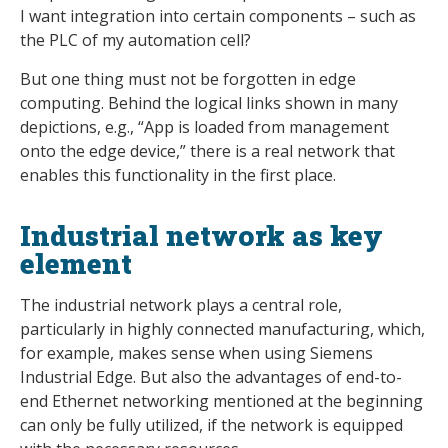
I want integration into certain components – such as
the PLC of my automation cell?
But one thing must not be forgotten in edge
computing. Behind the logical links shown in many
depictions, e.g., “App is loaded from management
onto the edge device,” there is a real network that
enables this functionality in the first place.
Industrial network as key
element
The industrial network plays a central role,
particularly in highly connected manufacturing, which,
for example, makes sense when using Siemens
Industrial Edge. But also the advantages of end-to-
end Ethernet networking mentioned at the beginning
can only be fully utilized, if the network is equipped