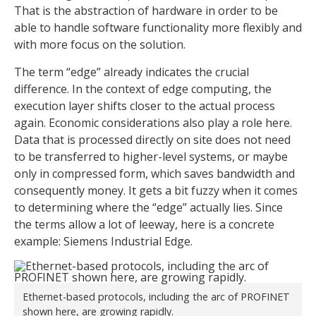
That is the abstraction of hardware in order to be
able to handle software functionality more flexibly and
with more focus on the solution.
The term “edge” already indicates the crucial
difference. In the context of edge computing, the
execution layer shifts closer to the actual process
again. Economic considerations also play a role here.
Data that is processed directly on site does not need
to be transferred to higher-level systems, or maybe
only in compressed form, which saves bandwidth and
consequently money. It gets a bit fuzzy when it comes
to determining where the “edge” actually lies. Since
the terms allow a lot of leeway, here is a concrete
example: Siemens Industrial Edge.
Ethernet-based protocols, including the arc of PROFINET
shown here, are growing rapidly.