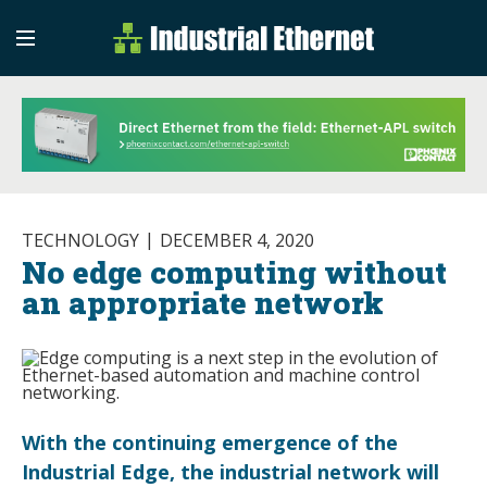
Industrial Etherne
Industrial Ethernet Auto
TECHNOLOGY
DECEMBER 4, 2020
No edge computing without
an appropriate network
With the continuing emergence of the
Industrial Edge, the industrial network will