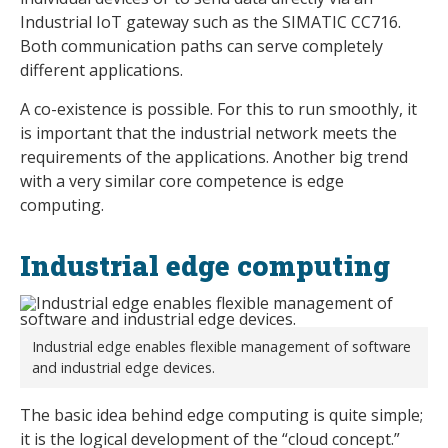
Industrial IoT gateway such as the SIMATIC CC716.
Both communication paths can serve completely
different applications.
A co-existence is possible. For this to run smoothly, it
is important that the industrial network meets the
requirements of the applications. Another big trend
with a very similar core competence is edge
computing.
Industrial edge computing
Industrial edge enables flexible management of software
and industrial edge devices.
The basic idea behind edge computing is quite simple;
it is the logical development of the “cloud concept.”