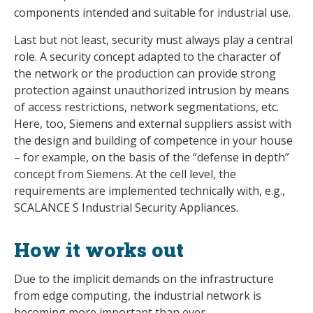
components intended and suitable for industrial use.
Last but not least, security must always play a central
role. A security concept adapted to the character of
the network or the production can provide strong
protection against unauthorized intrusion by means
of access restrictions, network segmentations, etc.
Here, too, Siemens and external suppliers assist with
the design and building of competence in your house
– for example, on the basis of the “defense in depth”
concept from Siemens. At the cell level, the
requirements are implemented technically with, e.g.,
SCALANCE S Industrial Security Appliances.
How it works out
Due to the implicit demands on the infrastructure
from edge computing, the industrial network is
becoming more important than ever.