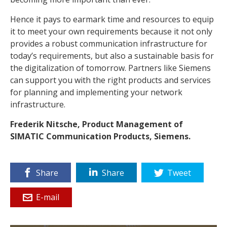
Hence it pays to earmark time and resources to equip
it to meet your own requirements because it not only
provides a robust communication infrastructure for
today’s requirements, but also a sustainable basis for
the digitalization of tomorrow. Partners like Siemens
can support you with the right products and services
for planning and implementing your network
infrastructure.
Frederik Nitsche, Product Management of
SIMATIC Communication Products, Siemens.
Share
Share
Tweet
E-mail