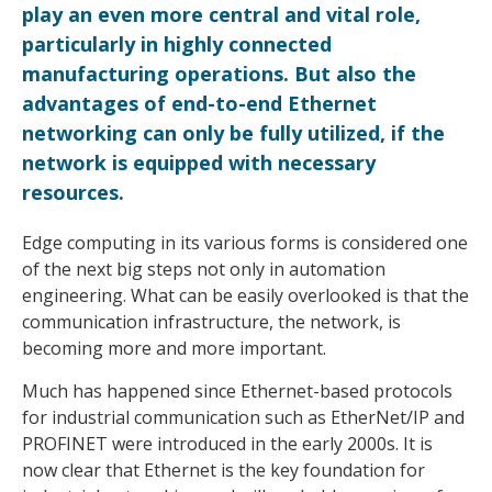
play an even more central and vital role,
particularly in highly connected
manufacturing operations. But also the
advantages of end-to-end Ethernet
networking can only be fully utilized, if the
network is equipped with necessary
resources.
Edge computing in its various forms is considered one
of the next big steps not only in automation
engineering. What can be easily overlooked is that the
communication infrastructure, the network, is
becoming more and more important.
Much has happened since Ethernet-based protocols
for industrial communication such as EtherNet/IP and
PROFINET were introduced in the early 2000s. It is
now clear that Ethernet is the key foundation for