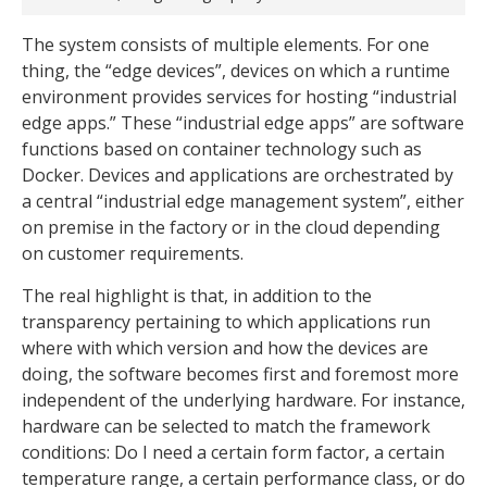
The system consists of multiple elements. For one
thing, the “edge devices”, devices on which a runtime
environment provides services for hosting “industrial
edge apps.” These “industrial edge apps” are software
functions based on container technology such as
Docker. Devices and applications are orchestrated by
a central “industrial edge management system”, either
on premise in the factory or in the cloud depending
on customer requirements.
The real highlight is that, in addition to the
transparency pertaining to which applications run
where with which version and how the devices are
doing, the software becomes first and foremost more
independent of the underlying hardware. For instance,
hardware can be selected to match the framework
conditions: Do I need a certain form factor, a certain
temperature range, a certain performance class, or do