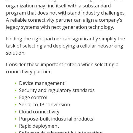
organization may find itself with a substandard
program that does not withstand industry challenges.
A reliable connectivity partner can align a company’s
legacy systems with next generation technology.
Finding the right partner can significantly simplify the
task of selecting and deploying a cellular networking
solution.
Consider these important criteria when selecting a
connectivity partner:
Device management
Security and regulatory standards
Edge control
Serial-to-IP conversion
Cloud connectivity
Purpose-built industrial products
Rapid deployment
Software development kit integration