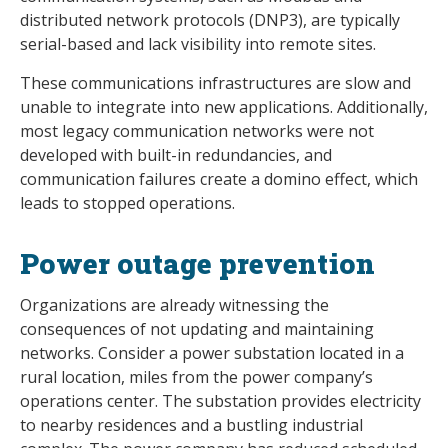
distributed network protocols (DNP3), are typically
serial-based and lack visibility into remote sites.
These communications infrastructures are slow and
unable to integrate into new applications. Additionally,
most legacy communication networks were not
developed with built-in redundancies, and
communication failures create a domino effect, which
leads to stopped operations.
Power outage prevention
Organizations are already witnessing the
consequences of not updating and maintaining
networks. Consider a power substation located in a
rural location, miles from the power company’s
operations center. The substation provides electricity
to nearby residences and a bustling industrial