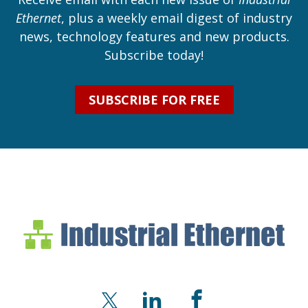
Ethernet
, plus a weekly email digest of industry
news, technology features and new products.
Subscribe today!
SUBSCRIBE FOR FREE
Industrial Ethernet Bl
Industrial Ethernet Automatio
X
LinkedIn
Facebook