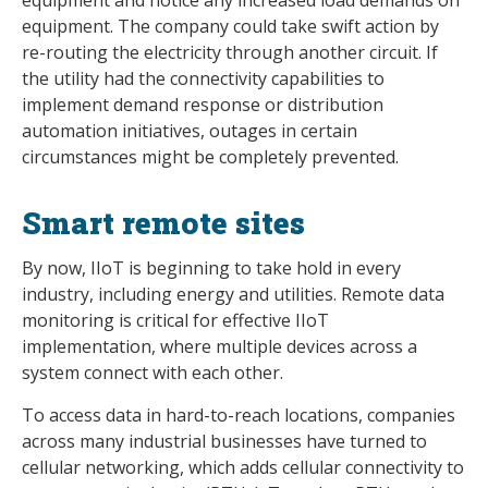
equipment. The company could take swift action by
re-routing the electricity through another circuit. If
the utility had the connectivity capabilities to
implement demand response or distribution
automation initiatives, outages in certain
circumstances might be completely prevented.
Smart remote sites
By now, IIoT is beginning to take hold in every
industry, including energy and utilities. Remote data
monitoring is critical for effective IIoT
implementation, where multiple devices across a
system connect with each other.
To access data in hard-to-reach locations, companies
across many industrial businesses have turned to
cellular networking, which adds cellular connectivity to