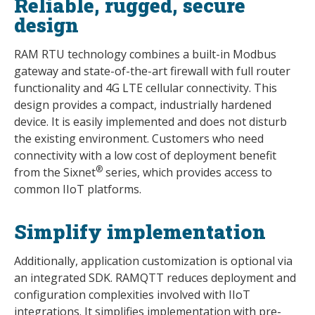
Reliable, rugged, secure
design
RAM RTU technology combines a built-in Modbus
gateway and state-of-the-art firewall with full router
functionality and 4G LTE cellular connectivity. This
design provides a compact, industrially hardened
device. It is easily implemented and does not disturb
the existing environment. Customers who need
connectivity with a low cost of deployment benefit
®
from the Sixnet
series, which provides access to
common IIoT platforms.
Simplify implementation
Additionally, application customization is optional via
an integrated SDK. RAMQTT reduces deployment and
configuration complexities involved with IIoT
integrations. It simplifies implementation with pre-