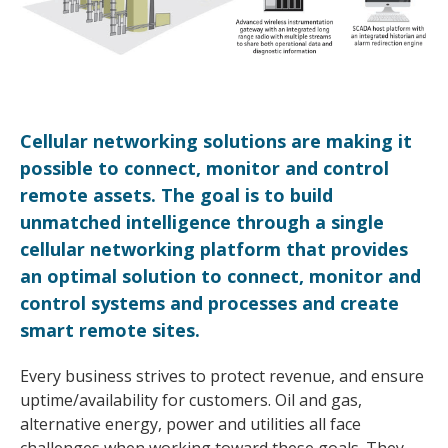
Cellular networking solutions are making it
possible to connect, monitor and control
remote assets. The goal is to build
unmatched intelligence through a single
cellular networking platform that provides
an optimal solution to connect, monitor and
control systems and processes and create
smart remote sites.
Every business strives to protect revenue, and ensure
uptime/availability for customers. Oil and gas,
alternative energy, power and utilities all face
challenges when working toward these goals. They