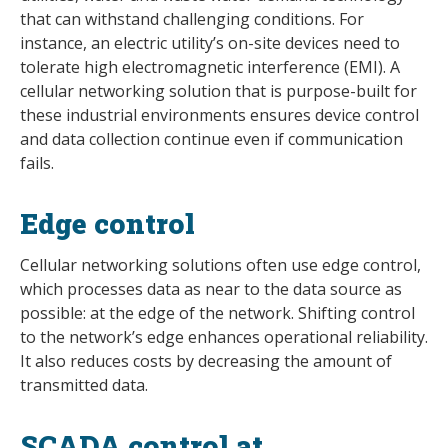
that can withstand challenging conditions. For
instance, an electric utility’s on-site devices need to
tolerate high electromagnetic interference (EMI). A
cellular networking solution that is purpose-built for
these industrial environments ensures device control
and data collection continue even if communication
fails.
Edge control
Cellular networking solutions often use edge control,
which processes data as near to the data source as
possible: at the edge of the network. Shifting control
to the network’s edge enhances operational reliability.
It also reduces costs by decreasing the amount of
transmitted data.
SCADA control at