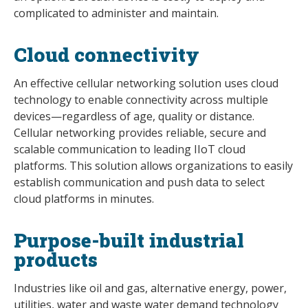
complicated to administer and maintain.
Cloud connectivity
An effective cellular networking solution uses cloud
technology to enable connectivity across multiple
devices—regardless of age, quality or distance.
Cellular networking provides reliable, secure and
scalable communication to leading IIoT cloud
platforms. This solution allows organizations to easily
establish communication and push data to select
cloud platforms in minutes.
Purpose-built industrial
products
Industries like oil and gas, alternative energy, power,
utilities, water and waste water demand technology