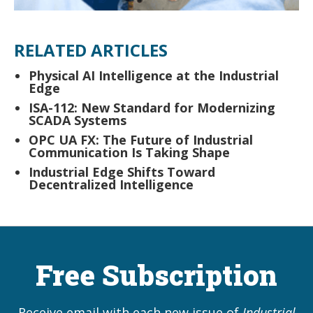
RELATED ARTICLES
Physical AI Intelligence at the Industrial
Edge
ISA-112: New Standard for Modernizing
SCADA Systems
OPC UA FX: The Future of Industrial
Communication Is Taking Shape
Industrial Edge Shifts Toward
Decentralized Intelligence
Free Subscription
Receive email with each new issue of
Industrial