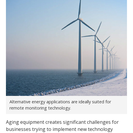
Alternative energy applications are ideally suited for
remote monitoring technology.
Aging equipment creates significant challenges for
businesses trying to implement new technology