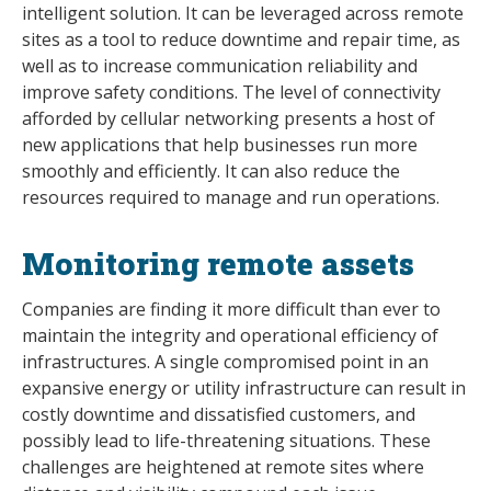
intelligent solution. It can be leveraged across remote
sites as a tool to reduce downtime and repair time, as
well as to increase communication reliability and
improve safety conditions. The level of connectivity
afforded by cellular networking presents a host of
new applications that help businesses run more
smoothly and efficiently. It can also reduce the
resources required to manage and run operations.
Monitoring remote assets
Companies are finding it more difficult than ever to
maintain the integrity and operational efficiency of
infrastructures. A single compromised point in an
expansive energy or utility infrastructure can result in
costly downtime and dissatisfied customers, and
possibly lead to life-threatening situations. These
challenges are heightened at remote sites where