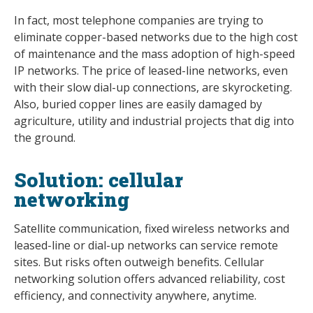
In fact, most telephone companies are trying to
eliminate copper-based networks due to the high cost
of maintenance and the mass adoption of high-speed
IP networks. The price of leased-line networks, even
with their slow dial-up connections, are skyrocketing.
Also, buried copper lines are easily damaged by
agriculture, utility and industrial projects that dig into
the ground.
Solution: cellular
networking
Satellite communication, fixed wireless networks and
leased-line or dial-up networks can service remote
sites. But risks often outweigh benefits. Cellular
networking solution offers advanced reliability, cost
efficiency, and connectivity anywhere, anytime.