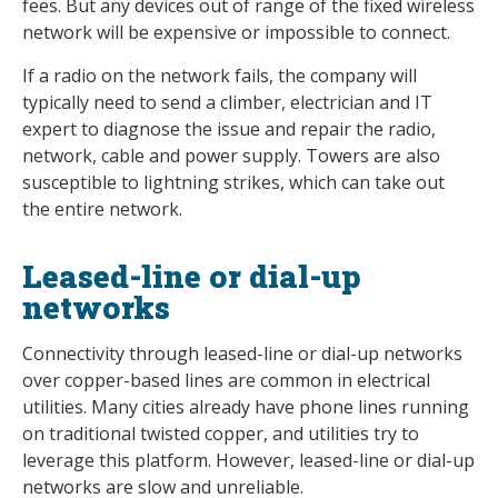
fees. But any devices out of range of the fixed wireless
network will be expensive or impossible to connect.
If a radio on the network fails, the company will
typically need to send a climber, electrician and IT
expert to diagnose the issue and repair the radio,
network, cable and power supply. Towers are also
susceptible to lightning strikes, which can take out
the entire network.
Leased-line or dial-up
networks
Connectivity through leased-line or dial-up networks
over copper-based lines are common in electrical
utilities. Many cities already have phone lines running
on traditional twisted copper, and utilities try to
leverage this platform. However, leased-line or dial-up
networks are slow and unreliable.