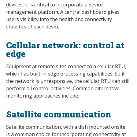
devices, it is critical to incorporate a device
management platform. A central dashboard gives
users visibility into the health and connectivity
statistics of each device.
Cellular network: control at
edge
Equipment at remote sites connect to a cellular RTU,
which has built-in edge processing capabilities. So if
the network is unresponsive, the cellular RTU can still
perform all control activities. Common alternative
monitoring approaches include:
Satellite communication
Satellite communication, with a dish mounted onsite,
is a common choice for incorporating connectivity at