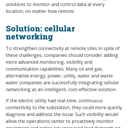
solutions to monitor and control data at every
location, no matter how remote.
Solution: cellular
networking
To strengthen connectivity at remote sites in spite of
these challenges, companies should consider adding
more advanced monitoring, visibility and
communication capabilities. Many oil and gas,
alternative energy, power, utility, water and waste
water companies are successfully integrating cellular
networking as an intelligent, cost-effective solution.
If the electric utility had real-time, continuous
connectivity to the substation, they could more quickly
diagnose and address the issue. Such visibility would
allow the operations center to proactively monitor
equipment and notice any increased load demands on