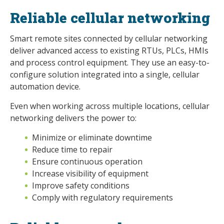
Reliable cellular networking
Smart remote sites connected by cellular networking
deliver advanced access to existing RTUs, PLCs, HMIs
and process control equipment. They use an easy-to-
configure solution integrated into a single, cellular
automation device.
Even when working across multiple locations, cellular
networking delivers the power to:
Minimize or eliminate downtime
Reduce time to repair
Ensure continuous operation
Increase visibility of equipment
Improve safety conditions
Comply with regulatory requirements