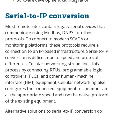
Serial-to-IP conversion
Most remote sites contain legacy serial devices that
communicate using Modbus, DNP3, or other
protocols. To connect to modern SCADA or
monitoring platforms, these protocols require a
connection to an IP-based infrastructure. Serial-to-IP
conversion is difficult due to speed and protocol
differences. Cellular networking streamlines this
process by connecting RTUs, programmable logic
controllers (PLCs) and other human- machine
interface (HMI) equipment. Cellular networking also
configures the connected equipment to communicate
at the appropriate speed and use the native protocol
of the existing equipment.
Alternative solutions to serial-to-IP conversion do