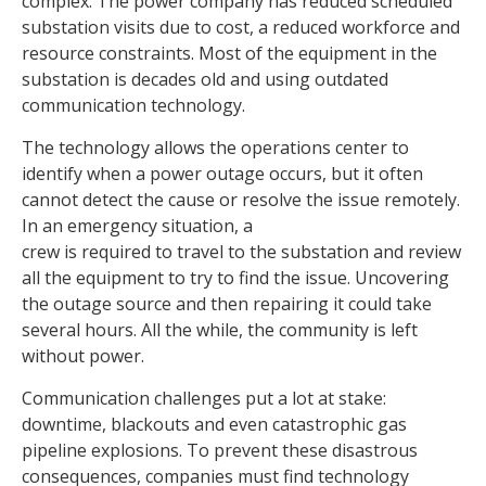
complex. The power company has reduced scheduled
substation visits due to cost, a reduced workforce and
resource constraints. Most of the equipment in the
substation is decades old and using outdated
communication technology.
The technology allows the operations center to
identify when a power outage occurs, but it often
cannot detect the cause or resolve the issue remotely.
In an emergency situation, a
crew is required to travel to the substation and review
all the equipment to try to find the issue. Uncovering
the outage source and then repairing it could take
several hours. All the while, the community is left
without power.
Communication challenges put a lot at stake:
downtime, blackouts and even catastrophic gas
pipeline explosions. To prevent these disastrous
consequences, companies must find technology