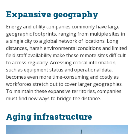
Expansive geography
Energy and utility companies commonly have large
geographic footprints, ranging from multiple sites in
a single city to a global network of locations. Long
distances, harsh environmental conditions and limited
field staff availability make these remote sites difficult
to access regularly. Accessing critical information,
such as equipment status and operational data,
becomes even more time-consuming and costly as
workforces stretch out to cover larger geographies.
To maintain these expansive territories, companies
must find new ways to bridge the distance.
Aging infrastructure