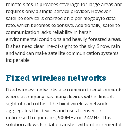
remote sites. It provides coverage for large areas and
requires only a single-service provider. However,
satellite service is charged on a per megabyte data
rate, which becomes expensive. Additionally, satellite
communication lacks reliability in harsh
environmental conditions and heavily forested areas.
Dishes need clear line-of-sight to the sky. Snow, rain
and wind can make satellite communication systems
inoperable.
Fixed wireless networks
Fixed wireless networks are common in environments
where a company has many devices within line-of-
sight of each other. The fixed wireless network
aggregates the devices and uses licensed or
unlicensed frequencies, 900MHz or 2.4MHz. This
solution allows for data transfer without incremental