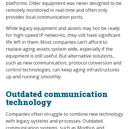
platforms. Older equipment was never designed to be
remotely monitored in real-time and often only
provides local communication ports.
While legacy equipment and assets may not be ready
for high-speed IP networks, they still have significant
life left in them. Most companies can’t afford to
replace aging assets system wide, especially if the
equipment is still useful. But alternative solutions,
such as new communication, protocol conversion and
control technologies, can keep aging infrastructures
up and running smoothly.
Outdated communication
technology
Companies often struggle to combine new technology
with legacy systems and processes. Outdated
communication systems, such as Modbus and