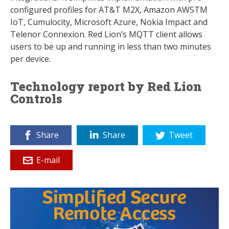
configured profiles for AT&T M2X, Amazon AWSTM
IoT, Cumulocity, Microsoft Azure, Nokia Impact and
Telenor Connexion. Red Lion’s MQTT client allows
users to be up and running in less than two minutes
per device.
Technology report by Red Lion
Controls
Share
Share
Tweet
E-mail