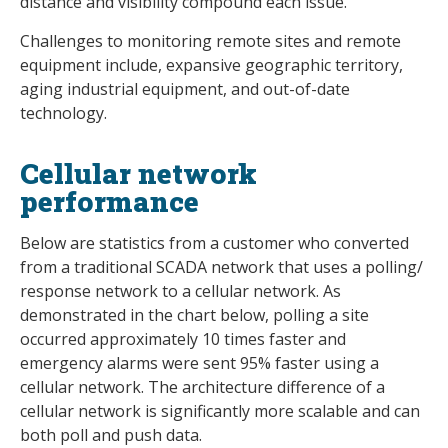
distance and visibility compound each issue.
Challenges to monitoring remote sites and remote
equipment include, expansive geographic territory,
aging industrial equipment, and out-of-date
technology.
Cellular network
performance
Below are statistics from a customer who converted
from a traditional SCADA network that uses a polling/
response network to a cellular network. As
demonstrated in the chart below, polling a site
occurred approximately 10 times faster and
emergency alarms were sent 95% faster using a
cellular network. The architecture difference of a
cellular network is significantly more scalable and can
both poll and push data.