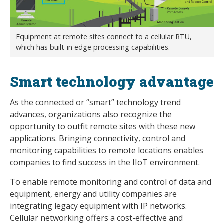
Equipment at remote sites connect to a cellular RTU,
which has built-in edge processing capabilities.
Smart technology advantage
As the connected or “smart” technology trend
advances, organizations also recognize the
opportunity to outfit remote sites with these new
applications. Bringing connectivity, control and
monitoring capabilities to remote locations enables
companies to find success in the IIoT environment.
To enable remote monitoring and control of data and
equipment, energy and utility companies are
integrating legacy equipment with IP networks.
Cellular networking offers a cost-effective and