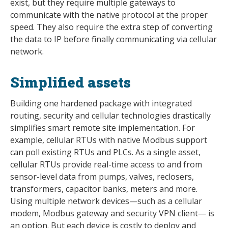
exist, but they require multiple gateways to
communicate with the native protocol at the proper
speed. They also require the extra step of converting
the data to IP before finally communicating via cellular
network.
Simplified assets
Building one hardened package with integrated
routing, security and cellular technologies drastically
simplifies smart remote site implementation. For
example, cellular RTUs with native Modbus support
can poll existing RTUs and PLCs. As a single asset,
cellular RTUs provide real-time access to and from
sensor-level data from pumps, valves, reclosers,
transformers, capacitor banks, meters and more.
Using multiple network devices—such as a cellular
modem, Modbus gateway and security VPN client— is
an option. But each device is costly to deploy and