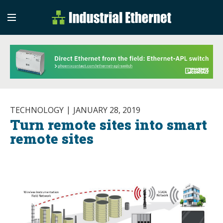
Industrial Etherne
Industrial Ethernet Auto
TECHNOLOGY
JANUARY 28, 2019
Turn remote sites into smart
remote sites