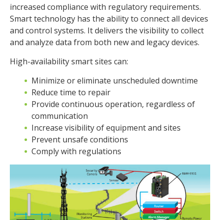
increased compliance with regulatory requirements.
Smart technology has the ability to connect all devices
and control systems. It delivers the visibility to collect
and analyze data from both new and legacy devices.
High-availability smart sites can:
Minimize or eliminate unscheduled downtime
Reduce time to repair
Provide continuous operation, regardless of
communication
Increase visibility of equipment and sites
Prevent unsafe conditions
Comply with regulations