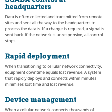
headquarters
Data is often collected and transmitted from remote
sites and sent all the way to the headquarters to
process the data is. If a change is required, a signal is
sent back. If the network is unresponsive, all control
stops.
Rapid deployment
When transitioning to cellular network connectivity,
equipment downtime equals lost revenue. A system
that rapidly deploys and connects within minutes
minimizes lost time and lost revenue.
Device management
When a cellular network connects thousands of