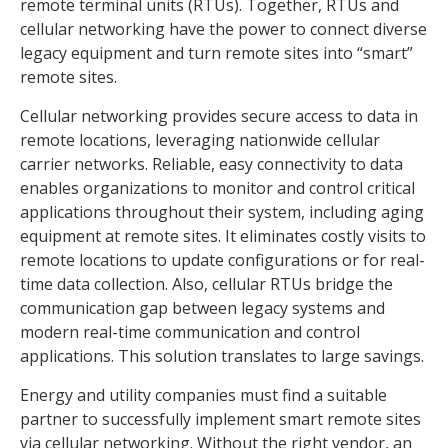
remote terminal units (RTUs). Together, RTUs and
cellular networking have the power to connect diverse
legacy equipment and turn remote sites into “smart”
remote sites.
Cellular networking provides secure access to data in
remote locations, leveraging nationwide cellular
carrier networks. Reliable, easy connectivity to data
enables organizations to monitor and control critical
applications throughout their system, including aging
equipment at remote sites. It eliminates costly visits to
remote locations to update configurations or for real-
time data collection. Also, cellular RTUs bridge the
communication gap between legacy systems and
modern real-time communication and control
applications. This solution translates to large savings.
Energy and utility companies must find a suitable
partner to successfully implement smart remote sites
via cellular networking. Without the right vendor, an