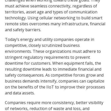
must achieve seamless connectivity, regardless of
territories, asset age and types of communication
technology. Using cellular networking to build smart
remote sites overcomes many infrastructure, financial
and safety barriers.
Today’s energy and utility companies operate in
competitive, closely scrutinized business
environments. These organizations must adhere to
stringent regulatory requirements to prevent
downtime for customers. When equipment fails, the
resulting downtime leads to immediate financial and
safety consequences. As competitive forces grow and
business demands intensify, companies can capitalize
on the benefits of the IIoT to improve their processes
and data assets.
Companies require more consistency, better visibility
of networks, reduction of waste and loss, and