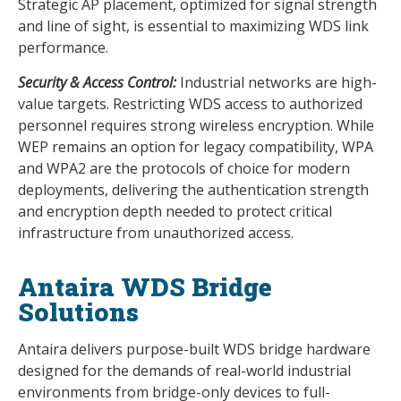
Strategic AP placement, optimized for signal strength
and line of sight, is essential to maximizing WDS link
performance.
Security & Access Control:
Industrial networks are high-
value targets. Restricting WDS access to authorized
personnel requires strong wireless encryption. While
WEP remains an option for legacy compatibility, WPA
and WPA2 are the protocols of choice for modern
deployments, delivering the authentication strength
and encryption depth needed to protect critical
infrastructure from unauthorized access.
Antaira WDS Bridge
Solutions
Antaira delivers purpose-built WDS bridge hardware
designed for the demands of real-world industrial
environments from bridge-only devices to full-