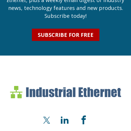
Ethernet
, plus a weekly email digest of industry
news, technology features and new products.
Subscribe today!
SUBSCRIBE FOR FREE
Industrial Ethernet Bl
Industrial Ethernet Automatio
X
LinkedIn
Facebook