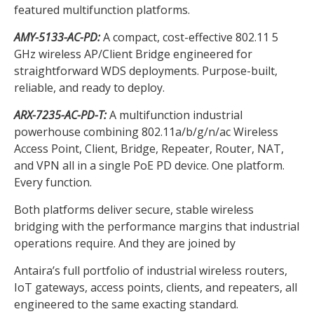
featured multifunction platforms.
AMY-5133-AC-PD:
A compact, cost-effective 802.11 5
GHz wireless AP/Client Bridge engineered for
straightforward WDS deployments. Purpose-built,
reliable, and ready to deploy.
ARX-7235-AC-PD-T:
A multifunction industrial
powerhouse combining 802.11a/b/g/n/ac Wireless
Access Point, Client, Bridge, Repeater, Router, NAT,
and VPN all in a single PoE PD device. One platform.
Every function.
Both platforms deliver secure, stable wireless
bridging with the performance margins that industrial
operations require. And they are joined by
Antaira’s full portfolio of industrial wireless routers,
IoT gateways, access points, clients, and repeaters, all
engineered to the same exacting standard.