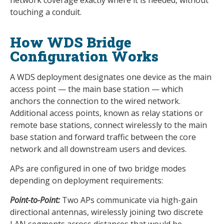
network coverage exactly where it is needed, without
touching a conduit.
How WDS Bridge
Configuration Works
A WDS deployment designates one device as the main
access point — the main base station — which
anchors the connection to the wired network.
Additional access points, known as relay stations or
remote base stations, connect wirelessly to the main
base station and forward traffic between the core
network and all downstream users and devices.
APs are configured in one of two bridge modes
depending on deployment requirements:
Point-to-Point:
Two APs communicate via high-gain
directional antennas, wirelessly joining two discrete