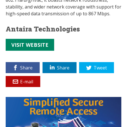
802.11a/b/g/n/ac, it boasts network robustness,
stability, and wider network coverage with support for
high-speed data transmission of up to 867 Mbps.
Antaira Technologies
VISIT WEBSITE
Share
Share
Tweet
E-mail