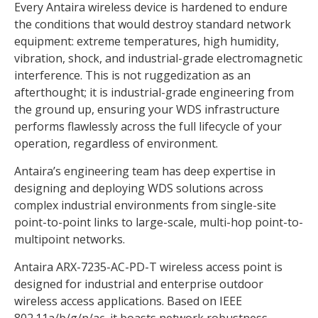
Every Antaira wireless device is hardened to endure
the conditions that would destroy standard network
equipment: extreme temperatures, high humidity,
vibration, shock, and industrial-grade electromagnetic
interference. This is not ruggedization as an
afterthought; it is industrial-grade engineering from
the ground up, ensuring your WDS infrastructure
performs flawlessly across the full lifecycle of your
operation, regardless of environment.
Antaira’s engineering team has deep expertise in
designing and deploying WDS solutions across
complex industrial environments from single-site
point-to-point links to large-scale, multi-hop point-to-
multipoint networks.
Antaira ARX-7235-AC-PD-T wireless access point is
designed for industrial and enterprise outdoor
wireless access applications. Based on IEEE