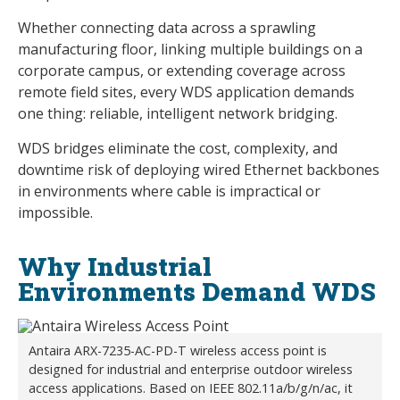
Whether connecting data across a sprawling
manufacturing floor, linking multiple buildings on a
corporate campus, or extending coverage across
remote field sites, every WDS application demands
one thing: reliable, intelligent network bridging.
WDS bridges eliminate the cost, complexity, and
downtime risk of deploying wired Ethernet backbones
in environments where cable is impractical or
impossible.
Why Industrial
Environments Demand WDS
Antaira ARX-7235-AC-PD-T wireless access point is
designed for industrial and enterprise outdoor wireless
access applications. Based on IEEE 802.11a/b/g/n/ac, it