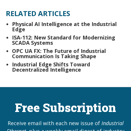
RELATED ARTICLES
Physical AI Intelligence at the Industrial
Edge
ISA-112: New Standard for Modernizing
SCADA Systems
OPC UA FX: The Future of Industrial
Communication Is Taking Shape
Industrial Edge Shifts Toward
Decentralized Intelligence
Free Subscription
Receive email with each new issue of
Industrial