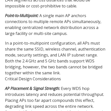
LAN segments across distances that would be
impossible or cost-prohibitive to cable.
Point-to-Multipoint:
A single main AP anchors
connections to multiple remote APs simultaneously,
enabling centralized network distribution across a
large facility or multi-site campus.
In a point-to-multipoint configuration, all APs must
share the same SSID, wireless channel, authentication
mode, security settings, and LAN IP subnet range.
Both the 2.4 GHz and 5 GHz bands support WDS
bridging, however, the two bands cannot be bridged
together within the same link.
Critical Design Considerations
AP Placement & Signal Strength:
Every WDS hop
introduces latency and reduces potential throughput.
Placing APs too far apart compounds this effect,
degrading link speed across the entire network.