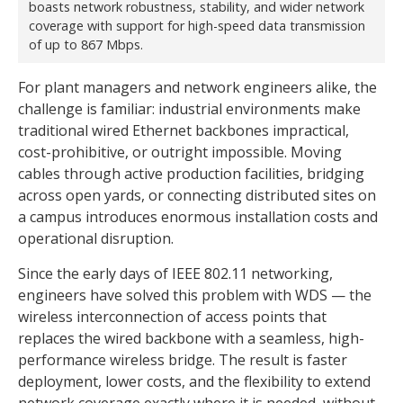
boasts network robustness, stability, and wider network
coverage with support for high-speed data transmission
of up to 867 Mbps.
For plant managers and network engineers alike, the
challenge is familiar: industrial environments make
traditional wired Ethernet backbones impractical,
cost-prohibitive, or outright impossible. Moving
cables through active production facilities, bridging
across open yards, or connecting distributed sites on
a campus introduces enormous installation costs and
operational disruption.
Since the early days of IEEE 802.11 networking,
engineers have solved this problem with WDS — the
wireless interconnection of access points that
replaces the wired backbone with a seamless, high-
performance wireless bridge. The result is faster
deployment, lower costs, and the flexibility to extend