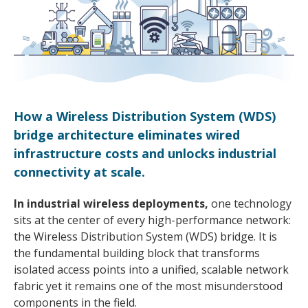
How a Wireless Distribution System (WDS)
bridge architecture eliminates wired
infrastructure costs and unlocks industrial
connectivity at scale.
In industrial wireless deployments,
one technology
sits at the center of every high-performance network:
the Wireless Distribution System (WDS) bridge. It is
the fundamental building block that transforms
isolated access points into a unified, scalable network
fabric yet it remains one of the most misunderstood
components in the field.