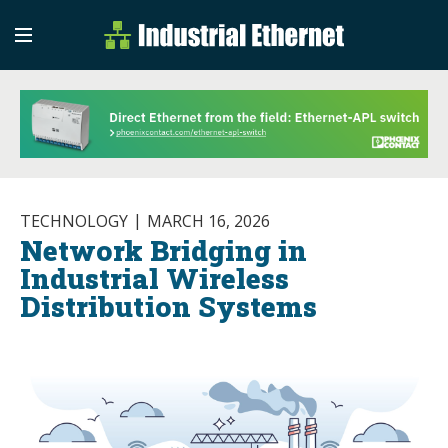
Industrial Etherne
Industrial Ethernet Auto
TECHNOLOGY
MARCH 16, 2026
Network Bridging in
Industrial Wireless
Distribution Systems