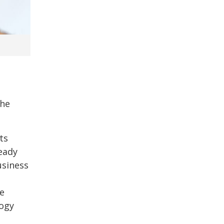
the
ts
eady
usiness
he
logy