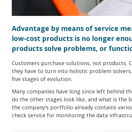
Advantage by means of service mea
low-cost products is no longer en
products solve problems, or functio
Customers purchase solutions, not products. 
they have to turn into holistic problem solvers
five stages of evolution.
Many companies have long since left behind th
do the other stages look like, and what is the b
the company’s portfolio already contains variou
check service for monitoring the data infrastru