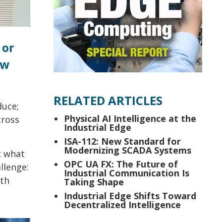
 or
ow
RELATED ARTICLES
duce;
Physical AI Intelligence at the
cross
Industrial Edge
ISA-112: New Standard for
Modernizing SCADA Systems
t what
OPC UA FX: The Future of
llenge:
Industrial Communication Is
lth
Taking Shape
Industrial Edge Shifts Toward
Decentralized Intelligence