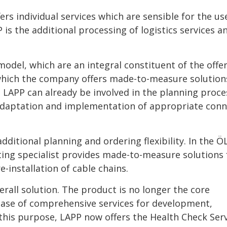
rs individual services which are sensible for the us
is the additional processing of logistics services a
model, which are an integral constituent of the offe
 which the company offers made-to-measure solution
 LAPP can already be involved in the planning proce
adaptation and implementation of appropriate conn
dditional planning and ordering flexibility. In the 
ng specialist provides made-to-measure solutions
-installation of cable chains.
rall solution. The product is no longer the core
 case of comprehensive services for development,
this purpose, LAPP now offers the Health Check Serv