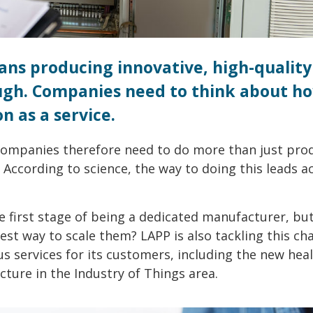
ns producing innovative, high-quality
ough. Companies need to think about h
n as a service.
Companies therefore need to do more than just pro
. According to science, the way to doing this leads a
e first stage of being a dedicated manufacturer, bu
est way to scale them? LAPP is also tackling this cha
s services for its customers, including the new hea
cture in the Industry of Things area.