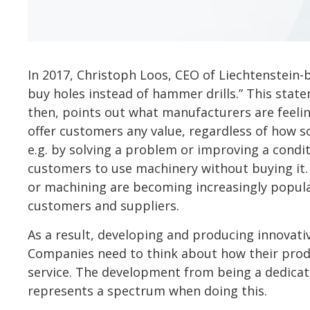
In 2017, Christoph Loos, CEO of Liechtenstein-
buy holes instead of hammer drills.” This stat
then, points out what manufacturers are feeli
offer customers any value, regardless of how so
e.g. by solving a problem or improving a conditi
customers to use machinery without buying it. X
or machining are becoming increasingly popula
customers and suppliers.
As a result, developing and producing innovativ
Companies need to think about how their produc
service. The development from being a dedicat
represents a spectrum when doing this.