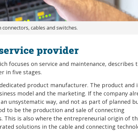
 connectors, cables and switches.
service provider
ich focuses on service and maintenance, describes 
 in five stages.
a dedicated product manufacturer. The product and i
usiness model and the marketing. If the company alr
 in an unsystematic way, and not as part of planned b
tood to be the production and sale of connecting
 This is also where the entrepreneurial origin of t
rated solutions in the cable and connecting techno