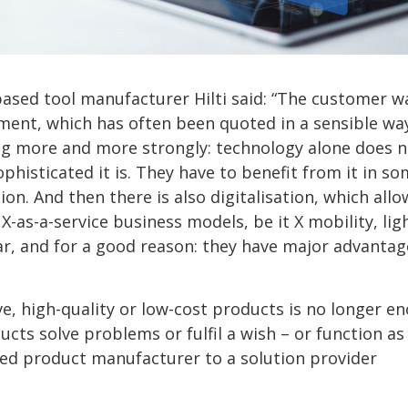
based tool manufacturer Hilti said: “The customer w
ement, which has often been quoted in a sensible wa
ng more and more strongly: technology alone does n
phisticated it is. They have to benefit from it in s
on. And then there is also digitalisation, which allo
-as-a-service business models, be it X mobility, lig
r, and for a good reason: they have major advantag
e, high-quality or low-cost products is no longer e
ts solve problems or fulfil a wish – or function as
ed product manufacturer to a solution provider