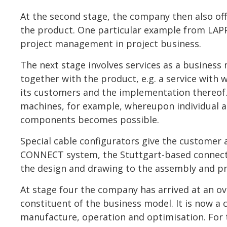
At the second stage, the company then also offe
the product. One particular example from LAPP 
project management in project business.
The next stage involves services as a business 
together with the product, e.g. a service with
its customers and the implementation thereof.
machines, for example, whereupon individual 
components becomes possible.
Special cable configurators give the customer a
CONNECT system, the Stuttgart-based connecti
the design and drawing to the assembly and pre
At stage four the company has arrived at an ove
constituent of the business model. It is now a
manufacture, operation and optimisation. For 