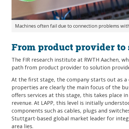
Machines often fail due to connection problems with
From product provider to 
The FIR research institute at RWTH Aachen, wh
path from product provider to solution provider
At the first stage, the company starts out as 
properties are clearly the main focus of the b
offers services at this stage, this takes place
revenue. At LAPP, this level is initially unders
components such as cables, plugs and switches.
Stuttgart-based global market leader for integ
area lies.