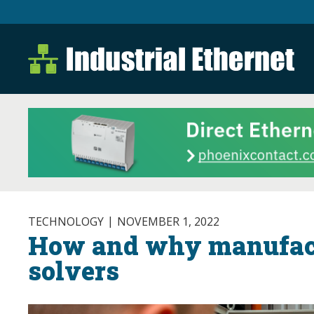
Industrial Ethernet B
Industrial Ethernet Automatio
TECHNOLOGY
NOVEMBER 1, 2022
How and why manufact
solvers