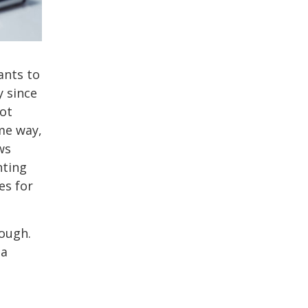
ants to
y since
ot
ome way,
ws
hting
es for
nough.
 a