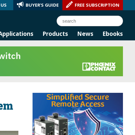
 US
BUYER’S GUIDE
FREE SUBSCRIPTION
l AI.
Search
Applications
Products
News
Ebooks
lem