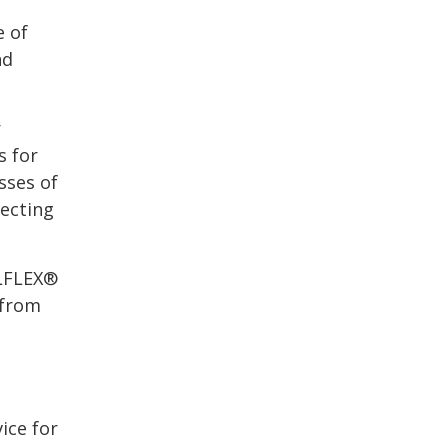
e of
nd
r
s for
sses of
ecting
ÖLFLEX®
 from
ice for