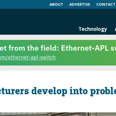
ABOUT
ADVERTISE
CONTACT
log and Magazine
n Networking, IIoT and Industria
Technology
urers develop into prob