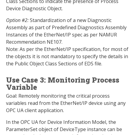
Class Sections to indicate the presence of Process
Device Diagnostic Object.
Option #2:
Standardization of a new Diagnostic
Assembly as part of Predefined Diagnostics Assembly
Instances of the EtherNet/IP spec as per NAMUR
Recommendation NE107.
Note: As per the EtherNet/IP specification, for most of
the objects it is not mandatory to specify the details in
the Public Object Class Sections of EDS file.
Use Case 3: Monitoring Process
Variable
Goal: Remotely monitoring the critical process
variables read from the EtherNet/IP device using any
OPC UA client application.
In the OPC UA for Device Information Model, the
ParameterSet object of DeviceType instance can be