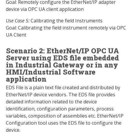
Goal: Remotely configure the EtherNet/IP adapter
device via OPC UA client application
Use Case 5:
Calibrating the field Instruments
Goal: Calibrating the field instrument remotely via OPC
UA Client
Scenario 2: EtherNet/IP OPC UA
Server using EDS file embedded
in Industrial Gateway or in any
HMI/Industrial Software
application
EDS File is a plain text file created and distributed by
EtherNet/IP device vendors. The EDS file provides
detailed information related to the device
identification, configuration parameters, process
variables, composition of assemblies etc. EtherNet/IP
Configuration tool uses the EDS file to configure the
device.