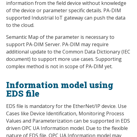
information from the field device without knowledge
of the device or parameter specific details. PA-DIM
supported Industrial IoT gateway can push the data
to the cloud.
Semantic Map of the parameter is necessary to
support PA-DIM Server. PA-DIM may require
additional update to the Common Data Dictionary (IEC
document) to support more use cases. Supporting
complex method is not in scope of PA-DIM yet.
Information model using
EDS file
EDS file is mandatory for the EtherNet/IP device. Use
Cases like Device Identification, Monitoring Process
Values and Parameterization can be supported in EDS
driven OPC UA Information model. Due to the flexible
nature of EDS file, OPC UA Information model may