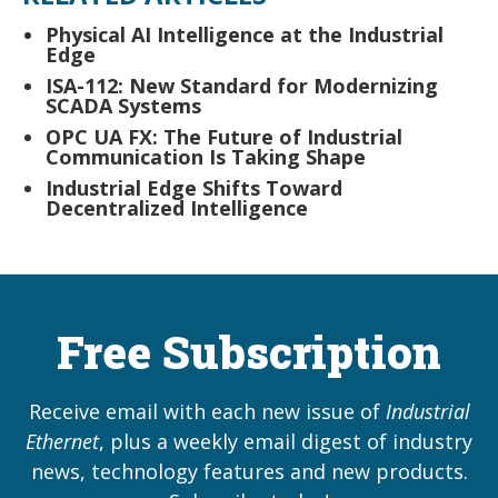
Physical AI Intelligence at the Industrial
Edge
ISA-112: New Standard for Modernizing
SCADA Systems
OPC UA FX: The Future of Industrial
Communication Is Taking Shape
Industrial Edge Shifts Toward
Decentralized Intelligence
Free Subscription
Receive email with each new issue of
Industrial
Ethernet
, plus a weekly email digest of industry
news, technology features and new products.