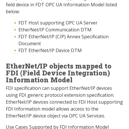
field device in FDT OPC UA Information Model listed
below:
FDT Host supporting OPC UA Server
EtherNet/IP Communication DTM
FDT EtherNet/IP (CIP) Annex Specification
Document
FDT EtherNet/IP Device DTM
EtherNet/IP objects mapped to
FDI (Field Device Integration)
Information Model
FDI specification can support EtherNet/IP devices
using FDI generic protocol extension specification.
EtherNet/IP devices connected to FDI Host supporting
FDI Information model allows access to the
EtherNet/IP device object via OPC UA Services.
Use Cases Supported by FDI Information Model