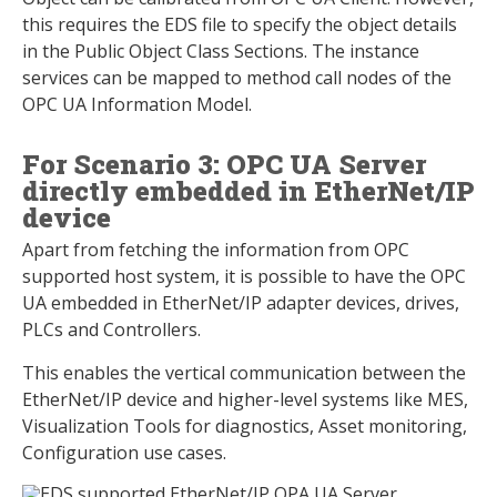
this requires the EDS file to specify the object details
in the Public Object Class Sections. The instance
services can be mapped to method call nodes of the
OPC UA Information Model.
For Scenario 3: OPC UA Server
directly embedded in EtherNet/IP
device
Apart from fetching the information from OPC
supported host system, it is possible to have the OPC
UA embedded in EtherNet/IP adapter devices, drives,
PLCs and Controllers.
This enables the vertical communication between the
EtherNet/IP device and higher-level systems like MES,
Visualization Tools for diagnostics, Asset monitoring,
Configuration use cases.