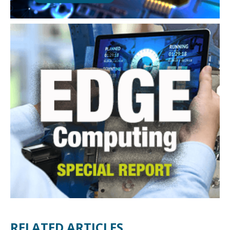
RELATED ARTICLES