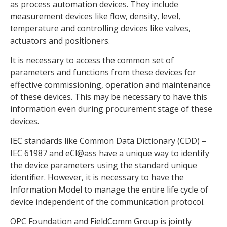
as process automation devices. They include
measurement devices like flow, density, level,
temperature and controlling devices like valves,
actuators and positioners.
It is necessary to access the common set of
parameters and functions from these devices for
effective commissioning, operation and maintenance
of these devices. This may be necessary to have this
information even during procurement stage of these
devices.
IEC standards like Common Data Dictionary (CDD) –
IEC 61987 and eCl@ass have a unique way to identify
the device parameters using the standard unique
identifier. However, it is necessary to have the
Information Model to manage the entire life cycle of
device independent of the communication protocol.
OPC Foundation and FieldComm Group is jointly