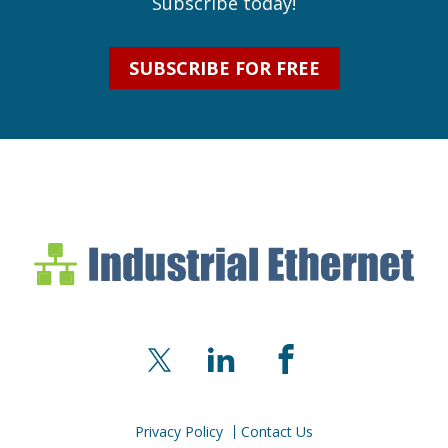
Subscribe today!
SUBSCRIBE FOR FREE
Industrial Ethernet Bl
Industrial Ethernet Automatio
X
LinkedIn
Facebook
Privacy Policy
Contact Us