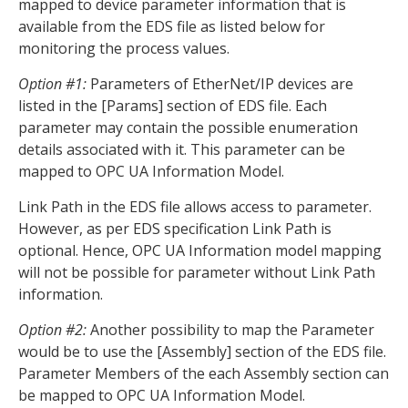
mapped to device parameter information that is
available from the EDS file as listed below for
monitoring the process values.
Option #1:
Parameters of EtherNet/IP devices are
listed in the [Params] section of EDS file. Each
parameter may contain the possible enumeration
details associated with it. This parameter can be
mapped to OPC UA Information Model.
Link Path in the EDS file allows access to parameter.
However, as per EDS specification Link Path is
optional. Hence, OPC UA Information model mapping
will not be possible for parameter without Link Path
information.
Option #2:
Another possibility to map the Parameter
would be to use the [Assembly] section of the EDS file.
Parameter Members of the each Assembly section can
be mapped to OPC UA Information Model.