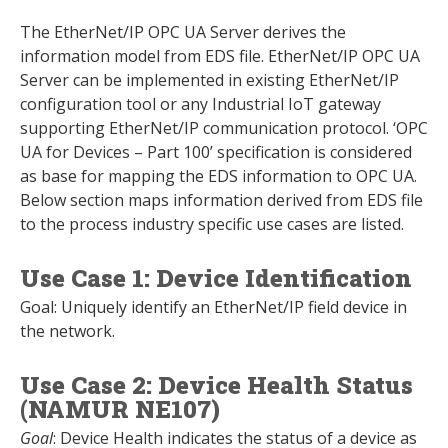
The EtherNet/IP OPC UA Server derives the
information model from EDS file. EtherNet/IP OPC UA
Server can be implemented in existing EtherNet/IP
configuration tool or any Industrial IoT gateway
supporting EtherNet/IP communication protocol. ‘OPC
UA for Devices – Part 100’ specification is considered
as base for mapping the EDS information to OPC UA.
Below section maps information derived from EDS file
to the process industry specific use cases are listed.
Use Case 1: Device Identification
Goal: Uniquely identify an EtherNet/IP field device in
the network.
Use Case 2: Device Health Status
(NAMUR NE107)
Goal
: Device Health indicates the status of a device as