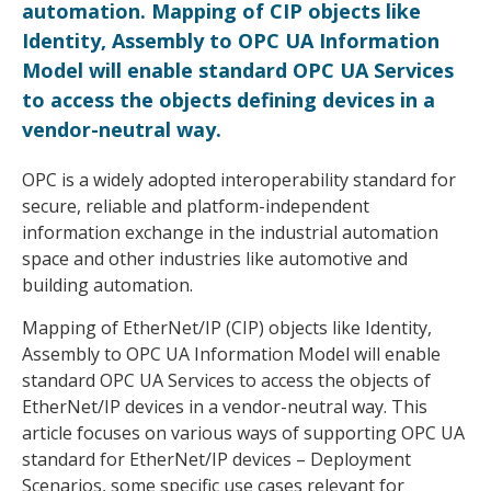
automation. Mapping of CIP objects like
Identity, Assembly to OPC UA Information
Model will enable standard OPC UA Services
to access the objects defining devices in a
vendor-neutral way.
OPC is a widely adopted interoperability standard for
secure, reliable and platform-independent
information exchange in the industrial automation
space and other industries like automotive and
building automation.
Mapping of EtherNet/IP (CIP) objects like Identity,
Assembly to OPC UA Information Model will enable
standard OPC UA Services to access the objects of
EtherNet/IP devices in a vendor-neutral way. This
article focuses on various ways of supporting OPC UA
standard for EtherNet/IP devices – Deployment
Scenarios, some specific use cases relevant for