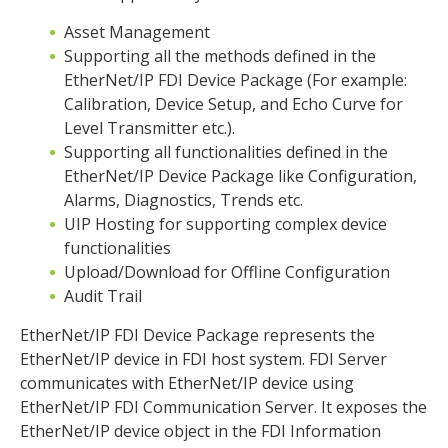
Asset Management
Supporting all the methods defined in the
EtherNet/IP FDI Device Package (For example:
Calibration, Device Setup, and Echo Curve for
Level Transmitter etc.).
Supporting all functionalities defined in the
EtherNet/IP Device Package like Configuration,
Alarms, Diagnostics, Trends etc.
UIP Hosting for supporting complex device
functionalities
Upload/Download for Offline Configuration
Audit Trail
EtherNet/IP FDI Device Package represents the
EtherNet/IP device in FDI host system. FDI Server
communicates with EtherNet/IP device using
EtherNet/IP FDI Communication Server. It exposes the
EtherNet/IP device object in the FDI Information