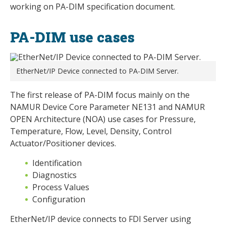
working on PA-DIM specification document.
PA-DIM use cases
EtherNet/IP Device connected to PA-DIM Server.
The first release of PA-DIM focus mainly on the
NAMUR Device Core Parameter NE131 and NAMUR
OPEN Architecture (NOA) use cases for Pressure,
Temperature, Flow, Level, Density, Control
Actuator/Positioner devices.
Identification
Diagnostics
Process Values
Configuration
EtherNet/IP device connects to FDI Server using