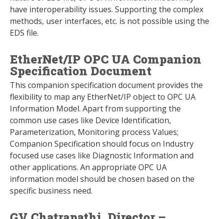
have interoperability issues. Supporting the complex
methods, user interfaces, etc. is not possible using the
EDS file.
EtherNet/IP OPC UA Companion
Specification Document
This companion specification document provides the
flexibility to map any EtherNet/IP object to OPC UA
Information Model. Apart from supporting the
common use cases like Device Identification,
Parameterization, Monitoring process Values;
Companion Specification should focus on Industry
focused use cases like Diagnostic Information and
other applications. An appropriate OPC UA
information model should be chosen based on the
specific business need.
GV Chatrapathi, Director –