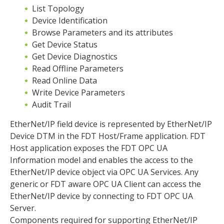
List Topology
Device Identification
Browse Parameters and its attributes
Get Device Status
Get Device Diagnostics
Read Offline Parameters
Read Online Data
Write Device Parameters
Audit Trail
EtherNet/IP field device is represented by EtherNet/IP
Device DTM in the FDT Host/Frame application. FDT
Host application exposes the FDT OPC UA
Information model and enables the access to the
EtherNet/IP device object via OPC UA Services. Any
generic or FDT aware OPC UA Client can access the
EtherNet/IP device by connecting to FDT OPC UA
Server.
Components required for supporting EtherNet/IP