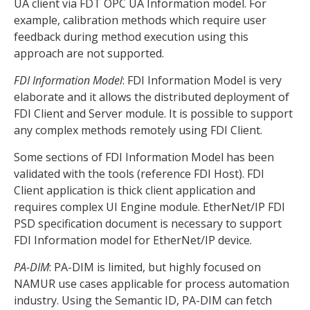
UA client via FDT OPC UA Information model. For
example, calibration methods which require user
feedback during method execution using this
approach are not supported.
FDI Information Model
: FDI Information Model is very
elaborate and it allows the distributed deployment of
FDI Client and Server module. It is possible to support
any complex methods remotely using FDI Client.
Some sections of FDI Information Model has been
validated with the tools (reference FDI Host). FDI
Client application is thick client application and
requires complex UI Engine module. EtherNet/IP FDI
PSD specification document is necessary to support
FDI Information model for EtherNet/IP device.
PA-DIM
: PA-DIM is limited, but highly focused on
NAMUR use cases applicable for process automation
industry. Using the Semantic ID, PA-DIM can fetch