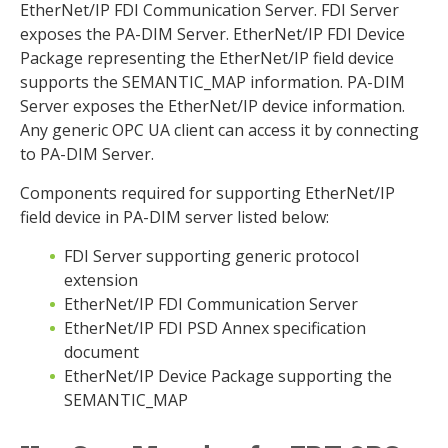
EtherNet/IP FDI Communication Server. FDI Server
exposes the PA-DIM Server. EtherNet/IP FDI Device
Package representing the EtherNet/IP field device
supports the SEMANTIC_MAP information. PA-DIM
Server exposes the EtherNet/IP device information.
Any generic OPC UA client can access it by connecting
to PA-DIM Server.
Components required for supporting EtherNet/IP
field device in PA-DIM server listed below:
FDI Server supporting generic protocol
extension
EtherNet/IP FDI Communication Server
EtherNet/IP FDI PSD Annex specification
document
EtherNet/IP Device Package supporting the
SEMANTIC_MAP