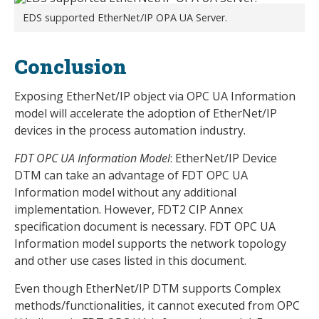
EDS supported EtherNet/IP OPA UA Server.
Conclusion
Exposing EtherNet/IP object via OPC UA Information
model will accelerate the adoption of EtherNet/IP
devices in the process automation industry.
FDT OPC UA Information Model
: EtherNet/IP Device
DTM can take an advantage of FDT OPC UA
Information model without any additional
implementation. However, FDT2 CIP Annex
specification document is necessary. FDT OPC UA
Information model supports the network topology
and other use cases listed in this document.
Even though EtherNet/IP DTM supports Complex
methods/functionalities, it cannot executed from OPC