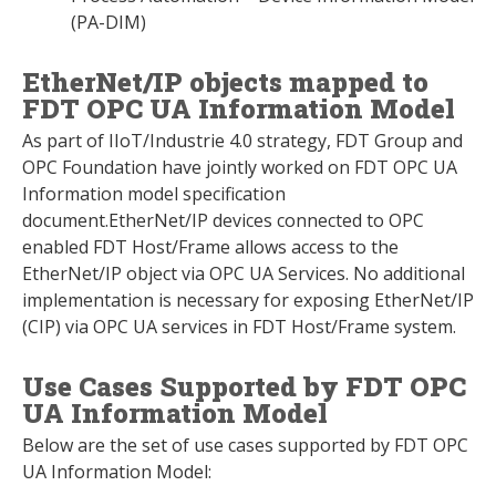
(PA-DIM)
EtherNet/IP objects mapped to
FDT OPC UA Information Model
As part of IIoT/Industrie 4.0 strategy, FDT Group and
OPC Foundation have jointly worked on FDT OPC UA
Information model specification
document.EtherNet/IP devices connected to OPC
enabled FDT Host/Frame allows access to the
EtherNet/IP object via OPC UA Services. No additional
implementation is necessary for exposing EtherNet/IP
(CIP) via OPC UA services in FDT Host/Frame system.
Use Cases Supported by FDT OPC
UA Information Model
Below are the set of use cases supported by FDT OPC
UA Information Model: