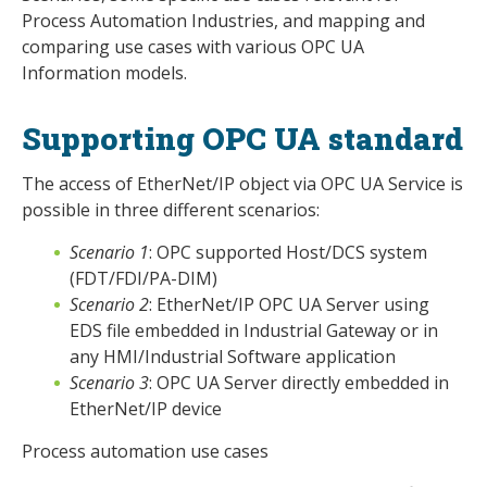
Process Automation Industries, and mapping and
comparing use cases with various OPC UA
Information models.
Supporting OPC UA standard
The access of EtherNet/IP object via OPC UA Service is
possible in three different scenarios:
Scenario 1
: OPC supported Host/DCS system
(FDT/FDI/PA-DIM)
Scenario 2
: EtherNet/IP OPC UA Server using
EDS file embedded in Industrial Gateway or in
any HMI/Industrial Software application
Scenario 3
: OPC UA Server directly embedded in
EtherNet/IP device
Process automation use cases