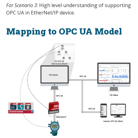
For Scenario 3
: High level understanding of supporting
OPC UA in EtherNet/IP device.
Mapping to OPC UA Model