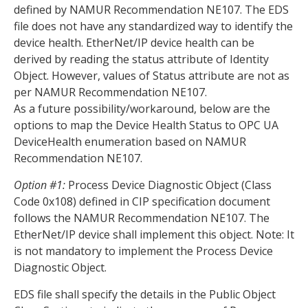
defined by NAMUR Recommendation NE107. The EDS
file does not have any standardized way to identify the
device health. EtherNet/IP device health can be
derived by reading the status attribute of Identity
Object. However, values of Status attribute are not as
per NAMUR Recommendation NE107.
As a future possibility/workaround, below are the
options to map the Device Health Status to OPC UA
DeviceHealth enumeration based on NAMUR
Recommendation NE107.
Option #1:
Process Device Diagnostic Object (Class
Code 0x108) defined in CIP specification document
follows the NAMUR Recommendation NE107. The
EtherNet/IP device shall implement this object. Note: It
is not mandatory to implement the Process Device
Diagnostic Object.
EDS file shall specify the details in the Public Object