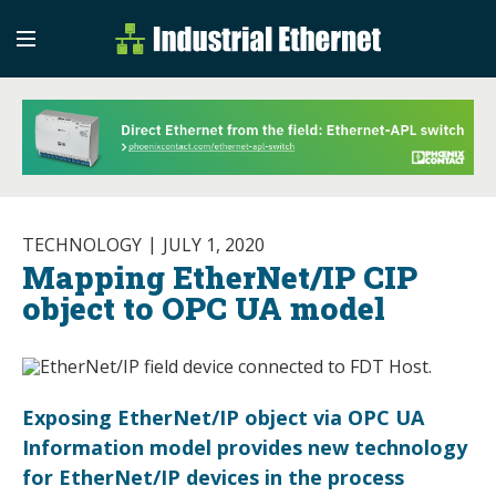
Industrial Etherne
Industrial Ethernet Auto
TECHNOLOGY
JULY 1, 2020
Mapping EtherNet/IP CIP
object to OPC UA model
Exposing EtherNet/IP object via OPC UA
Information model provides new technology
for EtherNet/IP devices in the process