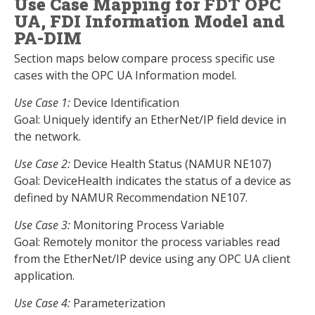
Use Case Mapping for FDT OPC
UA, FDI Information Model and
PA-DIM
Section maps below compare process specific use
cases with the OPC UA Information model.
Use Case 1:
Device Identification
Goal: Uniquely identify an EtherNet/IP field device in
the network.
Use Case 2:
Device Health Status (NAMUR NE107)
Goal: DeviceHealth indicates the status of a device as
defined by NAMUR Recommendation NE107.
Use Case 3:
Monitoring Process Variable
Goal: Remotely monitor the process variables read
from the EtherNet/IP device using any OPC UA client
application.
Use Case 4:
Parameterization