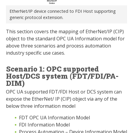
EtherNet/IP device connected to FDI Host supporting
generic protocol extension.
This section covers the mapping of EtherNet/IP (CIP)
object to the standard OPC UA Information model for
above three scenarios and process automation
industry specific use cases.
Scenario 1: OPC supported
Host/DCS system (FDT/FDI/PA-
DIM)
OPC UA supported FDT/FDI Host or DCS system can
expose the EtherNet/ IP (CIP) object via any of the
below three information model
FDT OPC UA Information Model
FDI Information Model
Process Automation – Device Information Model