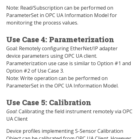
Note: Read/Subscription can be performed on
ParameterSet in OPC UA Information Model for
monitoring the process values.
Use Case 4: Parameterization
Goal: Remotely configuring EtherNet/IP adapter
device parameters using OPC UA client.
Parameterization use case is similar to Option #1 and
Option #2 of Use Case 3.
Note: Write operation can be performed on
ParameterSet in the OPC UA Information Model.
Use Case 5: Calibration
Goal
: Calibrating the field instrument remotely via OPC
UA Client
Device profiles implementing S-Sensor Calibration
Object can be calibrated from OPC UA Client. However,