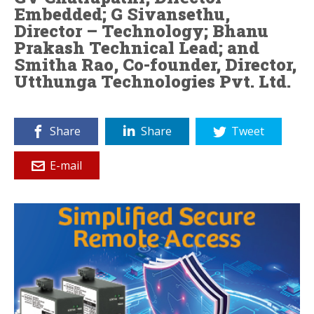
Embedded; G Sivansethu,
Director – Technology; Bhanu
Prakash Technical Lead; and
Smitha Rao, Co-founder, Director,
Utthunga Technologies Pvt. Ltd.
Share
Share
Tweet
E-mail