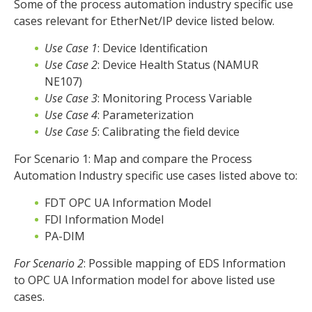
Some of the process automation industry specific use
cases relevant for EtherNet/IP device listed below.
Use Case 1
: Device Identification
Use Case 2
: Device Health Status (NAMUR
NE107)
Use Case 3
: Monitoring Process Variable
Use Case 4
: Parameterization
Use Case 5
: Calibrating the field device
For Scenario 1: Map and compare the Process
Automation Industry specific use cases listed above to:
FDT OPC UA Information Model
FDI Information Model
PA-DIM
For Scenario 2
: Possible mapping of EDS Information
to OPC UA Information model for above listed use
cases.