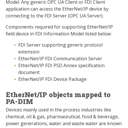
Model. Any generic OPC UA Client or FDI Client
application can access the EtherNet/IP device by
connecting to the FDI Server (OPC UA Server).
Components required for supporting EtherNet/IP
field device in FDI Information Model listed below:
FDI Server supporting generic protocol
extension
EtherNet/IP FDI Communication Server
EtherNet/IP FDI PSD Annex specification
document
EtherNet/IP FDI Device Package
EtherNet/IP objects mapped to
PA-DIM
Devices mainly used in the process industries like
chemical, oil & gas, pharmaceutical, food & beverage,
power generations, water and waste water are known