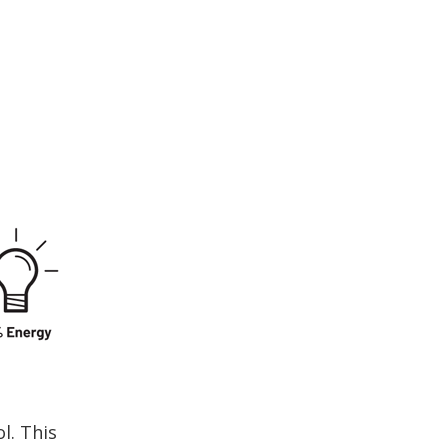
l. This