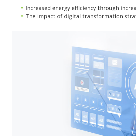
Increased energy efficiency through incr
The impact of digital transformation stra