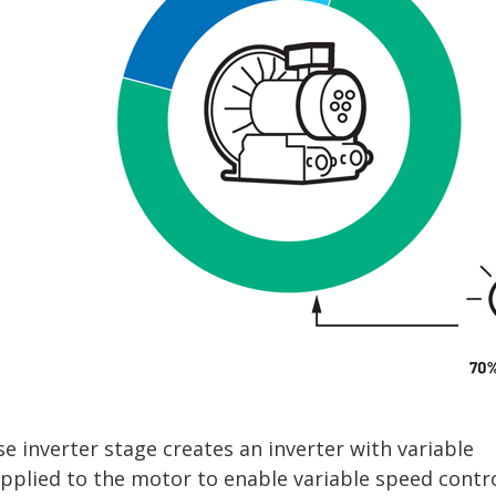
se inverter stage creates an inverter with variable
applied to the motor to enable variable speed contro