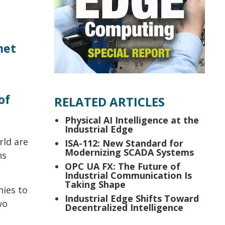
net
of
RELATED ARTICLES
Physical AI Intelligence at the
Industrial Edge
rld are
ISA-112: New Standard for
Modernizing SCADA Systems
ns
OPC UA FX: The Future of
Industrial Communication Is
Taking Shape
nies to
Industrial Edge Shifts Toward
wo
Decentralized Intelligence