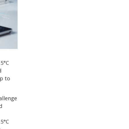
.5°C
d
up to
allenge
d
.5°C