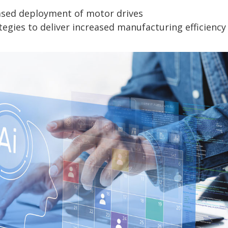
eased deployment of motor drives
tegies to deliver increased manufacturing efficiency