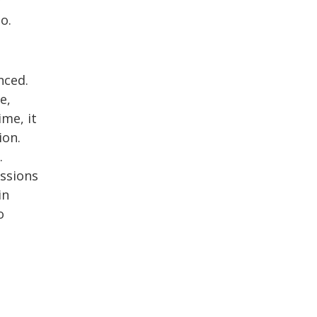
y
o.
nced.
e,
ime, it
ion.
.
issions
in
o