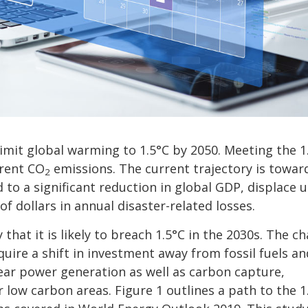
limit global warming to 1.5°C by 2050. Meeting the 1
rrent CO
emissions. The current trajectory is towar
2
d to a significant reduction in global GDP, displace 
of dollars in annual disaster-related losses.
hat it is likely to breach 1.5°C in the 2030s. The ch
require a shift in investment away from fossil fuels an
ear power generation as well as carbon capture,
r low carbon areas. Figure 1 outlines a path to the 1