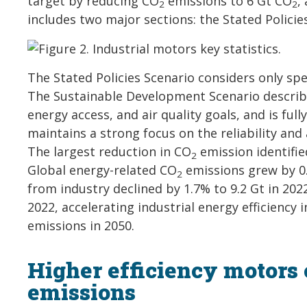
target by reducing CO
emissions to 6 Gt CO
,
2
2
includes two major sections: the Stated Polici
The Stated Policies Scenario considers only spe
The Sustainable Development Scenario describ
energy access, and air quality goals, and is ful
maintains a strong focus on the reliability and
The largest reduction in CO
emission identifie
2
Global energy-related CO
emissions grew by 0.
2
from industry declined by 1.7% to 9.2 Gt in 202
2022, accelerating industrial energy efficiency 
emissions in 2050.
Higher efficiency motors 
emissions