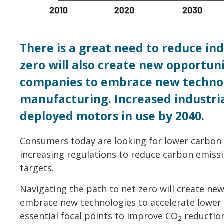
There is a great need to reduce ind
zero will also create new opportun
companies to embrace new technol
manufacturing. Increased industria
deployed motors in use by 2040.
Consumers today are looking for lower carbon
increasing regulations to reduce carbon emiss
targets.
Navigating the path to net zero will create ne
embrace new technologies to accelerate lower c
essential focal points to improve CO
reduction
2