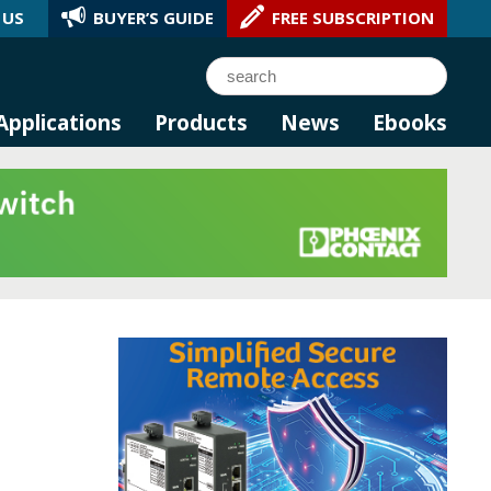
 US
BUYER’S GUIDE
FREE SUBSCRIPTION
l AI.
Search
Applications
Products
News
Ebooks