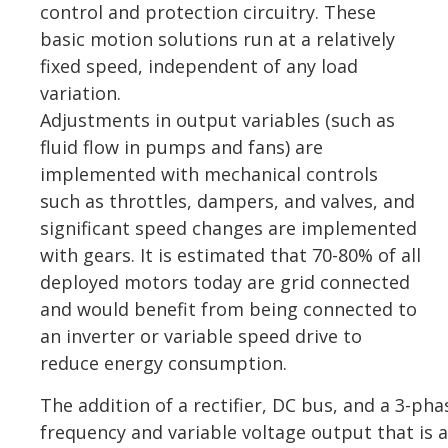
control and protection circuitry. These
basic motion solutions run at a relatively
fixed speed, independent of any load
variation.
Adjustments in output variables (such as
fluid flow in pumps and fans) are
implemented with mechanical controls
such as throttles, dampers, and valves, and
significant speed changes are implemented
with gears. It is estimated that 70-80% of all
deployed motors today are grid connected
and would benefit from being connected to
an inverter or variable speed drive to
reduce energy consumption.
The addition of a rectifier, DC bus, and a 3-pha
frequency and variable voltage output that is 