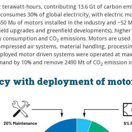
42 terawatt-hours, contributing 13.6 Gt of carbon em
 consumes 30% of global electricity, with electric m
0 Mu of motors installed in the industry and ~52 
field upgrades and greenfield developments), higher
ity consumption and CO
emissions. Motors are used 
2
compressed air systems, material handling, processi
l deployed motor driven systems were operated at m
 demand by 10% and remove 2490 Mt of CO
emission in
2
ncy with deployment of moto