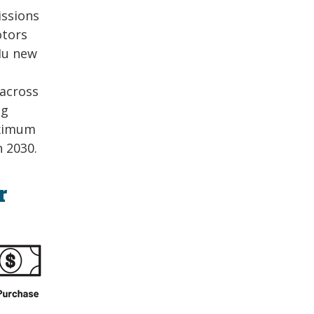
issions
otors
Mu new
across
ng
aximum
 2030.
r