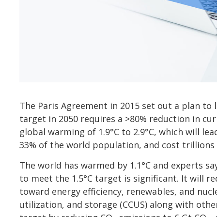
The Paris Agreement in 2015 set out a plan to 
target in 2050 requires a >80% reduction in cu
global warming of 1.9°C to 2.9°C, which will lea
33% of the world population, and cost trillions 
The world has warmed by 1.1°C and experts say t
to meet the 1.5°C target is significant. It will 
toward energy efficiency, renewables, and nucl
utilization, and storage (CCUS) along with othe