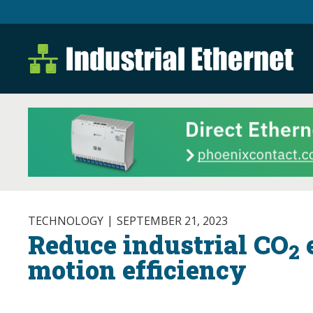
Industrial Ethernet B
Industrial Ethernet Automatio
TECHNOLOGY
SEPTEMBER 21, 2023
Reduce industrial CO
e
2
motion efficiency