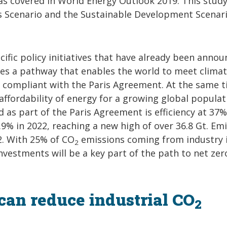
 as covered in World Energy Outlook 2019. This stud
es Scenario and the Sustainable Development Scenari
cific policy initiatives that have already been annou
es a pathway that enables the world to meet climat
ly compliant with the Paris Agreement. At the same t
 affordability of energy for a growing global populat
d as part of the Paris Agreement is efficiency at 37%
9% in 2022, reaching a new high of over 36.8 Gt. Em
2. With 25% of CO
emissions coming from industry 
2
investments will be a key part of the path to net zer
can reduce industrial CO
2