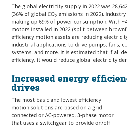
The global electricity supply in 2022 was 28,6
(36% of global CO
emissions in 2022). Industry
2
making up 69% of power consumption. With ~45
motors installed in 2022 (split between brown
efficiency motion assets are reducing electric
industrial applications to drive pumps, fans, 
systems, and more. It is estimated that if al
efficiency, it would reduce global electricity
Increased energy efficie
drives
The most basic and lowest efficiency
motion solutions are based on a grid-
connected or AC-powered, 3-phase motor
that uses a switchgear to provide on/off