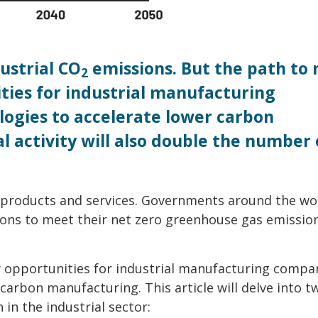
ustrial CO
emissions. But the path to 
2
ities for industrial manufacturing
ogies to accelerate lower carbon
l activity will also double the number 
 products and services. Governments around the wo
ions to meet their net zero greenhouse gas emissio
w opportunities for industrial manufacturing compa
arbon manufacturing. This article will delve into t
 in the industrial sector: