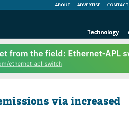
ABOUT
ADVERTISE
CONTACT
log and Magazine
n Networking, IIoT and Industria
Technology
missions via increased