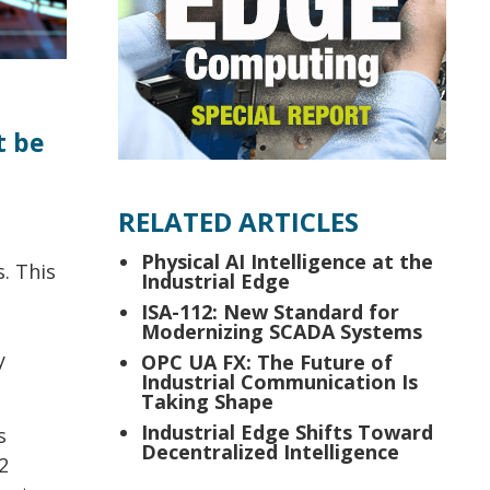
t be
RELATED ARTICLES
Physical AI Intelligence at the
. This
Industrial Edge
ISA-112: New Standard for
Modernizing SCADA Systems
y
OPC UA FX: The Future of
Industrial Communication Is
Taking Shape
Industrial Edge Shifts Toward
s
Decentralized Intelligence
2