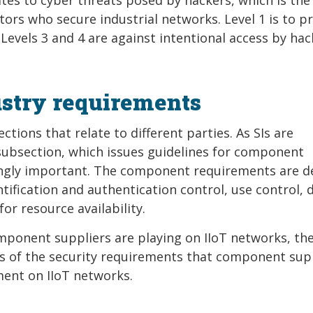
rs who secure industrial networks. Level 1 is to p
Levels 3 and 4 are against intentional access by hac
stry requirements
tions that relate to different parties. As SIs are
ubsection, which issues guidelines for component
ingly important. The component requirements are d
tification and authentication control, use control, 
for resource availability.
mponent suppliers are playing on IIoT networks, th
ails of the security requirements that component sup
ent on IIoT networks.