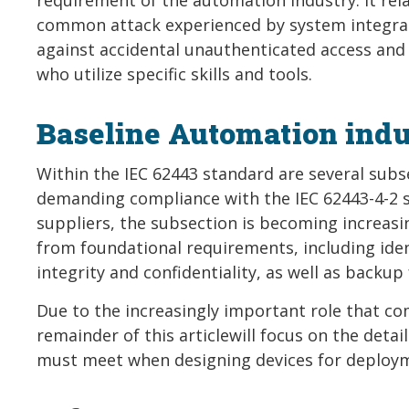
common attack experienced by system integrato
against accidental unauthenticated access and 
who utilize specific skills and tools.
Baseline Automation indu
Within the IEC 62443 standard are several subsec
demanding compliance with the IEC 62443-4-2 s
suppliers, the subsection is becoming increas
from foundational requirements, including iden
integrity and confidentiality, as well as backup 
Due to the increasingly important role that co
remainder of this articlewill focus on the det
must meet when designing devices for deploym