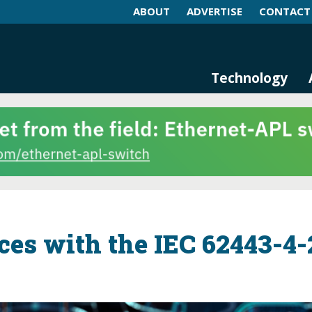
ABOUT
ADVERTISE
CONTACT
log and Magazine
n Networking, IIoT and Industria
Technology
es with the IEC 62443-4-