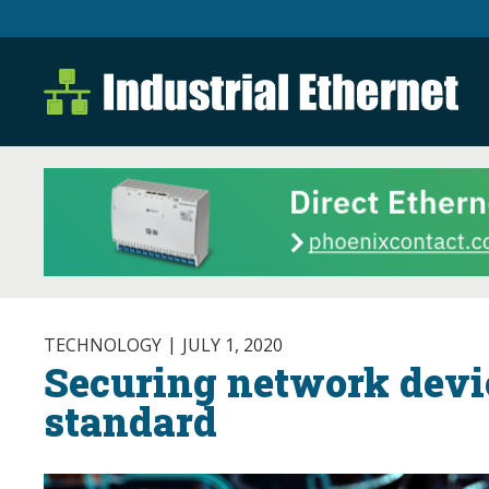
Industrial Ethernet B
Industrial Ethernet Automatio
TECHNOLOGY
JULY 1, 2020
Securing network devic
standard