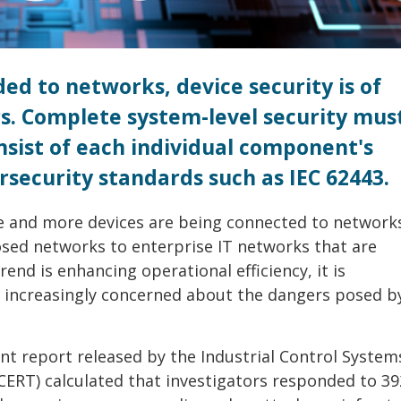
ed to networks, device security is of
. Complete system-level security mus
nsist of each individual component's
rsecurity standards such as IEC 62443.
re and more devices are being connected to networks
osed networks to enterprise IT networks that are
rend is enhancing operational efficiency, it is
 increasingly concerned about the dangers posed b
ent report released by the Industrial Control System
ERT) calculated that investigators responded to 39