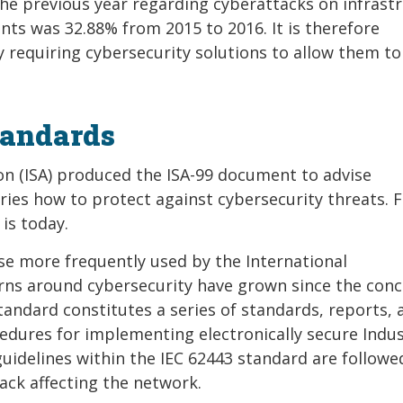
the previous year regarding cyberattacks on infrastr
nts was 32.88% from 2015 to 2016. It is therefore
y requiring cybersecurity solutions to allow them to
tandards
ion (ISA) produced the ISA-99 document to advise
ies how to protect against cybersecurity threats. F
 is today.
e more frequently used by the International
erns around cybersecurity have grown since the con
standard constitutes a series of standards, reports, 
dures for implementing electronically secure Indus
uidelines within the IEC 62443 standard are followed
tack affecting the network.