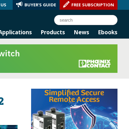
 US
BUYER’S GUIDE
FREE SUBSCRIPTION
l AI.
Search
Applications
Products
News
Ebooks
2