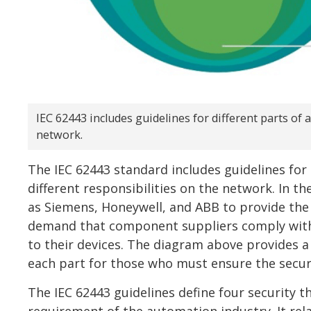
IEC 62443 includes guidelines for different parts of 
network.
The IEC 62443 standard includes guidelines for
different responsibilities on the network. In th
as Siemens, Honeywell, and ABB to provide the
demand that component suppliers comply with 
to their devices. The diagram above provides a 
each part for those who must ensure the secur
The IEC 62443 guidelines define four security th
requirement of the automation industry. It rel