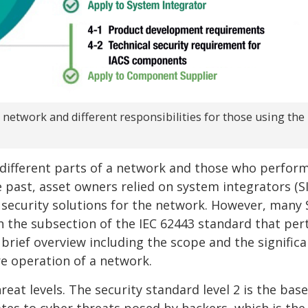
a network and different responsibilities for those using the
 different parts of a network and those who perfor
e past, asset owners relied on system integrators (S
 security solutions for the network. However, many 
the subsection of the IEC 62443 standard that per
brief overview including the scope and the significa
e operation of a network.
reat levels. The security standard level 2 is the base
ates to cyber threats posed by hackers, which is th