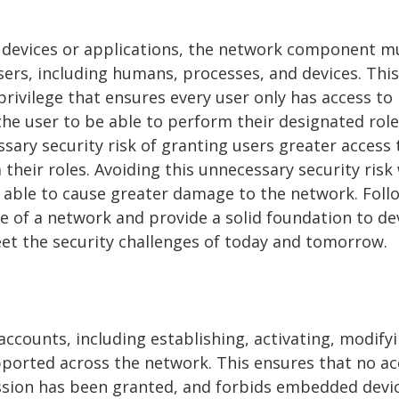
s devices or applications, the network component m
users, including humans, processes, and devices. This
privilege that ensures every user only has access to
the user to be able to perform their designated role
ssary security risk of granting users greater access 
heir roles. Avoiding this unnecessary security risk 
g able to cause greater damage to the network. Foll
ure of a network and provide a solid foundation to d
et the security challenges of today and tomorrow.
counts, including establishing, activating, modifyi
ported across the network. This ensures that no a
ission has been granted, and forbids embedded devi