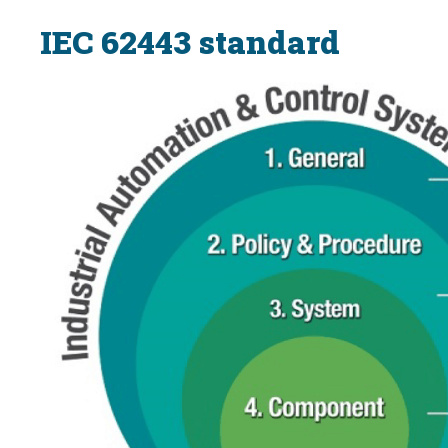
IEC 62443 standard