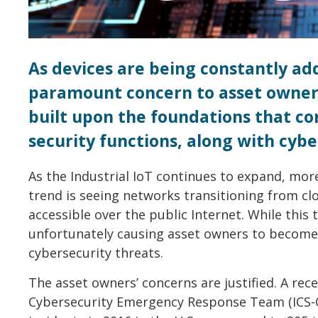
As devices are being constantly add
paramount concern to asset owners
built upon the foundations that co
security functions, along with cybe
As the Industrial IoT continues to expand, mo
trend is seeing networks transitioning from cl
accessible over the public Internet. While this t
unfortunately causing asset owners to become
cybersecurity threats.
The asset owners’ concerns are justified. A rec
Cybersecurity Emergency Response Team (ICS-C