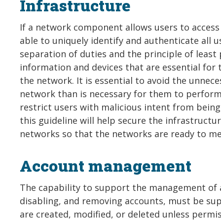
Infrastructure
If a network component allows users to acces
able to uniquely identify and authenticate all 
separation of duties and the principle of least 
information and devices that are essential for 
the network. It is essential to avoid the unnece
network than is necessary for them to perform t
restrict users with malicious intent from bein
this guideline will help secure the infrastruct
networks so that the networks are ready to me
Account management
The capability to support the management of ac
disabling, and removing accounts, must be sup
are created, modified, or deleted unless perm