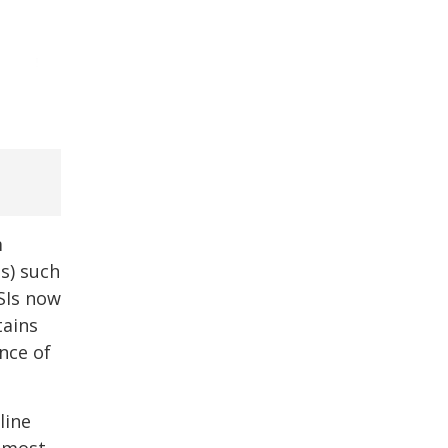
m
Is) such
SIs now
tains
nce of
line
e most