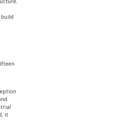
ucture.
 build
ifteen
ception
and
trial
, it