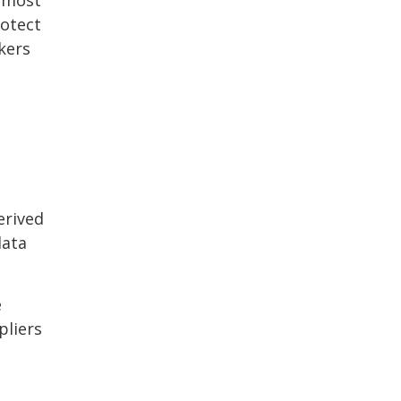
rotect
kers
erived
data
e
pliers