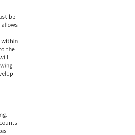
ust be
 allows
 within
to the
will
owing
evelop
ng,
ccounts
ces