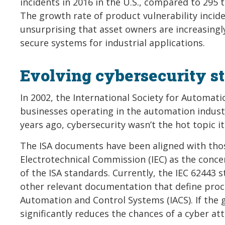
incidents in 2016 in the U.S., compared to 295 
The growth rate of product vulnerability incide
unsurprising that asset owners are increasingl
secure systems for industrial applications.
Evolving cybersecurity s
In 2002, the International Society for Automat
businesses operating in the automation industr
years ago, cybersecurity wasn’t the hot topic it
The ISA documents have been aligned with thos
Electrotechnical Commission (IEC) as the conc
of the ISA standards. Currently, the IEC 62443 
other relevant documentation that define proce
Automation and Control Systems (IACS). If the g
significantly reduces the chances of a cyber at