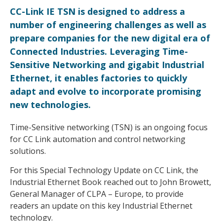
CC-Link IE TSN is designed to address a
number of engineering challenges as well as
prepare companies for the new digital era of
Connected Industries. Leveraging Time-
Sensitive Networking and gigabit Industrial
Ethernet, it enables factories to quickly
adapt and evolve to incorporate promising
new technologies.
Time-Sensitive networking (TSN) is an ongoing focus
for CC Link automation and control networking
solutions.
For this Special Technology Update on CC Link, the
Industrial Ethernet Book reached out to John Browett,
General Manager of CLPA – Europe, to provide
readers an update on this key Industrial Ethernet
technology.