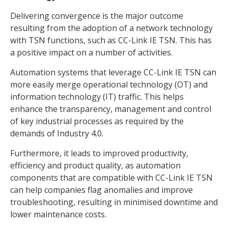
Delivering convergence is the major outcome
resulting from the adoption of a network technology
with TSN functions, such as CC-Link IE TSN. This has
a positive impact on a number of activities.
Automation systems that leverage CC-Link IE TSN can
more easily merge operational technology (OT) and
information technology (IT) traffic. This helps
enhance the transparency, management and control
of key industrial processes as required by the
demands of Industry 4.0.
Furthermore, it leads to improved productivity,
efficiency and product quality, as automation
components that are compatible with CC-Link IE TSN
can help companies flag anomalies and improve
troubleshooting, resulting in minimised downtime and
lower maintenance costs.