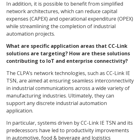
In addition, it is possible to benefit from simplified
network architectures, which can reduce capital
expenses (CAPEX) and operational expenditure (OPEX)
while streamlining the completion of industrial
automation projects.
What are specific application areas that CC-Link
solutions are targeting? How are these solutions
contributing to IoT and enterprise connectivity?
The CLPA’s network technologies, such as CC-Link IE
TSN, are aimed at ensuring seamless interconnectivity
in industrial communications across a wide variety of
manufacturing industries. Ultimately, they can
support any discrete industrial automation
application.
In particular, systems driven by CC-Link IE TSN and its
predecessors have led to productivity improvements
in automotive, food & beverage and logistics