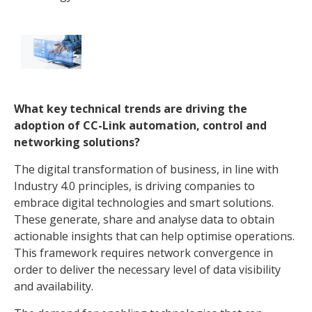
What key technical trends are driving the
adoption of CC-Link automation, control and
networking solutions?
The digital transformation of business, in line with
Industry 4.0 principles, is driving companies to
embrace digital technologies and smart solutions.
These generate, share and analyse data to obtain
actionable insights that can help optimise operations.
This framework requires network convergence in
order to deliver the necessary level of data visibility
and availability.