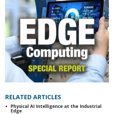
RELATED ARTICLES
Physical AI Intelligence at the Industrial
Edge