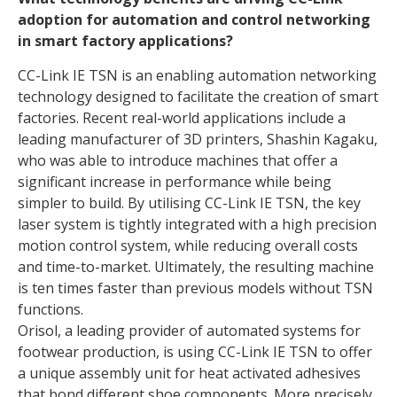
adoption for automation and control networking
in smart factory applications?
CC-Link IE TSN is an enabling automation networking
technology designed to facilitate the creation of smart
factories. Recent real-world applications include a
leading manufacturer of 3D printers, Shashin Kagaku,
who was able to introduce machines that offer a
significant increase in performance while being
simpler to build. By utilising CC-Link IE TSN, the key
laser system is tightly integrated with a high precision
motion control system, while reducing overall costs
and time-to-market. Ultimately, the resulting machine
is ten times faster than previous models without TSN
functions.
Orisol, a leading provider of automated systems for
footwear production, is using CC-Link IE TSN to offer
a unique assembly unit for heat activated adhesives
that bond different shoe components. More precisely,