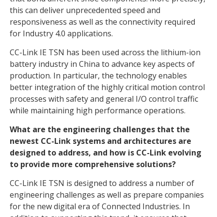
this can deliver unprecedented speed and
responsiveness as well as the connectivity required
for Industry 4.0 applications.
CC-Link IE TSN has been used across the lithium-ion
battery industry in China to advance key aspects of
production. In particular, the technology enables
better integration of the highly critical motion control
processes with safety and general I/O control traffic
while maintaining high performance operations.
What are the engineering challenges that the
newest CC-Link systems and architectures are
designed to address, and how is CC-Link evolving
to provide more comprehensive solutions?
CC-Link IE TSN is designed to address a number of
engineering challenges as well as prepare companies
for the new digital era of Connected Industries. In