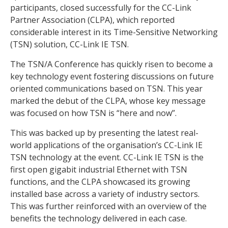
participants, closed successfully for the CC-Link
Partner Association (CLPA), which reported
considerable interest in its Time-Sensitive Networking
(TSN) solution, CC-Link IE TSN.
The TSN/A Conference has quickly risen to become a
key technology event fostering discussions on future
oriented communications based on TSN. This year
marked the debut of the CLPA, whose key message
was focused on how TSN is “here and now”.
This was backed up by presenting the latest real-
world applications of the organisation’s CC-Link IE
TSN technology at the event. CC-Link IE TSN is the
first open gigabit industrial Ethernet with TSN
functions, and the CLPA showcased its growing
installed base across a variety of industry sectors.
This was further reinforced with an overview of the
benefits the technology delivered in each case.