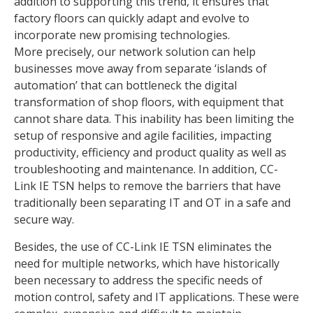
addition to supporting this trend, it ensures that
factory floors can quickly adapt and evolve to
incorporate new promising technologies.
More precisely, our network solution can help
businesses move away from separate ‘islands of
automation’ that can bottleneck the digital
transformation of shop floors, with equipment that
cannot share data. This inability has been limiting the
setup of responsive and agile facilities, impacting
productivity, efficiency and product quality as well as
troubleshooting and maintenance. In addition, CC-
Link IE TSN helps to remove the barriers that have
traditionally been separating IT and OT in a safe and
secure way.
Besides, the use of CC-Link IE TSN eliminates the
need for multiple networks, which have historically
been necessary to address the specific needs of
motion control, safety and IT applications. These were