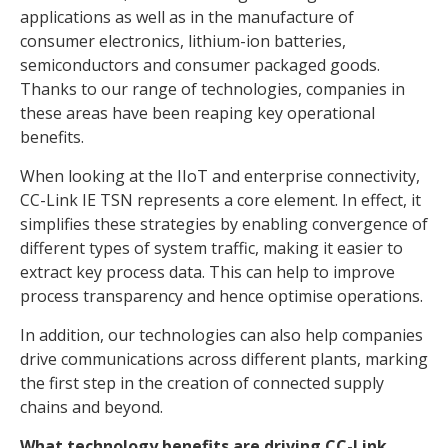
applications as well as in the manufacture of
consumer electronics, lithium-ion batteries,
semiconductors and consumer packaged goods.
Thanks to our range of technologies, companies in
these areas have been reaping key operational
benefits.
When looking at the IIoT and enterprise connectivity,
CC-Link IE TSN represents a core element. In effect, it
simplifies these strategies by enabling convergence of
different types of system traffic, making it easier to
extract key process data. This can help to improve
process transparency and hence optimise operations.
In addition, our technologies can also help companies
drive communications across different plants, marking
the first step in the creation of connected supply
chains and beyond.
What technology benefits are driving CC-Link