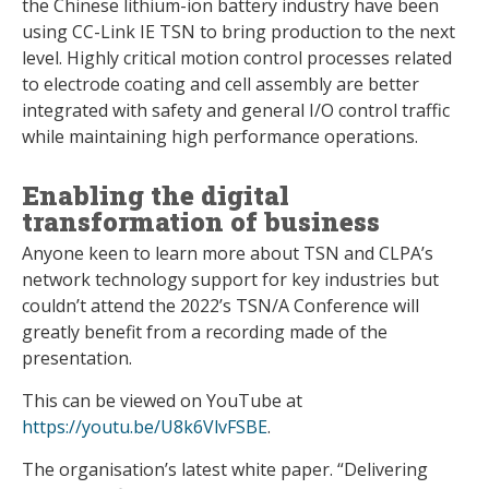
the Chinese lithium-ion battery industry have been
using CC-Link IE TSN to bring production to the next
level. Highly critical motion control processes related
to electrode coating and cell assembly are better
integrated with safety and general I/O control traffic
while maintaining high performance operations.
Enabling the digital
transformation of business
Anyone keen to learn more about TSN and CLPA’s
network technology support for key industries but
couldn’t attend the 2022’s TSN/A Conference will
greatly benefit from a recording made of the
presentation.
This can be viewed on YouTube at
https://youtu.be/U8k6VlvFSBE
.
The organisation’s latest white paper. “Delivering