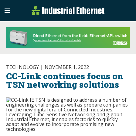
Industrial Etherne
Industrial Ethernet Auto
TECHNOLOGY
NOVEMBER 1, 2022
CC-Link continues focus on
TSN networking solutions