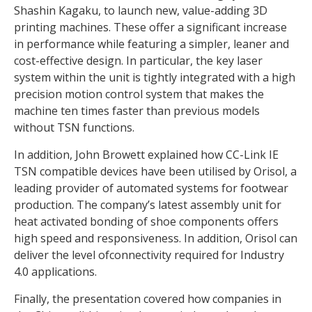
Shashin Kagaku, to launch new, value-adding 3D
printing machines. These offer a significant increase
in performance while featuring a simpler, leaner and
cost-effective design. In particular, the key laser
system within the unit is tightly integrated with a high
precision motion control system that makes the
machine ten times faster than previous models
without TSN functions.
In addition, John Browett explained how CC-Link IE
TSN compatible devices have been utilised by Orisol, a
leading provider of automated systems for footwear
production. The company’s latest assembly unit for
heat activated bonding of shoe components offers
high speed and responsiveness. In addition, Orisol can
deliver the level ofconnectivity required for Industry
4.0 applications.
Finally, the presentation covered how companies in