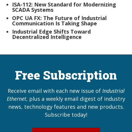
ISA-112: New Standard for Modernizing
SCADA Systems
OPC UA FX: The Future of Industrial
Communication Is Taking Shape
Industrial Edge Shifts Toward
Decentralized Intelligence
Free Subscription
Receive email with each new issue of
Industrial
Ethernet
, plus a weekly email digest of industry
news, technology features and new products.
Subscribe today!