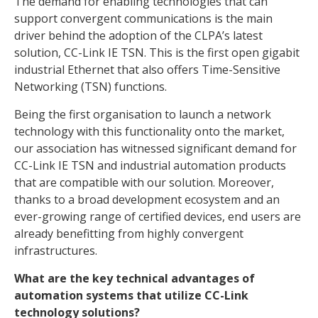
The demand for enabling technologies that can
support convergent communications is the main
driver behind the adoption of the CLPA’s latest
solution, CC-Link IE TSN. This is the first open gigabit
industrial Ethernet that also offers Time-Sensitive
Networking (TSN) functions.
Being the first organisation to launch a network
technology with this functionality onto the market,
our association has witnessed significant demand for
CC-Link IE TSN and industrial automation products
that are compatible with our solution. Moreover,
thanks to a broad development ecosystem and an
ever-growing range of certified devices, end users are
already benefitting from highly convergent
infrastructures.
What are the key technical advantages of
automation systems that utilize CC-Link
technology solutions?