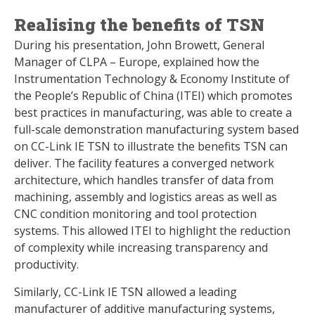
Realising the benefits of TSN
During his presentation, John Browett, General
Manager of CLPA – Europe, explained how the
Instrumentation Technology & Economy Institute of
the People’s Republic of China (ITEI) which promotes
best practices in manufacturing, was able to create a
full-scale demonstration manufacturing system based
on CC-Link IE TSN to illustrate the benefits TSN can
deliver. The facility features a converged network
architecture, which handles transfer of data from
machining, assembly and logistics areas as well as
CNC condition monitoring and tool protection
systems. This allowed ITEI to highlight the reduction
of complexity while increasing transparency and
productivity.
Similarly, CC-Link IE TSN allowed a leading
manufacturer of additive manufacturing systems,