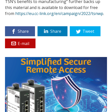
TSN’s benefits to manufacturing” further backs up
this material and is available to download for free
from
https://eu.cc-link.org/en/campaign/2022/tsnwp
.
Share
Share
Tweet
E-mail