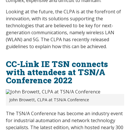
complex, expensive and difficult to maintain.
Looking at the future, the CLPA is at the forefront of
innovation, with its solutions supporting the
technologies that are believed to be key for next-
generation communications, namely wireless LAN
(WLAN) and 5G. The CLPA has recently released
guidelines to explain how this can be achieved.
CC-Link IE TSN connects
with attendees at TSN/A
Conference 2022
John Browett, CLPA at TSN/A Conference
The TSN/A Conference has become an industry event
for industrial automation and network technology
specialists. The latest edition, which hosted nearly 300