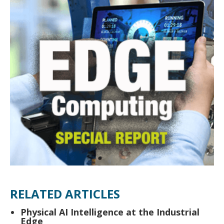
RELATED ARTICLES
Physical AI Intelligence at the Industrial
Edge