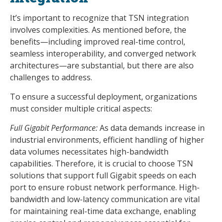
It’s important to recognize that TSN integration
involves complexities. As mentioned before, the
benefits—including improved real-time control,
seamless interoperability, and converged network
architectures—are substantial, but there are also
challenges to address.
To ensure a successful deployment, organizations
must consider multiple critical aspects:
Full Gigabit Performance:
As data demands increase in
industrial environments, efficient handling of higher
data volumes necessitates high-bandwidth
capabilities. Therefore, it is crucial to choose TSN
solutions that support full Gigabit speeds on each
port to ensure robust network performance. High-
bandwidth and low-latency communication are vital
for maintaining real-time data exchange, enabling