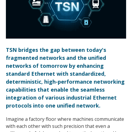
TSN bridges the gap between today's
fragmented networks and the unified
networks of tomorrow by enhancing
standard Ethernet with standardized,
deterministic, high-performance networking
capabilities that enable the seamless
integration of various industrial Ethernet
protocols into one unified network.
Imagine a factory floor where machines communicate
with each other with such precision that even a