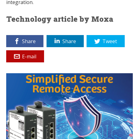
integration.
Technology article by Moxa
Share
Share
Tweet
E-mail