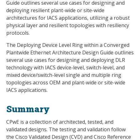
Guide outlines several use cases for designing and
deploying resilient plant-wide or site-wide
architectures for IACS applications, utilizing a robust
physical layer and resilient topologies with resiliency
protocols.
The Deploying Device Level Ring within a Converged
Plantwide Ethernet Architecture Design Guide outlines
several use cases for designing and deploying DLR
technology with IACS device-level, switch-level, and
mixed device/switch-level single and multiple ring
topologies across OEM and plant-wide or site-wide
IACS applications.
Summary
CPwE is a collection of architected, tested, and
validated designs. The testing and validation follow
the Cisco Validated Design (CVD) and Cisco Reference