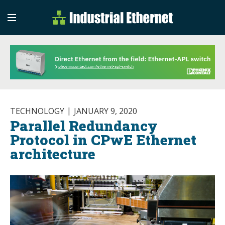
Industrial Etherne
Industrial Ethernet Auto
TECHNOLOGY
JANUARY 9, 2020
Parallel Redundancy
Protocol in CPwE Ethernet
architecture