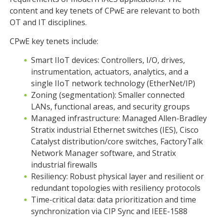
content and key tenets of CPwE are relevant to both
OT and IT disciplines.
CPwE key tenets include:
Smart IIoT devices: Controllers, I/O, drives,
instrumentation, actuators, analytics, and a
single IIoT network technology (EtherNet/IP)
Zoning (segmentation): Smaller connected
LANs, functional areas, and security groups
Managed infrastructure: Managed Allen-Bradley
Stratix industrial Ethernet switches (IES), Cisco
Catalyst distribution/core switches, FactoryTalk
Network Manager software, and Stratix
industrial firewalls
Resiliency: Robust physical layer and resilient or
redundant topologies with resiliency protocols
Time-critical data: data prioritization and time
synchronization via CIP Sync and IEEE-1588