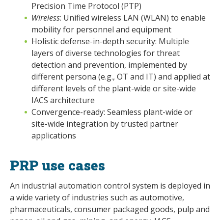
Precision Time Protocol (PTP)
Wireless
: Unified wireless LAN (WLAN) to enable
mobility for personnel and equipment
Holistic defense-in-depth security: Multiple
layers of diverse technologies for threat
detection and prevention, implemented by
different persona (e.g., OT and IT) and applied at
different levels of the plant-wide or site-wide
IACS architecture
Convergence-ready: Seamless plant-wide or
site-wide integration by trusted partner
applications
PRP use cases
An industrial automation control system is deployed in
a wide variety of industries such as automotive,
pharmaceuticals, consumer packaged goods, pulp and