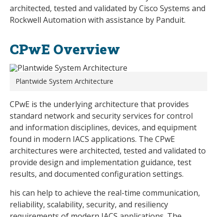
architected, tested and validated by Cisco Systems and
Rockwell Automation with assistance by Panduit.
CPwE Overview
Plantwide System Architecture
CPwE is the underlying architecture that provides
standard network and security services for control
and information disciplines, devices, and equipment
found in modern IACS applications. The CPwE
architectures were architected, tested and validated to
provide design and implementation guidance, test
results, and documented configuration settings.
his can help to achieve the real-time communication,
reliability, scalability, security, and resiliency
requirements of modern IACS applications. The