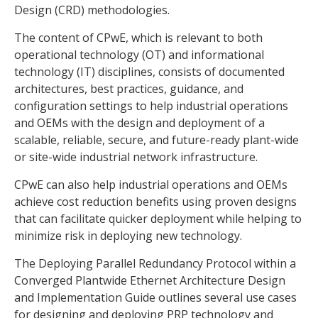
Design (CRD) methodologies.
The content of CPwE, which is relevant to both
operational technology (OT) and informational
technology (IT) disciplines, consists of documented
architectures, best practices, guidance, and
configuration settings to help industrial operations
and OEMs with the design and deployment of a
scalable, reliable, secure, and future-ready plant-wide
or site-wide industrial network infrastructure.
CPwE can also help industrial operations and OEMs
achieve cost reduction benefits using proven designs
that can facilitate quicker deployment while helping to
minimize risk in deploying new technology.
The Deploying Parallel Redundancy Protocol within a
Converged Plantwide Ethernet Architecture Design
and Implementation Guide outlines several use cases
for designing and deploying PRP technology and