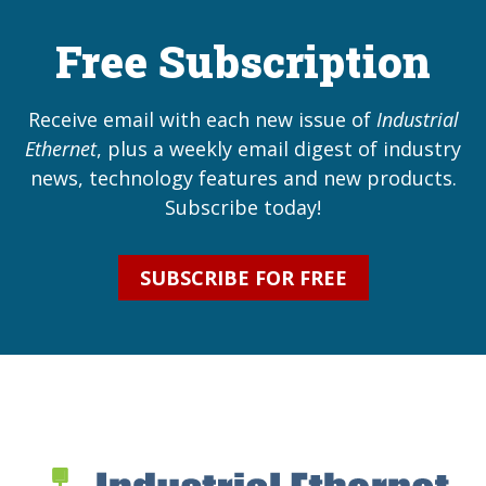
Free Subscription
Receive email with each new issue of
Industrial
Ethernet
, plus a weekly email digest of industry
news, technology features and new products.
Subscribe today!
SUBSCRIBE FOR FREE
Industrial Ethernet Bl
Industrial Ethernet Automatio