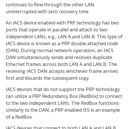
continues to flow through the other LAN
uninterrupted with zero recovery time.
An IACS device enabled with PRP technology has two
ports that operate in parallel and attach to two
independent LANs, e.g., LAN A and LAN B. This type of
IACS device is known as a PRP double attached node
(DAN). During normal network operation, an IACS
DAN simultaneously sends and receives duplicate
Ethernet frames across both LAN A and LAN B. The
receiving IACS DAN accepts whichever frame arrives
first and discards the subsequent copy.
IACS devices that do not support the PRP technology
can utilize a PRP Redundancy Box (RedBox) to connect
to the two independent LANs. The RedBox functions
similarly to the DAN; a PRP enabled IES is an example
of a RedBox.
IACS devices that connect to both LAN A and LAN B