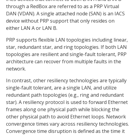
through a RedBox are referred to as a PRP Virtual
DAN (VDAN). A single attached node (SAN) is an IACS
device without PRP support that only resides on
either LAN A or LAN B.
PRP supports flexible LAN topologies including linear,
star, redundant star, and ring topologies. If both LAN
topologies are resilient and single-fault tolerant, PRP
architecture can recover from multiple faults in the
network.
In contrast, other resiliency technologies are typically
single-fault tolerant, are a single LAN, and utilize
redundant path topologies (e.g., ring and redundant
star). A resiliency protocol is used to forward Ethernet
frames along one physical path while blocking the
other physical path to avoid Ethernet loops. Network
convergence times vary across resiliency technologies.
Convergence time disruption is defined as the time it