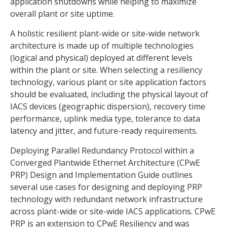
application shutdowns while helping to maximize
overall plant or site uptime.
A holistic resilient plant-wide or site-wide network
architecture is made up of multiple technologies
(logical and physical) deployed at different levels
within the plant or site. When selecting a resiliency
technology, various plant or site application factors
should be evaluated, including the physical layout of
IACS devices (geographic dispersion), recovery time
performance, uplink media type, tolerance to data
latency and jitter, and future-ready requirements.
Deploying Parallel Redundancy Protocol within a
Converged Plantwide Ethernet Architecture (CPwE
PRP) Design and Implementation Guide outlines
several use cases for designing and deploying PRP
technology with redundant network infrastructure
across plant-wide or site-wide IACS applications. CPwE
PRP is an extension to CPwE Resiliency and was