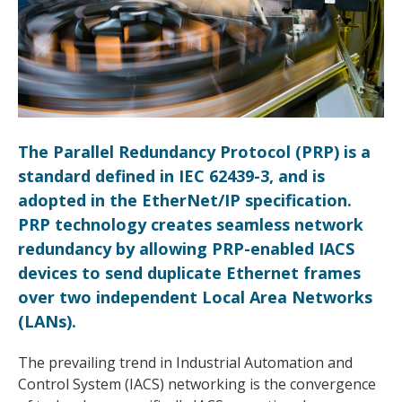
The Parallel Redundancy Protocol (PRP) is a
standard defined in IEC 62439-3, and is
adopted in the EtherNet/IP specification.
PRP technology creates seamless network
redundancy by allowing PRP-enabled IACS
devices to send duplicate Ethernet frames
over two independent Local Area Networks
(LANs).
The prevailing trend in Industrial Automation and
Control System (IACS) networking is the convergence