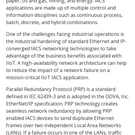
paper, oil and gas, mining, and energy. IACS
applications are made up of multiple control and
information disciplines such as continuous process,
batch, discrete, and hybrid combinations.
One of the challenges facing industrial operations is
the industrial hardening of standard Ethernet and IP-
converged IACS networking technologies to take
advantage of the business benefits associated with
IIoT. A high-availability network architecture can help
to reduce the impact of a network failure on a
mission-critical IIoT IACS application.
Parallel Redundancy Protocol (PRP) is a standard
defined in IEC 62439-3 and is adopted in the ODVA, Inc.
EtherNet/IP specification. PRP technology creates
seamless network redundancy by allowing PRP
enabled IACS devices to send duplicate Ethernet
frames over two independent Local Area Networks
(LANs). If a failure occurs in one of the LANs, traffic