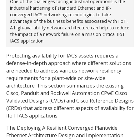
One of the challenges facing industrial operations is the
industrial hardening of standard Ethernet and IP-
converged IACS networking technologies to take
advantage of the business benefits associated with IIoT.
A high-availability network architecture can help to reduce
the impact of a network failure on a mission-critical IIoT
IACS application.
Protecting availability for IACS assets requires a
defense-in-depth approach where different solutions
are needed to address various network resiliency
requirements for a plant-wide or site-wide
architecture. This section summarizes the existing
Cisco, Panduit and Rockwell Automation CPwE Cisco
Validated Designs (CVDs) and Cisco Reference Designs
(CRDs) that address different aspects of availability for
IIoT IACS applications.
The Deploying A Resilient Converged Plantwide
Ethernet Architecture Design and Implementation