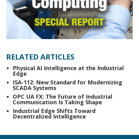
RELATED ARTICLES
Physical AI Intelligence at the Industrial
Edge
ISA-112: New Standard for Modernizing
SCADA Systems
OPC UA FX: The Future of Industrial
Communication Is Taking Shape
Industrial Edge Shifts Toward
Decentralized Intelligence