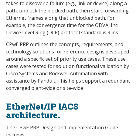
takes to discover a failure (e.g., link or device) along a
path, unblock the blocked path, then start forwarding
Ethernet frames along that unblocked path. For
example, the convergence time for the ODVA, Inc.
Device Level Ring (DLR) protocol standard is 3 ms.
CPwE PRP outlines the concepts, requirements, and
technology solutions for reference designs developed
around a specific set of priority use cases. These use
cases were tested for solution functional validation by
Cisco Systems and Rockwell Automation with
assistance by Panduit. This helps support a redundant
converged plant-wide or site-wide
EtherNet/IP IACS
architecture.
The CPwE PRP Design and Implementation Guide
includes: