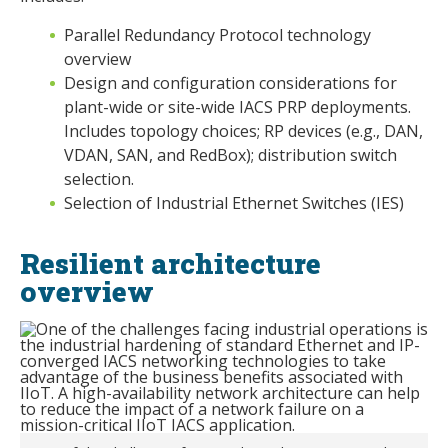
Parallel Redundancy Protocol technology
overview
Design and configuration considerations for
plant-wide or site-wide IACS PRP deployments.
Includes topology choices; RP devices (e.g., DAN,
VDAN, SAN, and RedBox); distribution switch
selection.
Selection of Industrial Ethernet Switches (IES)
Resilient architecture
overview