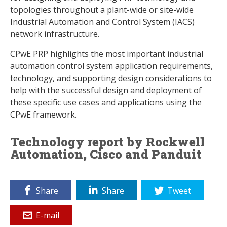
topologies throughout a plant-wide or site-wide
Industrial Automation and Control System (IACS)
network infrastructure.
CPwE PRP highlights the most important industrial
automation control system application requirements,
technology, and supporting design considerations to
help with the successful design and deployment of
these specific use cases and applications using the
CPwE framework.
Technology report by Rockwell
Automation, Cisco and Panduit
Share
Share
Tweet
E-mail