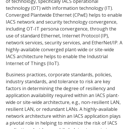
of technology, specifically IACS operational
technology (OT) with information technology (IT).
Converged Plantwide Ethernet (CPwE) helps to enable
IACS network and security technology convergence,
including OT-IT persona convergence, through the
use of standard Ethernet, Internet Protocol (IP),
network services, security services, and EtherNet/IP. A
highly-available converged plant-wide or site-wide
IACS architecture helps to enable the Industrial
Internet of Things (IIoT).
Business practices, corporate standards, policies,
industry standards, and tolerance to risk are key
factors in determining the degree of resiliency and
application availability required within an IACS plant-
wide or site-wide architecture, e.g., non-resilient LAN,
resilient LAN, or redundant LANs. A highly-available
network architecture within an IACS application plays
a pivotal role in helping to minimize the risk of IACS